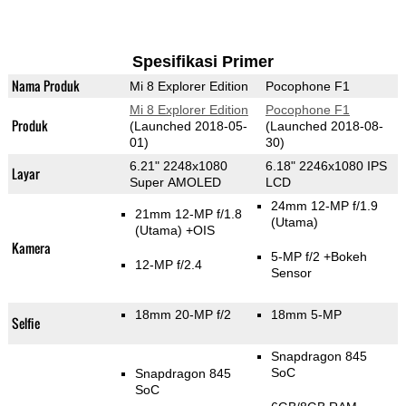
Spesifikasi Primer
Nama Produk
Mi 8 Explorer Edition
Pocophone F1
Mi 8 Explorer Edition
Pocophone F1
Produk
(Launched 2018-05-
(Launched 2018-08-
01)
30)
6.21" 2248x1080
6.18" 2246x1080 IPS
Layar
Super AMOLED
LCD
24mm 12-MP f/1.9
21mm 12-MP f/1.8
(Utama)
(Utama)
+OIS
Kamera
5-MP f/2
+Bokeh
12-MP f/2.4
Sensor
18mm 20-MP f/2
18mm 5-MP
Selfie
Snapdragon 845
SoC
Snapdragon 845
SoC