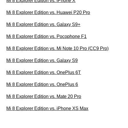
Mi 8 Explorer Edition vs. iPhone X
Mi 8 Explorer Edition vs. Huawei P20 Pro
Mi 8 Explorer Edition vs. Galaxy S9+
Mi 8 Explorer Edition vs. Pocophone F1
Mi 8 Explorer Edition vs. Mi Note 10 Pro (CC9 Pro)
Mi 8 Explorer Edition vs. Galaxy S9
Mi 8 Explorer Edition vs. OnePlus 6T
Mi 8 Explorer Edition vs. OnePlus 6
Mi 8 Explorer Edition vs. Mate 20 Pro
Mi 8 Explorer Edition vs. iPhone XS Max