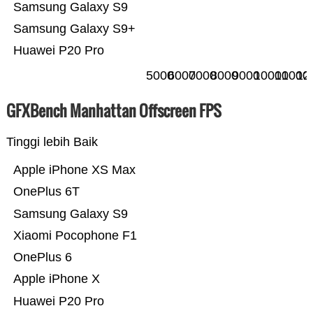
Samsung Galaxy S9
Samsung Galaxy S9+
Huawei P20 Pro
5000
6000
7000
8000
9000
10000
11000
12
GFXBench Manhattan Offscreen FPS
Tinggi lebih Baik
Apple iPhone XS Max
OnePlus 6T
Samsung Galaxy S9
Xiaomi Pocophone F1
OnePlus 6
Apple iPhone X
Huawei P20 Pro