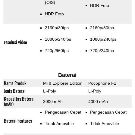
(OIS)
HDR Foto
HDR Foto
2160p/30fps
2160p/30fps
1080p/240fps
1080p/240fps
resolusi video
720p/960fps
720p/240fps
Baterai
Nama Produk
Mi 8 Explorer Edition
Pocophone F1
Jenis Baterai
Li-Poly
Li-Poly
Kapasitas Baterai
3000 mAh
4000 mAh
(mAh)
Pengecasan Cepat
Pengecasan Cepat
Baterai Features
Tidak Amovible
Tidak Amovible