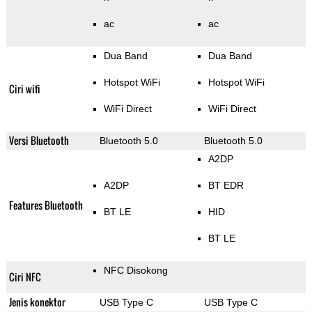
ac
ac
Dua Band
Dua Band
Hotspot WiFi
Hotspot WiFi
Ciri wifi
WiFi Direct
WiFi Direct
Versi Bluetooth
Bluetooth 5.0
Bluetooth 5.0
A2DP
A2DP
BT EDR
Features Bluetooth
BT LE
HID
BT LE
NFC Disokong
Ciri NFC
Jenis konektor
USB Type C
USB Type C