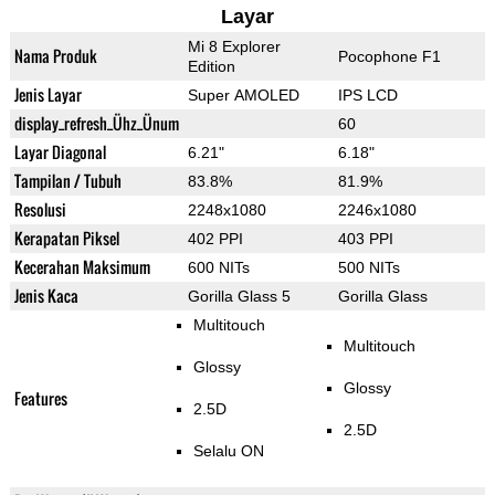
Layar
Mi 8 Explorer
Nama Produk
Pocophone F1
Edition
Jenis Layar
Super AMOLED
IPS LCD
display_refresh_Ühz_Ünum
60
Layar Diagonal
6.21"
6.18"
Tampilan / Tubuh
83.8%
81.9%
Resolusi
2248x1080
2246x1080
Kerapatan Piksel
402 PPI
403 PPI
Kecerahan Maksimum
600 NITs
500 NITs
Jenis Kaca
Gorilla Glass 5
Gorilla Glass
Multitouch
Multitouch
Glossy
Glossy
Features
2.5D
2.5D
Selalu ON