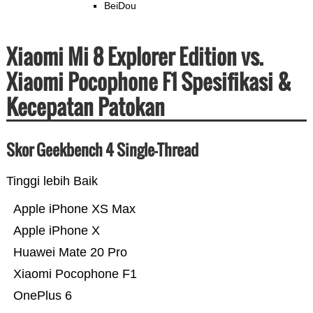
BeiDou
Xiaomi Mi 8 Explorer Edition vs.
Xiaomi Pocophone F1 Spesifikasi &
Kecepatan Patokan
Skor Geekbench 4 Single-Thread
Tinggi lebih Baik
Apple iPhone XS Max
Apple iPhone X
Huawei Mate 20 Pro
Xiaomi Pocophone F1
OnePlus 6