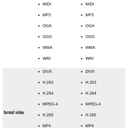
MIDI
MIDI
MP3
MP3
OGA
OGA
OGG
OGG
WMA
WMA
WAV
WAV
DIVX
DIVX
H.263
H.263
H.264
H.264
MPEG-4
MPEG-4
format video
H.265
H.265
MP4
MP4