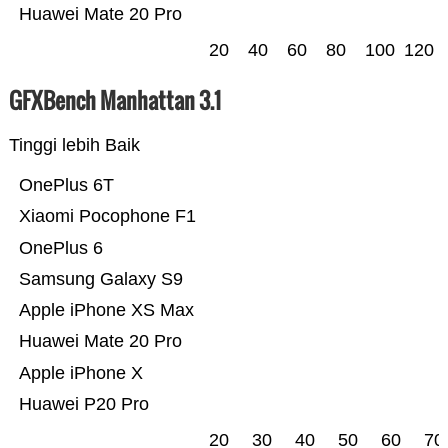
Huawei Mate 20 Pro
20
40
60
80
100
120
GFXBench Manhattan 3.1
Tinggi lebih Baik
OnePlus 6T
Xiaomi Pocophone F1
OnePlus 6
Samsung Galaxy S9
Apple iPhone XS Max
Huawei Mate 20 Pro
Apple iPhone X
Huawei P20 Pro
20
30
40
50
60
70