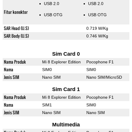
USB 2.0
USB 2.0
Fitur konektor
USB OTG
USB OTG
SAR Head (U.S)
0.719 W/Kg
SAR Body (U.S)
0.746 W/Kg
Sim Card 0
Nama Produk
Mi 8 Explorer Edition
Pocophone F1
Nama
SIM0
SIM0
Jenis SIM
Nano SIM
Nano SIM/MicroSD
Sim Card 1
Nama Produk
Mi 8 Explorer Edition
Pocophone F1
Nama
SIM1
SIM0
Jenis SIM
Nano SIM
Nano SIM
Multimedia