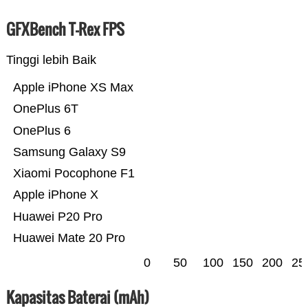
GFXBench T-Rex FPS
Tinggi lebih Baik
Apple iPhone XS Max
OnePlus 6T
OnePlus 6
Samsung Galaxy S9
Xiaomi Pocophone F1
Apple iPhone X
Huawei P20 Pro
Huawei Mate 20 Pro
0
50
100
150
200
25
Kapasitas Baterai (mAh)