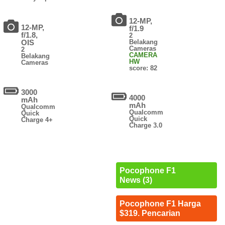
12-MP,
12-MP,
f/1.9
f/1.8,
2
OIS
Belakang
Cameras
2
CAMERA
Belakang
HW
Cameras
score: 82
3000
4000
mAh
mAh
Qualcomm
Qualcomm
Quick
Quick
Charge 4+
Charge 3.0
Pocophone F1
News (3)
Pocophone F1 Harga
$319. Pencarian