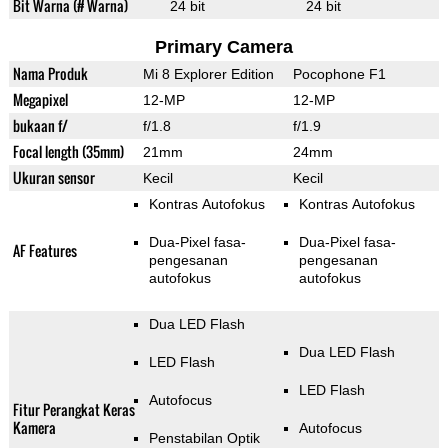
Bit Warna (# Warna)
24 bit
24 bit
Primary Camera
Nama Produk
Mi 8 Explorer Edition
Pocophone F1
Megapixel
12-MP
12-MP
bukaan f/
f/1.8
f/1.9
Focal length (35mm)
21mm
24mm
Ukuran sensor
Kecil
Kecil
Kontras Autofokus
Kontras Autofokus
Dua-Pixel fasa-
Dua-Pixel fasa-
AF Features
pengesanan
pengesanan
autofokus
autofokus
Dua LED Flash
Dua LED Flash
LED Flash
LED Flash
Autofocus
Fitur Perangkat Keras
Kamera
Autofocus
Penstabilan Optik