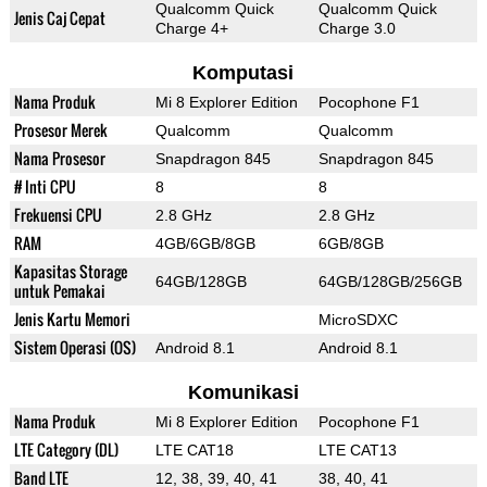
Qualcomm Quick
Qualcomm Quick
Jenis Caj Cepat
Charge 4+
Charge 3.0
Komputasi
Nama Produk
Mi 8 Explorer Edition
Pocophone F1
Prosesor Merek
Qualcomm
Qualcomm
Nama Prosesor
Snapdragon 845
Snapdragon 845
# Inti CPU
8
8
Frekuensi CPU
2.8 GHz
2.8 GHz
RAM
4GB/6GB/8GB
6GB/8GB
Kapasitas Storage
64GB/128GB
64GB/128GB/256GB
untuk Pemakai
Jenis Kartu Memori
MicroSDXC
Sistem Operasi (OS)
Android 8.1
Android 8.1
Komunikasi
Nama Produk
Mi 8 Explorer Edition
Pocophone F1
LTE Category (DL)
LTE CAT18
LTE CAT13
Band LTE
12, 38, 39, 40, 41
38, 40, 41