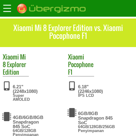
Xiaomi Mi 8 Explorer Edition vs. Xiaomi
Pocophone F1
Xiaomi
Mi
Xiaomi
8 Explorer
Pocophone
Edition
F1
6.21"
6.18"
(2248x1080)
(2246x1080)
Super
IPS LCD
AMOLED
6GB/8GB
4GB/6GB/8GB
Snapdragon 845
Snapdragon
SoC
845 SoC
64GB/128GB/256GB
64GB/128GB
Penyimpanan
Penyimpanan