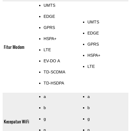
UMTS
EDGE
UMTS
GPRS
EDGE
HSPA+
GPRS
Fitur Modem
LTE
HSPA+
EV-DO A
LTE
TD-SCDMA
TD-HSDPA
a
a
b
b
g
g
Kecepatan WiFi
n
n