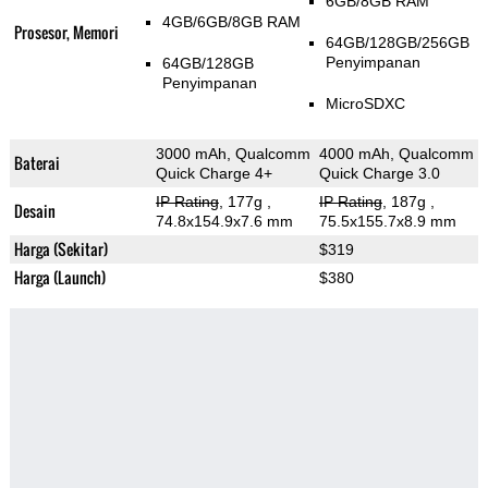
6GB/8GB RAM
4GB/6GB/8GB RAM
Prosesor, Memori
64GB/128GB/256GB
Penyimpanan
64GB/128GB
Penyimpanan
MicroSDXC
3000 mAh, Qualcomm
4000 mAh, Qualcomm
Baterai
Quick Charge 4+
Quick Charge 3.0
IP Rating
, 177g
,
IP Rating
, 187g
,
Desain
74.8x154.9x7.6 mm
75.5x155.7x8.9 mm
Harga (Sekitar)
$319
Harga (Launch)
$380