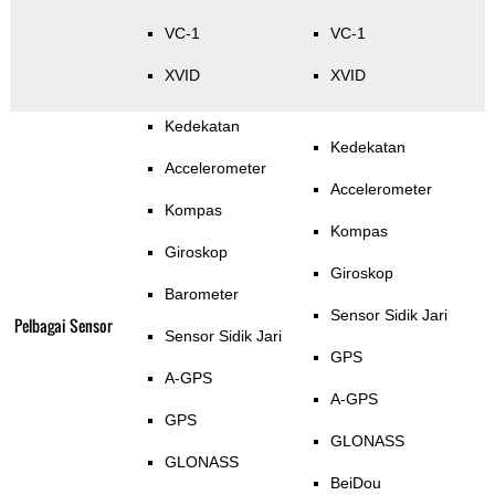
VC-1
VC-1
XVID
XVID
Kedekatan
Kedekatan
Accelerometer
Accelerometer
Kompas
Kompas
Giroskop
Giroskop
Barometer
Sensor Sidik Jari
Pelbagai Sensor
Sensor Sidik Jari
GPS
A-GPS
A-GPS
GPS
GLONASS
GLONASS
BeiDou