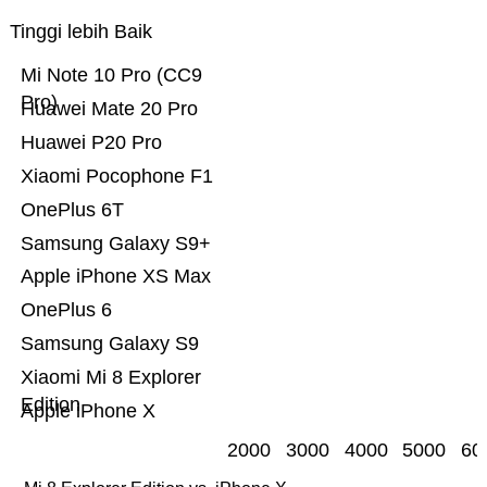
Tinggi lebih Baik
Mi Note 10 Pro (CC9
Pro)
Huawei Mate 20 Pro
Huawei P20 Pro
Xiaomi Pocophone F1
OnePlus 6T
Samsung Galaxy S9+
Apple iPhone XS Max
OnePlus 6
Samsung Galaxy S9
Xiaomi Mi 8 Explorer
Edition
Apple iPhone X
2000
3000
4000
5000
60