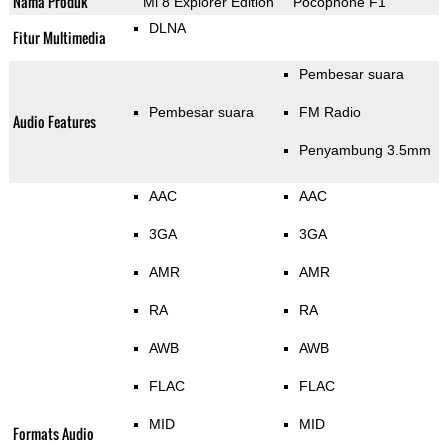
Nama Produk
Mi 8 Explorer Edition
Pocophone F1
DLNA
Fitur Multimedia
Pembesar suara
Pembesar suara
FM Radio
Audio Features
Penyambung 3.5mm
AAC
AAC
3GA
3GA
AMR
AMR
RA
RA
AWB
AWB
FLAC
FLAC
MID
MID
Formats Audio