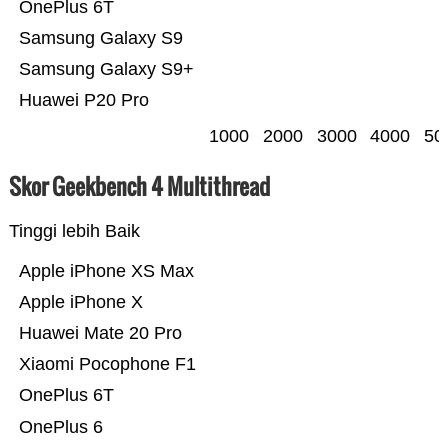
OnePlus 6T
Samsung Galaxy S9
Samsung Galaxy S9+
Huawei P20 Pro
1000
2000
3000
4000
50
Skor Geekbench 4 Multithread
Tinggi lebih Baik
Apple iPhone XS Max
Apple iPhone X
Huawei Mate 20 Pro
Xiaomi Pocophone F1
OnePlus 6T
OnePlus 6