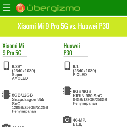
Xiaomi Mi 9 Pro 5G vs. Huawei P30
Xiaomi
Mi
Huawei
9 Pro 5G
P30
6.39"
6.1"
(2340x1080)
(2340x1080)
Super
P-OLED
AMOLED
6GB/8GB
8GB/12GB
KIRIN 980 SoC
Snapdragon 855
64GB/128GB/256GB
SoC
Penyimpanan
128GB/256GB/512GB
Penyimpanan
40-MP,
f/1.8,