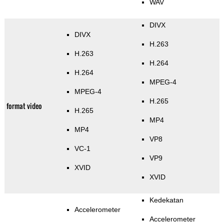
WAV
DIVX
DIVX
H.263
H.263
H.264
H.264
MPEG-4
MPEG-4
H.265
format video
H.265
MP4
MP4
VP8
VC-1
VP9
XVID
XVID
Kedekatan
Accelerometer
Accelerometer