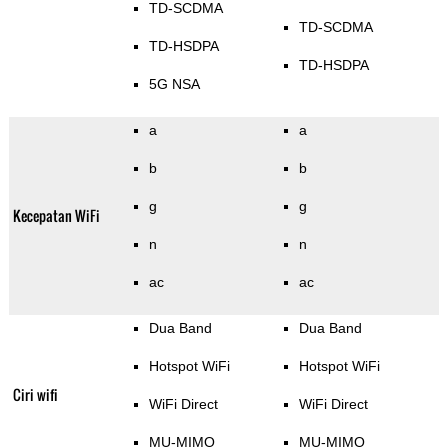
TD-SCDMA
TD-SCDMA
TD-HSDPA
TD-HSDPA
5G NSA
a
a
b
b
g
g
Kecepatan WiFi
n
n
ac
ac
Dua Band
Dua Band
Hotspot WiFi
Hotspot WiFi
Ciri wifi
WiFi Direct
WiFi Direct
MU-MIMO
MU-MIMO