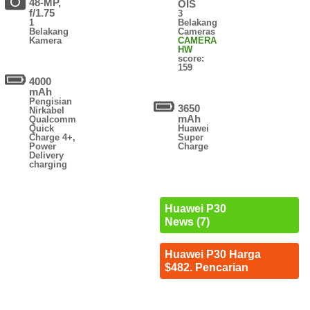
48-MP,
OIS
f/1.75
3
1
Belakang
Belakang
Cameras
Kamera
CAMERA
HW
score:
159
4000
mAh
Pengisian
3650
Nirkabel
mAh
Qualcomm
Quick
Huawei
Charge 4+,
Super
Power
Charge
Delivery
charging
Huawei P30
News (7)
Huawei P30 Harga
$482. Pencarian