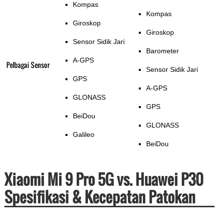
Kompas
Kompas
Giroskop
Giroskop
Sensor Sidik Jari
Barometer
A-GPS
Pelbagai Sensor
Sensor Sidik Jari
GPS
A-GPS
GLONASS
GPS
BeiDou
GLONASS
Galileo
BeiDou
Xiaomi Mi 9 Pro 5G vs. Huawei P30
Spesifikasi & Kecepatan Patokan