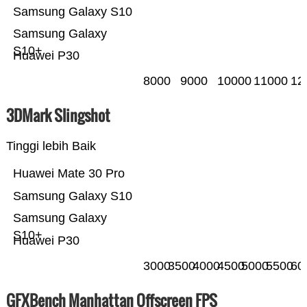
Samsung Galaxy S10
Samsung Galaxy
S10+
Huawei P30
8000
9000
10000
11000
12
3DMark Slingshot
Tinggi lebih Baik
Huawei Mate 30 Pro
Samsung Galaxy S10
Samsung Galaxy
S10+
Huawei P30
3000
3500
4000
4500
5000
5500
60
GFXBench Manhattan Offscreen FPS