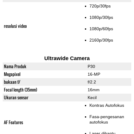
720p/30fps
1080p/30fps
resolusi video
1080p/60fps
2160p/30fps
Ultrawide Camera
Nama Produk
P30
Megapixel
16-MP
bukaan f/
f/2.2
Focal length (35mm)
16mm
Ukuran sensor
Kecil
Kontras Autofokus
Fasa-pengesanan
AF Features
autofokus
Laser dibantu