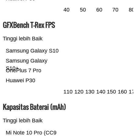
40
50
60
70
80
GFXBench T-Rex FPS
Tinggi lebih Baik
Samsung Galaxy S10
Samsung Galaxy
S10+
OnePlus 7 Pro
Huawei P30
110
120
130
140
150
160
17
Kapasitas Baterai (mAh)
Tinggi lebih Baik
Mi Note 10 Pro (CC9