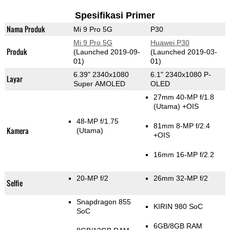
Spesifikasi Primer
Nama Produk
Mi 9 Pro 5G
P30
Mi 9 Pro 5G
Huawei P30
Produk
(Launched 2019-09-
(Launched 2019-03-
01)
01)
6.39" 2340x1080
6.1" 2340x1080 P-
Layar
Super AMOLED
OLED
27mm 40-MP f/1.8
(Utama)
+OIS
48-MP f/1.75
81mm 8-MP f/2.4
Kamera
(Utama)
+OIS
16mm 16-MP f/2.2
20-MP f/2
26mm 32-MP f/2
Selfie
Snapdragon 855
KIRIN 980 SoC
SoC
6GB/8GB RAM