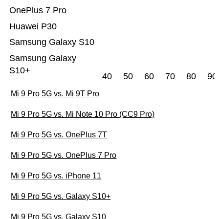
OnePlus 7 Pro
Huawei P30
Samsung Galaxy S10
Samsung Galaxy
S10+
40
50
60
70
80
90
Mi 9 Pro 5G vs. Mi 9T Pro
Mi 9 Pro 5G vs. Mi Note 10 Pro (CC9 Pro)
Mi 9 Pro 5G vs. OnePlus 7T
Mi 9 Pro 5G vs. OnePlus 7 Pro
Mi 9 Pro 5G vs. iPhone 11
Mi 9 Pro 5G vs. Galaxy S10+
Mi 9 Pro 5G vs. Galaxy S10