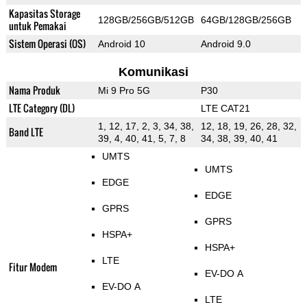
Kapasitas Storage
128GB/256GB/512GB
64GB/128GB/256GB
untuk Pemakai
Sistem Operasi (OS)
Android 10
Android 9.0
Komunikasi
Nama Produk
Mi 9 Pro 5G
P30
LTE Category (DL)
LTE CAT21
1, 12, 17, 2, 3, 34, 38,
12, 18, 19, 26, 28, 32,
Band LTE
39, 4, 40, 41, 5, 7, 8
34, 38, 39, 40, 41
UMTS
UMTS
EDGE
EDGE
GPRS
GPRS
HSPA+
HSPA+
LTE
Fitur Modem
EV-DO A
EV-DO A
LTE