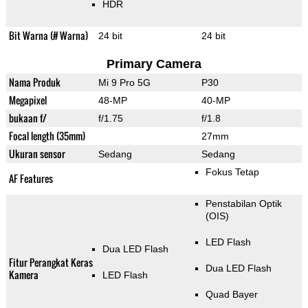
HDR
Bit Warna (# Warna)
24 bit
24 bit
Primary Camera
Nama Produk
Mi 9 Pro 5G
P30
Megapixel
48-MP
40-MP
bukaan f/
f/1.75
f/1.8
Focal length (35mm)
27mm
Ukuran sensor
Sedang
Sedang
Fokus Tetap
AF Features
Penstabilan Optik
(OIS)
LED Flash
Dua LED Flash
Fitur Perangkat Keras
Dua LED Flash
Kamera
LED Flash
Quad Bayer