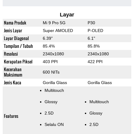
Layar
Nama Produk
Mi 9 Pro 5G
P30
Jenis Layar
Super AMOLED
P-OLED
Layar Diagonal
6.39"
6.1"
Tampilan / Tubuh
85.4%
85.8%
Resolusi
2340x1080
2340x1080
Kerapatan Piksel
403 PPI
422 PPI
Kecerahan
600 NITs
Maksimum
Jenis Kaca
Gorilla Glass
Gorilla Glass
Multitouch
Glossy
Multitouch
2.5D
Glossy
Features
Selalu ON
2.5D