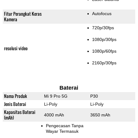
Fitur Perangkat Keras
Autofocus
Kamera
720p/30fps
1080p/30fps
resolusi video
1080p/60fps
2160p/30fps
Baterai
Nama Produk
Mi 9 Pro 5G
P30
Jenis Baterai
Li-Poly
Li-Poly
Kapasitas Baterai
4000 mAh
3650 mAh
(mAh)
Pengecasan Tanpa
Wayar Termasuk