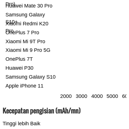
Pro)
Huawei Mate 30 Pro
Samsung Galaxy
S10+
Xiaomi Redmi K20
Pro
OnePlus 7 Pro
Xiaomi Mi 9T Pro
Xiaomi Mi 9 Pro 5G
OnePlus 7T
Huawei P30
Samsung Galaxy S10
Apple iPhone 11
2000
3000
4000
5000
60
Kecepatan pengisian (mAh/mn)
Tinggi lebih Baik