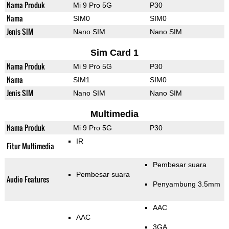
Nama Produk
Mi 9 Pro 5G
P30
Nama
SIM0
SIM0
Jenis SIM
Nano SIM
Nano SIM
Sim Card 1
Nama Produk
Mi 9 Pro 5G
P30
Nama
SIM1
SIM0
Jenis SIM
Nano SIM
Nano SIM
Multimedia
Nama Produk
Mi 9 Pro 5G
P30
IR
Fitur Multimedia
Pembesar suara
Pembesar suara
Audio Features
Penyambung 3.5mm
AAC
AAC
3GA