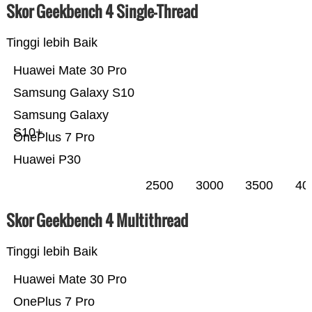
Skor Geekbench 4 Single-Thread
Tinggi lebih Baik
Huawei Mate 30 Pro
Samsung Galaxy S10
Samsung Galaxy
S10+
OnePlus 7 Pro
Huawei P30
2500
3000
3500
40
Skor Geekbench 4 Multithread
Tinggi lebih Baik
Huawei Mate 30 Pro
OnePlus 7 Pro