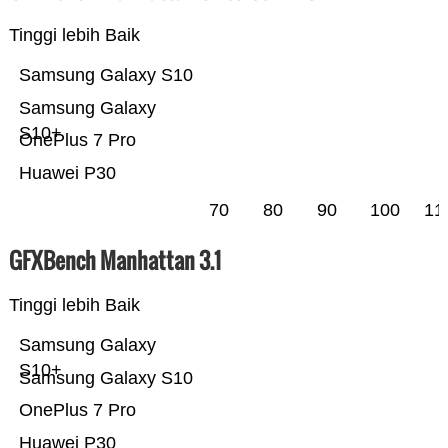
Tinggi lebih Baik
Samsung Galaxy S10
Samsung Galaxy
S10+
OnePlus 7 Pro
Huawei P30
70
80
90
100
11
GFXBench Manhattan 3.1
Tinggi lebih Baik
Samsung Galaxy
S10+
Samsung Galaxy S10
OnePlus 7 Pro
Huawei P30