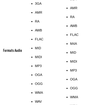
3GA
AMR
AMR
RA
RA
AWB
AWB
FLAC
FLAC
M4A
MID
Formats Audio
MID
MIDI
MIDI
MP3
MP3
OGA
OGA
OGG
OGG
WMA
WMA
WAV