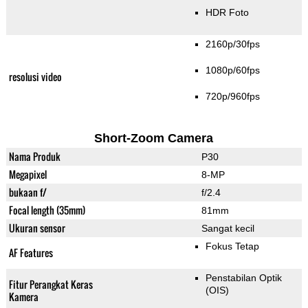
HDR Foto
2160p/30fps
1080p/60fps
resolusi video
720p/960fps
Short-Zoom Camera
Nama Produk
P30
Megapixel
8-MP
bukaan f/
f/2.4
Focal length (35mm)
81mm
Ukuran sensor
Sangat kecil
Fokus Tetap
AF Features
Penstabilan Optik
Fitur Perangkat Keras
(OIS)
Kamera