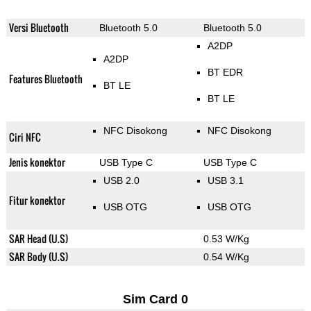
Versi Bluetooth
Bluetooth 5.0
Bluetooth 5.0
A2DP
A2DP
BT EDR
Features Bluetooth
BT LE
BT LE
NFC Disokong
NFC Disokong
Ciri NFC
Jenis konektor
USB Type C
USB Type C
USB 2.0
USB 3.1
Fitur konektor
USB OTG
USB OTG
SAR Head (U.S)
0.53 W/Kg
SAR Body (U.S)
0.54 W/Kg
Sim Card 0