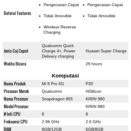
Pengecasan Cepat
Pengecasan Cepat
Baterai Features
Tidak Amovible
Tidak Amovible
Wireless Reverse
Charging
Qualcomm Quick
Jenis Caj Cepat
Charge 4+, Power
Huawei Super Charge
Delivery charging
Waktu Bicara
29 hours
Komputasi
Nama Produk
Mi 9 Pro 5G
P30
Prosesor Merek
Qualcomm
HiSilicon
Nama Prosesor
Snapdragon 855
KIRIN 980
Model Prosesor
KIRIN 980
# Inti CPU
8
8
Frekuensi CPU
2.96 GHz
2.6 GHz
RAM
8GB/12GB
6GB/8GB