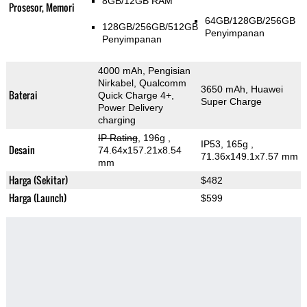
8GB/12GB RAM
Prosesor, Memori
64GB/128GB/256GB
128GB/256GB/512GB
Penyimpanan
Penyimpanan
4000 mAh, Pengisian
Nirkabel, Qualcomm
3650 mAh, Huawei
Baterai
Quick Charge 4+,
Super Charge
Power Delivery
charging
IP Rating
, 196g
,
IP53, 165g
,
Desain
74.64x157.21x8.54
71.36x149.1x7.57 mm
mm
Harga (Sekitar)
$482
Harga (Launch)
$599