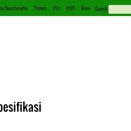
as Benchmarks
Phones
PCs
HOT!
More
Search
pesifikasi