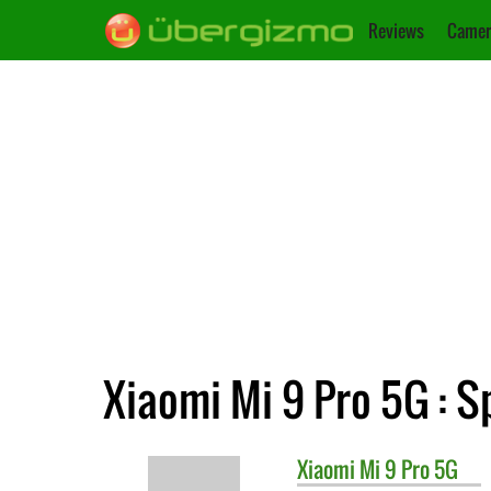
Reviews
Camer
Xiaomi Mi 9 Pro 5G : S
Xiaomi
Mi 9 Pro 5G