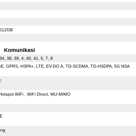
/512GB
Komunikasi
 34, 38, 39, 4, 40, 41, 5, 7, 8
GE
GPRS
HSPA+
LTE
EV-DO A
TD-SCDMA
TD-HSDPA
5G NSA
c
Hotspot WiFi
WiFi Direct
MU-MIMO
LE
ong