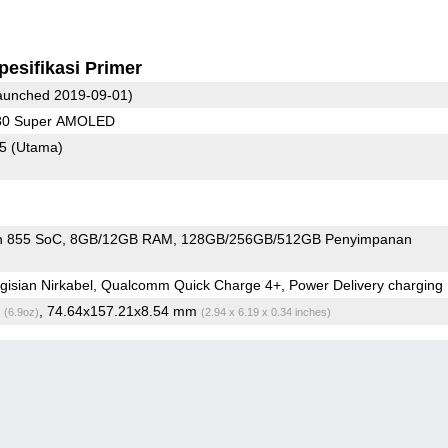
pesifikasi Primer
unched 2019-09-01)
080 Super AMOLED
75
(Utama)
n 855 SoC
8GB/12GB RAM
128GB/256GB/512GB Penyimpanan
isian Nirkabel, Qualcomm Quick Charge 4+, Power Delivery charging
g
, 74.64x157.21x8.54 mm
(6.9oz)
(2.94 x 6.19 x 0.34 inches)