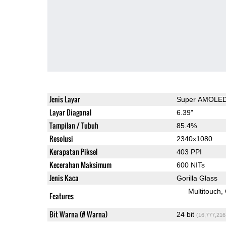
Jenis Layar
Super AMOLE
Layar Diagonal
6.39"
Tampilan / Tubuh
85.4%
Resolusi
2340x1080
Kerapatan Piksel
403 PPI
Kecerahan Maksimum
600 NITs
Jenis Kaca
Gorilla Glass
Multitouch
Features
Bit Warna (# Warna)
24 bit
(16,777,216