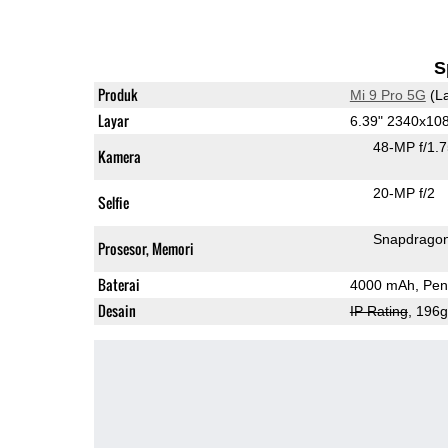
S
Produk
Mi 9 Pro 5G
(La
Layar
6.39" 2340x1
48-MP f/1.
Kamera
20-MP f/2
Selfie
Snapdrago
Prosesor, Memori
Baterai
4000 mAh, Peng
Desain
IP Rating
, 196