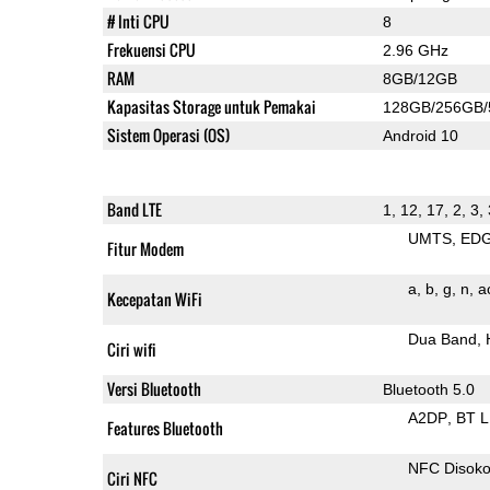
# Inti CPU
8
Frekuensi CPU
2.96 GHz
RAM
8GB/12GB
Kapasitas Storage untuk Pemakai
128GB/256GB
Sistem Operasi (OS)
Android 10
Band LTE
1, 12, 17, 2, 3,
UMTS
ED
Fitur Modem
a
b
g
n
a
Kecepatan WiFi
Dua Band
Ciri wifi
Versi Bluetooth
Bluetooth 5.0
A2DP
BT 
Features Bluetooth
NFC Disok
Ciri NFC