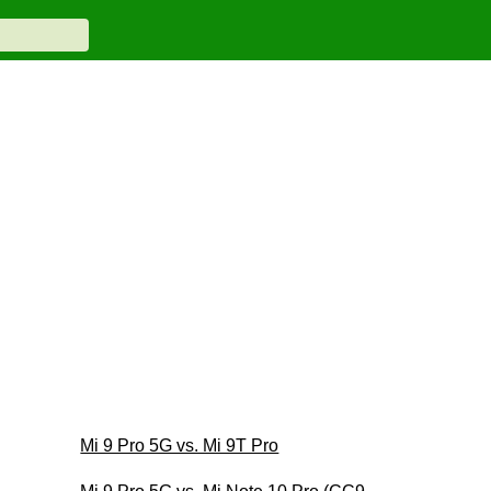
Mi 9 Pro 5G vs. Mi 9T Pro