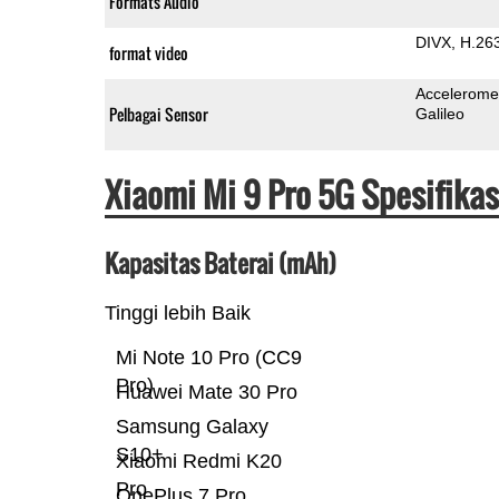
Formats Audio
DIVX
H.26
format video
Accelerome
Pelbagai Sensor
Galileo
Xiaomi Mi 9 Pro 5G Spesifika
Kapasitas Baterai (mAh)
Tinggi lebih Baik
Mi Note 10 Pro (CC9
Pro)
Huawei Mate 30 Pro
Samsung Galaxy
S10+
Xiaomi Redmi K20
Pro
OnePlus 7 Pro