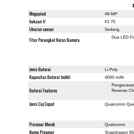
Megapixel
48-MP
bukaan f/
f/1.75
Ukuran sensor
Sedang
Dua LED Fl
Fitur Perangkat Keras Kamera
Jenis Baterai
Li-Poly
Kapasitas Baterai (mAh)
4000 mAh
Pengecasan
Baterai Features
Reverse Ch
Jenis Caj Cepat
Qualcomm Quick
Prosesor Merek
Qualcomm
Nama Prosesor
Snapdragon 8