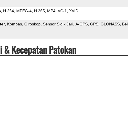
3
H.264
MPEG-4
H.265
MP4
VC-1
XVID
ter
Kompas
Giroskop
Sensor Sidik Jari
A-GPS
GPS
GLONASS
Be
si & Kecepatan Patokan