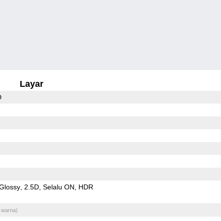
Layar
D
Glossy
2.5D
Selalu ON
HDR
 warna)