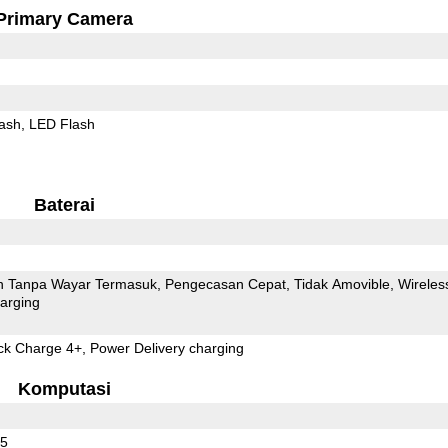
Primary Camera
ash
LED Flash
Baterai
 Tanpa Wayar Termasuk
Pengecasan Cepat
Tidak Amovible
Wireles
arging
 Charge 4+, Power Delivery charging
Komputasi
55