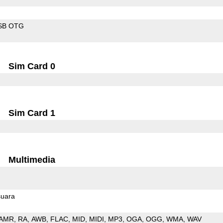
SB OTG
Sim Card 0
Sim Card 1
Multimedia
uara
AMR
RA
AWB
FLAC
MID
MIDI
MP3
OGA
OGG
WMA
WAV