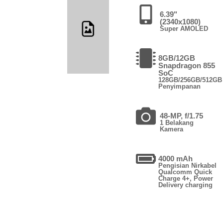
6.39"
(2340x1080)
Super AMOLED
8GB/12GB
Snapdragon 855
SoC
128GB/256GB/512GB
Penyimpanan
48-MP, f/1.75
1 Belakang
Kamera
4000 mAh
Pengisian Nirkabel
Qualcomm Quick
Charge 4+, Power
Delivery charging