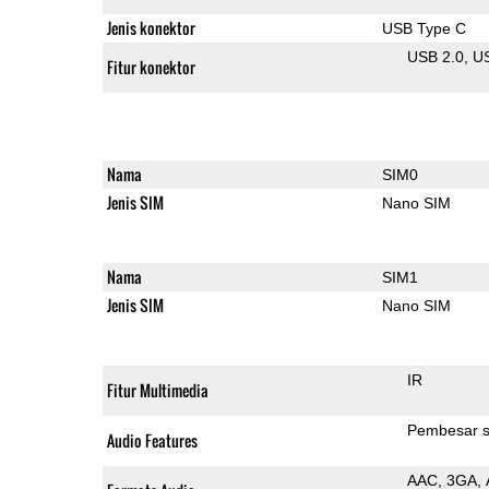
Jenis konektor
USB Type C
USB 2.0
U
Fitur konektor
Nama
SIM0
Jenis SIM
Nano SIM
Nama
SIM1
Jenis SIM
Nano SIM
IR
Fitur Multimedia
Pembesar s
Audio Features
AAC
3GA