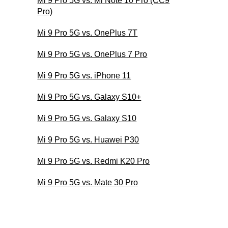
Mi 9 Pro 5G vs. Mi Note 10 Pro (CC9
Pro)
Mi 9 Pro 5G vs. OnePlus 7T
Mi 9 Pro 5G vs. OnePlus 7 Pro
Mi 9 Pro 5G vs. iPhone 11
Mi 9 Pro 5G vs. Galaxy S10+
Mi 9 Pro 5G vs. Galaxy S10
Mi 9 Pro 5G vs. Huawei P30
Mi 9 Pro 5G vs. Redmi K20 Pro
Mi 9 Pro 5G vs. Mate 30 Pro