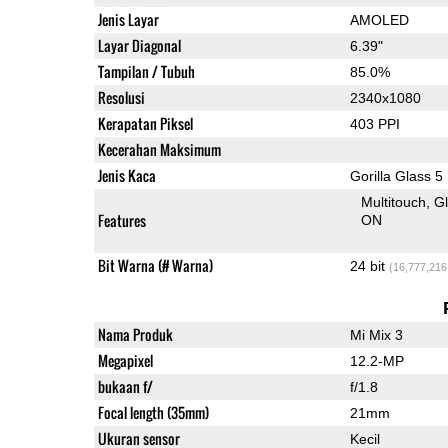
Jenis Layar
AMOLED
Layar Diagonal
6.39"
Tampilan / Tubuh
85.0%
Resolusi
2340x1080
Kerapatan Piksel
403 PPI
Kecerahan Maksimum
Jenis Kaca
Gorilla Glass 5
Multitouch
G
Features
ON
Bit Warna (# Warna)
24 bit
(16,777,216
Nama Produk
Mi Mix 3
Megapixel
12.2-MP
bukaan f/
f/1.8
Focal length (35mm)
21mm
Ukuran sensor
Kecil