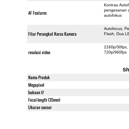
Kontras Auto
pengesanan 
AF Features
autofokus
Autofocus
Pe
Fitur Perangkat Keras Kamera
Flash
Dua L
2160p/30fps
resolusi video
720p/960fps
Sh
Nama Produk
Megapixel
bukaan f/
Focal length (35mm)
Ukuran sensor