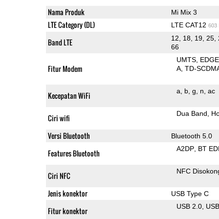
Nama Produk
Mi Mix 3
LTE Category (DL)
LTE CAT12
603
12, 18, 19, 25, 
Band LTE
66
UMTS
EDG
Fitur Modem
A
TD-SCDM
a
b
g
n
ac
Kecepatan WiFi
Dua Band
Ho
Ciri wifi
Versi Bluetooth
Bluetooth 5.0
A2DP
BT ED
Features Bluetooth
NFC Disokon
Ciri NFC
Jenis konektor
USB Type C
USB 2.0
US
Fitur konektor