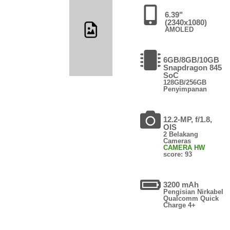
6.39"
(2340x1080)
AMOLED
6GB/8GB/10GB
Snapdragon 845
SoC
128GB/256GB
Penyimpanan
12.2-MP, f/1.8,
OIS
2 Belakang
Cameras
CAMERA HW
score: 93
3200 mAh
Pengisian Nirkabel
Qualcomm Quick
Charge 4+