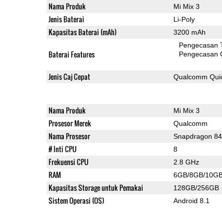
Nama Produk
Mi Mix 3
Jenis Baterai
Li-Poly
Kapasitas Baterai (mAh)
3200 mAh
Pengecasan 
Baterai Features
Pengecasan 
Jenis Caj Cepat
Qualcomm Quic
Nama Produk
Mi Mix 3
Prosesor Merek
Qualcomm
Nama Prosesor
Snapdragon 8
# Inti CPU
8
Frekuensi CPU
2.8 GHz
RAM
6GB/8GB/10G
Kapasitas Storage untuk Pemakai
128GB/256GB
Sistem Operasi (OS)
Android 8.1