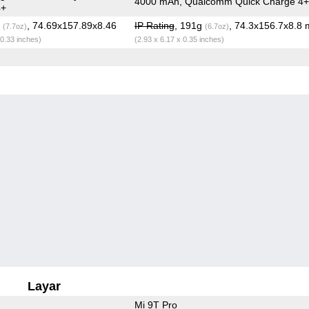
4000 mAh, Qualcomm Quick Charge 4+
4+
g
, 74.69x157.89x8.46
IP Rating
, 191g
, 74.3x156.7x8.8
(7.7oz)
(6.7oz)
 0.33 inches)
(2.93 x 6.17 x 0.35 inches)
Layar
Mi 9T Pro