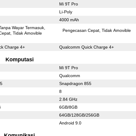
Mi 9T Pro
Li-Poly
4000 mAh
Tanpa Wayar Termasuk
Pengecasan Cepat
Tidak Amovible
Cepat
Tidak Amovible
k Charge 4+
Qualcomm Quick Charge 4+
Komputasi
Mi 9T Pro
Qualcomm
45
Snapdragon 855
8
2.84 GHz
B
6GB/8GB
64GB/128GB/256GB
Android 9.0
Komunikasi