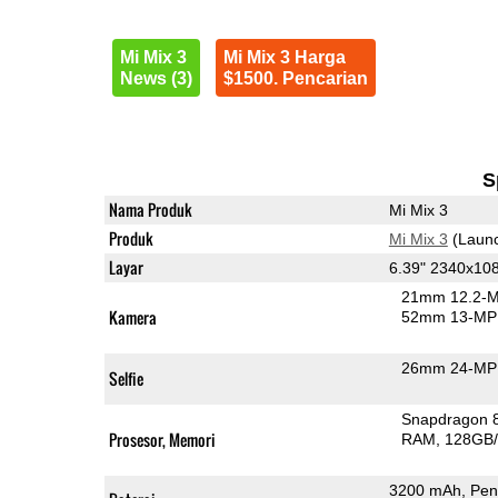
Mi Mix 3
Mi Mix 3 Harga
News (3)
$1500. Pencarian
S
Nama Produk
Mi Mix 3
Produk
Mi Mix 3
(Launc
Layar
6.39" 2340x1
21mm 12.2-M
Kamera
52mm 13-MP 
26mm 24-MP 
Selfie
Snapdragon 
Prosesor, Memori
RAM
128GB/
3200 mAh, Pen