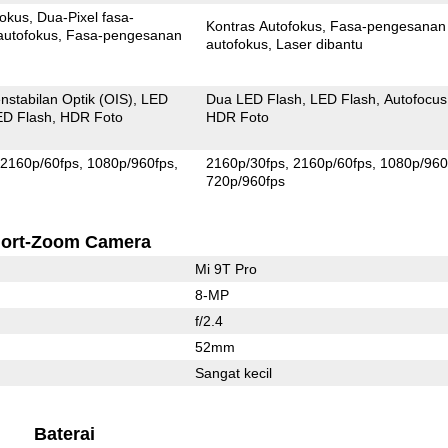
fokus
Dua-Pixel fasa-
Kontras Autofokus
Fasa-pengesanan
autofokus
Fasa-pengesanan
autofokus
Laser dibantu
nstabilan Optik (OIS)
LED
Dua LED Flash
LED Flash
Autofocus
ED Flash
HDR Foto
HDR Foto
2160p/60fps
1080p/960fps
2160p/30fps
2160p/60fps
1080p/960
720p/960fps
ort-Zoom Camera
Mi 9T Pro
8-MP
f/2.4
52mm
Sangat kecil
Baterai