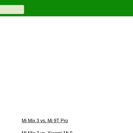
Mi Mix 3 vs. Mi 9T Pro