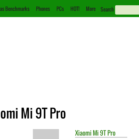
as Benchmarks
Phones
PCs
HOT!
More
Search
aomi Mi 9T Pro
Xiaomi
Mi 9T Pro