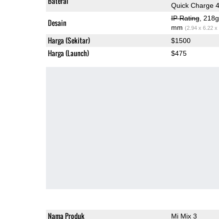
Baterai
Quick Charge 
IP Rating
, 218
Desain
mm
(2.94 x 6.22 x
Harga (Sekitar)
$1500
Harga (Launch)
$475
Nama Produk
Mi Mix 3