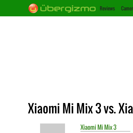
Reviews
Camer
Xiaomi Mi Mix 3 vs. Xi
Xiaomi
Mi Mix 3