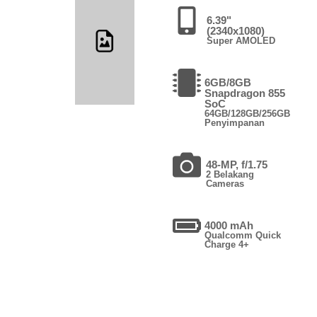
6.39"
(2340x1080)
Super AMOLED
6GB/8GB
Snapdragon 855
SoC
64GB/128GB/256GB
Penyimpanan
48-MP, f/1.75
2 Belakang
Cameras
4000 mAh
Qualcomm Quick
Charge 4+