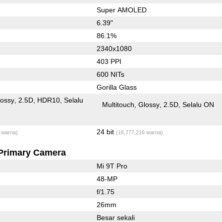
Super AMOLED
6.39"
86.1%
2340x1080
403 PPI
600 NITs
Gorilla Glass
lossy
2.5D
HDR10
Selalu
Multitouch
Glossy
2.5D
Selalu ON
24 bit
 warna)
(16,777,216 warna)
Primary Camera
Mi 9T Pro
48-MP
f/1.75
26mm
Besar sekali