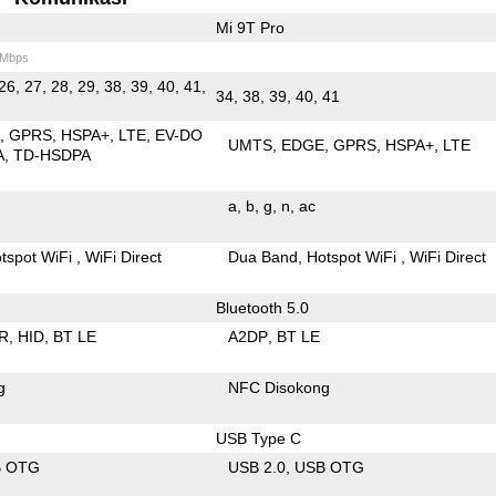
Mi 9T Pro
 Mbps
26, 27, 28, 29, 38, 39, 40, 41,
34, 38, 39, 40, 41
E
GPRS
HSPA+
LTE
EV-DO
UMTS
EDGE
GPRS
HSPA+
LTE
A
TD-HSDPA
a
b
g
n
ac
tspot WiFi
WiFi Direct
Dua Band
Hotspot WiFi
WiFi Direct
Bluetooth 5.0
R
HID
BT LE
A2DP
BT LE
g
NFC Disokong
USB Type C
B OTG
USB 2.0
USB OTG