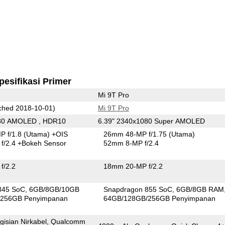
pesifikasi Primer
Mi 9T Pro
hed 2018-10-01)
Mi 9T Pro
080 AMOLED , HDR10
6.39" 2340x1080 Super AMOLED
P f/1.8
(Utama)
+OIS
26mm 48-MP f/1.75
(Utama)
f/2.4
+Bokeh Sensor
52mm 8-MP f/2.4
f/2.2
18mm 20-MP f/2.2
845 SoC
6GB/8GB/10GB
Snapdragon 855 SoC
6GB/8GB RAM
256GB Penyimpanan
64GB/128GB/256GB Penyimpanan
gisian Nirkabel, Qualcomm