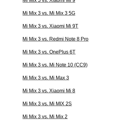
Mi Mix 3 vs. Xiaomi Mi 9
Mi Mix 3 vs. Mi Mix 3 5G
Mi Mix 3 vs. Xiaomi Mi 9T
Mi Mix 3 vs. Redmi Note 8 Pro
Mi Mix 3 vs. OnePlus 6T
Mi Mix 3 vs. Mi Note 10 (CC9)
Mi Mix 3 vs. Mi Max 3
Mi Mix 3 vs. Xiaomi Mi 8
Mi Mix 3 vs. Mi MIX 2S
Mi Mix 3 vs. Mi Mix 2