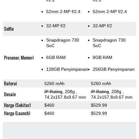
52mm 2-MP f/2.4
52mm 2-MP f/2.4
32-MP f/2
32-MP f/2
Selfie
Snapdragon 730
Snapdragon 730
SoC
SoC
Prosesor, Memori
6GB RAM
8GB RAM
128GB Penyimpanan
256GB Penyimpanan
Baterai
5260 mAh
5260 mAh
IP Rating
, 208g
,
IP Rating
, 208g
,
Desain
74.2x157.8x9.67 mm
74.2x157.8x9.67 mm
Harga (Sekitar)
$460
$529.99
Harga (Launch)
$460
$529.99