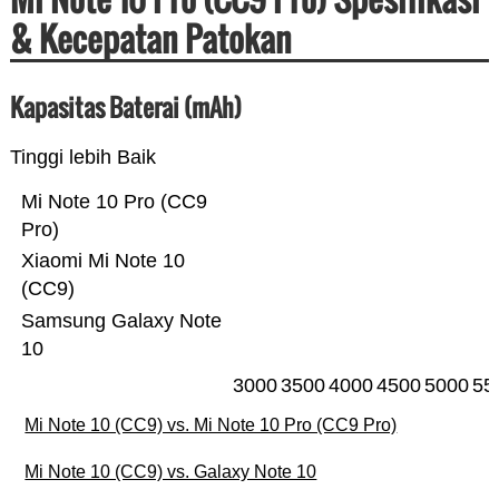
& Kecepatan Patokan
Kapasitas Baterai (mAh)
Tinggi lebih Baik
Mi Note 10 Pro (CC9
Pro)
Xiaomi Mi Note 10
(CC9)
Samsung Galaxy Note
10
3000
3500
4000
4500
5000
55
Mi Note 10 (CC9) vs. Mi Note 10 Pro (CC9 Pro)
Mi Note 10 (CC9) vs. Galaxy Note 10