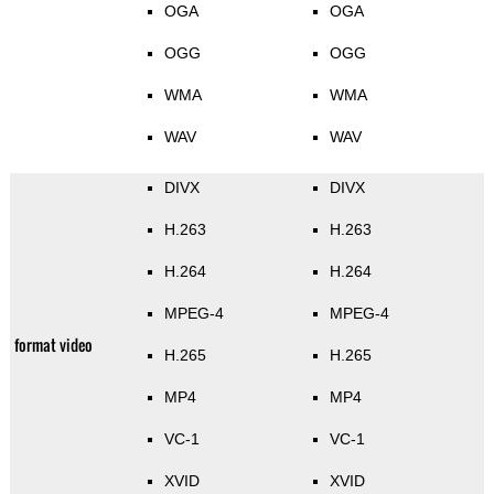
OGA
OGA
OGG
OGG
WMA
WMA
WAV
WAV
DIVX
DIVX
H.263
H.263
H.264
H.264
MPEG-4
MPEG-4
format video
H.265
H.265
MP4
MP4
VC-1
VC-1
XVID
XVID