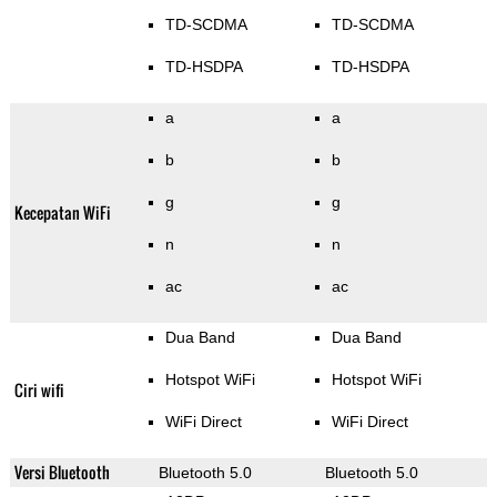
TD-SCDMA
TD-SCDMA
TD-HSDPA
TD-HSDPA
a
a
b
b
g
g
Kecepatan WiFi
n
n
ac
ac
Dua Band
Dua Band
Hotspot WiFi
Hotspot WiFi
Ciri wifi
WiFi Direct
WiFi Direct
Versi Bluetooth
Bluetooth 5.0
Bluetooth 5.0