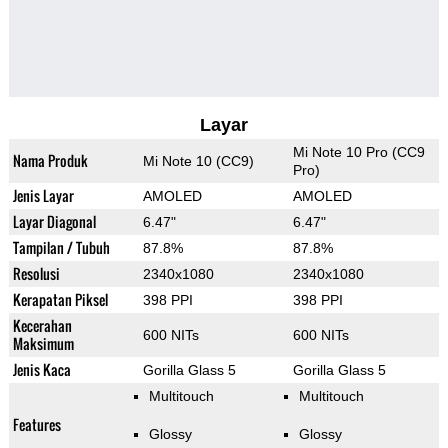
Layar
Mi Note 10 Pro (CC9
Nama Produk
Mi Note 10 (CC9)
Pro)
Jenis Layar
AMOLED
AMOLED
Layar Diagonal
6.47"
6.47"
Tampilan / Tubuh
87.8%
87.8%
Resolusi
2340x1080
2340x1080
Kerapatan Piksel
398 PPI
398 PPI
Kecerahan
600 NITs
600 NITs
Maksimum
Jenis Kaca
Gorilla Glass 5
Gorilla Glass 5
Multitouch
Multitouch
Features
Glossy
Glossy