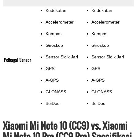
Kedekatan
Kedekatan
Accelerometer
Accelerometer
Kompas
Kompas
Giroskop
Giroskop
Sensor Sidik Jari
Sensor Sidik Jari
Pelbagai Sensor
GPS
GPS
A-GPS
A-GPS
GLONASS
GLONASS
BeiDou
BeiDou
Xiaomi Mi Note 10 (CC9) vs. Xiaomi
Mi Note 10 Pro (CC9 Pro) Spesifikasi