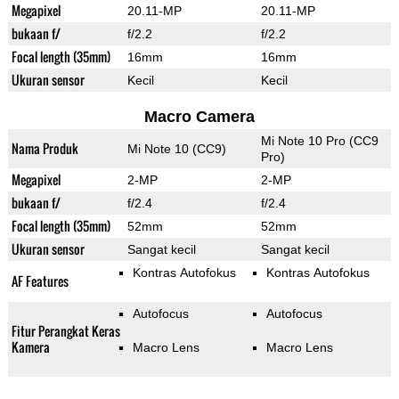
Megapixel
20.11-MP
20.11-MP
bukaan f/
f/2.2
f/2.2
Focal length (35mm)
16mm
16mm
Ukuran sensor
Kecil
Kecil
Macro Camera
Mi Note 10 Pro (CC9
Nama Produk
Mi Note 10 (CC9)
Pro)
Megapixel
2-MP
2-MP
bukaan f/
f/2.4
f/2.4
Focal length (35mm)
52mm
52mm
Ukuran sensor
Sangat kecil
Sangat kecil
Kontras Autofokus
Kontras Autofokus
AF Features
Autofocus
Autofocus
Fitur Perangkat Keras
Kamera
Macro Lens
Macro Lens