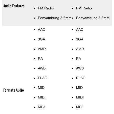
Audio Features
FM Radio
FM Radio
Penyambung 3.5mm
Penyambung 3.5mm
AAC
AAC
3GA
3GA
AMR
AMR
RA
RA
AWB
AWB
FLAC
FLAC
MID
MID
Formats Audio
MIDI
MIDI
MP3
MP3