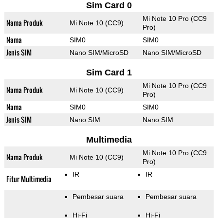
Sim Card 0
Mi Note 10 Pro (CC9
Nama Produk
Mi Note 10 (CC9)
Pro)
Nama
SIM0
SIM0
Jenis SIM
Nano SIM/MicroSD
Nano SIM/MicroSD
Sim Card 1
Mi Note 10 Pro (CC9
Nama Produk
Mi Note 10 (CC9)
Pro)
Nama
SIM0
SIM0
Jenis SIM
Nano SIM
Nano SIM
Multimedia
Mi Note 10 Pro (CC9
Nama Produk
Mi Note 10 (CC9)
Pro)
IR
IR
Fitur Multimedia
Pembesar suara
Pembesar suara
Hi-Fi
Hi-Fi