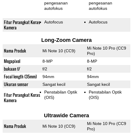
pengesanan
pengesanan
autofokus
autofokus
Fitur Perangkat Keras
Autofocus
Autofocus
Kamera
Long-Zoom Camera
Mi Note 10 Pro (CC9
Nama Produk
Mi Note 10 (CC9)
Pro)
Megapixel
8-MP
8-MP
bukaan f/
f/2
f/2
Focal length (35mm)
94mm
94mm
Ukuran sensor
Sangat kecil
Sangat kecil
Penstabilan Optik
Penstabilan Optik
Fitur Perangkat Keras
(OIS)
(OIS)
Kamera
Ultrawide Camera
Mi Note 10 Pro (CC9
Nama Produk
Mi Note 10 (CC9)
Pro)