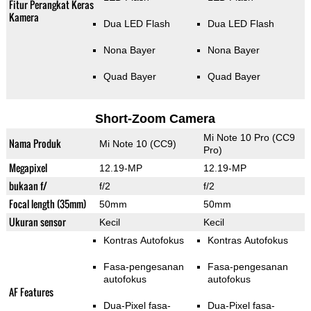
Fitur Perangkat Keras
Kamera
Dua LED Flash
Dua LED Flash
Nona Bayer
Nona Bayer
Quad Bayer
Quad Bayer
Short-Zoom Camera
Mi Note 10 Pro (CC9
Nama Produk
Mi Note 10 (CC9)
Pro)
Megapixel
12.19-MP
12.19-MP
bukaan f/
f/2
f/2
Focal length (35mm)
50mm
50mm
Ukuran sensor
Kecil
Kecil
Kontras Autofokus
Kontras Autofokus
Fasa-pengesanan
Fasa-pengesanan
autofokus
autofokus
AF Features
Dua-Pixel fasa-
Dua-Pixel fasa-