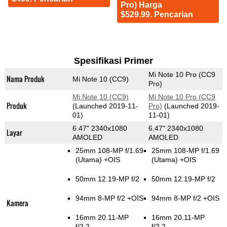
Pro) Harga
$529.99. Pencarian
Spesifikasi Primer
Mi Note 10 Pro (CC9
Nama Produk
Mi Note 10 (CC9)
Pro)
Mi Note 10 (CC9)
Mi Note 10 Pro (CC9
Produk
(Launched 2019-11-
Pro)
(Launched 2019-
01)
11-01)
6.47" 2340x1080
6.47" 2340x1080
Layar
AMOLED
AMOLED
25mm 108-MP f/1.69
25mm 108-MP f/1.69
(Utama)
+OIS
(Utama)
+OIS
50mm 12.19-MP f/2
50mm 12.19-MP f/2
94mm 8-MP f/2 +OIS
94mm 8-MP f/2 +OIS
Kamera
16mm 20.11-MP
16mm 20.11-MP
f/2.2
f/2.2