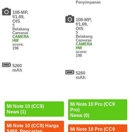
Penyimpanan
108-MP,
f/1.69,
108-MP,
OIS
f/1.69,
5
OIS
Belakang
5
Cameras
Belakang
CAMERA
Cameras
HW
CAMERA
score:
HW
198
score:
198
5260
mAh
5260
mAh
Mi Note 10 Pro (CC9
Mi Note 10 (CC9)
Pro)
News (1)
News (0)
Mi Note 10 (CC9) Harga
Mi Note 10 Pro (CC9
$460. Pencarian