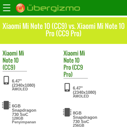
Xiaomi Mi Note 10 (CC9) vs. Xiaomi Mi Note 10
Pro (CC9 Pro)
Xiaomi
Mi
Xiaomi
Mi
Note 10
Note 10
(CC9)
Pro (CC9
Pro)
6.47"
(2340x1080)
6.47"
AMOLED
(2340x1080)
AMOLED
6GB
Snapdragon
8GB
730 SoC
Snapdragon
128GB
730 SoC
Penyimpanan
256GB