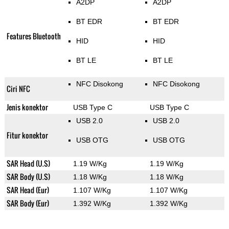
A2DP
A2DP
BT EDR
BT EDR
Features Bluetooth
HID
HID
BT LE
BT LE
NFC Disokong
NFC Disokong
Ciri NFC
Jenis konektor
USB Type C
USB Type C
USB 2.0
USB 2.0
Fitur konektor
USB OTG
USB OTG
SAR Head (U.S)
1.19 W/Kg
1.19 W/Kg
SAR Body (U.S)
1.18 W/Kg
1.18 W/Kg
SAR Head (Eur)
1.107 W/Kg
1.107 W/Kg
SAR Body (Eur)
1.392 W/Kg
1.392 W/Kg