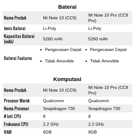
Baterai
Mi Note 10 Pro (CC9
Nama Produk
Mi Note 10 (CC9)
Pro)
Jenis Baterai
Li-Poly
Li-Poly
Kapasitas Baterai
5260 mAh
5260 mAh
(mAh)
Pengecasan Cepat
Pengecasan Cepat
Baterai Features
Tidak Amovible
Tidak Amovible
Komputasi
Mi Note 10 Pro (CC9
Nama Produk
Mi Note 10 (CC9)
Pro)
Prosesor Merek
Qualcomm
Qualcomm
Nama Prosesor
Snapdragon 730
Snapdragon 730
# Inti CPU
8
8
Frekuensi CPU
2.2 GHz
2.2 GHz
RAM
6GB
8GB