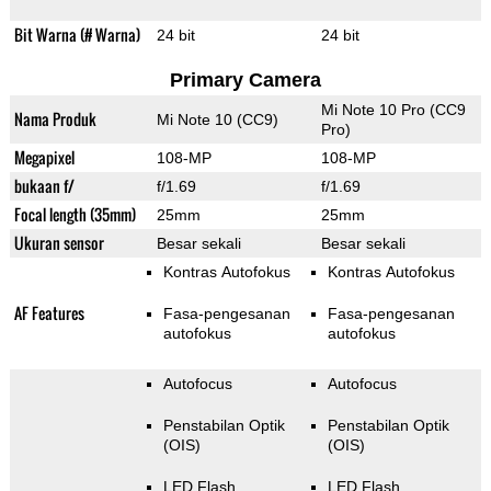
Bit Warna (# Warna)
24 bit
24 bit
Primary Camera
Mi Note 10 Pro (CC9
Nama Produk
Mi Note 10 (CC9)
Pro)
Megapixel
108-MP
108-MP
bukaan f/
f/1.69
f/1.69
Focal length (35mm)
25mm
25mm
Ukuran sensor
Besar sekali
Besar sekali
Kontras Autofokus
Kontras Autofokus
AF Features
Fasa-pengesanan
Fasa-pengesanan
autofokus
autofokus
Autofocus
Autofocus
Penstabilan Optik
Penstabilan Optik
(OIS)
(OIS)
LED Flash
LED Flash