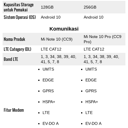
Kapasitas Storage
128GB
256GB
untuk Pemakai
Sistem Operasi (OS)
Android 10
Android 10
Komunikasi
Mi Note 10 Pro (CC9
Nama Produk
Mi Note 10 (CC9)
Pro)
LTE Category (DL)
LTE CAT12
LTE CAT12
1, 3, 34, 38, 39, 40,
1, 3, 34, 38, 39, 40,
Band LTE
41, 5, 7, 8
41, 5, 7, 8
UMTS
UMTS
EDGE
EDGE
GPRS
GPRS
HSPA+
HSPA+
Fitur Modem
LTE
LTE
EV-DO A
EV-DO A