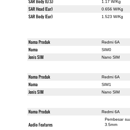
SAR Body (U.S)
1.17 W/Kg
SAR Head (Eur)
0.656 W/Kg
SAR Body (Eur)
1.523 W/Kg
Nama Produk
Redmi 6A
Nama
SIM0
Jenis SIM
Nano SIM
Nama Produk
Redmi 6A
Nama
SIM1
Jenis SIM
Nano SIM
Nama Produk
Redmi 6A
Pembesar su
Audio Features
3.5mm