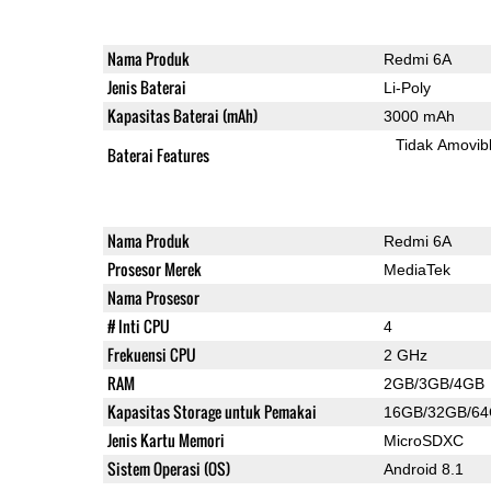
Nama Produk
Redmi 6A
Jenis Baterai
Li-Poly
Kapasitas Baterai (mAh)
3000 mAh
Tidak Amovib
Baterai Features
Nama Produk
Redmi 6A
Prosesor Merek
MediaTek
Nama Prosesor
# Inti CPU
4
Frekuensi CPU
2 GHz
RAM
2GB/3GB/4GB
Kapasitas Storage untuk Pemakai
16GB/32GB/6
Jenis Kartu Memori
MicroSDXC
Sistem Operasi (OS)
Android 8.1