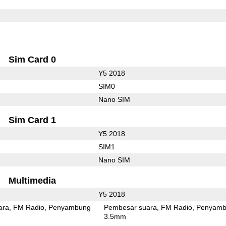
Sim Card 0
Y5 2018
SIM0
Nano SIM
Sim Card 1
Y5 2018
SIM1
Nano SIM
Multimedia
Y5 2018
ara
FM Radio
Penyambung
Pembesar suara
FM Radio
Penyamb
3.5mm