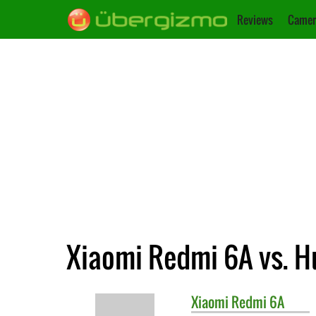
Reviews
Camer
Xiaomi Redmi 6A vs. H
Xiaomi
Redmi 6A