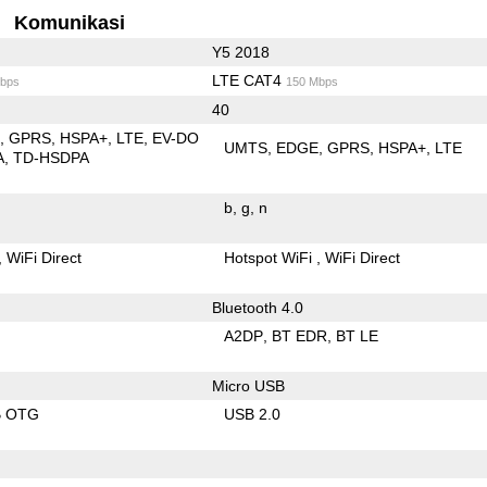
Komunikasi
Y5 2018
LTE CAT4
bps
150 Mbps
40
E
GPRS
HSPA+
LTE
EV-DO
UMTS
EDGE
GPRS
HSPA+
LTE
A
TD-HSDPA
b
g
n
WiFi Direct
Hotspot WiFi
WiFi Direct
Bluetooth 4.0
A2DP
BT EDR
BT LE
Micro USB
B OTG
USB 2.0