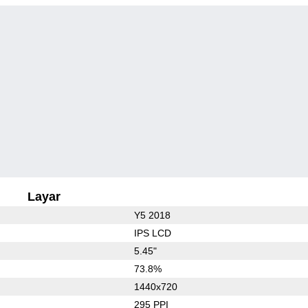
Layar
Y5 2018
IPS LCD
5.45"
73.8%
1440x720
295 PPI