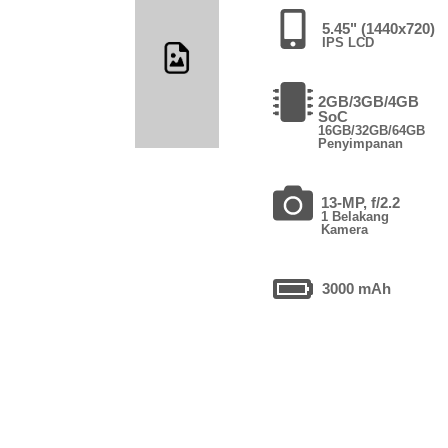
5.45" (1440x720)
IPS LCD
2GB/3GB/4GB
SoC
16GB/32GB/64GB
Penyimpanan
13-MP, f/2.2
1 Belakang
Kamera
3000 mAh