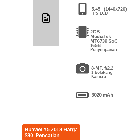
5.45" (1440x720)
IPS LCD
2GB
MediaTek
MT6739 SoC
16GB
Penyimpanan
8-MP, f/2.2
1 Belakang
Kamera
3020 mAh
Huawei Y5 2018 Harga
$80. Pencarian