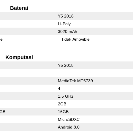
Baterai
Y5 2018
Li-Poly
3020 mAh
le
Tidak Amovible
Komputasi
Y5 2018
MediaTek MT6739
4
1.5 GHz
2GB
4GB
16GB
MicroSDXC
Android 8.0