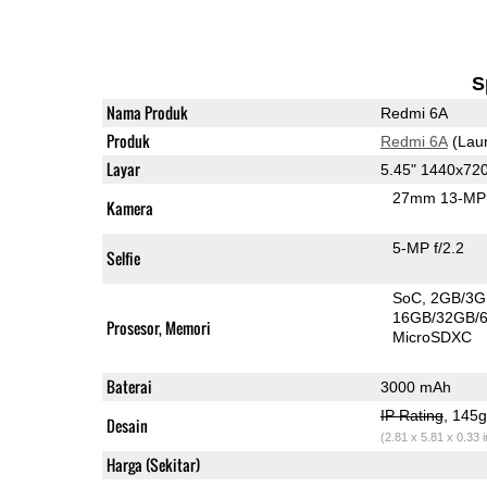
S
Nama Produk
Redmi 6A
Produk
Redmi 6A
(Lau
Layar
5.45" 1440x72
27mm 13-MP 
Kamera
5-MP f/2.2
Selfie
SoC
2GB/3G
16GB/32GB/
Prosesor, Memori
MicroSDXC
Baterai
3000 mAh
IP Rating
, 145
Desain
(2.81 x 5.81 x 0.33 
Harga (Sekitar)