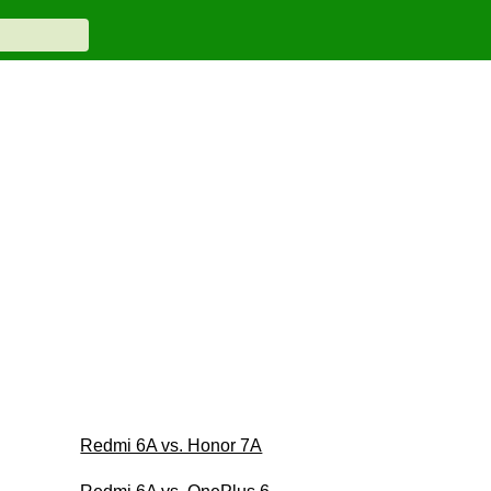
Redmi 6A vs. Honor 7A