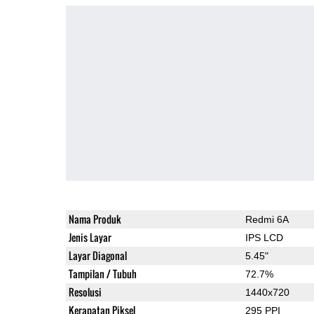
Nama Produk
Redmi 6A
Jenis Layar
IPS LCD
Layar Diagonal
5.45"
Tampilan / Tubuh
72.7%
Resolusi
1440x720
Kerapatan Piksel
295 PPI