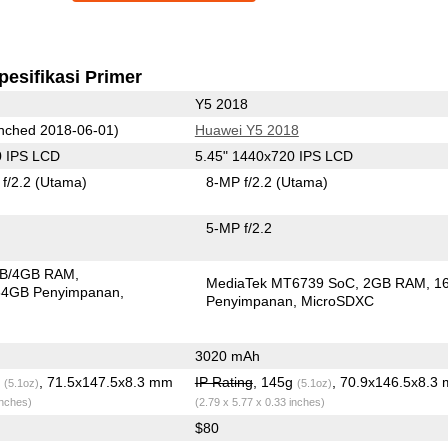
pesifikasi Primer
Y5 2018
nched 2018-06-01)
Huawei Y5 2018
0 IPS LCD
5.45" 1440x720 IPS LCD
f/2.2
(Utama)
8-MP f/2.2
(Utama)
5-MP f/2.2
B/4GB RAM
MediaTek MT6739 SoC
2GB RAM
1
64GB Penyimpanan
Penyimpanan
MicroSDXC
3020 mAh
g
, 71.5x147.5x8.3 mm
IP Rating
, 145g
, 70.9x146.5x8.3
(5.1oz)
(5.1oz)
inches)
(2.79 x 5.77 x 0.33 inches)
$80