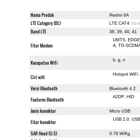
Nama Produk
Redmi 6A
LTE Category (DL)
LTE CAT4
150 M
Band LTE
38, 39, 40, 41
UMTS
EDG
Fitur Modem
A
TD-SCDM
b
g
n
Kecepatan WiFi
Hotspot WiFi
Ciri wifi
Versi Bluetooth
Bluetooth 4.2
A2DP
HID
Features Bluetooth
Jenis konektor
Micro USB
USB 2.0
US
Fitur konektor
SAR Head (U.S)
0.78 W/Kg