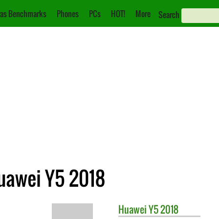
as Benchmarks
Phones
PCs
HOT!
More
Search
uawei Y5 2018
Huawei
Y5 2018