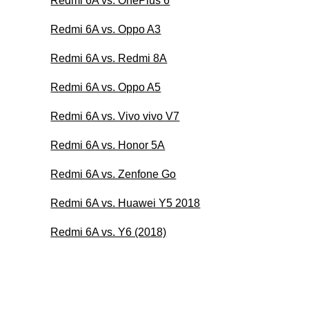
Redmi 6A vs. OnePlus 6
Redmi 6A vs. Oppo A3
Redmi 6A vs. Redmi 8A
Redmi 6A vs. Oppo A5
Redmi 6A vs. Vivo vivo V7
Redmi 6A vs. Honor 5A
Redmi 6A vs. Zenfone Go
Redmi 6A vs. Huawei Y5 2018
Redmi 6A vs. Y6 (2018)