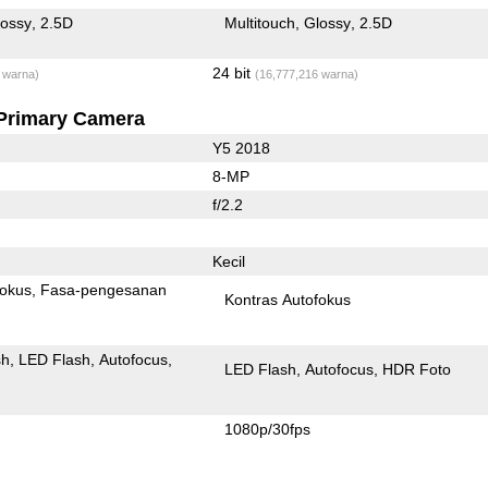
lossy
2.5D
Multitouch
Glossy
2.5D
24 bit
 warna)
(16,777,216 warna)
Primary Camera
Y5 2018
8-MP
f/2.2
Kecil
fokus
Fasa-pengesanan
Kontras Autofokus
sh
LED Flash
Autofocus
LED Flash
Autofocus
HDR Foto
1080p/30fps