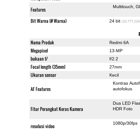
Multitouch
G
Features
Bit Warna (# Warna)
24 bit
(16,777,216
Nama Produk
Redmi 6A
Megapixel
13-MP
bukaan f/
f/2.2
Focal length (35mm)
27mm
Ukuran sensor
Kecil
Kontras Auto
AF Features
autofokus
Dua LED Fla
Fitur Perangkat Keras Kamera
HDR Foto
1080p/30fps
resolusi video