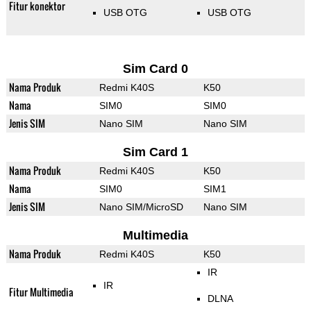
Fitur konektor
USB OTG
USB OTG
Sim Card 0
Nama Produk
Redmi K40S
K50
Nama
SIM0
SIM0
Jenis SIM
Nano SIM
Nano SIM
Sim Card 1
Nama Produk
Redmi K40S
K50
Nama
SIM0
SIM1
Jenis SIM
Nano SIM/MicroSD
Nano SIM
Multimedia
Nama Produk
Redmi K40S
K50
IR
IR
Fitur Multimedia
DLNA