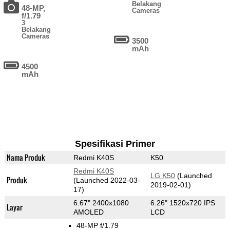
Belakang
48-MP,
Cameras
f/1.79
3
Belakang
Cameras
3500
mAh
4500
mAh
Spesifikasi Primer
Nama Produk
Redmi K40S
K50
Redmi K40S
LG K50
(Launched
Produk
(Launched 2022-03-
2019-02-01)
17)
6.67" 2400x1080
6.26" 1520x720 IPS
Layar
AMOLED
LCD
48-MP f/1.79