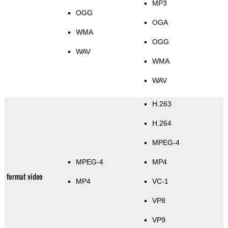
MP3
OGG
OGA
WMA
OGG
WAV
WMA
WAV
H.263
H.264
MPEG-4
MPEG-4
MP4
format video
MP4
VC-1
VP8
VP9