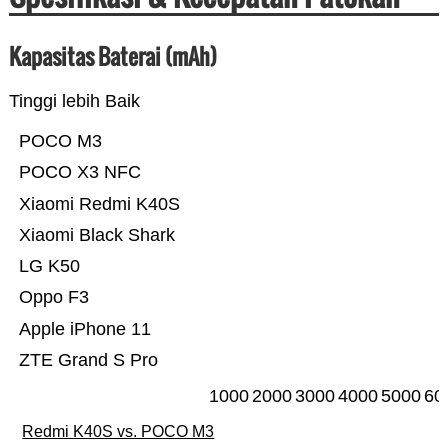
Kapasitas Baterai (mAh)
Tinggi lebih Baik
POCO M3
POCO X3 NFC
Xiaomi Redmi K40S
Xiaomi Black Shark
LG K50
Oppo F3
Apple iPhone 11
ZTE Grand S Pro
1000
2000
3000
4000
5000
60
Redmi K40S vs. POCO M3