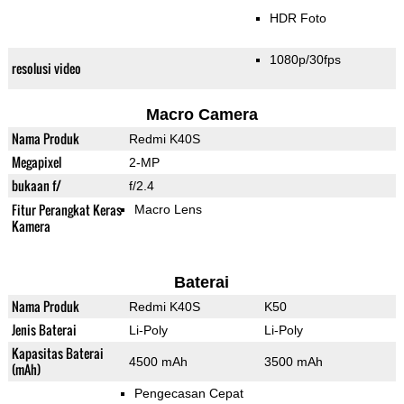
HDR Foto
1080p/30fps
resolusi video
Macro Camera
Nama Produk
Redmi K40S
Megapixel
2-MP
bukaan f/
f/2.4
Fitur Perangkat Keras
Macro Lens
Kamera
Baterai
Nama Produk
Redmi K40S
K50
Jenis Baterai
Li-Poly
Li-Poly
Kapasitas Baterai
4500 mAh
3500 mAh
(mAh)
Pengecasan Cepat