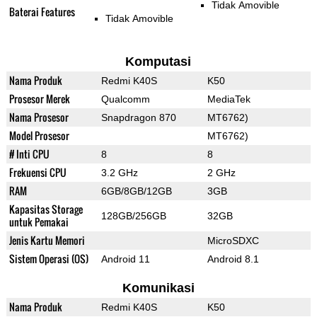
Tidak Amovible
Baterai Features
Tidak Amovible
Komputasi
Nama Produk
Redmi K40S
K50
Prosesor Merek
Qualcomm
MediaTek
Nama Prosesor
Snapdragon 870
MT6762)
Model Prosesor
MT6762)
# Inti CPU
8
8
Frekuensi CPU
3.2 GHz
2 GHz
RAM
6GB/8GB/12GB
3GB
Kapasitas Storage
128GB/256GB
32GB
untuk Pemakai
Jenis Kartu Memori
MicroSDXC
Sistem Operasi (OS)
Android 11
Android 8.1
Komunikasi
Nama Produk
Redmi K40S
K50