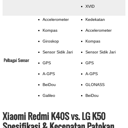
XVID
Accelerometer
Kedekatan
Kompas
Accelerometer
Giroskop
Kompas
Sensor Sidik Jari
Sensor Sidik Jari
Pelbagai Sensor
GPS
GPS
A-GPS
A-GPS
BeiDou
GLONASS
Galileo
BeiDou
Xiaomi Redmi K40S vs. LG K50
Spesifikasi & Kecepatan Patokan