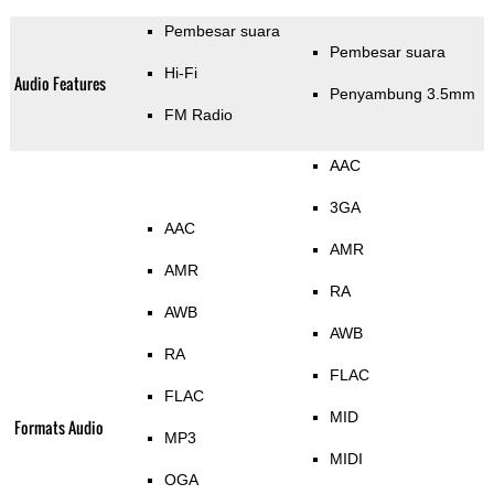
Pembesar suara
Pembesar suara
Hi-Fi
Audio Features
Penyambung 3.5mm
FM Radio
AAC
3GA
AAC
AMR
AMR
RA
AWB
AWB
RA
FLAC
FLAC
MID
Formats Audio
MP3
MIDI
OGA