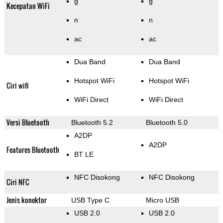
g
g
Kecepatan WiFi
n
n
ac
ac
Dua Band
Dua Band
Hotspot WiFi
Hotspot WiFi
Ciri wifi
WiFi Direct
WiFi Direct
Versi Bluetooth
Bluetooth 5.2
Bluetooth 5.0
A2DP
A2DP
Features Bluetooth
BT LE
NFC Disokong
NFC Disokong
Ciri NFC
Jenis konektor
USB Type C
Micro USB
USB 2.0
USB 2.0