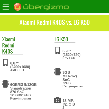
Xiaomi Redmi K40S vs. LG K50
Xiaomi
LG
K50
Redmi
K40S
6.26"
(1520x720)
IPS LCD
6.67"
(2400x1080)
AMOLED
3GB
MT6762)
SoC
32GB
6GB/8GB/12GB
Penyimpanan
Snapdragon
870 SoC
128GB/256GB
Penyimpanan
13-MP,
f/2, OIS
2