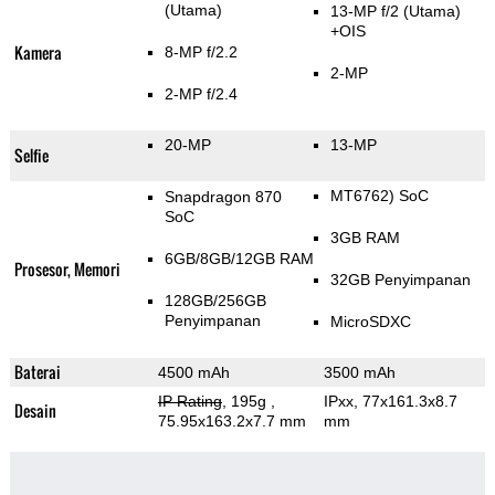
(Utama)
13-MP f/2
(Utama)
+OIS
Kamera
8-MP f/2.2
2-MP
2-MP f/2.4
20-MP
13-MP
Selfie
MT6762) SoC
Snapdragon 870
SoC
3GB RAM
6GB/8GB/12GB RAM
Prosesor, Memori
32GB Penyimpanan
128GB/256GB
Penyimpanan
MicroSDXC
Baterai
4500 mAh
3500 mAh
IP Rating
, 195g
,
IPxx, 77x161.3x8.7
Desain
75.95x163.2x7.7 mm
mm