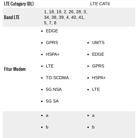
LTE Category (DL)
LTE CAT6
1, 18, 19, 2, 26, 28, 3,
Band LTE
34, 38, 39, 4, 40, 41,
5, 7, 8
EDGE
GPRS
UMTS
HSPA+
EDGE
LTE
GPRS
Fitur Modem
TD-SCDMA
HSPA+
5G NSA
LTE
5G SA
a
a
b
b