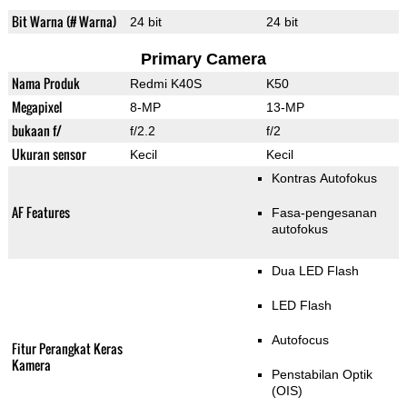
Bit Warna (# Warna)
24 bit
24 bit
Primary Camera
Nama Produk
Redmi K40S
K50
Megapixel
8-MP
13-MP
bukaan f/
f/2.2
f/2
Ukuran sensor
Kecil
Kecil
Kontras Autofokus
AF Features
Fasa-pengesanan
autofokus
Dua LED Flash
LED Flash
Autofocus
Fitur Perangkat Keras
Kamera
Penstabilan Optik
(OIS)