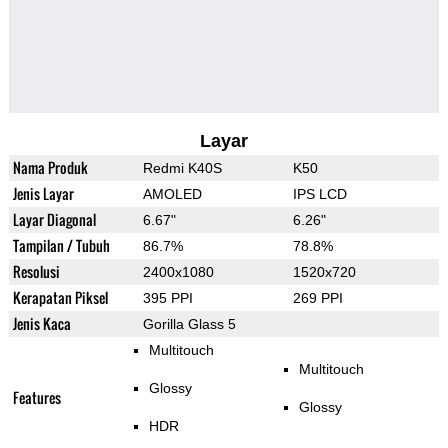
Layar
Nama Produk
Redmi K40S
K50
Jenis Layar
AMOLED
IPS LCD
Layar Diagonal
6.67"
6.26"
Tampilan / Tubuh
86.7%
78.8%
Resolusi
2400x1080
1520x720
Kerapatan Piksel
395 PPI
269 PPI
Jenis Kaca
Gorilla Glass 5
Multitouch
Multitouch
Glossy
Features
Glossy
HDR