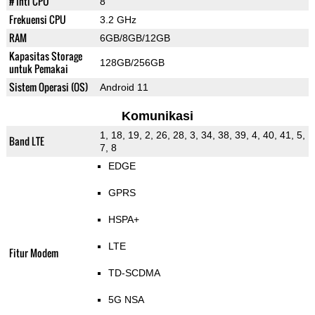
# Inti CPU
8
Frekuensi CPU
3.2 GHz
RAM
6GB/8GB/12GB
Kapasitas Storage
128GB/256GB
untuk Pemakai
Sistem Operasi (OS)
Android 11
Komunikasi
1, 18, 19, 2, 26, 28, 3, 34, 38, 39, 4, 40, 41, 5,
Band LTE
7, 8
EDGE
GPRS
HSPA+
LTE
Fitur Modem
TD-SCDMA
5G NSA