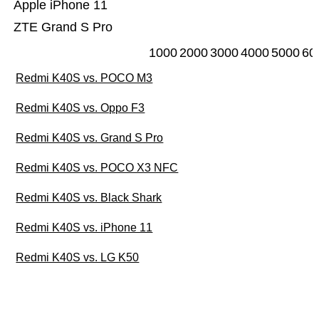
Apple iPhone 11
ZTE Grand S Pro
1000
2000
3000
4000
5000
60
Redmi K40S vs. POCO M3
Redmi K40S vs. Oppo F3
Redmi K40S vs. Grand S Pro
Redmi K40S vs. POCO X3 NFC
Redmi K40S vs. Black Shark
Redmi K40S vs. iPhone 11
Redmi K40S vs. LG K50