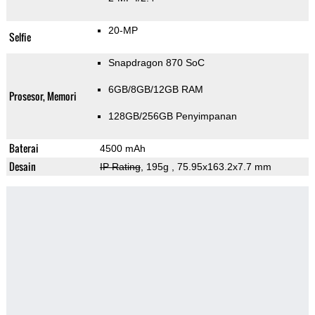
20-MP
Selfie
Snapdragon 870 SoC
6GB/8GB/12GB RAM
Prosesor, Memori
128GB/256GB Penyimpanan
Baterai
4500 mAh
Desain
IP Rating
, 195g
, 75.95x163.2x7.7 mm