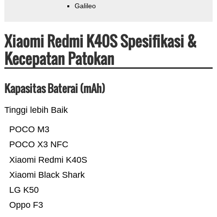
Galileo
Xiaomi Redmi K40S Spesifikasi &
Kecepatan Patokan
Kapasitas Baterai (mAh)
Tinggi lebih Baik
POCO M3
POCO X3 NFC
Xiaomi Redmi K40S
Xiaomi Black Shark
LG K50
Oppo F3