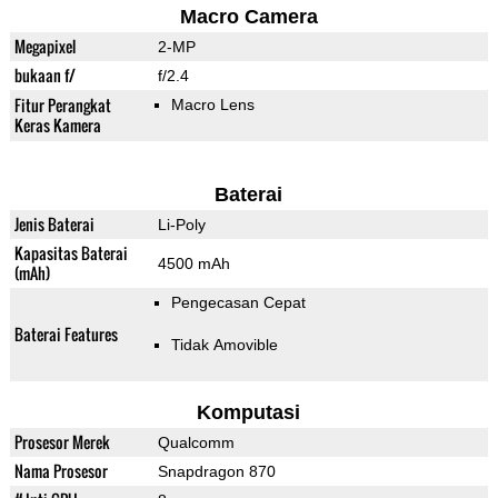
Macro Camera
Megapixel
2-MP
bukaan f/
f/2.4
Fitur Perangkat
Macro Lens
Keras Kamera
Baterai
Jenis Baterai
Li-Poly
Kapasitas Baterai
4500 mAh
(mAh)
Pengecasan Cepat
Baterai Features
Tidak Amovible
Komputasi
Prosesor Merek
Qualcomm
Nama Prosesor
Snapdragon 870