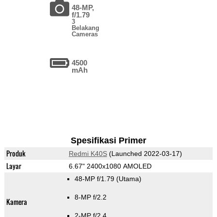
48-MP,
f/1.79
3
Belakang
Cameras
4500
mAh
Spesifikasi Primer
Produk
Redmi K40S
(Launched 2022-03-17)
Layar
6.67" 2400x1080 AMOLED
48-MP f/1.79
(Utama)
8-MP f/2.2
Kamera
2-MP f/2.4