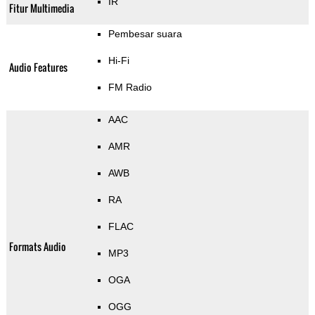
IR
Fitur Multimedia
Pembesar suara
Hi-Fi
Audio Features
FM Radio
AAC
AMR
AWB
RA
FLAC
Formats Audio
MP3
OGA
OGG