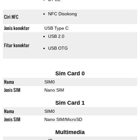
NFC Disokong
Ciri NFC
Jenis konektor
USB Type C
USB 2.0
Fitur konektor
USB OTG
Sim Card 0
Nama
SIM0
Jenis SIM
Nano SIM
Sim Card 1
Nama
SIM0
Jenis SIM
Nano SIM/MicroSD
Multimedia