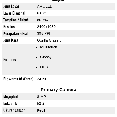
Jenis Layar
AMOLED
Layar Diagonal
6.67"
Tampilan / Tubuh
86.7%
Resolusi
2400x1080
Kerapatan Piksel
395 PPI
Jenis Kaca
Gorilla Glass 5
Multitouch
Glossy
Features
HDR
Bit Warna (# Warna)
24 bit
Primary Camera
Megapixel
8-MP
bukaan f/
f/2.2
Ukuran sensor
Kecil