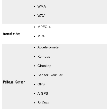
WMA
WAV
MPEG-4
format video
MP4
Accelerometer
Kompas
Giroskop
Sensor Sidik Jari
Pelbagai Sensor
GPS
A-GPS
BeiDou