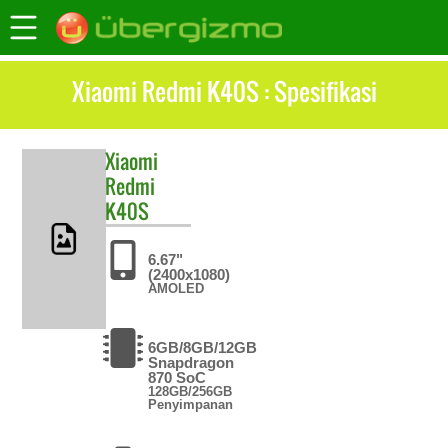
Xiaomi Redmi K40S : Spesifikasi
Xiaomi
Redmi
K40S
6.67"
(2400x1080)
AMOLED
6GB/8GB/12GB
Snapdragon
870 SoC
128GB/256GB
Penyimpanan