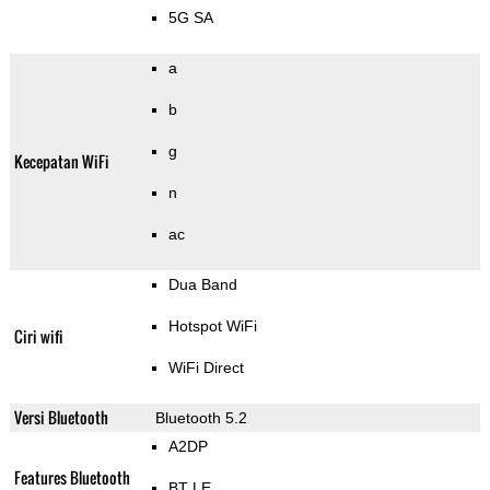
5G SA
a
b
g
Kecepatan WiFi
n
ac
Dua Band
Hotspot WiFi
Ciri wifi
WiFi Direct
Versi Bluetooth
Bluetooth 5.2
A2DP
Features Bluetooth
BT LE