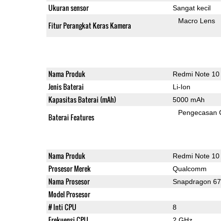
Ukuran sensor
Sangat kecil
Macro Lens
Fitur Perangkat Keras Kamera
Nama Produk
Redmi Note 10
Jenis Baterai
Li-Ion
Kapasitas Baterai (mAh)
5000 mAh
Pengecasan 
Baterai Features
Nama Produk
Redmi Note 10
Prosesor Merek
Qualcomm
Nama Prosesor
Snapdragon 6
Model Prosesor
# Inti CPU
8
Frekuensi CPU
2 GHz