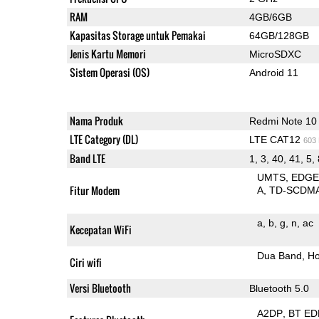
RAM
4GB/6GB
Kapasitas Storage untuk Pemakai
64GB/128GB
Jenis Kartu Memori
MicroSDXC
Sistem Operasi (OS)
Android 11
Nama Produk
Redmi Note 10
LTE Category (DL)
LTE CAT12
603
Band LTE
1, 3, 40, 41, 5,
UMTS
EDG
Fitur Modem
A
TD-SCDM
a
b
g
n
ac
Kecepatan WiFi
Dua Band
Ho
Ciri wifi
Versi Bluetooth
Bluetooth 5.0
A2DP
BT ED