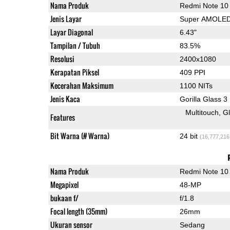
Nama Produk
Redmi Note 10
Jenis Layar
Super AMOLE
Layar Diagonal
6.43"
Tampilan / Tubuh
83.5%
Resolusi
2400x1080
Kerapatan Piksel
409 PPI
Kecerahan Maksimum
1100 NITs
Jenis Kaca
Gorilla Glass 3
Multitouch
G
Features
Bit Warna (# Warna)
24 bit
(16,777,216
Nama Produk
Redmi Note 10
Megapixel
48-MP
bukaan f/
f/1.8
Focal length (35mm)
26mm
Ukuran sensor
Sedang