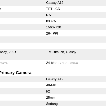
Galaxy A12
D
TFT LCD
6.5"
83.4%
1560x720
264 PPI
lossy
2.5D
Multitouch
Glossy
24 bit
 warna)
(16,777,216 warna)
Primary Camera
Galaxy A12
48-MP
f/2
25mm
Sedang