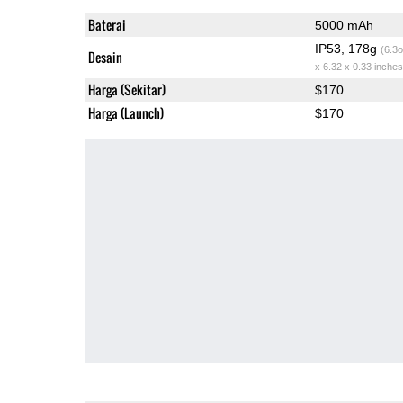
Baterai
5000 mAh
IP53, 178g
(6.3o
Desain
x 6.32 x 0.33 inches
Harga (Sekitar)
$170
Harga (Launch)
$170