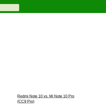
Redmi Note 10 vs. Mi Note 10 Pro
(CC9 Pro)