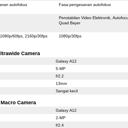
anan autofokus
Fasa-pengesanan autofokus
Penstabilan Video Elektronik
Autofoc
Quad Bayer
1080p/60fps
2160p/30fps
1080p/30fps
ltrawide Camera
Galaxy A12
5-MP
f/2.2
13mm
Sangat kecil
Macro Camera
Galaxy A12
2-MP
f/2.4