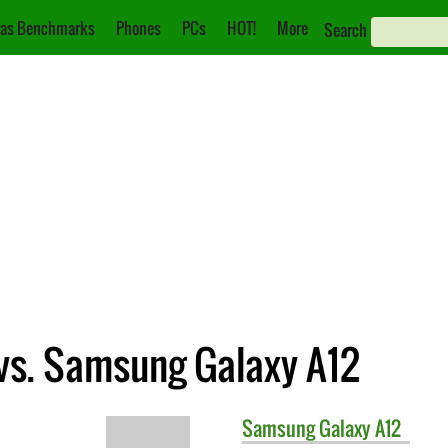
as Benchmarks
Phones
PCs
HOT!
More
Search
vs. Samsung Galaxy A12
Samsung
Galaxy A12