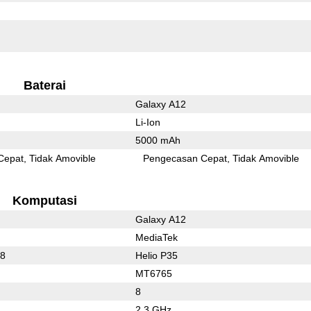
Baterai
Galaxy A12
Li-Ion
5000 mAh
Cepat
Tidak Amovible
Pengecasan Cepat
Tidak Amovible
Komputasi
Galaxy A12
MediaTek
78
Helio P35
MT6765
8
2.3 GHz