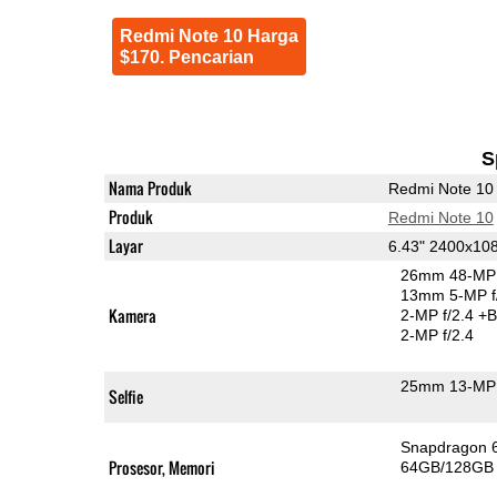
Redmi Note 10 Harga
$170. Pencarian
S
Nama Produk
Redmi Note 10
Produk
Redmi Note 10
Layar
6.43" 2400x1
26mm 48-MP 
13mm 5-MP f
Kamera
2-MP f/2.4
+B
2-MP f/2.4
25mm 13-MP 
Selfie
Snapdragon 
Prosesor, Memori
64GB/128GB