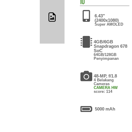
10
6.43"
(2400x1080)
Super AMOLED
4GB/6GB
Snapdragon 678
SoC
64GB/128GB
Penyimpanan
48-MP, f/1.8
4 Belakang
Cameras
CAMERA HW
score: 114
5000 mAh