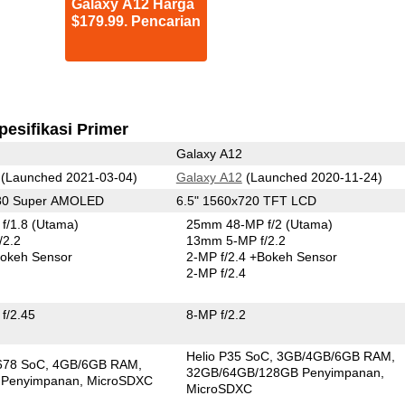
Galaxy A12 Harga
$179.99. Pencarian
pesifikasi Primer
Galaxy A12
(Launched 2021-03-04)
Galaxy A12
(Launched 2020-11-24)
080 Super AMOLED
6.5" 1560x720 TFT LCD
f/1.8
(Utama)
25mm 48-MP f/2
(Utama)
/2.2
13mm 5-MP f/2.2
okeh Sensor
2-MP f/2.4
+Bokeh Sensor
2-MP f/2.4
f/2.45
8-MP f/2.2
Helio P35 SoC
3GB/4GB/6GB RAM
678 SoC
4GB/6GB RAM
32GB/64GB/128GB Penyimpanan
 Penyimpanan
MicroSDXC
MicroSDXC