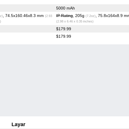
5000 mAh
, 74.5x160.46x8.3 mm
IP Rating
, 205g
, 75.8x164x8.9 m
z)
(2.93
(7.2oz)
)
(2.98 x 6.46 x 0.35 inches)
$179.99
$179.99
Layar