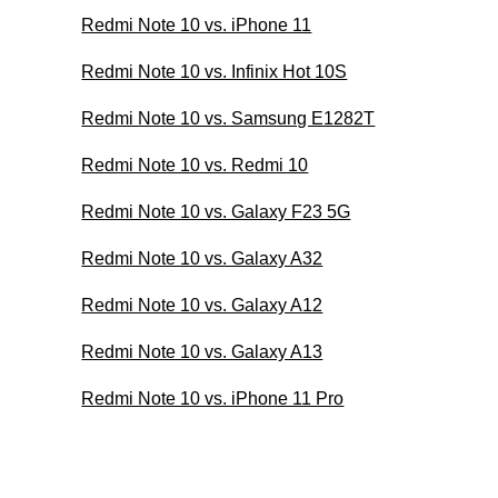
Redmi Note 10 vs. iPhone 11
Redmi Note 10 vs. Infinix Hot 10S
Redmi Note 10 vs. Samsung E1282T
Redmi Note 10 vs. Redmi 10
Redmi Note 10 vs. Galaxy F23 5G
Redmi Note 10 vs. Galaxy A32
Redmi Note 10 vs. Galaxy A12
Redmi Note 10 vs. Galaxy A13
Redmi Note 10 vs. iPhone 11 Pro