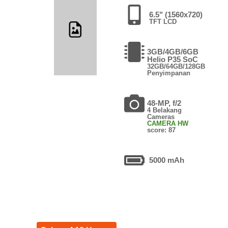
6.5" (1560x720)
TFT LCD
3GB/4GB/6GB
Helio P35 SoC
32GB/64GB/128GB
Penyimpanan
48-MP, f/2
4 Belakang
Cameras
CAMERA HW
score: 87
5000 mAh