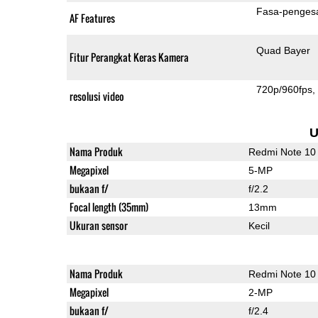
Fasa-penges
AF Features
Quad Bayer
Fitur Perangkat Keras Kamera
720p/960fps
resolusi video
U
Nama Produk
Redmi Note 10
Megapixel
5-MP
bukaan f/
f/2.2
Focal length (35mm)
13mm
Ukuran sensor
Kecil
Nama Produk
Redmi Note 10
Megapixel
2-MP
bukaan f/
f/2.4