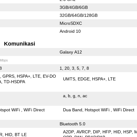
3GB/4GB/6GB
32GB/64GB/128GB
MicroSDXC
Android 10
Komunikasi
Galaxy A12
 Mbps
 8
1, 20, 3, 5, 7, 8
E
GPRS
HSPA+
LTE
EV-DO
UMTS
EDGE
HSPA+
LTE
A
TD-HSDPA
a
b
g
n
ac
tspot WiFi
WiFi Direct
Dua Band
Hotspot WiFi
WiFi Direct
Bluetooth 5.0
A2DP
AVRCP
DIP
HFP
HID
HSP
R
HID
BT LE