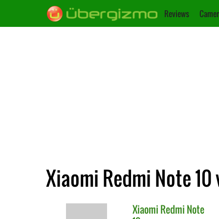
Reviews
Camer
Xiaomi Redmi Note 10 
Xiaomi
Redmi Note