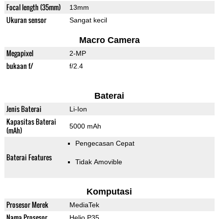
Focal length (35mm)
13mm
Ukuran sensor
Sangat kecil
Macro Camera
Megapixel
2-MP
bukaan f/
f/2.4
Baterai
Jenis Baterai
Li-Ion
Kapasitas Baterai
5000 mAh
(mAh)
Pengecasan Cepat
Baterai Features
Tidak Amovible
Komputasi
Prosesor Merek
MediaTek
Nama Prosesor
Helio P35