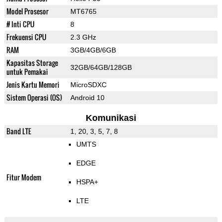
Model Prosesor
MT6765
# Inti CPU
8
Frekuensi CPU
2.3 GHz
RAM
3GB/4GB/6GB
Kapasitas Storage
32GB/64GB/128GB
untuk Pemakai
Jenis Kartu Memori
MicroSDXC
Sistem Operasi (OS)
Android 10
Komunikasi
Band LTE
1, 20, 3, 5, 7, 8
UMTS
EDGE
Fitur Modem
HSPA+
LTE