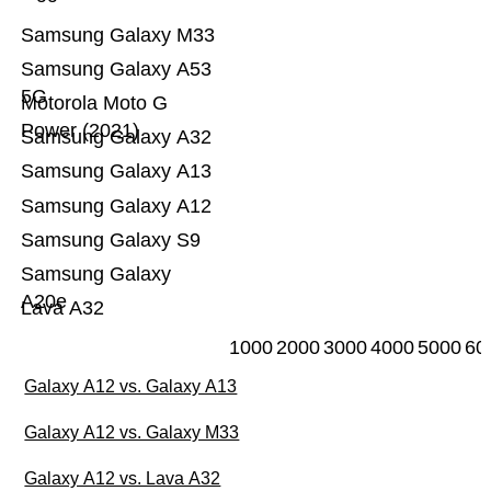
Samsung Galaxy M33
Samsung Galaxy A53
5G
Motorola Moto G
Power (2021)
Samsung Galaxy A32
Samsung Galaxy A13
Samsung Galaxy A12
Samsung Galaxy S9
Samsung Galaxy
A20e
Lava A32
1000
2000
3000
4000
5000
60
Galaxy A12 vs. Galaxy A13
Galaxy A12 vs. Galaxy M33
Galaxy A12 vs. Lava A32