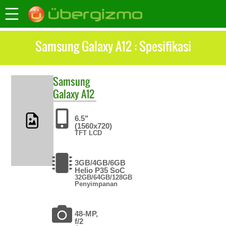
Samsung Galaxy A12 : Spesifikasi
Samsung
Galaxy A12
6.5"
(1560x720)
TFT LCD
3GB/4GB/6GB
Helio P35 SoC
32GB/64GB/128GB
Penyimpanan
48-MP,
f/2