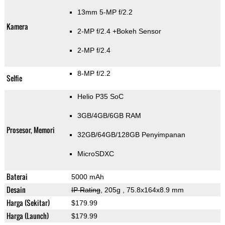
13mm 5-MP f/2.2
Kamera
2-MP f/2.4
+Bokeh Sensor
2-MP f/2.4
8-MP f/2.2
Selfie
Helio P35 SoC
3GB/4GB/6GB RAM
Prosesor, Memori
32GB/64GB/128GB Penyimpanan
MicroSDXC
Baterai
5000 mAh
Desain
IP Rating
, 205g
, 75.8x164x8.9 mm
Harga (Sekitar)
$179.99
Harga (Launch)
$179.99