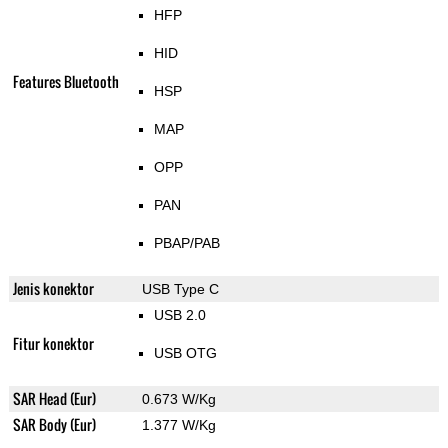
HFP
HID
Features Bluetooth
HSP
MAP
OPP
PAN
PBAP/PAB
Jenis konektor
USB Type C
USB 2.0
Fitur konektor
USB OTG
SAR Head (Eur)
0.673 W/Kg
SAR Body (Eur)
1.377 W/Kg