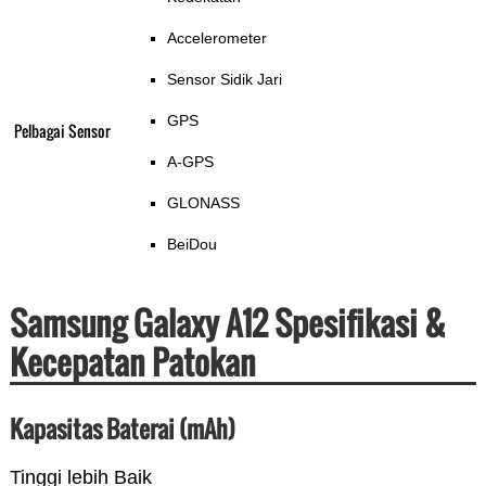
Accelerometer
Sensor Sidik Jari
GPS
Pelbagai Sensor
A-GPS
GLONASS
BeiDou
Samsung Galaxy A12 Spesifikasi &
Kecepatan Patokan
Kapasitas Baterai (mAh)
Tinggi lebih Baik