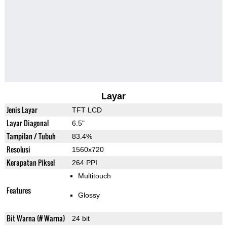
Layar
Jenis Layar
TFT LCD
Layar Diagonal
6.5"
Tampilan / Tubuh
83.4%
Resolusi
1560x720
Kerapatan Piksel
264 PPI
Multitouch
Features
Glossy
Bit Warna (# Warna)
24 bit