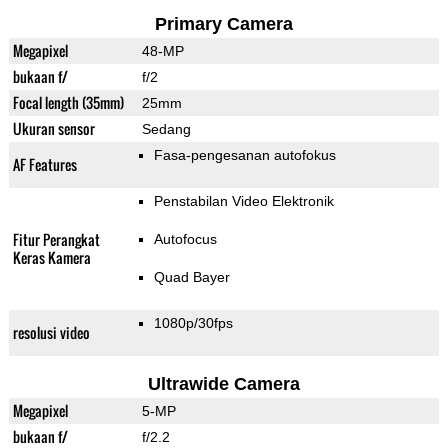
Primary Camera
Megapixel
48-MP
bukaan f/
f/2
Focal length (35mm)
25mm
Ukuran sensor
Sedang
Fasa-pengesanan autofokus
AF Features
Penstabilan Video Elektronik
Fitur Perangkat
Autofocus
Keras Kamera
Quad Bayer
1080p/30fps
resolusi video
Ultrawide Camera
Megapixel
5-MP
bukaan f/
f/2.2