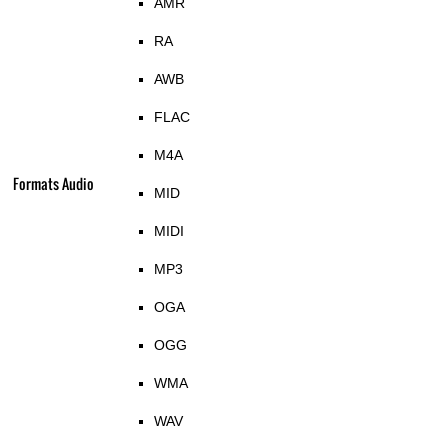
AMR
RA
AWB
FLAC
M4A
Formats Audio
MID
MIDI
MP3
OGA
OGG
WMA
WAV