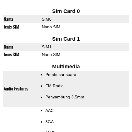
Sim Card 0
Nama
SIM0
Jenis SIM
Nano SIM
Sim Card 1
Nama
SIM1
Jenis SIM
Nano SIM
Multimedia
Pembesar suara
FM Radio
Audio Features
Penyambung 3.5mm
AAC
3GA