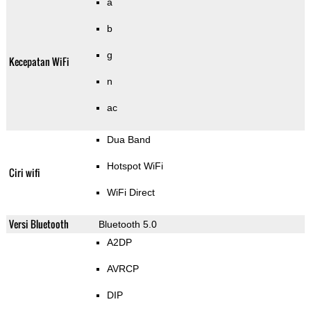
a
b
g
Kecepatan WiFi
n
ac
Dua Band
Hotspot WiFi
Ciri wifi
WiFi Direct
Versi Bluetooth
Bluetooth 5.0
A2DP
AVRCP
DIP