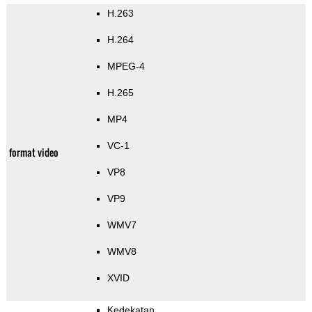
H.263
H.264
MPEG-4
H.265
MP4
VC-1
format video
VP8
VP9
WMV7
WMV8
XVID
Kedekatan