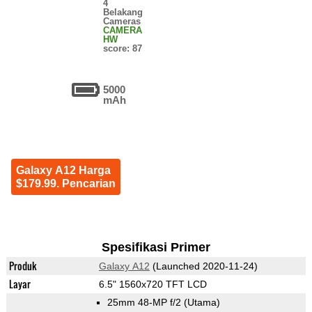
4
Belakang
Cameras
CAMERA
HW
score: 87
5000
mAh
Galaxy A12 Harga
$179.99. Pencarian
Spesifikasi Primer
Produk
Galaxy A12
(Launched 2020-11-24)
Layar
6.5" 1560x720 TFT LCD
25mm 48-MP f/2
(Utama)