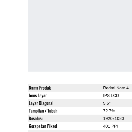
Nama Produk
Redmi Note 4
Jenis Layar
IPS LCD
Layar Diagonal
5.5"
Tampilan / Tubuh
72.7%
Resolusi
1920x1080
Kerapatan Piksel
401 PPI