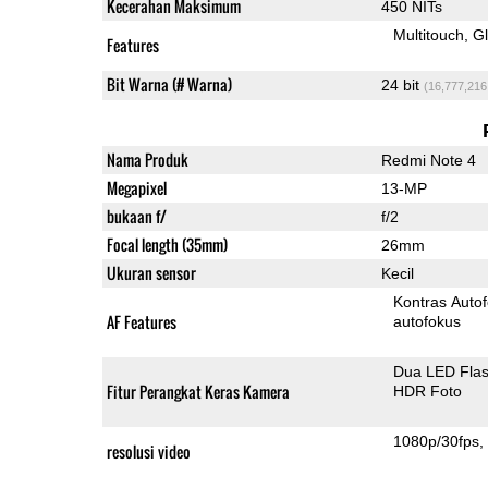
Kecerahan Maksimum
450 NITs
Multitouch
G
Features
Bit Warna (# Warna)
24 bit
(16,777,216
Nama Produk
Redmi Note 4
Megapixel
13-MP
bukaan f/
f/2
Focal length (35mm)
26mm
Ukuran sensor
Kecil
Kontras Auto
AF Features
autofokus
Dua LED Fla
Fitur Perangkat Keras Kamera
HDR Foto
1080p/30fps
resolusi video