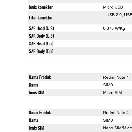
Jenis konektor
Micro USB
USB 2.0
US
Fitur konektor
SAR Head (U.S)
0.375 W/Kg
SAR Body (U.S)
SAR Head (Eur)
SAR Body (Eur)
Nama Produk
Redmi Note 4
Nama
SIM0
Jenis SIM
Micro SIM
Nama Produk
Redmi Note 4
Nama
SIM0
Jenis SIM
Nano SIM/Mic