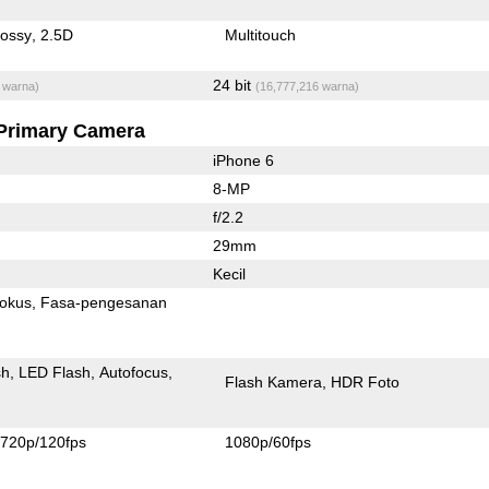
lossy
2.5D
Multitouch
24 bit
 warna)
(16,777,216 warna)
Primary Camera
iPhone 6
8-MP
f/2.2
29mm
Kecil
fokus
Fasa-pengesanan
sh
LED Flash
Autofocus
Flash Kamera
HDR Foto
720p/120fps
1080p/60fps