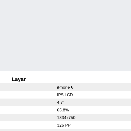
Layar
iPhone 6
IPS LCD
4.7"
65.8%
1334x750
326 PPI