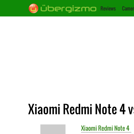
Reviews
Camer
Xiaomi Redmi Note 4 v
Xiaomi
Redmi Note 4