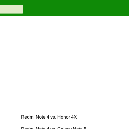
Redmi Note 4 vs. Honor 4X