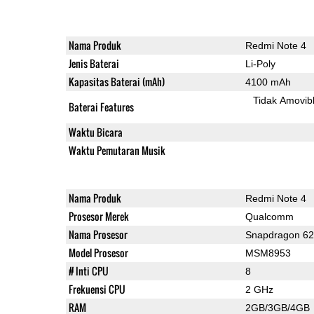
Nama Produk
Redmi Note 4
Jenis Baterai
Li-Poly
Kapasitas Baterai (mAh)
4100 mAh
Tidak Amovib
Baterai Features
Waktu Bicara
Waktu Pemutaran Musik
Nama Produk
Redmi Note 4
Prosesor Merek
Qualcomm
Nama Prosesor
Snapdragon 6
Model Prosesor
MSM8953
# Inti CPU
8
Frekuensi CPU
2 GHz
RAM
2GB/3GB/4GB