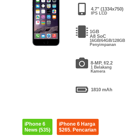
4.7" (1334x750)
IPS LCD
1GB
A8 SoC
16GB/64GB/128GB
Penyimpanan
8-MP, f/2.2
1 Belakang
Kamera
1810 mAh
iPhone 6
iPhone 6 Harga
News (535)
$265. Pencarian