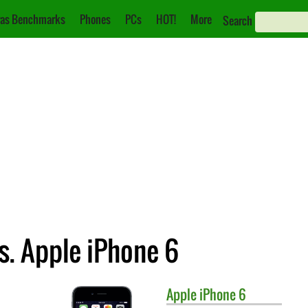
as Benchmarks
Phones
PCs
HOT!
More
Search
s. Apple iPhone 6
Apple
iPhone 6