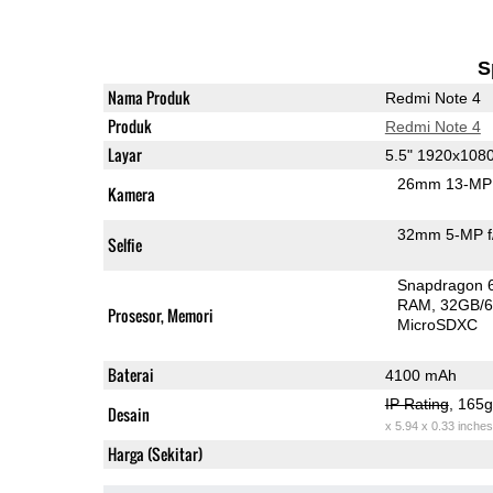
S
Nama Produk
Redmi Note 4
Produk
Redmi Note 4
Layar
5.5" 1920x108
26mm 13-MP 
Kamera
32mm 5-MP f
Selfie
Snapdragon 
RAM
32GB/6
Prosesor, Memori
MicroSDXC
Baterai
4100 mAh
IP Rating
, 165
Desain
x 5.94 x 0.33 inches
Harga (Sekitar)