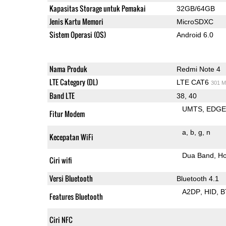
Kapasitas Storage untuk Pemakai
32GB/64GB
Jenis Kartu Memori
MicroSDXC
Sistem Operasi (OS)
Android 6.0
Nama Produk
Redmi Note 4
LTE Category (DL)
LTE CAT6
301 M
Band LTE
38, 40
UMTS
EDG
Fitur Modem
a
b
g
n
Kecepatan WiFi
Dua Band
Ho
Ciri wifi
Versi Bluetooth
Bluetooth 4.1
A2DP
HID
B
Features Bluetooth
Ciri NFC