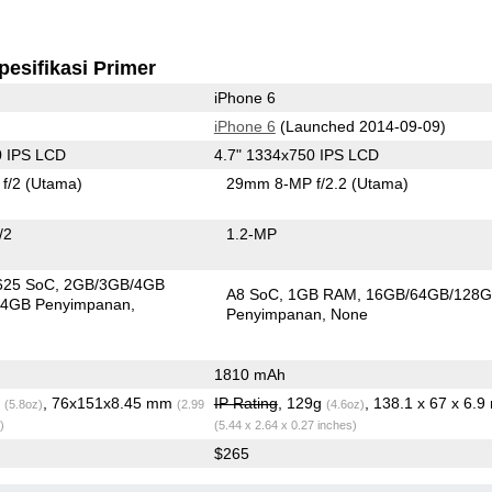
pesifikasi Primer
iPhone 6
iPhone 6
(Launched 2014-09-09)
0 IPS LCD
4.7" 1334x750 IPS LCD
f/2
(Utama)
29mm 8-MP f/2.2
(Utama)
/2
1.2-MP
625 SoC
2GB/3GB/4GB
A8 SoC
1GB RAM
16GB/64GB/128
4GB Penyimpanan
Penyimpanan
None
1810 mAh
g
, 76x151x8.45 mm
IP Rating
, 129g
, 138.1 x 67 x 6.
(5.8oz)
(2.99
(4.6oz)
)
(5.44 x 2.64 x 0.27 inches)
$265