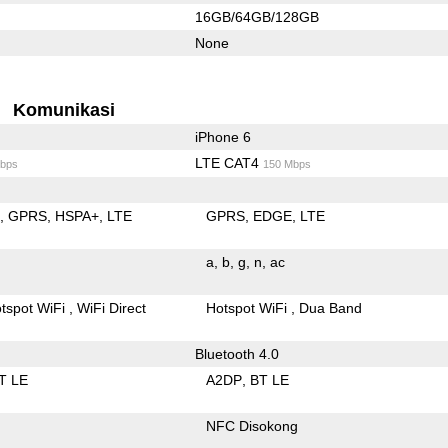
16GB/64GB/128GB
None
Komunikasi
iPhone 6
LTE CAT4
bps
150 Mbps
E
GPRS
HSPA+
LTE
GPRS
EDGE
LTE
a
b
g
n
ac
tspot WiFi
WiFi Direct
Hotspot WiFi
Dua Band
Bluetooth 4.0
T LE
A2DP
BT LE
NFC Disokong