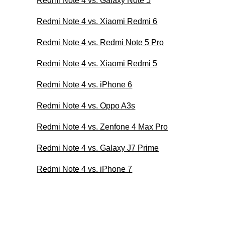
Redmi Note 4 vs. Galaxy Note 5
Redmi Note 4 vs. Xiaomi Redmi 6
Redmi Note 4 vs. Redmi Note 5 Pro
Redmi Note 4 vs. Xiaomi Redmi 5
Redmi Note 4 vs. iPhone 6
Redmi Note 4 vs. Oppo A3s
Redmi Note 4 vs. Zenfone 4 Max Pro
Redmi Note 4 vs. Galaxy J7 Prime
Redmi Note 4 vs. iPhone 7