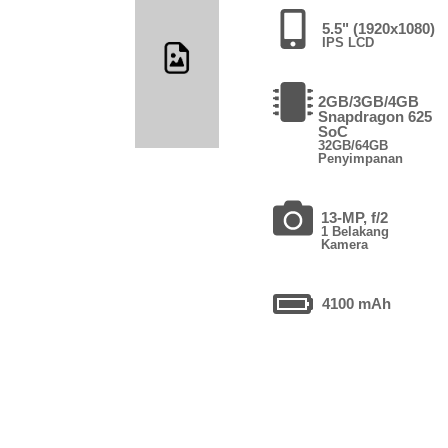
5.5" (1920x1080)
IPS LCD
2GB/3GB/4GB
Snapdragon 625
SoC
32GB/64GB
Penyimpanan
13-MP, f/2
1 Belakang
Kamera
4100 mAh