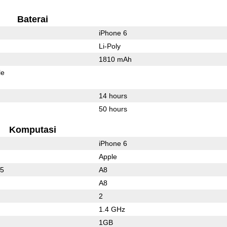
Baterai
iPhone 6
Li-Poly
1810 mAh
le
14 hours
50 hours
Komputasi
iPhone 6
Apple
25
A8
A8
2
1.4 GHz
1GB