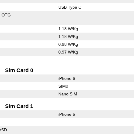
USB Type C
B OTG
1.18 W/Kg
1.18 W/Kg
0.98 W/Kg
0.97 W/Kg
Sim Card 0
iPhone 6
SIM0
Nano SIM
Sim Card 1
iPhone 6
roSD