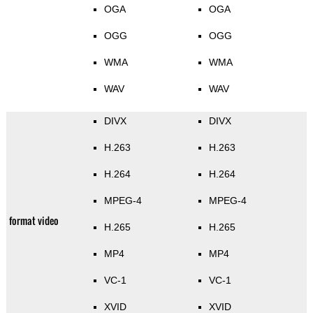
OGA
OGA
OGG
OGG
WMA
WMA
WAV
WAV
DIVX
DIVX
H.263
H.263
H.264
H.264
MPEG-4
MPEG-4
format video
H.265
H.265
MP4
MP4
VC-1
VC-1
XVID
XVID