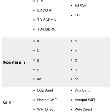
LTE
HSPA+
EV-DO A
LTE
TD-SCDMA
TD-HSDPA
a
a
b
b
g
g
Kecepatan WiFi
n
n
ac
ac
Dua Band
Dua Band
Hotspot WiFi
Hotspot WiFi
Ciri wifi
WiFi Direct
WiFi Direct