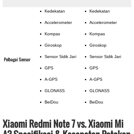
Kedekatan
Kedekatan
Accelerometer
Accelerometer
Kompas
Kompas
Giroskop
Giroskop
Sensor Sidik Jari
Sensor Sidik Jari
Pelbagai Sensor
GPS
GPS
A-GPS
A-GPS
GLONASS
GLONASS
BeiDou
BeiDou
Xiaomi Redmi Note 7 vs. Xiaomi Mi