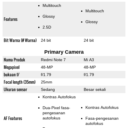
Multitouch
Multitouch
Glossy
Features
Glossy
2.5D
Bit Warna (# Warna)
24 bit
24 bit
Primary Camera
Nama Produk
Redmi Note 7
Mi A3
Megapixel
48-MP
48-MP
bukaan f/
f/1.79
f/1.79
Focal length (35mm)
25mm
Ukuran sensor
Sedang
Besar sekali
Kontras Autofokus
Kontras Autofokus
Dua-Pixel fasa-
pengesanan
AF Features
autofokus
Fasa-pengesanan
autofokus