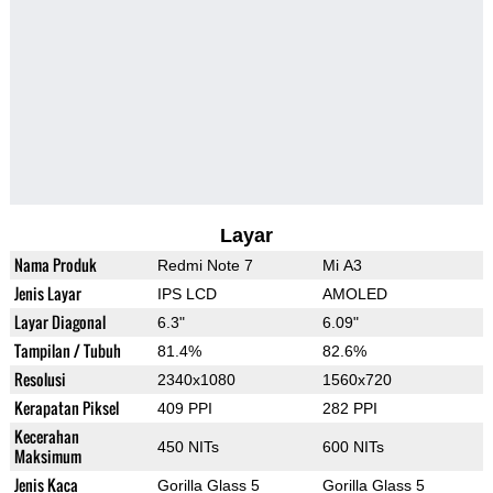
Layar
Nama Produk
Redmi Note 7
Mi A3
Jenis Layar
IPS LCD
AMOLED
Layar Diagonal
6.3"
6.09"
Tampilan / Tubuh
81.4%
82.6%
Resolusi
2340x1080
1560x720
Kerapatan Piksel
409 PPI
282 PPI
Kecerahan
450 NITs
600 NITs
Maksimum
Jenis Kaca
Gorilla Glass 5
Gorilla Glass 5