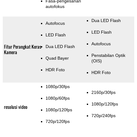
Fasa-pengesanan
autofokus
Dua LED Flash
Autofocus
LED Flash
LED Flash
Autofocus
Fitur Perangkat Keras
Dua LED Flash
Kamera
Penstabilan Optik
Quad Bayer
(OIS)
HDR Foto
HDR Foto
1080p/30fps
2160p/30fps
1080p/60fps
1080p/120fps
resolusi video
1080p/120fps
720p/240fps
720p/120fps