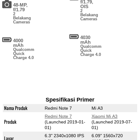
f/1.79,
48-MP,
OIS
f/1.79
2
2
Belakang
Belakang
Cameras
Cameras
4030
4000
mAh
mAh
Qualcomm
Qualcomm
Quick
Quick
Charge 4.0
Charge 4.0
Spesifikasi Primer
Nama Produk
Redmi Note 7
Mi A3
Redmi Note 7
Xiaomi Mi A3
Produk
(Launched 2019-01-
(Launched 2019-07-
01)
01)
6.3" 2340x1080 IPS
6.09" 1560x720
Layar