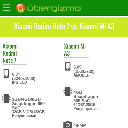
Xiaomi Redmi Note 7 vs. Xiaomi Mi A3
Xiaomi
Xiaomi
Mi
Redmi
A3
Note 7
6.09"
(1560x720)
6.3"
AMOLED
(2340x1080)
IPS LCD
4GB
Snapdragon
3GB/4GB/6GB
665 SoC
Snapdragon 660
64GB/128GB
SoC
Penyimpanan
32GB/64GB/128GB
Penyimpanan
48-MP,