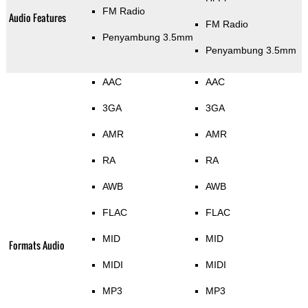
FM Radio
Audio Features
FM Radio
Penyambung 3.5mm
Penyambung 3.5mm
AAC
AAC
3GA
3GA
AMR
AMR
RA
RA
AWB
AWB
FLAC
FLAC
MID
MID
Formats Audio
MIDI
MIDI
MP3
MP3