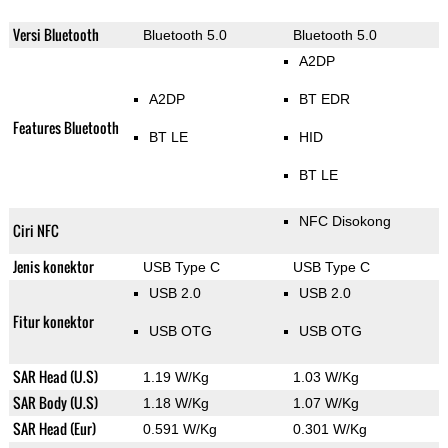
Versi Bluetooth
Bluetooth 5.0
Bluetooth 5.0
A2DP
A2DP
BT EDR
Features Bluetooth
BT LE
HID
BT LE
NFC Disokong
Ciri NFC
Jenis konektor
USB Type C
USB Type C
USB 2.0
USB 2.0
Fitur konektor
USB OTG
USB OTG
SAR Head (U.S)
1.19 W/Kg
1.03 W/Kg
SAR Body (U.S)
1.18 W/Kg
1.07 W/Kg
SAR Head (Eur)
0.591 W/Kg
0.301 W/Kg