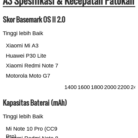
A3 Spesifikasi & Kecepatan Patokan
Skor Basemark OS II 2.0
Tinggi lebih Baik
Xiaomi Mi A3
Huawei P30 Lite
Xiaomi Redmi Note 7
Motorola Moto G7
1400
1600
1800
2000
2200
24
Kapasitas Baterai (mAh)
Tinggi lebih Baik
Mi Note 10 Pro (CC9
Pro)