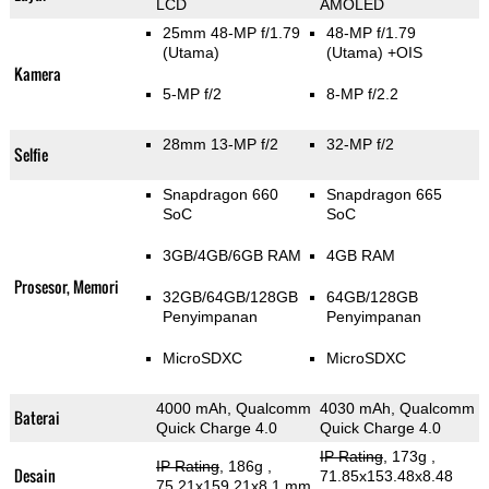
LCD
AMOLED
25mm 48-MP f/1.79
48-MP f/1.79
(Utama)
(Utama)
+OIS
Kamera
5-MP f/2
8-MP f/2.2
28mm 13-MP f/2
32-MP f/2
Selfie
Snapdragon 660
Snapdragon 665
SoC
SoC
3GB/4GB/6GB RAM
4GB RAM
Prosesor, Memori
32GB/64GB/128GB
64GB/128GB
Penyimpanan
Penyimpanan
MicroSDXC
MicroSDXC
4000 mAh, Qualcomm
4030 mAh, Qualcomm
Baterai
Quick Charge 4.0
Quick Charge 4.0
IP Rating
, 173g
,
IP Rating
, 186g
,
Desain
71.85x153.48x8.48
75.21x159.21x8.1 mm