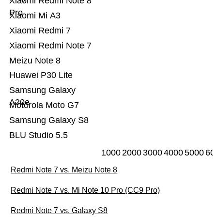
Xiaomi Redmi Note 8
Pro
Xiaomi Mi A3
Xiaomi Redmi 7
Xiaomi Redmi Note 7
Meizu Note 8
Huawei P30 Lite
Samsung Galaxy
A20e
Motorola Moto G7
Samsung Galaxy S8
BLU Studio 5.5
1000
2000
3000
4000
5000
60
Redmi Note 7 vs. Meizu Note 8
Redmi Note 7 vs. Mi Note 10 Pro (CC9 Pro)
Redmi Note 7 vs. Galaxy S8