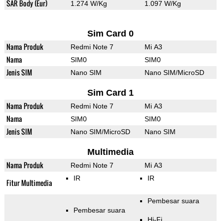
SAR Body (Eur)
1.274 W/Kg
1.097 W/Kg
Sim Card 0
Nama Produk
Redmi Note 7
Mi A3
Nama
SIM0
SIM0
Jenis SIM
Nano SIM
Nano SIM/MicroSD
Sim Card 1
Nama Produk
Redmi Note 7
Mi A3
Nama
SIM0
SIM0
Jenis SIM
Nano SIM/MicroSD
Nano SIM
Multimedia
Nama Produk
Redmi Note 7
Mi A3
IR
IR
Fitur Multimedia
Pembesar suara
Pembesar suara
Hi-Fi