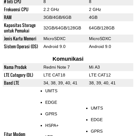
# Inti CPU
8
8
Frekuensi CPU
2.2 GHz
2 GHz
RAM
3GB/4GB/6GB
4GB
Kapasitas Storage
32GB/64GB/128GB
64GB/128GB
untuk Pemakai
Jenis Kartu Memori
MicroSDXC
MicroSDXC
Sistem Operasi (OS)
Android 9.0
Android 9.0
Komunikasi
Nama Produk
Redmi Note 7
Mi A3
LTE Category (DL)
LTE CAT18
LTE CAT12
Band LTE
34, 38, 39, 40, 41
38, 39, 40, 41
UMTS
EDGE
UMTS
GPRS
EDGE
HSPA+
GPRS
Fitur Modem