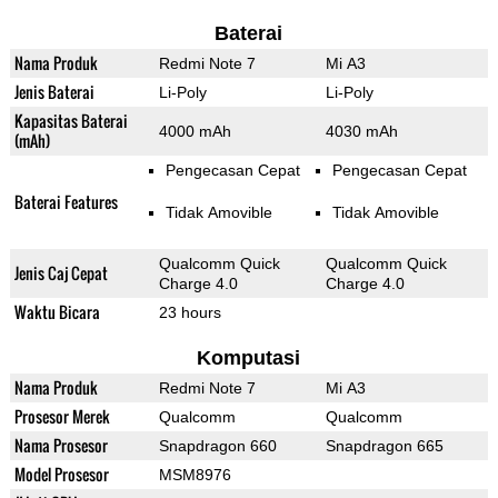
Baterai
Nama Produk
Redmi Note 7
Mi A3
Jenis Baterai
Li-Poly
Li-Poly
Kapasitas Baterai
4000 mAh
4030 mAh
(mAh)
Pengecasan Cepat
Pengecasan Cepat
Baterai Features
Tidak Amovible
Tidak Amovible
Qualcomm Quick
Qualcomm Quick
Jenis Caj Cepat
Charge 4.0
Charge 4.0
Waktu Bicara
23 hours
Komputasi
Nama Produk
Redmi Note 7
Mi A3
Prosesor Merek
Qualcomm
Qualcomm
Nama Prosesor
Snapdragon 660
Snapdragon 665
Model Prosesor
MSM8976