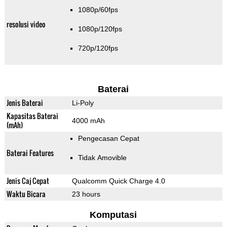
1080p/60fps
resolusi video
1080p/120fps
720p/120fps
Baterai
Jenis Baterai
Li-Poly
Kapasitas Baterai
4000 mAh
(mAh)
Pengecasan Cepat
Baterai Features
Tidak Amovible
Jenis Caj Cepat
Qualcomm Quick Charge 4.0
Waktu Bicara
23 hours
Komputasi