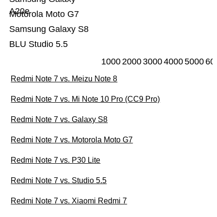
A20e
Motorola Moto G7
Samsung Galaxy S8
BLU Studio 5.5
1000
2000
3000
4000
5000
60
Redmi Note 7 vs. Meizu Note 8
Redmi Note 7 vs. Mi Note 10 Pro (CC9 Pro)
Redmi Note 7 vs. Galaxy S8
Redmi Note 7 vs. Motorola Moto G7
Redmi Note 7 vs. P30 Lite
Redmi Note 7 vs. Studio 5.5
Redmi Note 7 vs. Xiaomi Redmi 7