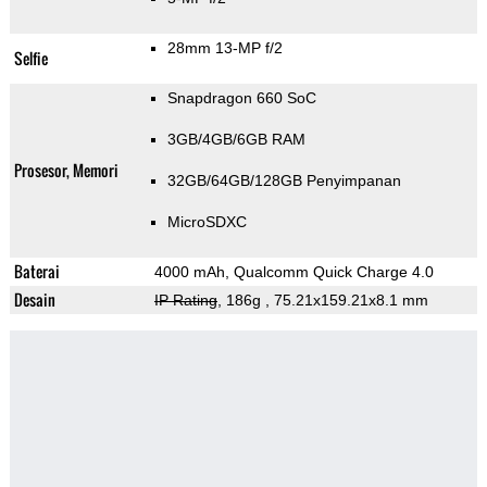
28mm 13-MP f/2
Selfie
Snapdragon 660 SoC
3GB/4GB/6GB RAM
Prosesor, Memori
32GB/64GB/128GB Penyimpanan
MicroSDXC
Baterai
4000 mAh, Qualcomm Quick Charge 4.0
Desain
IP Rating
, 186g
, 75.21x159.21x8.1 mm