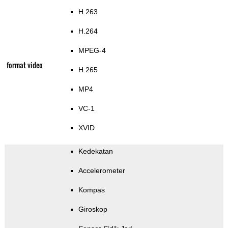
H.263
H.264
MPEG-4
format video
H.265
MP4
VC-1
XVID
Kedekatan
Accelerometer
Kompas
Giroskop