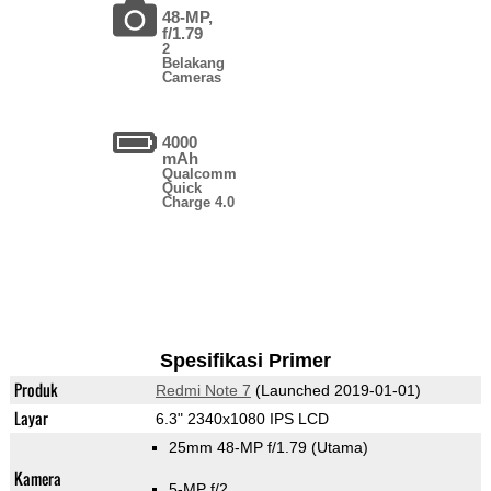
48-MP,
f/1.79
2
Belakang
Cameras
4000
mAh
Qualcomm
Quick
Charge 4.0
Spesifikasi Primer
Produk
Redmi Note 7
(Launched 2019-01-01)
Layar
6.3" 2340x1080 IPS LCD
25mm 48-MP f/1.79
(Utama)
Kamera
5-MP f/2