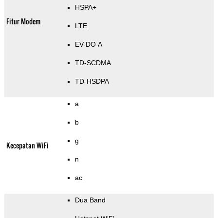
HSPA+
Fitur Modem
LTE
EV-DO A
TD-SCDMA
TD-HSDPA
a
b
g
Kecepatan WiFi
n
ac
Dua Band