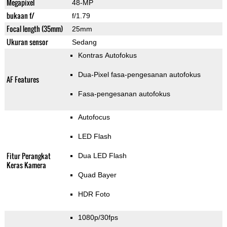
Megapixel
48-MP
bukaan f/
f/1.79
Focal length (35mm)
25mm
Ukuran sensor
Sedang
Kontras Autofokus
Dua-Pixel fasa-pengesanan autofokus
AF Features
Fasa-pengesanan autofokus
Autofocus
LED Flash
Fitur Perangkat
Dua LED Flash
Keras Kamera
Quad Bayer
HDR Foto
1080p/30fps