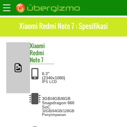
Xiaomi Redmi Note 7 : Spesifikasi
Xiaomi
Redmi
Note 7
6.3"
(2340x1080)
IPS LCD
3GB/4GB/6GB
Snapdragon 660
SoC
32GB/64GB/128GB
Penyimpanan