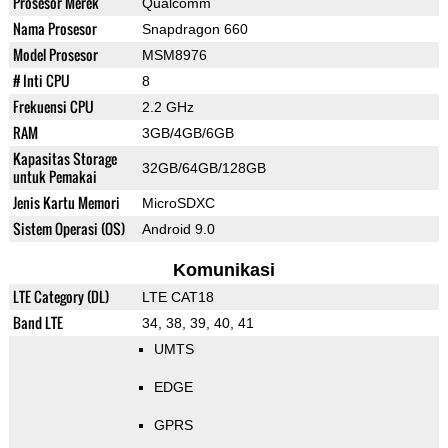
Prosesor Merek
Qualcomm
Nama Prosesor
Snapdragon 660
Model Prosesor
MSM8976
# Inti CPU
8
Frekuensi CPU
2.2 GHz
RAM
3GB/4GB/6GB
Kapasitas Storage
32GB/64GB/128GB
untuk Pemakai
Jenis Kartu Memori
MicroSDXC
Sistem Operasi (OS)
Android 9.0
Komunikasi
LTE Category (DL)
LTE CAT18
Band LTE
34, 38, 39, 40, 41
UMTS
EDGE
GPRS