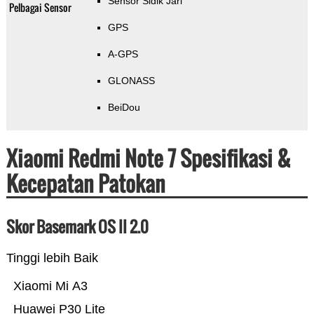
Sensor Sidik Jari
Pelbagai Sensor
GPS
A-GPS
GLONASS
BeiDou
Xiaomi Redmi Note 7 Spesifikasi &
Kecepatan Patokan
Skor Basemark OS II 2.0
Tinggi lebih Baik
Xiaomi Mi A3
Huawei P30 Lite