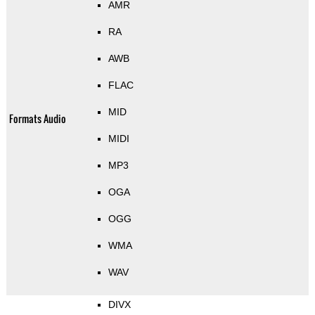
AMR
RA
AWB
FLAC
MID
Formats Audio
MIDI
MP3
OGA
OGG
WMA
WAV
DIVX