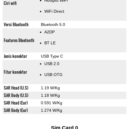
Hotspot WiFi
Ciri wifi
WiFi Direct
Versi Bluetooth
Bluetooth 5.0
A2DP
Features Bluetooth
BT LE
Jenis konektor
USB Type C
USB 2.0
Fitur konektor
USB OTG
SAR Head (U.S)
1.19 W/Kg
SAR Body (U.S)
1.18 W/Kg
SAR Head (Eur)
0.591 W/Kg
SAR Body (Eur)
1.274 W/Kg
Sim Card 0