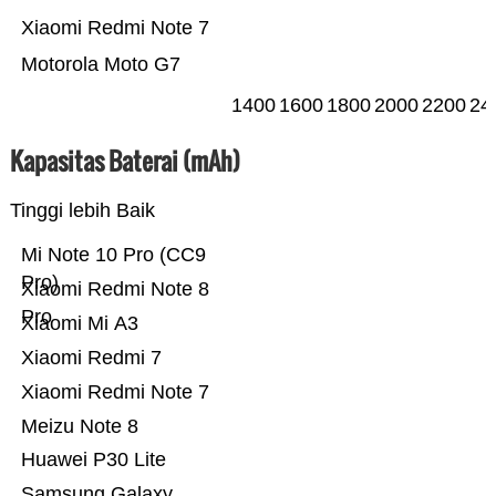
Xiaomi Redmi Note 7
Motorola Moto G7
1400
1600
1800
2000
2200
24
Kapasitas Baterai (mAh)
Tinggi lebih Baik
Mi Note 10 Pro (CC9
Pro)
Xiaomi Redmi Note 8
Pro
Xiaomi Mi A3
Xiaomi Redmi 7
Xiaomi Redmi Note 7
Meizu Note 8
Huawei P30 Lite
Samsung Galaxy