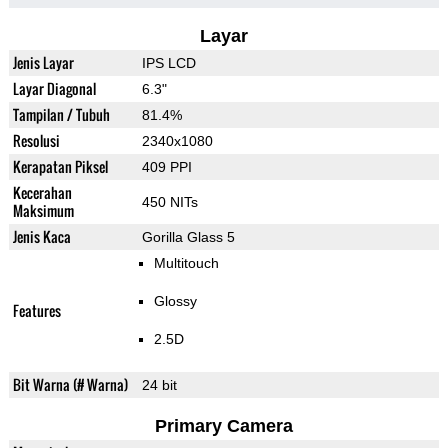
Layar
Jenis Layar
IPS LCD
Layar Diagonal
6.3"
Tampilan / Tubuh
81.4%
Resolusi
2340x1080
Kerapatan Piksel
409 PPI
Kecerahan
450 NITs
Maksimum
Jenis Kaca
Gorilla Glass 5
Multitouch
Glossy
Features
2.5D
Bit Warna (# Warna)
24 bit
Primary Camera