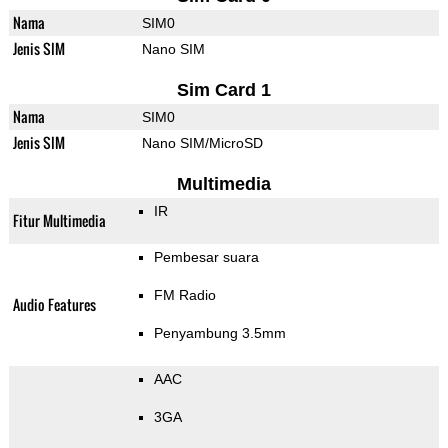
Nama
SIM0
Jenis SIM
Nano SIM
Sim Card 1
Nama
SIM0
Jenis SIM
Nano SIM/MicroSD
Multimedia
IR
Fitur Multimedia
Pembesar suara
FM Radio
Audio Features
Penyambung 3.5mm
AAC
3GA