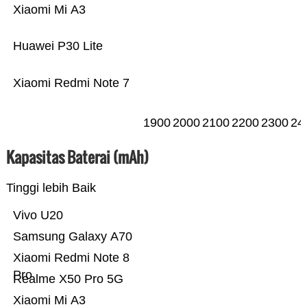
Xiaomi Mi A3
Huawei P30 Lite
Xiaomi Redmi Note 7
1900
2000
2100
2200
2300
24
Kapasitas Baterai (mAh)
Tinggi lebih Baik
Vivo U20
Samsung Galaxy A70
Xiaomi Redmi Note 8
Pro
Realme X50 Pro 5G
Xiaomi Mi A3