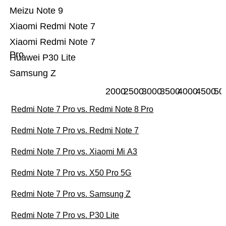
Meizu Note 9
Xiaomi Redmi Note 7
Xiaomi Redmi Note 7
Pro
Huawei P30 Lite
Samsung Z
2000
2500
3000
3500
4000
4500
50
Redmi Note 7 Pro vs. Redmi Note 8 Pro
Redmi Note 7 Pro vs. Redmi Note 7
Redmi Note 7 Pro vs. Xiaomi Mi A3
Redmi Note 7 Pro vs. X50 Pro 5G
Redmi Note 7 Pro vs. Samsung Z
Redmi Note 7 Pro vs. P30 Lite