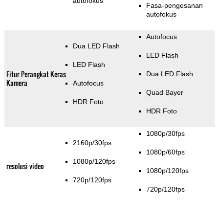
autofokus
Fasa-pengesanan
autofokus
Autofocus
Dua LED Flash
LED Flash
LED Flash
Fitur Perangkat Keras
Dua LED Flash
Kamera
Autofocus
Quad Bayer
HDR Foto
HDR Foto
1080p/30fps
2160p/30fps
1080p/60fps
1080p/120fps
resolusi video
1080p/120fps
720p/120fps
720p/120fps