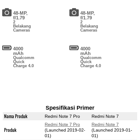
48-MP,
48-MP,
f/1.79
f/1.79
2
2
Belakang
Belakang
Cameras
Cameras
4000
4000
mAh
mAh
Qualcomm
Qualcomm
Quick
Quick
Charge 4.0
Charge 4.0
Spesifikasi Primer
Nama Produk
Redmi Note 7 Pro
Redmi Note 7
Redmi Note 7 Pro
Redmi Note 7
Produk
(Launched 2019-02-
(Launched 2019-01-
01)
01)