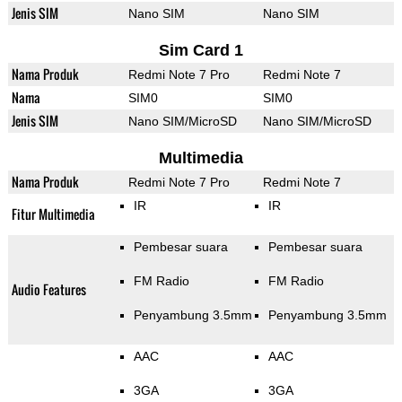
Jenis SIM
Nano SIM
Nano SIM
Sim Card 1
Nama Produk
Redmi Note 7 Pro
Redmi Note 7
Nama
SIM0
SIM0
Jenis SIM
Nano SIM/MicroSD
Nano SIM/MicroSD
Multimedia
Nama Produk
Redmi Note 7 Pro
Redmi Note 7
IR
IR
Fitur Multimedia
Pembesar suara
Pembesar suara
FM Radio
FM Radio
Audio Features
Penyambung 3.5mm
Penyambung 3.5mm
AAC
AAC
3GA
3GA