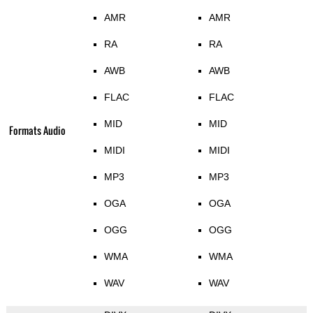
AMR
AMR
RA
RA
AWB
AWB
FLAC
FLAC
MID
MID
Formats Audio
MIDI
MIDI
MP3
MP3
OGA
OGA
OGG
OGG
WMA
WMA
WAV
WAV