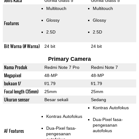
Jenis Kaca
Gorilla Glass 5
Gorilla Glass 5
Multitouch
Multitouch
Glossy
Glossy
Features
2.5D
2.5D
Bit Warna (# Warna)
24 bit
24 bit
Primary Camera
Nama Produk
Redmi Note 7 Pro
Redmi Note 7
Megapixel
48-MP
48-MP
bukaan f/
f/1.79
f/1.79
Focal length (35mm)
25mm
25mm
Ukuran sensor
Besar sekali
Sedang
Kontras Autofokus
Kontras Autofokus
Dua-Pixel fasa-
pengesanan
Dua-Pixel fasa-
AF Features
autofokus
pengesanan