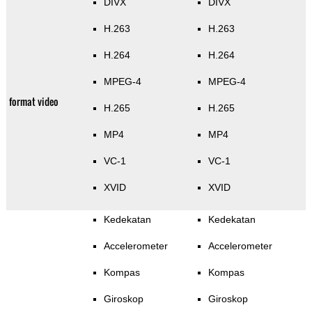
DIVX
DIVX
H.263
H.263
H.264
H.264
MPEG-4
MPEG-4
format video
H.265
H.265
MP4
MP4
VC-1
VC-1
XVID
XVID
Kedekatan
Kedekatan
Accelerometer
Accelerometer
Kompas
Kompas
Giroskop
Giroskop