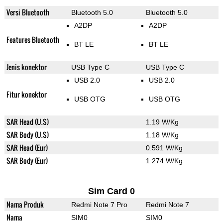
Versi Bluetooth
Bluetooth 5.0
Bluetooth 5.0
A2DP
A2DP
Features Bluetooth
BT LE
BT LE
Jenis konektor
USB Type C
USB Type C
USB 2.0
USB 2.0
Fitur konektor
USB OTG
USB OTG
SAR Head (U.S)
1.19 W/Kg
SAR Body (U.S)
1.18 W/Kg
SAR Head (Eur)
0.591 W/Kg
SAR Body (Eur)
1.274 W/Kg
Sim Card 0
Nama Produk
Redmi Note 7 Pro
Redmi Note 7
Nama
SIM0
SIM0