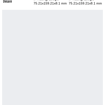
Desain
75.21x159.21x8.1 mm
75.21x159.21x8.1 mm