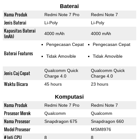
Baterai
Nama Produk
Redmi Note 7 Pro
Redmi Note 7
Jenis Baterai
Li-Poly
Li-Poly
Kapasitas Baterai
4000 mAh
4000 mAh
(mAh)
Pengecasan Cepat
Pengecasan Cepat
Baterai Features
Tidak Amovible
Tidak Amovible
Qualcomm Quick
Qualcomm Quick
Jenis Caj Cepat
Charge 4.0
Charge 4.0
Waktu Bicara
45 hours
23 hours
Komputasi
Nama Produk
Redmi Note 7 Pro
Redmi Note 7
Prosesor Merek
Qualcomm
Qualcomm
Nama Prosesor
Snapdragon 675
Snapdragon 660
Model Prosesor
MSM8976
# Inti CPU
8
8