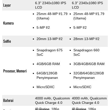
6.3" 2340x1080 IPS
6.3" 2340x1080 IPS
Layar
LCD
LCD
25mm 48-MP f/1.79
25mm 48-MP f/1.79
(Utama)
(Utama)
Kamera
5-MP f/2
5-MP f/2
20mm 13-MP f/2
28mm 13-MP f/2
Selfie
Snapdragon 675
Snapdragon 660
SoC
SoC
4GB/6GB RAM
3GB/4GB/6GB RAM
Prosesor, Memori
64GB/128GB
32GB/64GB/128GB
Penyimpanan
Penyimpanan
MicroSDXC
MicroSDXC
4000 mAh, Qualcomm
4000 mAh, Qualcomm
Baterai
Quick Charge 4.0
Quick Charge 4.0
IP Rating
, 186g
,
IP Rating
, 186g
,