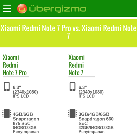
Xiaomi Redmi Note 7 Pro vs. Xiaomi Redmi Note
7
Xiaomi
Xiaomi
Redmi
Redmi
Note 7 Pro
Note 7
6.3"
6.3"
(2340x1080)
(2340x1080)
IPS LCD
IPS LCD
4GB/6GB
3GB/4GB/6GB
Snapdragon
Snapdragon 660
675 SoC
SoC
64GB/128GB
32GB/64GB/128GB
Penyimpanan
Penyimpanan