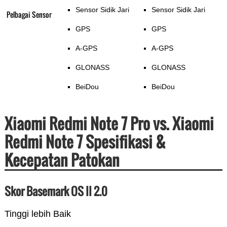
Sensor Sidik Jari
Sensor Sidik Jari
Pelbagai Sensor
GPS
GPS
A-GPS
A-GPS
GLONASS
GLONASS
BeiDou
BeiDou
Xiaomi Redmi Note 7 Pro vs. Xiaomi
Redmi Note 7 Spesifikasi &
Kecepatan Patokan
Skor Basemark OS II 2.0
Tinggi lebih Baik