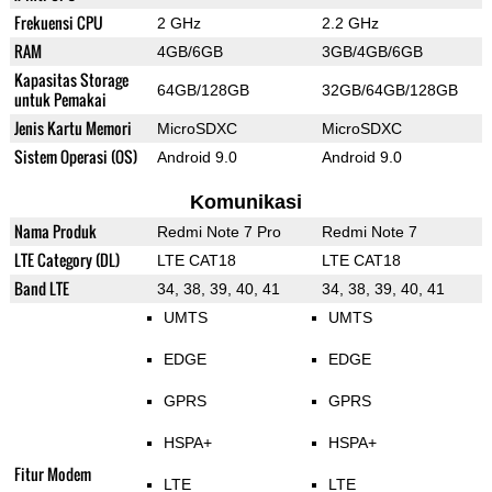
Frekuensi CPU
2 GHz
2.2 GHz
RAM
4GB/6GB
3GB/4GB/6GB
Kapasitas Storage
64GB/128GB
32GB/64GB/128GB
untuk Pemakai
Jenis Kartu Memori
MicroSDXC
MicroSDXC
Sistem Operasi (OS)
Android 9.0
Android 9.0
Komunikasi
Nama Produk
Redmi Note 7 Pro
Redmi Note 7
LTE Category (DL)
LTE CAT18
LTE CAT18
Band LTE
34, 38, 39, 40, 41
34, 38, 39, 40, 41
UMTS
UMTS
EDGE
EDGE
GPRS
GPRS
HSPA+
HSPA+
Fitur Modem
LTE
LTE