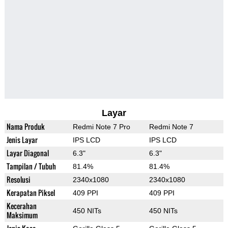
Layar
Nama Produk
Redmi Note 7 Pro
Redmi Note 7
Jenis Layar
IPS LCD
IPS LCD
Layar Diagonal
6.3"
6.3"
Tampilan / Tubuh
81.4%
81.4%
Resolusi
2340x1080
2340x1080
Kerapatan Piksel
409 PPI
409 PPI
Kecerahan
450 NITs
450 NITs
Maksimum