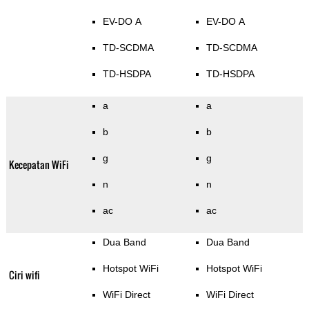
EV-DO A
EV-DO A
TD-SCDMA
TD-SCDMA
TD-HSDPA
TD-HSDPA
a
a
b
b
g
g
Kecepatan WiFi
n
n
ac
ac
Dua Band
Dua Band
Hotspot WiFi
Hotspot WiFi
Ciri wifi
WiFi Direct
WiFi Direct