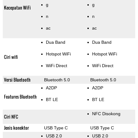
g
g
Kecepatan WiFi
n
n
ac
ac
Dua Band
Dua Band
Hotspot WiFi
Hotspot WiFi
Ciri wifi
WiFi Direct
WiFi Direct
Versi Bluetooth
Bluetooth 5.0
Bluetooth 5.0
A2DP
A2DP
Features Bluetooth
BT LE
BT LE
NFC Disokong
Ciri NFC
Jenis konektor
USB Type C
USB Type C
USB 2.0
USB 2.0