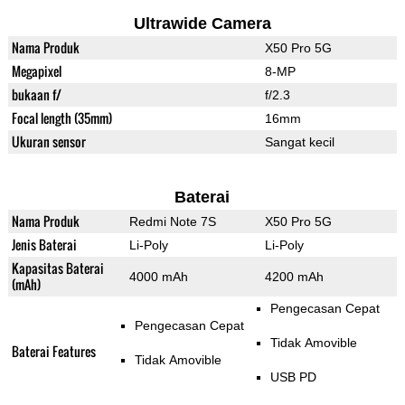
Ultrawide Camera
Nama Produk
X50 Pro 5G
Megapixel
8-MP
bukaan f/
f/2.3
Focal length (35mm)
16mm
Ukuran sensor
Sangat kecil
Baterai
Nama Produk
Redmi Note 7S
X50 Pro 5G
Jenis Baterai
Li-Poly
Li-Poly
Kapasitas Baterai
4000 mAh
4200 mAh
(mAh)
Pengecasan Cepat
Pengecasan Cepat
Tidak Amovible
Baterai Features
Tidak Amovible
USB PD