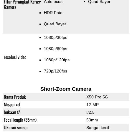
Fitur Perangkat Keras
Autofocus
Quad Bayer
Kamera
HDR Foto
Quad Bayer
1080p/30fps
1080p/60fps
resolusi video
1080p/120fps
720p/120fps
Short-Zoom Camera
Nama Produk
X50 Pro 5G
Megapixel
12-MP
bukaan f/
f/2.5
Focal length (35mm)
53mm
Ukuran sensor
Sangat kecil