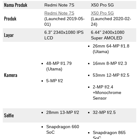
Nama Produk
Redmi Note 7S
X50 Pro 5G
Redmi Note 7S
X50 Pro 5G
Produk
(Launched 2019-05-
(Launched 2020-02-
01)
24)
6.3" 2340x1080 IPS
6.44" 2400x1080
Layar
LCD
Super AMOLED
26mm 64-MP f/1.8
(Utama)
48-MP f/1.79
16mm 8-MP f/2.3
(Utama)
Kamera
53mm 12-MP f/2.5
5-MP f/2
2-MP f/2.4
+Monochrome
Sensor
28mm 13-MP f/2
32-MP f/2.5
Selfie
Snapdragon 660
SoC
Snapdragon 865
SoC