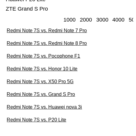
ZTE Grand S Pro
1000
2000
3000
4000
50
Redmi Note 7S vs. Redmi Note 7 Pro
Redmi Note 7S vs. Redmi Note 8 Pro
Redmi Note 7S vs. Pocophone F1
Redmi Note 7S vs. Honor 10 Lite
Redmi Note 7S vs. X50 Pro 5G
Redmi Note 7S vs. Grand S Pro
Redmi Note 7S vs. Huawei nova 3i
Redmi Note 7S vs. P20 Lite