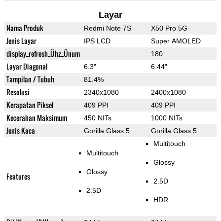
Layar
Nama Produk
Redmi Note 7S
X50 Pro 5G
Jenis Layar
IPS LCD
Super AMOLED
display_refresh_Ühz_Ünum
180
Layar Diagonal
6.3"
6.44"
Tampilan / Tubuh
81.4%
Resolusi
2340x1080
2400x1080
Kerapatan Piksel
409 PPI
409 PPI
Kecerahan Maksimum
450 NITs
1000 NITs
Jenis Kaca
Gorilla Glass 5
Gorilla Glass 5
Multitouch
Multitouch
Glossy
Glossy
Features
2.5D
2.5D
HDR