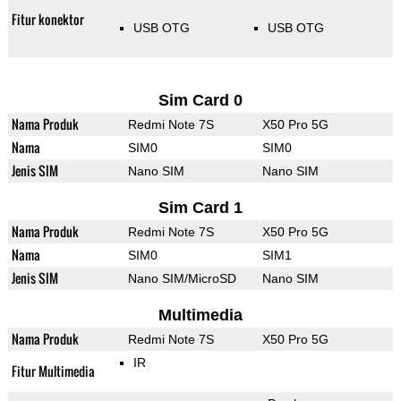
Fitur konektor
USB OTG
USB OTG
Sim Card 0
Nama Produk
Redmi Note 7S
X50 Pro 5G
Nama
SIM0
SIM0
Jenis SIM
Nano SIM
Nano SIM
Sim Card 1
Nama Produk
Redmi Note 7S
X50 Pro 5G
Nama
SIM0
SIM1
Jenis SIM
Nano SIM/MicroSD
Nano SIM
Multimedia
Nama Produk
Redmi Note 7S
X50 Pro 5G
IR
Fitur Multimedia