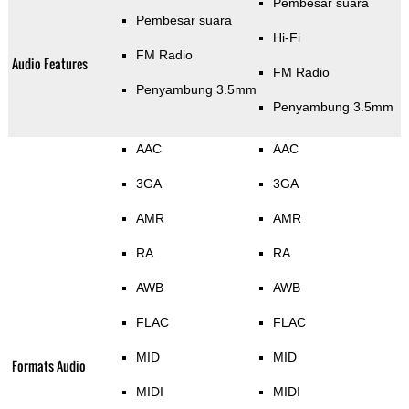
Pembesar suara
Pembesar suara
Hi-Fi
FM Radio
Audio Features
FM Radio
Penyambung 3.5mm
Penyambung 3.5mm
AAC
AAC
3GA
3GA
AMR
AMR
RA
RA
AWB
AWB
FLAC
FLAC
MID
MID
Formats Audio
MIDI
MIDI