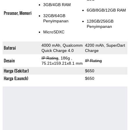
3GB/4GB RAM
6GB/8GB/12GB RAM
Prosesor, Memori
32GB/64GB
Penyimpanan
128GB/256GB
Penyimpanan
MicroSDXC
4000 mAh, Qualcomm
4200 mAh, SuperDart
Baterai
Quick Charge 4.0
Charge
IP Rating
, 186g
,
Desain
IP Rating
75.21x159.21x8.1 mm
Harga (Sekitar)
$650
Harga (Launch)
$650