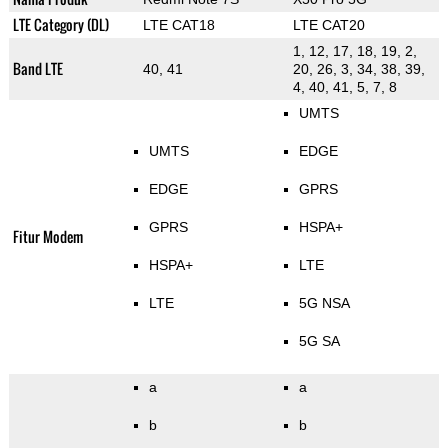
LTE Category (DL)
LTE CAT18
LTE CAT20
1, 12, 17, 18, 19, 2,
Band LTE
40, 41
20, 26, 3, 34, 38, 39,
4, 40, 41, 5, 7, 8
UMTS
UMTS
EDGE
EDGE
GPRS
GPRS
HSPA+
Fitur Modem
HSPA+
LTE
LTE
5G NSA
5G SA
a
a
b
b