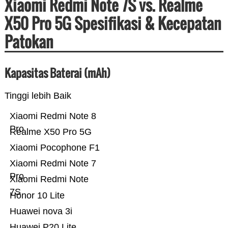
Xiaomi Redmi Note 7S vs. Realme
X50 Pro 5G Spesifikasi & Kecepatan
Patokan
Kapasitas Baterai (mAh)
Tinggi lebih Baik
Xiaomi Redmi Note 8
Pro
Realme X50 Pro 5G
Xiaomi Pocophone F1
Xiaomi Redmi Note 7
Pro
Xiaomi Redmi Note
7S
Honor 10 Lite
Huawei nova 3i
Huawei P20 Lite