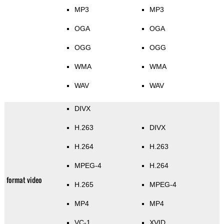
MP3
MP3
OGA
OGA
OGG
OGG
WMA
WMA
WAV
WAV
DIVX
H.263
DIVX
H.264
H.263
MPEG-4
H.264
format video
H.265
MPEG-4
MP4
MP4
VC-1
XVID