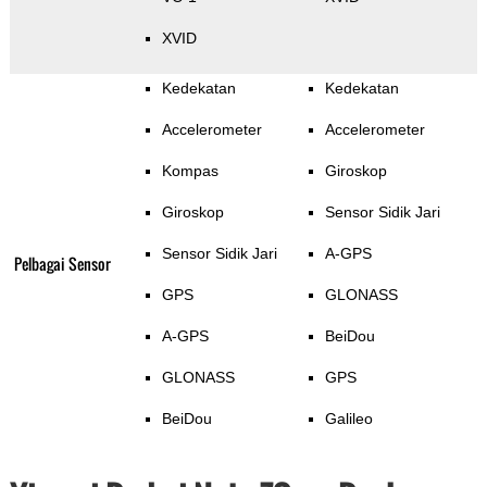
XVID
Kedekatan
Kedekatan
Accelerometer
Accelerometer
Kompas
Giroskop
Giroskop
Sensor Sidik Jari
Sensor Sidik Jari
A-GPS
Pelbagai Sensor
GPS
GLONASS
A-GPS
BeiDou
GLONASS
GPS
BeiDou
Galileo