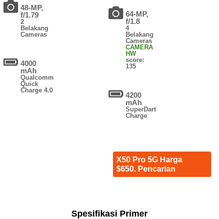
48-MP,
64-MP,
f/1.79
f/1.8
2
Belakang
4
Cameras
Belakang
Cameras
CAMERA
HW
score:
4000
135
mAh
Qualcomm
Quick
Charge 4.0
4200
mAh
SuperDart
Charge
X50 Pro 5G Harga
$650. Pencarian
Spesifikasi Primer