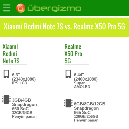
Xiaomi Redmi Note 7S vs. Realme X50 Pro 5G
Xiaomi
Realme
Redmi
X50 Pro
Note 7S
5G
6.3"
6.44"
(2340x1080)
(2400x1080)
IPS LCD
Super
AMOLED
3GB/4GB
6GB/8GB/12GB
Snapdragon
Snapdragon
660 SoC
865 SoC
32GB/64GB
Penyimpanan
128GB/256GB
Penyimpanan