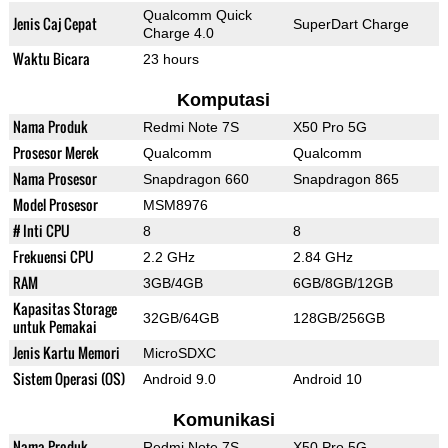
Qualcomm Quick
Jenis Caj Cepat
SuperDart Charge
Charge 4.0
Waktu Bicara
23 hours
Komputasi
Nama Produk
Redmi Note 7S
X50 Pro 5G
Prosesor Merek
Qualcomm
Qualcomm
Nama Prosesor
Snapdragon 660
Snapdragon 865
Model Prosesor
MSM8976
# Inti CPU
8
8
Frekuensi CPU
2.2 GHz
2.84 GHz
RAM
3GB/4GB
6GB/8GB/12GB
Kapasitas Storage
32GB/64GB
128GB/256GB
untuk Pemakai
Jenis Kartu Memori
MicroSDXC
Sistem Operasi (OS)
Android 9.0
Android 10
Komunikasi
Nama Produk
Redmi Note 7S
X50 Pro 5G