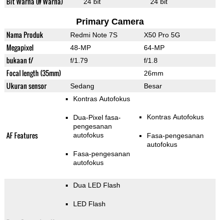
Bit Warna (# Warna)
24 bit
24 bit
Primary Camera
Nama Produk
Redmi Note 7S
X50 Pro 5G
Megapixel
48-MP
64-MP
bukaan f/
f/1.79
f/1.8
Focal length (35mm)
26mm
Ukuran sensor
Sedang
Besar
Kontras Autofokus
Kontras Autofokus
Dua-Pixel fasa-
pengesanan
AF Features
autofokus
Fasa-pengesanan
autofokus
Fasa-pengesanan
autofokus
Dua LED Flash
LED Flash