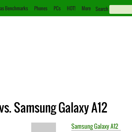
as Benchmarks
Phones
PCs
HOT!
More
Search
vs. Samsung Galaxy A12
Samsung
Galaxy A12