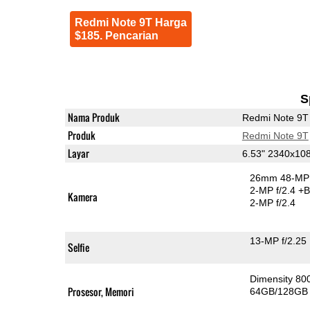
Redmi Note 9T Harga
$185. Pencarian
S
Nama Produk
Redmi Note 9T
Produk
Redmi Note 9T
Layar
6.53" 2340x10
26mm 48-MP 
2-MP f/2.4
+B
Kamera
2-MP f/2.4
13-MP f/2.25
Selfie
Dimensity 8
Prosesor, Memori
64GB/128GB