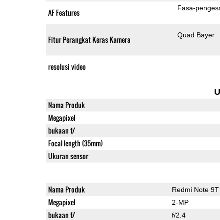
Fasa-penges
AF Features
Quad Bayer
Fitur Perangkat Keras Kamera
resolusi video
U
Nama Produk
Megapixel
bukaan f/
Focal length (35mm)
Ukuran sensor
Nama Produk
Redmi Note 9T
Megapixel
2-MP
bukaan f/
f/2.4