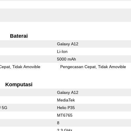
Baterai
Galaxy A12
Li-Ion
5000 mAh
Cepat
Tidak Amovible
Pengecasan Cepat
Tidak Amovible
Komputasi
Galaxy A12
MediaTek
U 5G
Helio P35
MT6765
8
2.3 GHz