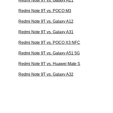
Redmi Note 9T vs. Galaxy A21
Redmi Note 9T vs. POCO M3
Redmi Note 9T vs. Galaxy A12
Redmi Note 9T vs. Galaxy A31
Redmi Note 9T vs. POCO X3 NFC
Redmi Note 9T vs. Galaxy A51 5G
Redmi Note 9T vs. Huawei Mate S
Redmi Note 9T vs. Galaxy A32