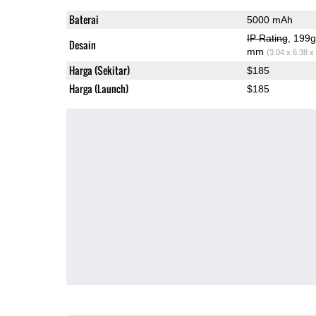
Baterai
5000 mAh
IP Rating
, 199
Desain
mm
(3.04 x 6.38 x
Harga (Sekitar)
$185
Harga (Launch)
$185