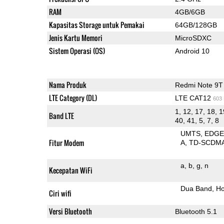
RAM
4GB/6GB
Kapasitas Storage untuk Pemakai
64GB/128GB
Jenis Kartu Memori
MicroSDXC
Sistem Operasi (OS)
Android 10
Nama Produk
Redmi Note 9T
LTE Category (DL)
LTE CAT12
603
1, 12, 17, 18, 1
Band LTE
40, 41, 5, 7, 8
UMTS
EDG
Fitur Modem
A
TD-SCDM
a
b
g
n
Kecepatan WiFi
Dua Band
Ho
Ciri wifi
Versi Bluetooth
Bluetooth 5.1