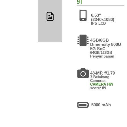
9T
6.53"
(2340x1080)
IPS LCD
4GB/6GB
Dimensity 800U
5G SoC
64GB/128GB
Penyimpanan
48-MP, f/1.79
3 Belakang
Cameras
CAMERA HW
score: 89
5000 mAh