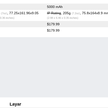
5000 mAh
g
, 77.25x161.96x9.05
IP Rating
, 205g
, 75.8x164x8.9 m
(7oz)
(7.2oz)
 0.36 inches)
(2.98 x 6.46 x 0.35 inches)
$179.99
$179.99
Layar