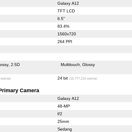
Galaxy A12
TFT LCD
6.5"
83.4%
1560x720
264 PPI
lossy
2.5D
Multitouch
Glossy
24 bit
 warna)
(16,777,216 warna)
Primary Camera
Galaxy A12
48-MP
f/2
25mm
Sedang