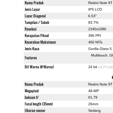
Nama Produk
Redmi Note 9T
Jenis Layar
IPS LCD
Layar Diagonal
6.53"
Tampilan / Tubuh
83.7%
Resolusi
2340x1080
Kerapatan Piksel
395 PPI
Kecerahan Maksimum
450 NITs
Jenis Kaca
Gorilla Glass 5
Multitouch
G
Features
Bit Warna (# Warna)
24 bit
(16,777,216
Nama Produk
Redmi Note 9T
Megapixel
48-MP
bukaan f/
f/1.79
Focal length (35mm)
26mm
Ukuran sensor
Sedang