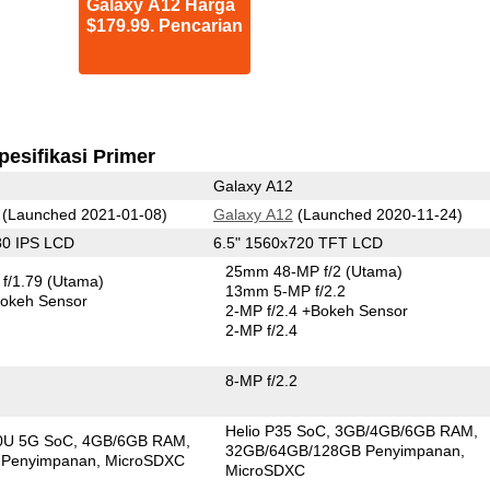
Galaxy A12 Harga
$179.99. Pencarian
pesifikasi Primer
Galaxy A12
(Launched 2021-01-08)
Galaxy A12
(Launched 2020-11-24)
80 IPS LCD
6.5" 1560x720 TFT LCD
25mm 48-MP f/2
(Utama)
f/1.79
(Utama)
13mm 5-MP f/2.2
okeh Sensor
2-MP f/2.4
+Bokeh Sensor
2-MP f/2.4
8-MP f/2.2
Helio P35 SoC
3GB/4GB/6GB RAM
00U 5G SoC
4GB/6GB RAM
32GB/64GB/128GB Penyimpanan
 Penyimpanan
MicroSDXC
MicroSDXC