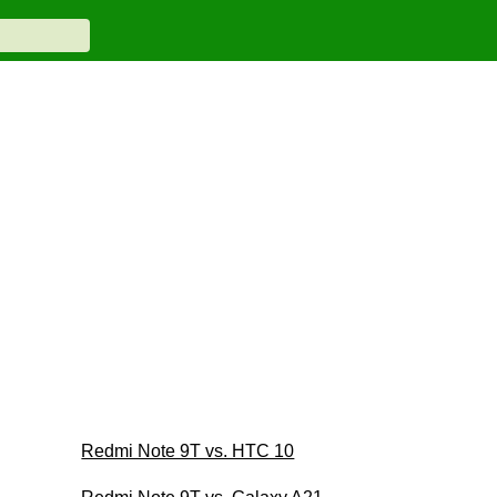
Redmi Note 9T vs. HTC 10