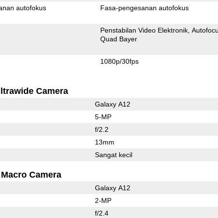
anan autofokus
Fasa-pengesanan autofokus
Penstabilan Video Elektronik
Autofoc
Quad Bayer
1080p/30fps
ltrawide Camera
Galaxy A12
5-MP
f/2.2
13mm
Sangat kecil
Macro Camera
Galaxy A12
2-MP
f/2.4