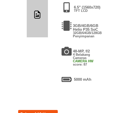
6.5" (1560x720)
TFT LCD
3GB/4GB/6GB
Helio P35 SoC
32GB/64GB/128GB
Penyimpanan
48-MP, f/2
4 Belakang
Cameras
CAMERA HW
score: 87
5000 mAh