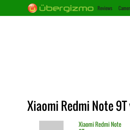
Reviews
Camer
Xiaomi Redmi Note 9T 
Xiaomi
Redmi Note