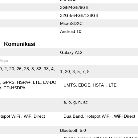
3GB/4GB/6GB
32GB/64GB/128GB
MicroSDXC
Android 10
Komunikasi
Galaxy A12
 Mbps
9, 2, 20, 26, 28, 3, 32, 38, 4,
1, 20, 3, 5, 7, 8
E
GPRS
HSPA+
LTE
EV-DO
UMTS
EDGE
HSPA+
LTE
A
TD-HSDPA
a
b
g
n
ac
tspot WiFi
WiFi Direct
Dua Band
Hotspot WiFi
WiFi Direct
Bluetooth 5.0