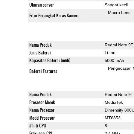
Ukuran sensor
Sangat kecil
Macro Lens
Fitur Perangkat Keras Kamera
Nama Produk
Redmi Note 9T
Jenis Baterai
Li-Ion
Kapasitas Baterai (mAh)
5000 mAh
Pengecasan 
Baterai Features
Nama Produk
Redmi Note 9T
Prosesor Merek
MediaTek
Nama Prosesor
Dimensity 800
Model Prosesor
MT6853
# Inti CPU
8
Frekuensi CPU
2.4 GHz