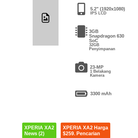
5.2" (1920x1080)
IPS LCD
3GB
Snapdragon 630
SoC
32GB
Penyimpanan
23-MP
1 Belakang
Kamera
3300 mAh
XPERIA XA2
XPERIA XA2 Harga
News (2)
$259. Pencarian