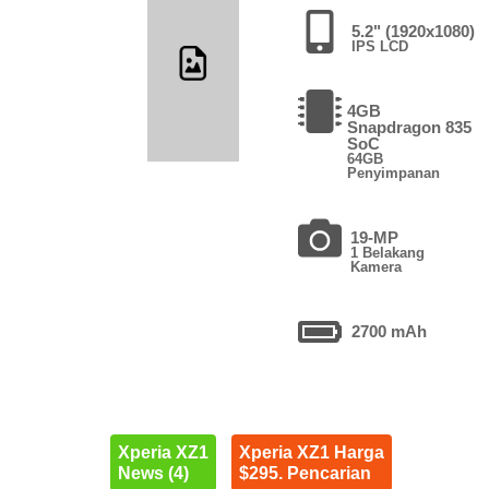
5.2" (1920x1080)
IPS LCD
4GB
Snapdragon 835
SoC
64GB
Penyimpanan
19-MP
1 Belakang
Kamera
2700 mAh
Xperia XZ1
Xperia XZ1 Harga
News (4)
$295. Pencarian