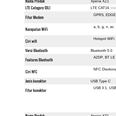
Nama Produk
Xperia XZ1
LTE Category (DL)
LTE CAT16
100
GPRS
EDGE
Fitur Modem
a
b
g
n
ac
Kecepatan WiFi
Hotspot WiFi
Ciri wifi
Versi Bluetooth
Bluetooth 5.0
A2DP
BT LE
Features Bluetooth
NFC Disokon
Ciri NFC
Jenis konektor
USB Type C
USB 3.1
US
Fitur konektor
Nama Produk
Xperia XZ1