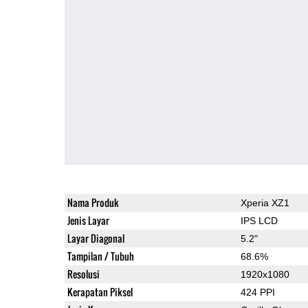
Nama Produk
Xperia XZ1
Jenis Layar
IPS LCD
Layar Diagonal
5.2"
Tampilan / Tubuh
68.6%
Resolusi
1920x1080
Kerapatan Piksel
424 PPI