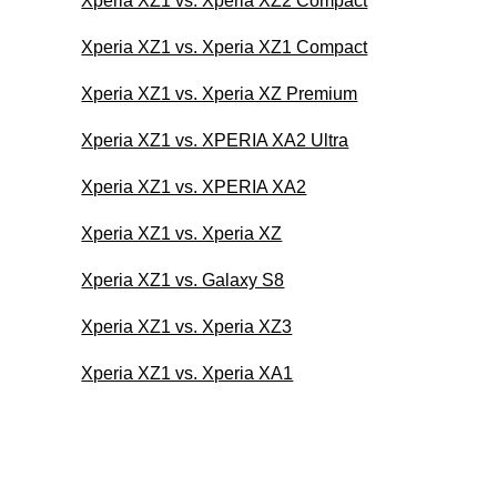
Xperia XZ1 vs. Xperia XZ2 Compact
Xperia XZ1 vs. Xperia XZ1 Compact
Xperia XZ1 vs. Xperia XZ Premium
Xperia XZ1 vs. XPERIA XA2 Ultra
Xperia XZ1 vs. XPERIA XA2
Xperia XZ1 vs. Xperia XZ
Xperia XZ1 vs. Galaxy S8
Xperia XZ1 vs. Xperia XZ3
Xperia XZ1 vs. Xperia XA1