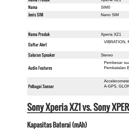
Nama
SIM0
Jenis SIM
Nano SIM
Nama Produk
Xperia XZ1
VIBRATION
Daftar Alert
Saluran Speaker
Stereo
Pembesar su
Audio Features
Pembatalan B
Acceleromete
Pelbagai Sensor
A-GPS
GLO
Sony Xperia XZ1 vs. Sony XPE
Kapasitas Baterai (mAh)