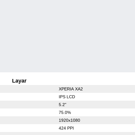
Layar
XPERIA XA2
IPS LCD
5.2"
75.0%
1920x1080
424 PPI