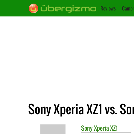
Reviews
Camer
Sony Xperia XZ1 vs. S
Sony
Xperia XZ1