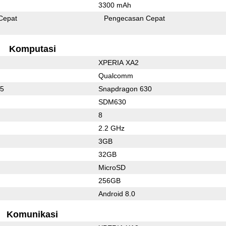
3300 mAh
Cepat
Pengecasan Cepat
Komputasi
XPERIA XA2
Qualcomm
35
Snapdragon 630
SDM630
8
2.2 GHz
3GB
32GB
MicroSD
256GB
Android 8.0
Komunikasi