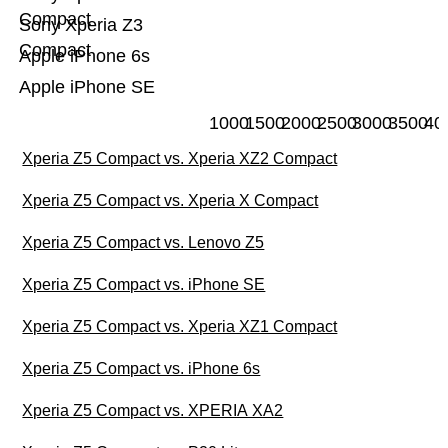
Compact
Sony Xperia Z3
Compact
Apple iPhone 6s
Apple iPhone SE
1000
1500
2000
2500
3000
3500
40
Xperia Z5 Compact vs. Xperia XZ2 Compact
Xperia Z5 Compact vs. Xperia X Compact
Xperia Z5 Compact vs. Lenovo Z5
Xperia Z5 Compact vs. iPhone SE
Xperia Z5 Compact vs. Xperia XZ1 Compact
Xperia Z5 Compact vs. iPhone 6s
Xperia Z5 Compact vs. XPERIA XA2