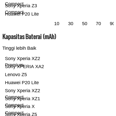
Compact
Sony Xperia Z3
Compact
Huawei P20 Lite
10
30
50
70
90
Kapasitas Baterai (mAh)
Tinggi lebih Baik
Sony Xperia XZ2
Premium
Sony XPERIA XA2
Lenovo Z5
Huawei P20 Lite
Sony Xperia XZ2
Compact
Sony Xperia XZ1
Compact
Sony Xperia X
Compact
Sony Xperia Z5