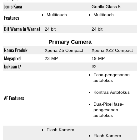
Jenis Kaca
Gorilla Glass 5
Multitouch
Multitouch
Features
Bit Warna (# Warna)
24 bit
24 bit
Primary Camera
Nama Produk
Xperia Z5 Compact
Xperia XZ2 Compact
Megapixel
23-MP
19-MP
bukaan f/
f/2
Fasa-pengesanan
autofokus
Kontras Autofokus
AF Features
Dua-Pixel fasa-
pengesanan
autofokus
Flash Kamera
Flash Kamera