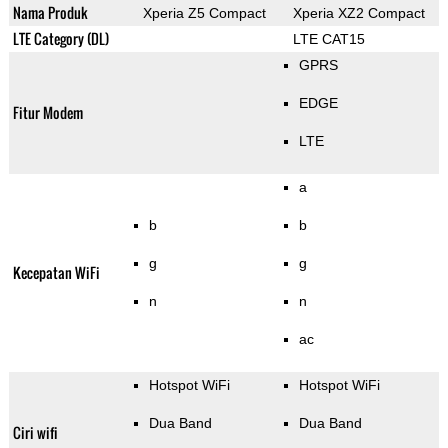
Nama Produk
Xperia Z5 Compact
Xperia XZ2 Compact
LTE Category (DL)
LTE CAT15
GPRS
EDGE
Fitur Modem
LTE
a
b
b
g
g
Kecepatan WiFi
n
n
ac
Hotspot WiFi
Hotspot WiFi
Dua Band
Dua Band
Ciri wifi