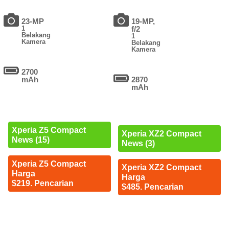
23-MP
19-MP,
1
f/2
Belakang
1
Kamera
Belakang
Kamera
2700
mAh
2870
mAh
Xperia Z5 Compact
Xperia XZ2 Compact
News (15)
News (3)
Xperia Z5 Compact
Xperia XZ2 Compact
Harga
Harga
$219. Pencarian
$485. Pencarian