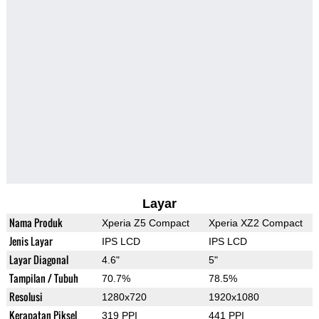
Layar
Nama Produk
Xperia Z5 Compact
Xperia XZ2 Compact
Jenis Layar
IPS LCD
IPS LCD
Layar Diagonal
4.6"
5"
Tampilan / Tubuh
70.7%
78.5%
Resolusi
1280x720
1920x1080
Kerapatan Piksel
319 PPI
441 PPI