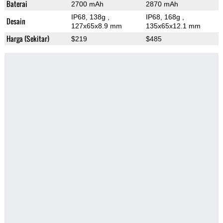
Baterai
2700 mAh
2870 mAh
IP68, 138g
,
IP68, 168g
,
Desain
127x65x8.9 mm
135x65x12.1 mm
Harga (Sekitar)
$219
$485