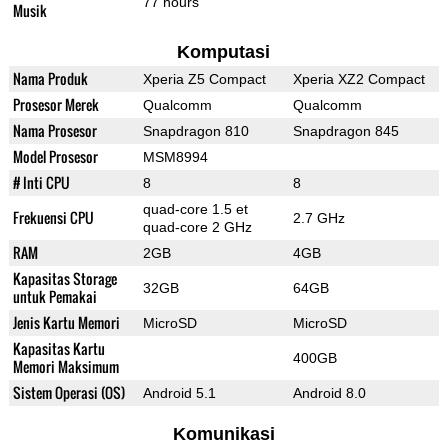
77 hours
Musik
Komputasi
Nama Produk
Xperia Z5 Compact
Xperia XZ2 Compact
Prosesor Merek
Qualcomm
Qualcomm
Nama Prosesor
Snapdragon 810
Snapdragon 845
Model Prosesor
MSM8994
# Inti CPU
8
8
quad-core 1.5 et
Frekuensi CPU
2.7 GHz
quad-core 2 GHz
RAM
2GB
4GB
Kapasitas Storage
32GB
64GB
untuk Pemakai
Jenis Kartu Memori
MicroSD
MicroSD
Kapasitas Kartu
400GB
Memori Maksimum
Sistem Operasi (OS)
Android 5.1
Android 8.0
Komunikasi