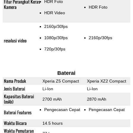
Fitur Perangkat Keras
HDR Foto
Kamera
HDR Foto
HDR Video
2160p/30fps
1080p/30fps
2160p/30fps
resolusi video
720p/30fps
Baterai
Nama Produk
Xperia Z5 Compact
Xperia XZ2 Compact
Jenis Baterai
Li-Ion
Li-Ion
Kapasitas Baterai
2700 mAh
2870 mAh
(mAh)
Pengecasan Cepat
Pengecasan Cepat
Baterai Features
Waktu Bicara
14.5 hours
Waktu Pemutaran