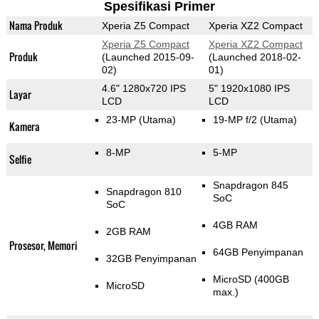
Spesifikasi Primer
Nama Produk
Xperia Z5 Compact
Xperia XZ2 Compact
Xperia Z5 Compact
Xperia XZ2 Compact
Produk
(Launched 2015-09-
(Launched 2018-02-
02)
01)
4.6" 1280x720 IPS
5" 1920x1080 IPS
Layar
LCD
LCD
23-MP
(Utama)
19-MP f/2
(Utama)
Kamera
8-MP
5-MP
Selfie
Snapdragon 845
Snapdragon 810
SoC
SoC
4GB RAM
2GB RAM
Prosesor, Memori
64GB Penyimpanan
32GB Penyimpanan
MicroSD (400GB
MicroSD
max.)