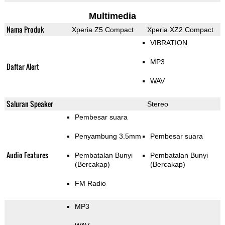
Multimedia
Nama Produk
Xperia Z5 Compact
Xperia XZ2 Compact
VIBRATION
MP3
Daftar Alert
WAV
Saluran Speaker
Stereo
Pembesar suara
Penyambung 3.5mm
Pembesar suara
Audio Features
Pembatalan Bunyi
Pembatalan Bunyi
(Bercakap)
(Bercakap)
FM Radio
MP3