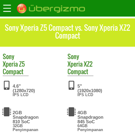
Sony Xperia Z5 Compact vs. Sony Xperia XZ2
Compact
Sony
Sony
Xperia Z5
Xperia XZ2
Compact
Compact
4.6"
5"
(1280x720)
(1920x1080)
IPS LCD
IPS LCD
2GB
4GB
Snapdragon
Snapdragon
810 SoC
845 SoC
32GB
64GB
Penyimpanan
Penyimpanan