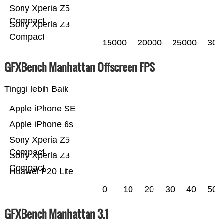
Sony Xperia Z5
Compact
Sony Xperia Z3
Compact
15000
20000
25000
30
GFXBench Manhattan Offscreen FPS
Tinggi lebih Baik
Apple iPhone SE
Apple iPhone 6s
Sony Xperia Z5
Compact
Sony Xperia Z3
Compact
Huawei P20 Lite
0
10
20
30
40
50
GFXBench Manhattan 3.1