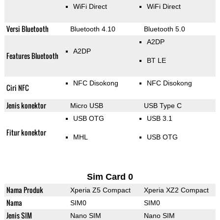
WiFi Direct
WiFi Direct
Versi Bluetooth
Bluetooth 4.10
Bluetooth 5.0
A2DP
A2DP
Features Bluetooth
BT LE
NFC Disokong
NFC Disokong
Ciri NFC
Jenis konektor
Micro USB
USB Type C
USB OTG
USB 3.1
Fitur konektor
MHL
USB OTG
Sim Card 0
Nama Produk
Xperia Z5 Compact
Xperia XZ2 Compact
Nama
SIM0
SIM0
Jenis SIM
Nano SIM
Nano SIM