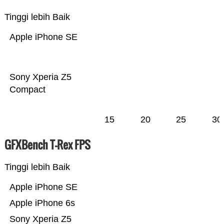
Tinggi lebih Baik
Apple iPhone SE
Sony Xperia Z5
Compact
15
20
25
30
GFXBench T-Rex FPS
Tinggi lebih Baik
Apple iPhone SE
Apple iPhone 6s
Sony Xperia Z5