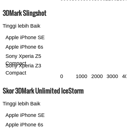
3DMark Slingshot
Tinggi lebih Baik
Apple iPhone SE
Apple iPhone 6s
Sony Xperia Z5
Compact
Sony Xperia Z3
Compact
0
1000
2000
3000
40
Skor 3DMark Unlimited IceStorm
Tinggi lebih Baik
Apple iPhone SE
Apple iPhone 6s