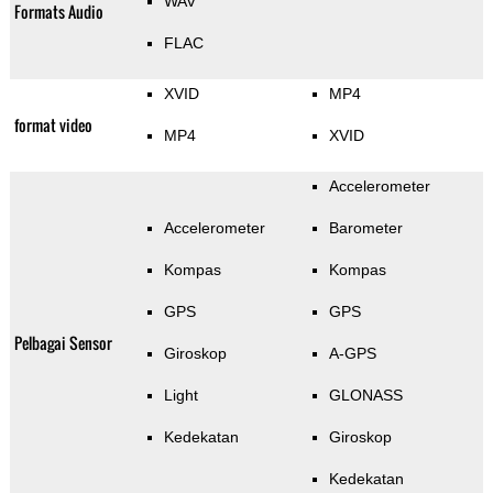
WAV
Formats Audio
FLAC
XVID
MP4
format video
MP4
XVID
Accelerometer
Accelerometer
Barometer
Kompas
Kompas
GPS
GPS
Pelbagai Sensor
Giroskop
A-GPS
Light
GLONASS
Kedekatan
Giroskop
Kedekatan