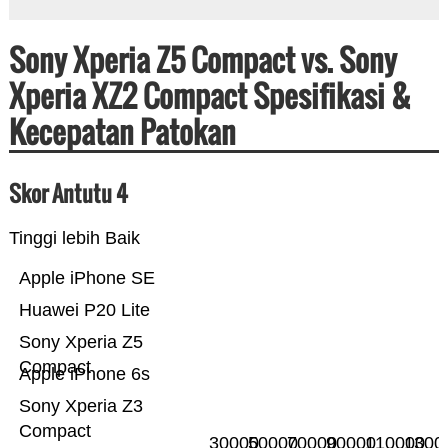
Sony Xperia Z5 Compact vs. Sony
Xperia XZ2 Compact Spesifikasi &
Kecepatan Patokan
Skor Antutu 4
Tinggi lebih Baik
Apple iPhone SE
Huawei P20 Lite
Sony Xperia Z5
Compact
Apple iPhone 6s
Sony Xperia Z3
Compact
30000
50000
70000
90000
110000
1300