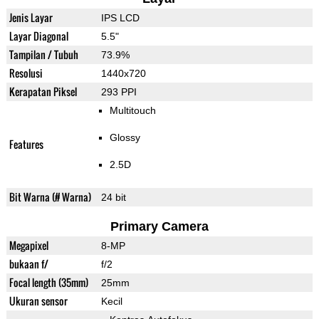
Jenis Layar
IPS LCD
Layar Diagonal
5.5"
Tampilan / Tubuh
73.9%
Resolusi
1440x720
Kerapatan Piksel
293 PPI
Multitouch
Glossy
Features
2.5D
Bit Warna (# Warna)
24 bit
Primary Camera
Megapixel
8-MP
bukaan f/
f/2
Focal length (35mm)
25mm
Ukuran sensor
Kecil