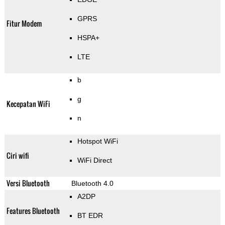
GPRS
Fitur Modem
HSPA+
LTE
b
g
Kecepatan WiFi
n
Hotspot WiFi
Ciri wifi
WiFi Direct
Versi Bluetooth
Bluetooth 4.0
A2DP
Features Bluetooth
BT EDR