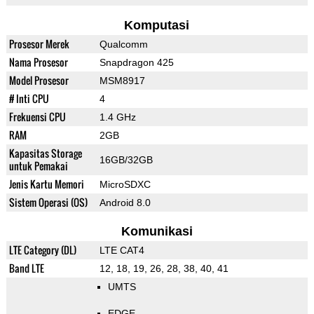
Komputasi
Prosesor Merek
Qualcomm
Nama Prosesor
Snapdragon 425
Model Prosesor
MSM8917
# Inti CPU
4
Frekuensi CPU
1.4 GHz
RAM
2GB
Kapasitas Storage
16GB/32GB
untuk Pemakai
Jenis Kartu Memori
MicroSDXC
Sistem Operasi (OS)
Android 8.0
Komunikasi
LTE Category (DL)
LTE CAT4
Band LTE
12, 18, 19, 26, 28, 38, 40, 41
UMTS
EDGE