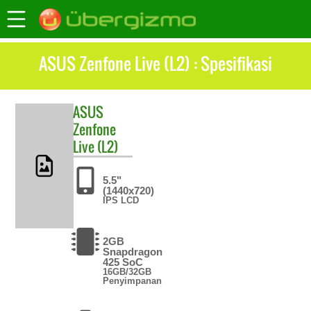
ASUS Zenfone Live (L2) : Spesifikasi
ASUS
Zenfone
Live (L2)
5.5"
(1440x720)
IPS LCD
2GB
Snapdragon
425 SoC
16GB/32GB
Penyimpanan