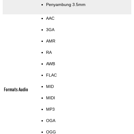
Penyambung 3.5mm
AAC
3GA
AMR
RA
AWB
FLAC
MID
Formats Audio
MIDI
MP3
OGA
OGG