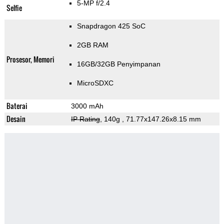
5-MP f/2.4
Selfie
Snapdragon 425 SoC
2GB RAM
Prosesor, Memori
16GB/32GB Penyimpanan
MicroSDXC
Baterai
3000 mAh
Desain
IP Rating
, 140g
, 71.77x147.26x8.15 mm