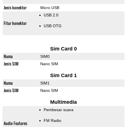
Jenis konektor
Micro USB
USB 2.0
Fitur konektor
USB OTG
Sim Card 0
Nama
SIM0
Jenis SIM
Nano SIM
Sim Card 1
Nama
SIM1
Jenis SIM
Nano SIM
Multimedia
Pembesar suara
FM Radio
Audio Features