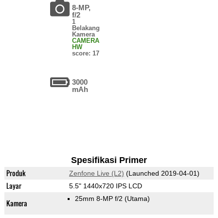
8-MP,
f/2
1
Belakang
Kamera
CAMERA
HW
score: 17
3000
mAh
Spesifikasi Primer
Produk
Zenfone Live (L2)
(Launched 2019-04-01)
Layar
5.5" 1440x720 IPS LCD
25mm 8-MP f/2
(Utama)
Kamera