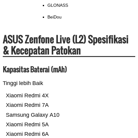
GLONASS
BeiDou
ASUS Zenfone Live (L2) Spesifikasi
& Kecepatan Patokan
Kapasitas Baterai (mAh)
Tinggi lebih Baik
Xiaomi Redmi 4X
Xiaomi Redmi 7A
Samsung Galaxy A10
Xiaomi Redmi 5A
Xiaomi Redmi 6A