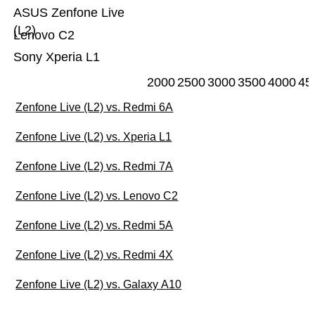
ASUS Zenfone Live
(L2)
Lenovo C2
Sony Xperia L1
2000
2500
3000
3500
4000
45
Zenfone Live (L2) vs. Redmi 6A
Zenfone Live (L2) vs. Xperia L1
Zenfone Live (L2) vs. Redmi 7A
Zenfone Live (L2) vs. Lenovo C2
Zenfone Live (L2) vs. Redmi 5A
Zenfone Live (L2) vs. Redmi 4X
Zenfone Live (L2) vs. Galaxy A10