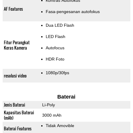
Kontras Autofokus
AF Features
Fasa-pengesanan autofokus
Dua LED Flash
LED Flash
Fitur Perangkat
Keras Kamera
Autofocus
HDR Foto
1080p/30fps
resolusi video
Baterai
Jenis Baterai
Li-Poly
Kapasitas Baterai
3000 mAh
(mAh)
Tidak Amovible
Baterai Features