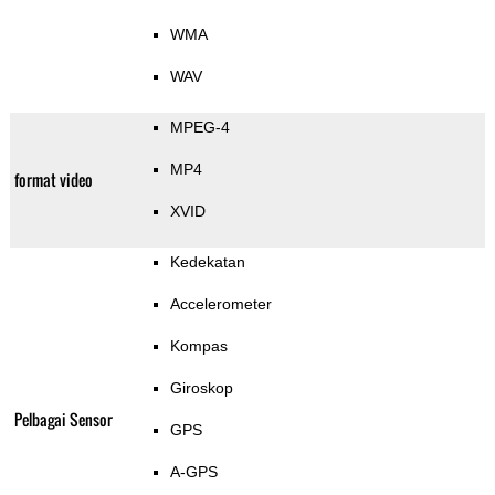
WMA
WAV
MPEG-4
MP4
format video
XVID
Kedekatan
Accelerometer
Kompas
Giroskop
Pelbagai Sensor
GPS
A-GPS