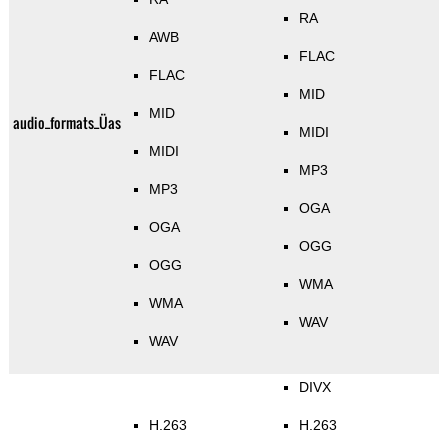
RA
AWB
FLAC
FLAC
MID
MID
audio_formats_Üas
MIDI
MIDI
MP3
MP3
OGA
OGA
OGG
OGG
WMA
WMA
WAV
WAV
DIVX
H.263
H.263