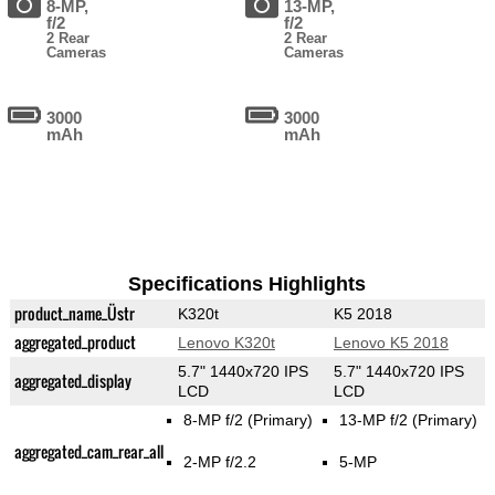
8-MP,
13-MP,
f/2
f/2
2 Rear
2 Rear
Cameras
Cameras
3000
3000
mAh
mAh
Specifications Highlights
product_name_Üstr
K320t
K5 2018
aggregated_product
Lenovo K320t
Lenovo K5 2018
5.7" 1440x720 IPS
5.7" 1440x720 IPS
aggregated_display
LCD
LCD
8-MP f/2
(Primary)
13-MP f/2
(Primary)
aggregated_cam_rear_all
2-MP f/2.2
5-MP