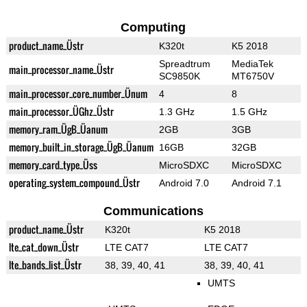
Computing
product_name_Üstr
K320t
K5 2018
Spreadtrum
MediaTek
main_processor_name_Üstr
SC9850K
MT6750V
main_processor_core_number_Ünum
4
8
main_processor_ÜGhz_Üstr
1.3 GHz
1.5 GHz
memory_ram_ÜgB_Üanum
2GB
3GB
memory_built_in_storage_ÜgB_Üanum
16GB
32GB
memory_card_type_Üss
MicroSDXC
MicroSDXC
operating_system_compound_Üstr
Android 7.0
Android 7.1
Communications
product_name_Üstr
K320t
K5 2018
lte_cat_down_Üstr
LTE CAT7
LTE CAT7
lte_bands_list_Üstr
38, 39, 40, 41
38, 39, 40, 41
UMTS