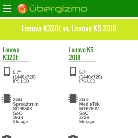
Lenovo K320t vs. Lenovo K5 2018
Lenovo
Lenovo
K5
K320t
2018
5.7"
5.7"
(1440x720)
(1440x720)
IPS LCD
IPS LCD
2GB
3GB
Spreadtrum
MediaTek
SC9850K
MT6750V
SoC
SoC
16GB
32GB
Storage
Storage