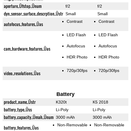
aperture_Üfstop_Ünum
f/2
f/2
dyn_sensor_surface_descrption_Üstr
Small
Small
Contrast
Contrast
autofocus_features_Üas
LED Flash
LED Flash
Autofocus
Autofocus
cam_hardware_features_Üas
HDR Photo
HDR Photo
720p/30fps
720p/30fps
video_resolutions_Üas
Battery
product_name_Üstr
K320t
K5 2018
battery_type_Üss
Li-Poly
Li-Poly
battery_capacity_Ümah_Ünum
3000 mAh
3000 mAh
Non-Removable
Non-Removable
battery_features_Üas