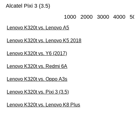
Alcatel Pixi 3 (3.5)
1000
2000
3000
4000
50
Lenovo K320t vs. Lenovo A5
Lenovo K320t vs. Lenovo K5 2018
Lenovo K320t vs. Y6 (2017)
Lenovo K320t vs. Redmi 6A
Lenovo K320t vs. Oppo A3s
Lenovo K320t vs. Pixi 3 (3.5)
Lenovo K320t vs. Lenovo K8 Plus