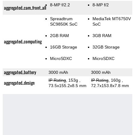
8-MP f/2.2
8-MP f/2
aggregated_cam_front_all
Spreadtrum
MediaTek MT6750V
SC9850K SoC
SoC
2GB RAM
3GB RAM
aggregated_computing
16GB Storage
32GB Storage
MicroSDXC
MicroSDXC
aggregated_battery
3000 mAh
3000 mAh
IP Rating
, 153g
,
IP Rating
, 160g
,
aggregated_design
73.5x155.2x8.5 mm
72.7x153.8x7.8 mm