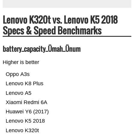
Lenovo K320t vs. Lenovo K5 2018
Specs & Speed Benchmarks
battery_capacity_Ümah_Ünum
Higher is better
Oppo A3s
Lenovo K8 Plus
Lenovo A5
Xiaomi Redmi 6A
Huawei Y6 (2017)
Lenovo K5 2018
Lenovo K320t