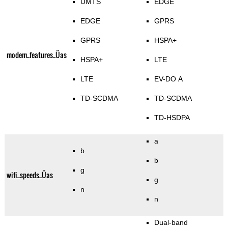
UMTS
EDGE
EDGE
GPRS
GPRS
HSPA+
modem_features_Üas
HSPA+
LTE
LTE
EV-DO A
TD-SCDMA
TD-SCDMA
TD-HSDPA
a
b
b
g
wifi_speeds_Üas
g
n
n
Dual-band