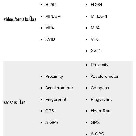
H.264
H.264
MPEG-4
MPEG-4
video_formats_Üas
MP4
MP4
XVID
VP8
XVID
Proximity
Proximity
Accelerometer
Accelerometer
Compass
Fingerprint
Fingerprint
sensors_Üas
GPS
Heart Rate
A-GPS
GPS
A-GPS