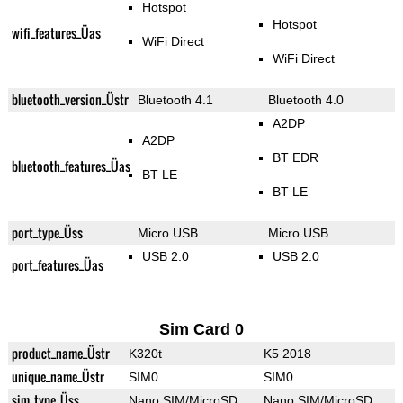
Hotspot
Hotspot
wifi_features_Üas
WiFi Direct
WiFi Direct
bluetooth_version_Üstr
Bluetooth 4.1
Bluetooth 4.0
A2DP
A2DP
BT EDR
bluetooth_features_Üas
BT LE
BT LE
port_type_Üss
Micro USB
Micro USB
USB 2.0
USB 2.0
port_features_Üas
Sim Card 0
product_name_Üstr
K320t
K5 2018
unique_name_Üstr
SIM0
SIM0
sim_type_Üss
Nano SIM/MicroSD
Nano SIM/MicroSD