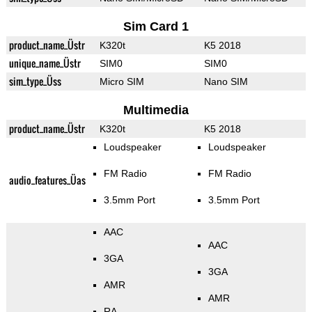
Sim Card 1
product_name_Üstr
K320t
K5 2018
unique_name_Üstr
SIM0
SIM0
sim_type_Üss
Micro SIM
Nano SIM
Multimedia
product_name_Üstr
K320t
K5 2018
Loudspeaker
Loudspeaker
FM Radio
FM Radio
audio_features_Üas
3.5mm Port
3.5mm Port
AAC
AAC
3GA
3GA
AMR
AMR
RA