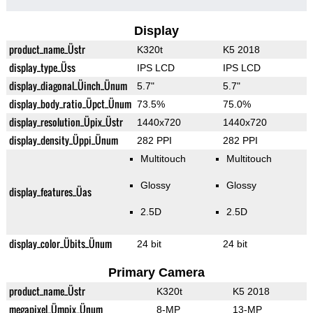
Display
product_name_Üstr
K320t
K5 2018
display_type_Üss
IPS LCD
IPS LCD
display_diagonal_Üinch_Ünum
5.7"
5.7"
display_body_ratio_Üpct_Ünum
73.5%
75.0%
display_resolution_Üpix_Üstr
1440x720
1440x720
display_density_Üppi_Ünum
282 PPI
282 PPI
Multitouch
Multitouch
Glossy
Glossy
display_features_Üas
2.5D
2.5D
display_color_Übits_Ünum
24 bit
24 bit
Primary Camera
product_name_Üstr
K320t
K5 2018
megapixel_Ümpix_Ünum
8-MP
13-MP