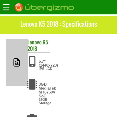
Lenovo K5 2018 : Specifications
Lenovo
K5
2018
5.7"
(1440x720)
IPS LCD
3GB
MediaTek
MT6750V
SoC
32GB
Storage