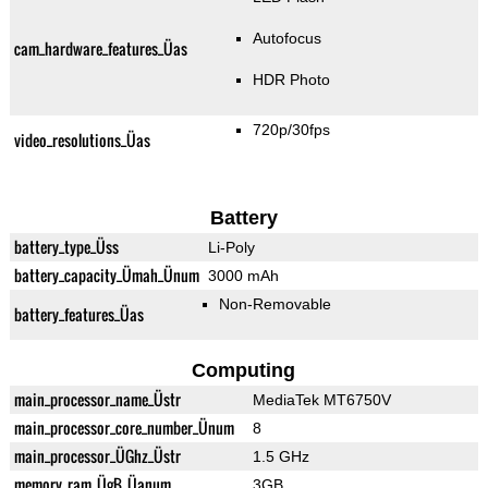
Autofocus
cam_hardware_features_Üas
HDR Photo
720p/30fps
video_resolutions_Üas
Battery
battery_type_Üss
Li-Poly
battery_capacity_Ümah_Ünum
3000 mAh
Non-Removable
battery_features_Üas
Computing
main_processor_name_Üstr
MediaTek MT6750V
main_processor_core_number_Ünum
8
main_processor_ÜGhz_Üstr
1.5 GHz
memory_ram_ÜgB_Üanum
3GB