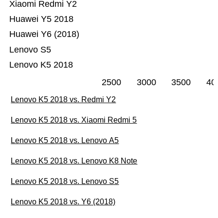
Xiaomi Redmi Y2
Huawei Y5 2018
Huawei Y6 (2018)
Lenovo S5
Lenovo K5 2018
2500
3000
3500
40
Lenovo K5 2018 vs. Redmi Y2
Lenovo K5 2018 vs. Xiaomi Redmi 5
Lenovo K5 2018 vs. Lenovo A5
Lenovo K5 2018 vs. Lenovo K8 Note
Lenovo K5 2018 vs. Lenovo S5
Lenovo K5 2018 vs. Y6 (2018)