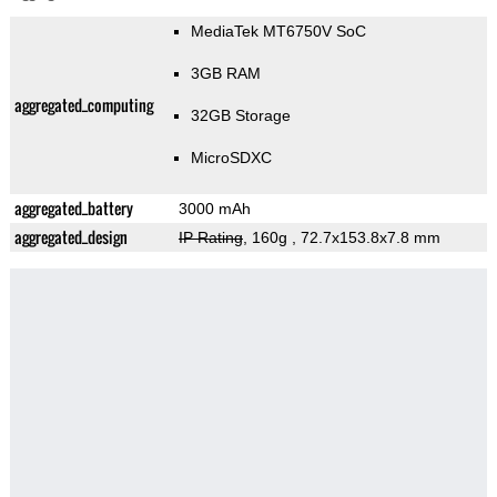
MediaTek MT6750V SoC
3GB RAM
aggregated_computing
32GB Storage
MicroSDXC
aggregated_battery
3000 mAh
aggregated_design
IP Rating
, 160g
, 72.7x153.8x7.8 mm