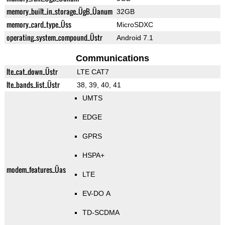
memory_built_in_storage_ÜgB_Üanum
32GB
memory_card_type_Üss
MicroSDXC
operating_system_compound_Üstr
Android 7.1
Communications
lte_cat_down_Üstr
LTE CAT7
lte_bands_list_Üstr
38, 39, 40, 41
UMTS
EDGE
GPRS
HSPA+
modem_features_Üas
LTE
EV-DO A
TD-SCDMA