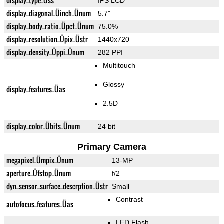
display_type_Üss
IPS LCD
display_diagonal_Üinch_Ünum
5.7"
display_body_ratio_Üpct_Ünum
75.0%
display_resolution_Üpix_Üstr
1440x720
display_density_Üppi_Ünum
282 PPI
Multitouch
Glossy
display_features_Üas
2.5D
display_color_Übits_Ünum
24 bit
Primary Camera
megapixel_Ümpix_Ünum
13-MP
aperture_Üfstop_Ünum
f/2
dyn_sensor_surface_descrption_Üstr
Small
Contrast
autofocus_features_Üas
LED Flash