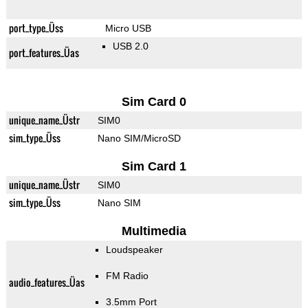
port_type_Üss
Micro USB
USB 2.0
port_features_Üas
Sim Card 0
unique_name_Üstr
SIM0
sim_type_Üss
Nano SIM/MicroSD
Sim Card 1
unique_name_Üstr
SIM0
sim_type_Üss
Nano SIM
Multimedia
Loudspeaker
FM Radio
audio_features_Üas
3.5mm Port