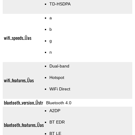
TD-HSDPA
a
b
wifi_speeds_Üas
g
n
Dual-band
Hotspot
wifi_features_Üas
WiFi Direct
bluetooth_version_Üstr
Bluetooth 4.0
A2DP
BT EDR
bluetooth_features_Üas
BT LE