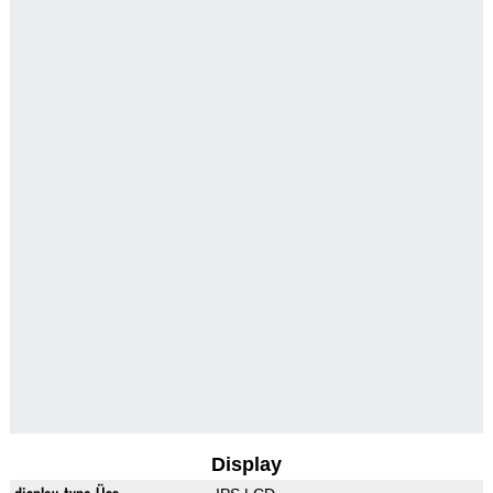
Display