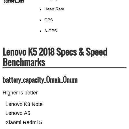
sensors_Üas
Heart Rate
GPS
A-GPS
Lenovo K5 2018 Specs & Speed
Benchmarks
battery_capacity_Ümah_Ünum
Higher is better
Lenovo K8 Note
Lenovo A5
Xiaomi Redmi 5