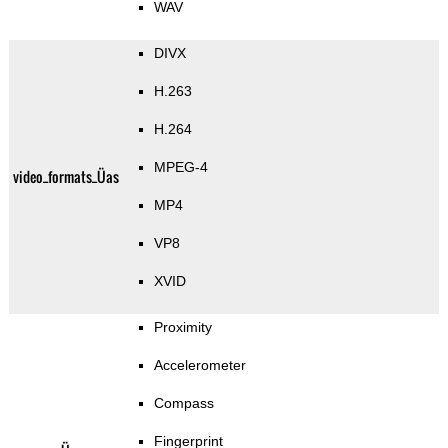
WAV
DIVX
H.263
H.264
MPEG-4
video_formats_Üas
MP4
VP8
XVID
Proximity
Accelerometer
Compass
Fingerprint