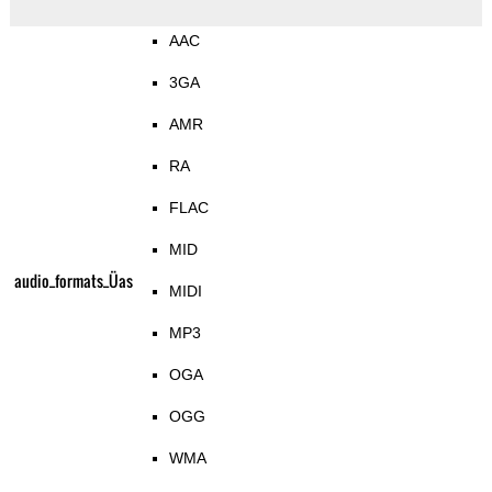
AAC
3GA
AMR
RA
FLAC
MID
audio_formats_Üas
MIDI
MP3
OGA
OGG
WMA