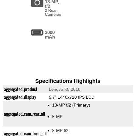
13-MP,
f/2
2 Rear
Cameras
3000
mAh
Specifications Highlights
aggregated_product
Lenovo K5 2018
aggregated_display
5.7" 1440x720 IPS LCD
13-MP f/2
(Primary)
aggregated_cam_rear_all
5-MP
8-MP f/2
aggregated_cam_front_all