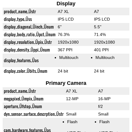
Display
product_name_Üstr
A7 XL
A7
display_type_Üss
IPS LCD
IPS LCD
display_diagonal_Üinch_Ünum
6"
5.5"
display_body_ratio_Üpct_Ünum
76.3%
71.4%
display_resolution_Üpix_Üstr
1920x1080
1920x1080
display_density_Üppi_Ünum
367 PPI
401 PPI
Multitouch
Multitouch
display_features_Üas
display_color_Übits_Ünum
24 bit
24 bit
Primary Camera
product_name_Üstr
A7 XL
A7
megapixel_Ümpix_Ünum
12-MP
16-MP
aperture_Üfstop_Ünum
f/2
dyn_sensor_surface_descrption_Üstr
Small
Small
Flash
Flash
cam_hardware_features_Üas