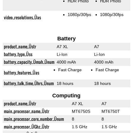
HDR Photo
HDR Photo
1080p/30fps
1080p/30fps
video_resolutions_Üas
Battery
product_name_Üstr
A7 XL
A7
battery_type_Üss
Li-Ion
Li-Ion
battery_capacity_Ümah_Ünum
4000 mAh
4000 mAh
Fast Charge
Fast Charge
battery_features_Üas
battery_talk_time_Ührs_Ünum
18 hours
18 hours
Computing
product_name_Üstr
A7 XL
A7
main_processor_name_Üstr
MT6750S
MT6750T
main_processor_core_number_Ünum
8
8
main_processor_ÜGhz_Üstr
1.5 GHz
1.5 GHz