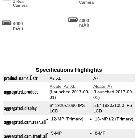
1 Rear
Camera
Camera
4000
4000
mAh
mAh
Specifications Highlights
product_name_Üstr
A7 XL
A7
Alcatel A7 XL
Alcatel A7
aggregated_product
(Launched 2017-09-
(Launched 2017-09-
01)
01)
6" 1920x1080 IPS
5.5" 1920x1080 IPS
aggregated_display
LCD
LCD
12-MP
(Primary)
16-MP f/2
(Primary)
aggregated_cam_rear_all
5-MP
8-MP
aggregated_cam_front_all