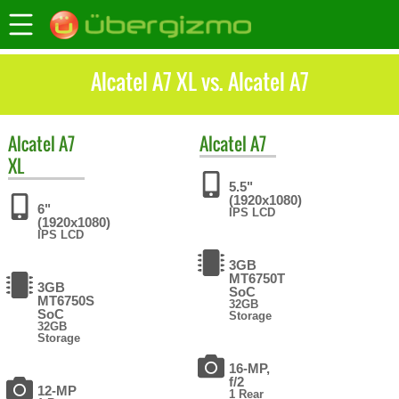
Alcatel A7 XL vs. Alcatel A7
Alcatel
A7
Alcatel
A7
XL
5.5"
(1920x1080)
6"
IPS LCD
(1920x1080)
IPS LCD
3GB
MT6750T
3GB
SoC
MT6750S
32GB
SoC
Storage
32GB
Storage
16-MP,
f/2
12-MP
1 Rear