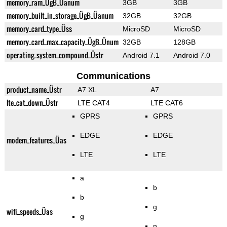
memory_ram_ÜgB_Üanum
3GB
3GB
memory_built_in_storage_ÜgB_Üanum
32GB
32GB
memory_card_type_Üss
MicroSD
MicroSD
memory_card_max_capacity_ÜgB_Ünum
32GB
128GB
operating_system_compound_Üstr
Android 7.1
Android 7.0
Communications
product_name_Üstr
A7 XL
A7
lte_cat_down_Üstr
LTE CAT4
LTE CAT6
GPRS
GPRS
EDGE
EDGE
modem_features_Üas
LTE
LTE
a
b
b
g
wifi_speeds_Üas
g
n