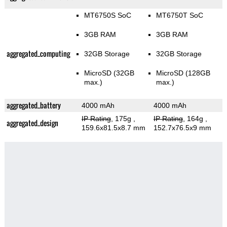
MT6750S SoC
MT6750T SoC
3GB RAM
3GB RAM
aggregated_computing
32GB Storage
32GB Storage
MicroSD (32GB
MicroSD (128GB
max.)
max.)
aggregated_battery
4000 mAh
4000 mAh
IP Rating
, 175g
,
IP Rating
, 164g
,
aggregated_design
159.6x81.5x8.7 mm
152.7x76.5x9 mm