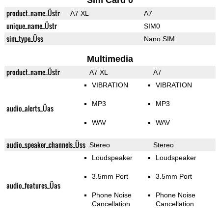
Sim Card 0
product_name_Üstr
A7 XL
A7
unique_name_Üstr
SIM0
sim_type_Üss
Nano SIM
Multimedia
product_name_Üstr
A7 XL
A7
VIBRATION
VIBRATION
MP3
MP3
audio_alerts_Üas
WAV
WAV
audio_speaker_channels_Üss
Stereo
Stereo
Loudspeaker
Loudspeaker
3.5mm Port
3.5mm Port
audio_features_Üas
Phone Noise
Phone Noise
Cancellation
Cancellation