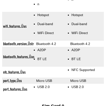
n
Hotspot
Hotspot
Dual-band
Dual-band
wifi_features_Üas
WiFi Direct
WiFi Direct
bluetooth_version_Üstr
Bluetooth 4.2
Bluetooth 4.2
A2DP
A2DP
bluetooth_features_Üas
BT LE
BT LE
NFC Supported
nfc_features_Üas
port_type_Üss
Micro USB
Micro USB
USB 2.0
USB 2.0
port_features_Üas