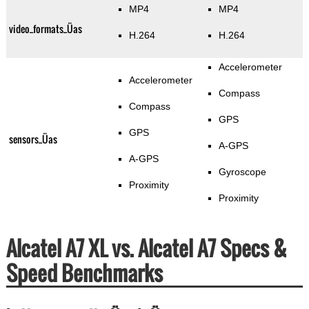
MP4
MP4
video_formats_Üas
H.264
H.264
Accelerometer
Accelerometer
Compass
Compass
GPS
GPS
sensors_Üas
A-GPS
A-GPS
Gyroscope
Proximity
Proximity
Alcatel A7 XL vs. Alcatel A7 Specs &
Speed Benchmarks