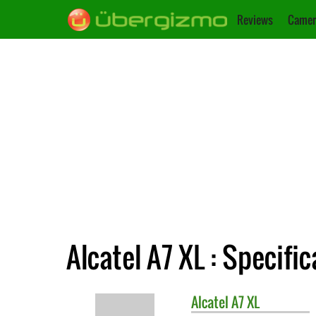
Reviews
Camer
Alcatel A7 XL : Specifi
Alcatel
A7 XL