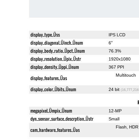
display_type_Üss
IPS LCD
display_diagonal_Üinch_Ünum
6"
display_body_ratio_Üpct_Ünum
76.3%
display_resolution_Üpix_Üstr
1920x1080
display_density_Üppi_Ünum
367 PPI
Multitouch
display_features_Üas
display_color_Übits_Ünum
24 bit
(16,777,216
megapixel_Ümpix_Ünum
12-MP
dyn_sensor_surface_descrption_Üstr
Small
Flash
HDR 
cam_hardware_features_Üas