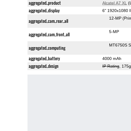
aggregated_product
Alcatel A7 XL
(
aggregated_display
6" 1920x1080 
12-MP
(Pri
aggregated_cam_rear_all
5-MP
aggregated_cam_front_all
MT6750S 
aggregated_computing
aggregated_battery
4000 mAh
aggregated_design
IP Rating
, 175