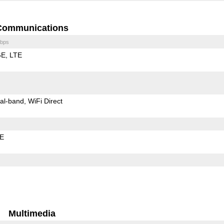
Communications
bps
GE
LTE
al-band
WiFi Direct
LE
Multimedia