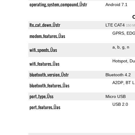
operating_system_compound_Üstr
Android 7.1
lte_cat_down_Üstr
LTE CAT4
150 M
GPRS
ED
modem_features_Üas
a
b
g
n
wifi_speeds_Üas
Hotspot
Du
wifi_features_Üas
bluetooth_version_Üstr
Bluetooth 4.2
A2DP
BT 
bluetooth_features_Üas
port_type_Üss
Micro USB
USB 2.0
port_features_Üas