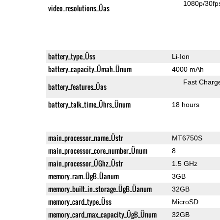
1080p/30fp
video_resolutions_Üas
battery_type_Üss
Li-Ion
battery_capacity_Ümah_Ünum
4000 mAh
Fast Charg
battery_features_Üas
battery_talk_time_Ührs_Ünum
18 hours
main_processor_name_Üstr
MT6750S
main_processor_core_number_Ünum
8
main_processor_ÜGhz_Üstr
1.5 GHz
memory_ram_ÜgB_Üanum
3GB
memory_built_in_storage_ÜgB_Üanum
32GB
memory_card_type_Üss
MicroSD
memory_card_max_capacity_ÜgB_Ünum
32GB