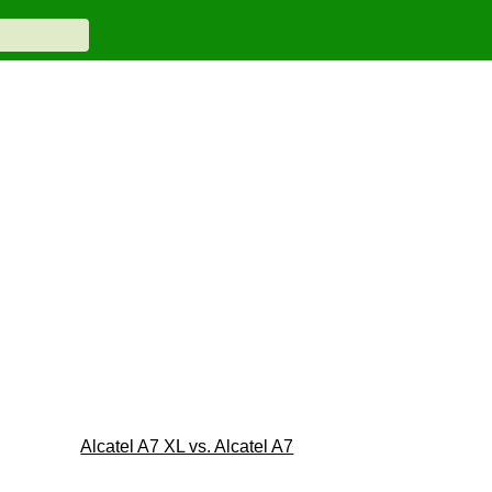
Alcatel A7 XL vs. Alcatel A7