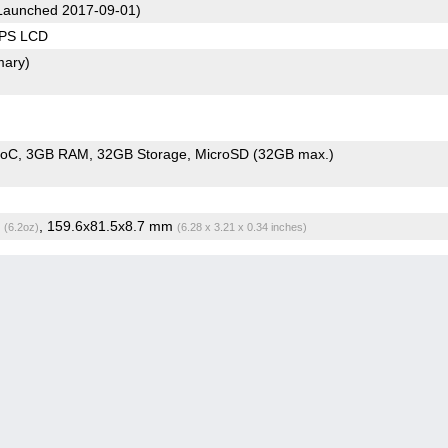
Launched 2017-09-01)
IPS LCD
mary)
SoC
3GB RAM
32GB Storage
MicroSD (32GB max.)
g
, 159.6x81.5x8.7 mm
(6.2oz)
(6.28 x 3.21 x 0.34 inches)