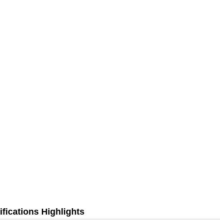
fications Highlights