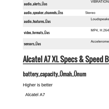
VIBRATION
audio_alerts_Üas
audio_speaker_channels_Üss
Stereo
Loudspeak
audio_features_Üas
MP4
H.264
video_formats_Üas
Accelerome
sensors_Üas
Alcatel A7 XL Specs & Speed
battery_capacity_Ümah_Ünum
Higher is better
Alcatel A7