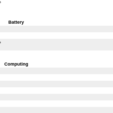
s
Battery
e
Computing