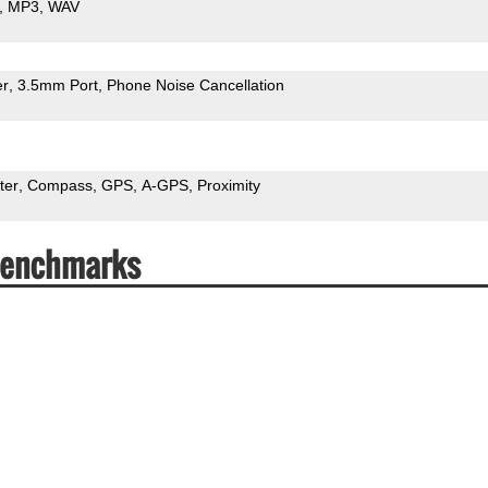
MP3
WAV
er
3.5mm Port
Phone Noise Cancellation
ter
Compass
GPS
A-GPS
Proximity
 Benchmarks