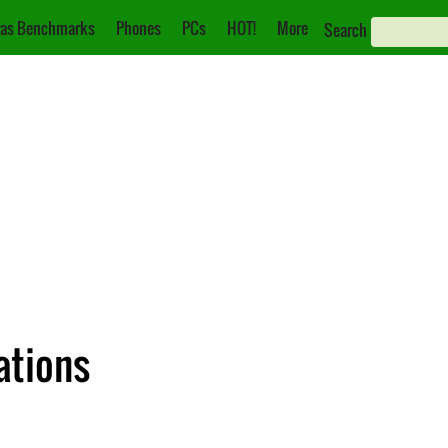
as Benchmarks
Phones
PCs
HOT!
More
Search
cations