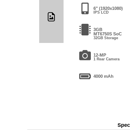
6" (1920x1080)
IPS LCD
3GB
MT6750S SoC
32GB Storage
12-MP
1 Rear Camera
4000 mAh
Speci