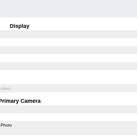
Display
 colors)
Primary Camera
Photo