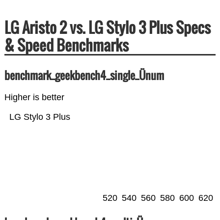
LG Aristo 2 vs. LG Stylo 3 Plus Specs
& Speed Benchmarks
benchmark_geekbench4_single_Ünum
Higher is better
LG Stylo 3 Plus
520
540
560
580
600
620