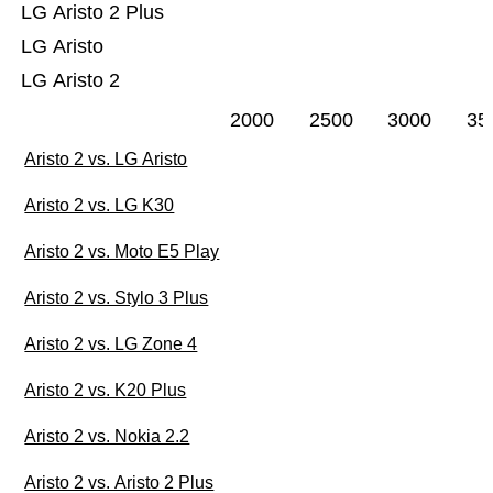
LG Aristo 2 Plus
LG Aristo
LG Aristo 2
2000
2500
3000
35
Aristo 2 vs. LG Aristo
Aristo 2 vs. LG K30
Aristo 2 vs. Moto E5 Play
Aristo 2 vs. Stylo 3 Plus
Aristo 2 vs. LG Zone 4
Aristo 2 vs. K20 Plus
Aristo 2 vs. Nokia 2.2
Aristo 2 vs. Aristo 2 Plus