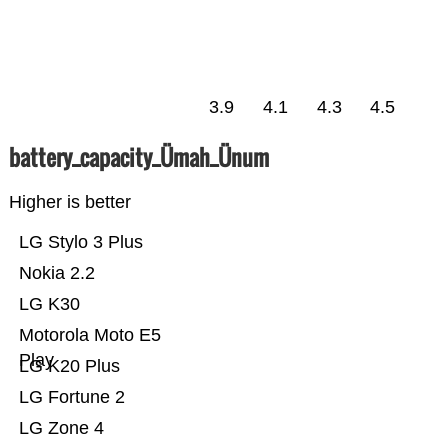
3.9
4.1
4.3
4.5
battery_capacity_Ümah_Ünum
Higher is better
LG Stylo 3 Plus
Nokia 2.2
LG K30
Motorola Moto E5
Play
LG K20 Plus
LG Fortune 2
LG Zone 4