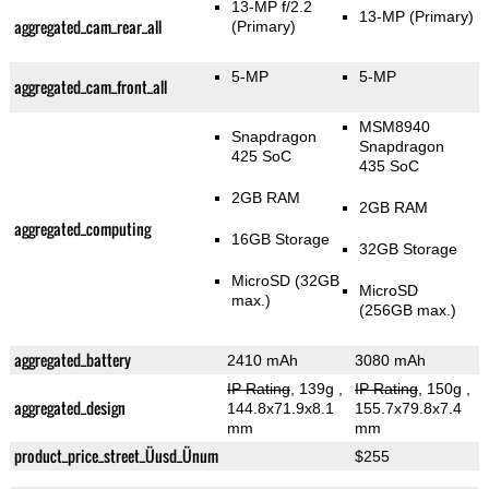
13-MP f/2.2
13-MP
(Primary)
aggregated_cam_rear_all
(Primary)
5-MP
5-MP
aggregated_cam_front_all
MSM8940
Snapdragon
Snapdragon
425 SoC
435 SoC
2GB RAM
2GB RAM
aggregated_computing
16GB Storage
32GB Storage
MicroSD (32GB
MicroSD
max.)
(256GB max.)
aggregated_battery
2410 mAh
3080 mAh
IP Rating
, 139g
,
IP Rating
, 150g
,
aggregated_design
144.8x71.9x8.1
155.7x79.8x7.4
mm
mm
product_price_street_Üusd_Ünum
$255