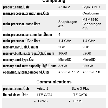
Computing
product_name_Üstr
Aristo 2
Stylo 3 Plus
main_processor_brand_name_Üstr
Qualcomm
MSM8940
Snapdragon
main_processor_name_Üstr
Snapdragon
425
435
main_processor_core_number_Ünum
4
main_processor_ÜGhz_Üstr
1.4 GHz
1.4 GHz
memory_ram_ÜgB_Üanum
2GB
2GB
memory_built_in_storage_ÜgB_Üanum
16GB
32GB
memory_card_type_Üss
MicroSD
MicroSD
memory_card_max_capacity_ÜgB_Ünum
32GB
256GB
operating_system_compound_Üstr
Android 7.1.2
Android 7.0
Communications
product_name_Üstr
Aristo 2
Stylo 3 Plus
lte_cat_down_Üstr
LTE CAT4
LTE CAT6
GPRS
GPRS