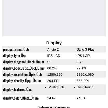
Display
product_name_Üstr
Aristo 2
Stylo 3 Plus
display_type_Üss
IPS LCD
IPS LCD
display_diagonal_Üinch_Ünum
5"
5.7"
display_body_ratio_Üpct_Ünum
66.2%
72.1%
display_resolution_Üpix_Üstr
1280x720
1920x1080
display_density_Üppi_Ünum
294 PPI
386 PPI
Multitouch
Multitouch
display_features_Üas
display_color_Übits_Ünum
24 bit
24 bit