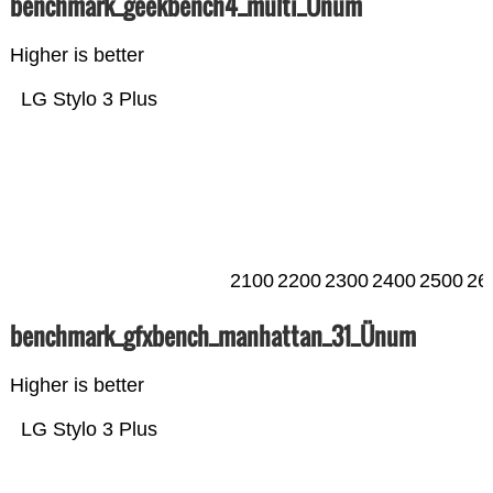
benchmark_geekbench4_multi_Ünum
Higher is better
LG Stylo 3 Plus
2100
2200
2300
2400
2500
26
benchmark_gfxbench_manhattan_31_Ünum
Higher is better
LG Stylo 3 Plus