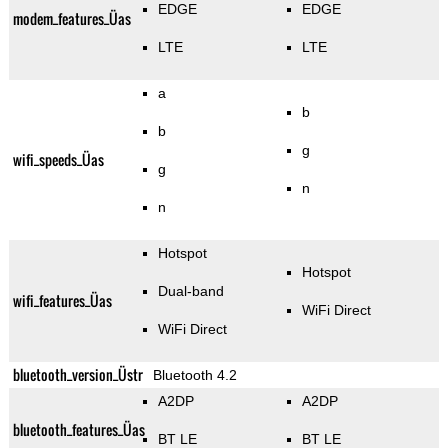
EDGE
EDGE
modem_features_Üas
LTE
LTE
a
b
b
g
wifi_speeds_Üas
g
n
n
Hotspot
Hotspot
Dual-band
wifi_features_Üas
WiFi Direct
WiFi Direct
bluetooth_version_Üstr
Bluetooth 4.2
A2DP
A2DP
bluetooth_features_Üas
BT LE
BT LE