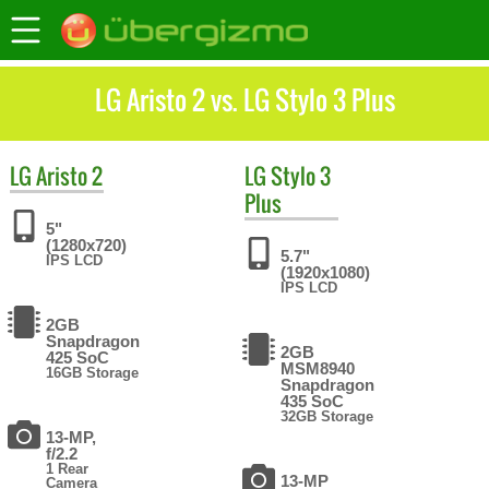
LG Aristo 2 vs. LG Stylo 3 Plus
LG
Aristo 2
LG
Stylo 3
Plus
5"
(1280x720)
5.7"
IPS LCD
(1920x1080)
IPS LCD
2GB
Snapdragon
2GB
425 SoC
MSM8940
16GB Storage
Snapdragon
435 SoC
32GB Storage
13-MP,
f/2.2
1 Rear
13-MP
Camera