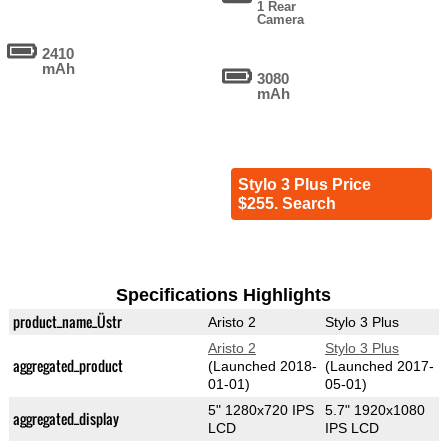
1 Rear
Camera
2410
mAh
3080
mAh
Stylo 3 Plus Price
$255. Search
Specifications Highlights
product_name_Üstr
Aristo 2
Stylo 3 Plus
Aristo 2
Stylo 3 Plus
aggregated_product
(Launched 2018-
(Launched 2017-
01-01)
05-01)
5" 1280x720 IPS
5.7" 1920x1080
aggregated_display
LCD
IPS LCD