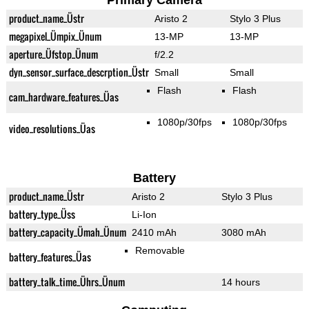
Primary Camera
product_name_Üstr
Aristo 2
Stylo 3 Plus
megapixel_Ümpix_Ünum
13-MP
13-MP
aperture_Üfstop_Ünum
f/2.2
dyn_sensor_surface_descrption_Üstr
Small
Small
Flash
Flash
cam_hardware_features_Üas
1080p/30fps
1080p/30fps
video_resolutions_Üas
Battery
product_name_Üstr
Aristo 2
Stylo 3 Plus
battery_type_Üss
Li-Ion
battery_capacity_Ümah_Ünum
2410 mAh
3080 mAh
Removable
battery_features_Üas
battery_talk_time_Ührs_Ünum
14 hours