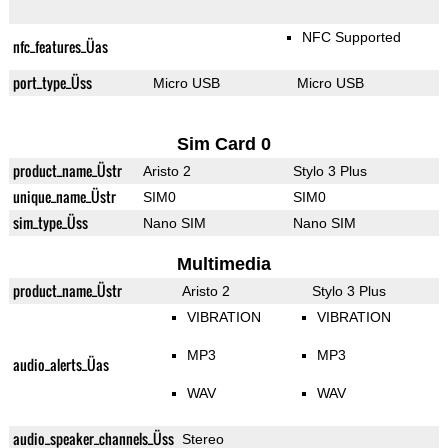
NFC Supported
nfc_features_Üas
port_type_Üss
Micro USB
Micro USB
Sim Card 0
product_name_Üstr
Aristo 2
Stylo 3 Plus
unique_name_Üstr
SIM0
SIM0
sim_type_Üss
Nano SIM
Nano SIM
Multimedia
product_name_Üstr
Aristo 2
Stylo 3 Plus
VIBRATION
VIBRATION
MP3
MP3
audio_alerts_Üas
WAV
WAV
audio_speaker_channels_Üss
Stereo