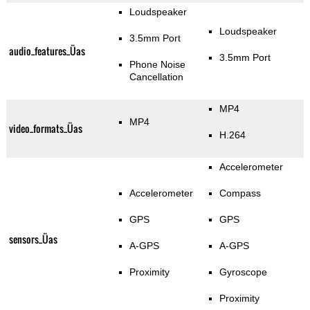
Loudspeaker
Loudspeaker
3.5mm Port
audio_features_Üas
3.5mm Port
Phone Noise
Cancellation
MP4
MP4
video_formats_Üas
H.264
Accelerometer
Accelerometer
Compass
GPS
GPS
sensors_Üas
A-GPS
A-GPS
Proximity
Gyroscope
Proximity