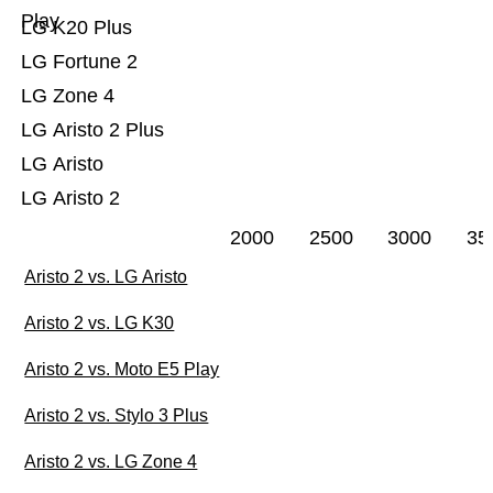
Play
LG K20 Plus
LG Fortune 2
LG Zone 4
LG Aristo 2 Plus
LG Aristo
LG Aristo 2
2000
2500
3000
35
Aristo 2 vs. LG Aristo
Aristo 2 vs. LG K30
Aristo 2 vs. Moto E5 Play
Aristo 2 vs. Stylo 3 Plus
Aristo 2 vs. LG Zone 4