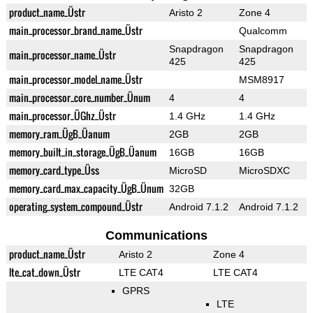
product_name_Üstr
Aristo 2
Zone 4
main_processor_brand_name_Üstr
Qualcomm
Snapdragon
Snapdragon
main_processor_name_Üstr
425
425
main_processor_model_name_Üstr
MSM8917
main_processor_core_number_Ünum
4
4
main_processor_ÜGhz_Üstr
1.4 GHz
1.4 GHz
memory_ram_ÜgB_Üanum
2GB
2GB
memory_built_in_storage_ÜgB_Üanum
16GB
16GB
memory_card_type_Üss
MicroSD
MicroSDXC
memory_card_max_capacity_ÜgB_Ünum
32GB
operating_system_compound_Üstr
Android 7.1.2
Android 7.1.2
Communications
product_name_Üstr
Aristo 2
Zone 4
lte_cat_down_Üstr
LTE CAT4
LTE CAT4
GPRS
LTE