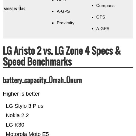
Compass
sensors_Üas
A-GPS
GPS
Proximity
A-GPS
LG Aristo 2 vs. LG Zone 4 Specs &
Speed Benchmarks
battery_capacity_Ümah_Ünum
Higher is better
LG Stylo 3 Plus
Nokia 2.2
LG K30
Motorola Moto E5