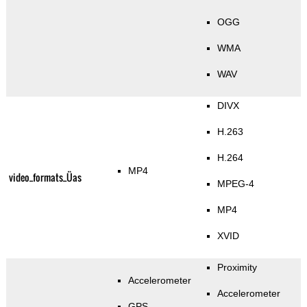
OGG
WMA
WAV
DIVX
H.263
H.264
MP4
video_formats_Üas
MPEG-4
MP4
XVID
Proximity
Accelerometer
Accelerometer
GPS