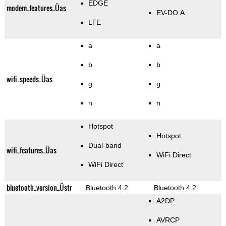
EDGE
modem_features_Üas
EV-DO A
LTE
a
a
b
b
wifi_speeds_Üas
g
g
n
n
Hotspot
Hotspot
Dual-band
wifi_features_Üas
WiFi Direct
WiFi Direct
bluetooth_version_Üstr
Bluetooth 4.2
Bluetooth 4.2
A2DP
AVRCP