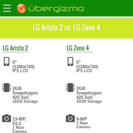
LG Aristo 2 vs. LG Zone 4
LG
Aristo 2
LG
Zone 4
5"
5"
(1280x720)
(1280x720)
IPS LCD
IPS LCD
2GB
2GB
Snapdragon
Snapdragon
425 SoC
425 SoC
16GB Storage
16GB Storage
13-MP,
8-MP
f/2.2
1 Rear
Camera
1 Rear
Camera