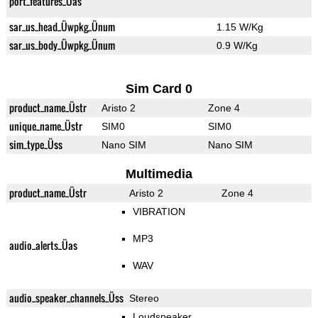
port_features_Üas
sar_us_head_Üwpkg_Ünum
1.15 W/Kg
sar_us_body_Üwpkg_Ünum
0.9 W/Kg
Sim Card 0
product_name_Üstr
Aristo 2
Zone 4
unique_name_Üstr
SIM0
SIM0
sim_type_Üss
Nano SIM
Nano SIM
Multimedia
product_name_Üstr
Aristo 2
Zone 4
VIBRATION
MP3
audio_alerts_Üas
WAV
audio_speaker_channels_Üss
Stereo
Loudspeaker