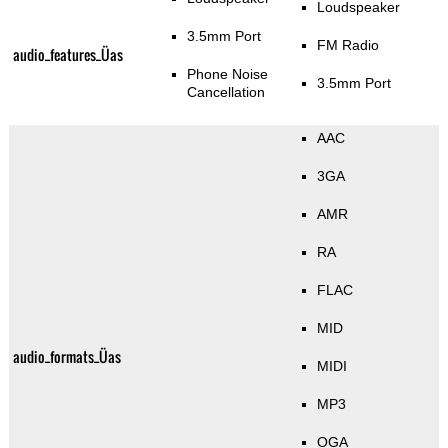
Loudspeaker
3.5mm Port
FM Radio
audio_features_Üas
Phone Noise
3.5mm Port
Cancellation
AAC
3GA
AMR
RA
FLAC
MID
audio_formats_Üas
MIDI
MP3
OGA