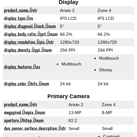
Display
product_name_Üstr
Aristo 2
Zone 4
display_type_Üss
IPS LCD
IPS LCD
display_diagonal_Üinch_Ünum
5"
5"
display_body_ratio_Üpct_Ünum
66.2%
66.2%
display_resolution_Üpix_Üstr
1280x720
1280x720
display_density_Üppi_Ünum
294 PPI
294 PPI
Multitouch
Multitouch
display_features_Üas
Glossy
display_color_Übits_Ünum
24 bit
24 bit
Primary Camera
product_name_Üstr
Aristo 2
Zone 4
megapixel_Ümpix_Ünum
13-MP
8-MP
aperture_Üfstop_Ünum
f/2.2
dyn_sensor_surface_descrption_Üstr
Small
Small
Contrast