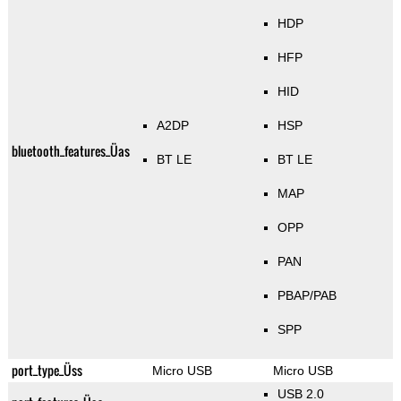
HDP
HFP
HID
A2DP
HSP
bluetooth_features_Üas
BT LE
BT LE
MAP
OPP
PAN
PBAP/PAB
SPP
port_type_Üss
Micro USB
Micro USB
USB 2.0