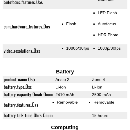
autofocus_features_Üas
LED Flash
Flash
Autofocus
cam_hardware_features_Üas
HDR Photo
1080p/30fps
1080p/30fps
video_resolutions_Üas
Battery
product_name_Üstr
Aristo 2
Zone 4
battery_type_Üss
Li-Ion
Li-Ion
battery_capacity_Ümah_Ünum
2410 mAh
2500 mAh
Removable
Removable
battery_features_Üas
battery_talk_time_Ührs_Ünum
15 hours
Computing