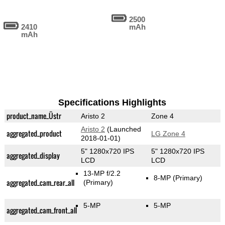
2500
2410
mAh
mAh
Specifications Highlights
product_name_Üstr
Aristo 2
Zone 4
Aristo 2
(Launched
aggregated_product
LG Zone 4
2018-01-01)
5" 1280x720 IPS
5" 1280x720 IPS
aggregated_display
LCD
LCD
13-MP f/2.2
8-MP
(Primary)
aggregated_cam_rear_all
(Primary)
5-MP
5-MP
aggregated_cam_front_all