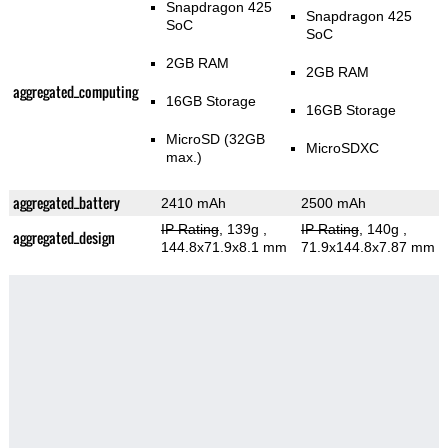
Snapdragon 425
Snapdragon 425
SoC
SoC
2GB RAM
2GB RAM
aggregated_computing
16GB Storage
16GB Storage
MicroSD (32GB
MicroSDXC
max.)
aggregated_battery
2410 mAh
2500 mAh
IP Rating
, 139g
,
IP Rating
, 140g
,
aggregated_design
144.8x71.9x8.1 mm
71.9x144.8x7.87 mm