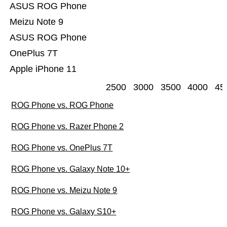
ASUS ROG Phone
Meizu Note 9
ASUS ROG Phone
OnePlus 7T
Apple iPhone 11
2500
3000
3500
4000
45
ROG Phone vs. ROG Phone
ROG Phone vs. Razer Phone 2
ROG Phone vs. OnePlus 7T
ROG Phone vs. Galaxy Note 10+
ROG Phone vs. Meizu Note 9
ROG Phone vs. Galaxy S10+