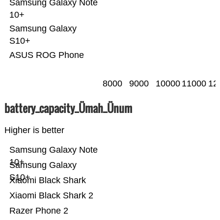
Samsung Galaxy Note
10+
Samsung Galaxy
S10+
ASUS ROG Phone
8000
9000
10000
11000
12
battery_capacity_Ümah_Ünum
Higher is better
Samsung Galaxy Note
10+
Samsung Galaxy
S10+
Xiaomi Black Shark
Xiaomi Black Shark 2
Razer Phone 2