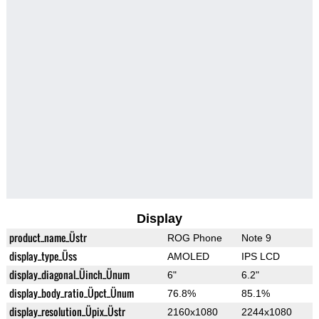
Display
product_name_Üstr
ROG Phone
Note 9
display_type_Üss
AMOLED
IPS LCD
display_diagonal_Üinch_Ünum
6"
6.2"
display_body_ratio_Üpct_Ünum
76.8%
85.1%
display_resolution_Üpix_Üstr
2160x1080
2244x1080