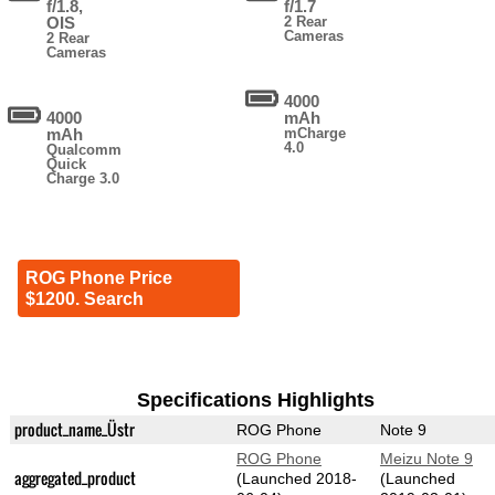
f/1.8,
f/1.7
OIS
2 Rear
Cameras
2 Rear
Cameras
4000
4000
mAh
mAh
mCharge
4.0
Qualcomm
Quick
Charge 3.0
ROG Phone Price
$1200. Search
Specifications Highlights
product_name_Üstr
ROG Phone
Note 9
ROG Phone
Meizu Note 9
aggregated_product
(Launched 2018-
(Launched