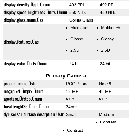
display_density_Üppi_Ünum
402 PPI
402 PPI
display_specs_brightness_Ünits_Ünum
550 NITs
450 NITs
display_glass_name_Üss
Gorilla Glass
Multitouch
Multitouch
Glossy
Glossy
display_features_Üas
2.5D
2.5D
display_color_Übits_Ünum
24 bit
24 bit
Primary Camera
product_name_Üstr
ROG Phone
Note 9
megapixel_Ümpix_Ünum
12-MP
48-MP
aperture_Üfstop_Ünum
f/1.8
f/1.7
focal_lenght35_Ümm_Ünum
24mm
dyn_sensor_surface_descrption_Üstr
Small
Medium
Contrast
Contrast