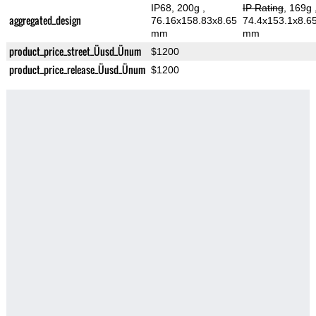
IP68, 200g
,
IP Rating
, 169g
aggregated_design
76.16x158.83x8.65
74.4x153.1x8.6
mm
mm
product_price_street_Üusd_Ünum
$1200
product_price_release_Üusd_Ünum
$1200