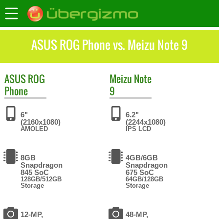
ASUS ROG Phone vs. Meizu Note 9
ASUS
ROG
Meizu
Note
Phone
9
6"
6.2"
(2160x1080)
(2244x1080)
AMOLED
IPS LCD
8GB
4GB/6GB
Snapdragon
Snapdragon
845 SoC
675 SoC
128GB/512GB
64GB/128GB
Storage
Storage
12-MP,
48-MP,