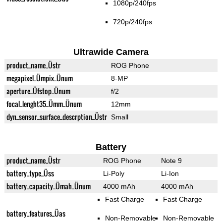
1080p/240fps
720p/240fps
Ultrawide Camera
product_name_Üstr
ROG Phone
megapixel_Ümpix_Ünum
8-MP
aperture_Üfstop_Ünum
f/2
focal_lenght35_Ümm_Ünum
12mm
dyn_sensor_surface_descrption_Üstr
Small
Battery
product_name_Üstr
ROG Phone
Note 9
battery_type_Üss
Li-Poly
Li-Ion
battery_capacity_Ümah_Ünum
4000 mAh
4000 mAh
Fast Charge
Fast Charge
battery_features_Üas
Non-Removable
Non-Removable