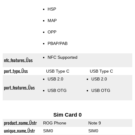
HSP
MAP
OPP
PBAP/PAB
NFC Supported
nfc_features_Üas
port_type_Üss
USB Type C
USB Type C
USB 2.0
USB 2.0
port_features_Üas
USB OTG
USB OTG
Sim Card 0
product_name_Üstr
ROG Phone
Note 9
unique_name_Üstr
SIM0
SIM0