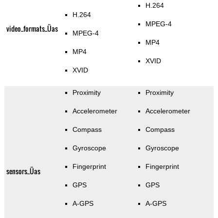
H.264
H.264
MPEG-4
video_formats_Üas
MPEG-4
MP4
MP4
XVID
XVID
Proximity
Proximity
Accelerometer
Accelerometer
Compass
Compass
Gyroscope
Gyroscope
Fingerprint
Fingerprint
sensors_Üas
GPS
GPS
A-GPS
A-GPS