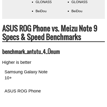
GLONASS
GLONASS
BeiDou
BeiDou
ASUS ROG Phone vs. Meizu Note 9
Specs & Speed Benchmarks
benchmark_antutu_4_Ünum
Higher is better
Samsung Galaxy Note
10+
ASUS ROG Phone