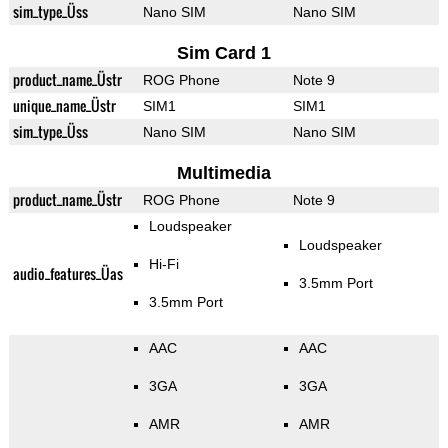
sim_type_Üss
Nano SIM
Nano SIM
Sim Card 1
product_name_Üstr
ROG Phone
Note 9
unique_name_Üstr
SIM1
SIM1
sim_type_Üss
Nano SIM
Nano SIM
Multimedia
product_name_Üstr
ROG Phone
Note 9
Loudspeaker
Loudspeaker
Hi-Fi
audio_features_Üas
3.5mm Port
3.5mm Port
AAC
AAC
3GA
3GA
AMR
AMR