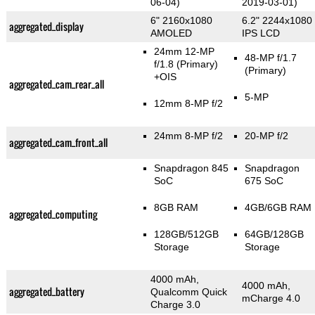
06-04)
2019-03-01)
6" 2160x1080
6.2" 2244x1080
aggregated_display
AMOLED
IPS LCD
24mm 12-MP
48-MP f/1.7
f/1.8
(Primary)
(Primary)
+OIS
aggregated_cam_rear_all
5-MP
12mm 8-MP f/2
24mm 8-MP f/2
20-MP f/2
aggregated_cam_front_all
Snapdragon 845
Snapdragon
SoC
675 SoC
8GB RAM
4GB/6GB RAM
aggregated_computing
128GB/512GB
64GB/128GB
Storage
Storage
4000 mAh,
4000 mAh,
aggregated_battery
Qualcomm Quick
mCharge 4.0
Charge 3.0