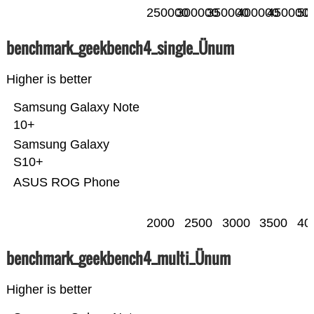
250000
300000
350000
400000
450000
50
benchmark_geekbench4_single_Ünum
Higher is better
Samsung Galaxy Note
10+
Samsung Galaxy
S10+
ASUS ROG Phone
2000
2500
3000
3500
40
benchmark_geekbench4_multi_Ünum
Higher is better