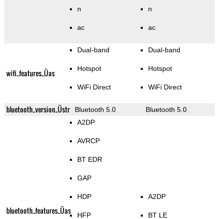
n
n
ac
ac
Dual-band
Dual-band
Hotspot
Hotspot
wifi_features_Üas
WiFi Direct
WiFi Direct
bluetooth_version_Üstr
Bluetooth 5.0
Bluetooth 5.0
A2DP
AVRCP
BT EDR
GAP
HDP
A2DP
bluetooth_features_Üas
HFP
BT LE