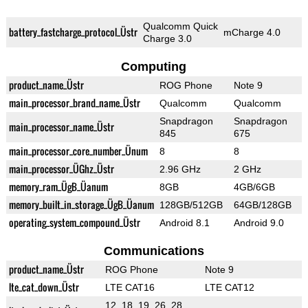
Qualcomm Quick
battery_fastcharge_protocol_Üstr
mCharge 4.0
Charge 3.0
Computing
product_name_Üstr
ROG Phone
Note 9
main_processor_brand_name_Üstr
Qualcomm
Qualcomm
Snapdragon
Snapdragon
main_processor_name_Üstr
845
675
main_processor_core_number_Ünum
8
8
main_processor_ÜGhz_Üstr
2.96 GHz
2 GHz
memory_ram_ÜgB_Üanum
8GB
4GB/6GB
memory_built_in_storage_ÜgB_Üanum
128GB/512GB
64GB/128GB
operating_system_compound_Üstr
Android 8.1
Android 9.0
Communications
product_name_Üstr
ROG Phone
Note 9
lte_cat_down_Üstr
LTE CAT16
LTE CAT12
12, 18, 19, 26, 28,