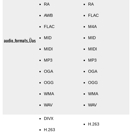
RA
RA
AWB
FLAC
FLAC
M4A
MID
MID
audio_formats_Üas
MIDI
MIDI
MP3
MP3
OGA
OGA
OGG
OGG
WMA
WMA
WAV
WAV
DIVX
H.263
H.263