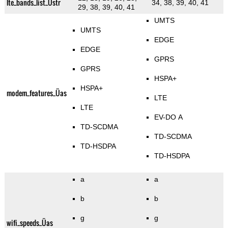
lte_bands_list_Üstr
34, 38, 39, 40, 41
29, 38, 39, 40, 41
UMTS
UMTS
EDGE
EDGE
GPRS
GPRS
HSPA+
HSPA+
modem_features_Üas
LTE
LTE
EV-DO A
TD-SCDMA
TD-SCDMA
TD-HSDPA
TD-HSDPA
a
a
b
b
g
g
wifi_speeds_Üas