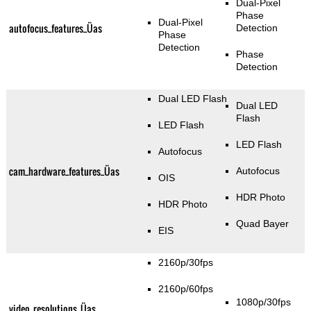
Dual-Pixel
Phase
Dual-Pixel
autofocus_features_Üas
Detection
Phase
Detection
Phase
Detection
Dual LED Flash
Dual LED
Flash
LED Flash
LED Flash
Autofocus
cam_hardware_features_Üas
Autofocus
OIS
HDR Photo
HDR Photo
Quad Bayer
EIS
2160p/30fps
2160p/60fps
1080p/30fps
video_resolutions_Üas