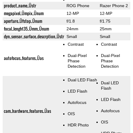
product_name_Üstr
ROG Phone
Razer Phone 2
megapixel_Ümpix_Ünum
12-MP
12-MP
aperture_Üfstop_Ünum
f/1.8
f/1.75
focal_lenght35_Ümm_Ünum
24mm
25mm
dyn_sensor_surface_descrption_Üstr
Small
Small
Contrast
Contrast
Dual-Pixel
Dual-Pixel
autofocus_features_Üas
Phase
Phase
Detection
Detection
Dual LED Flash
Dual LED
Flash
LED Flash
LED Flash
Autofocus
cam_hardware_features_Üas
Autofocus
OIS
OIS
HDR Photo