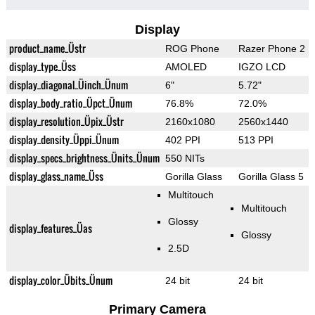
Display
product_name_Üstr
ROG Phone
Razer Phone 2
display_type_Üss
AMOLED
IGZO LCD
display_diagonal_Üinch_Ünum
6"
5.72"
display_body_ratio_Üpct_Ünum
76.8%
72.0%
display_resolution_Üpix_Üstr
2160x1080
2560x1440
display_density_Üppi_Ünum
402 PPI
513 PPI
display_specs_brightness_Ünits_Ünum
550 NITs
display_glass_name_Üss
Gorilla Glass
Gorilla Glass 5
Multitouch
Multitouch
Glossy
display_features_Üas
Glossy
2.5D
display_color_Übits_Ünum
24 bit
24 bit
Primary Camera