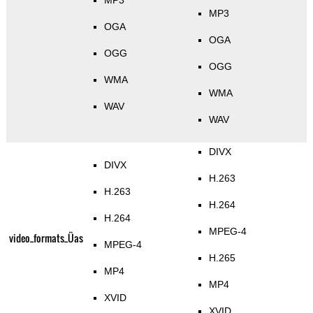
MP3
MP3
OGA
OGA
OGG
OGG
WMA
WMA
WAV
WAV
DIVX
DIVX
H.263
H.263
H.264
H.264
MPEG-4
video_formats_Üas
MPEG-4
H.265
MP4
MP4
XVID
XVID