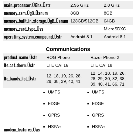
main_processor_ÜGhz_Üstr
2.96 GHz
2.8 GHz
memory_ram_ÜgB_Üanum
8GB
8GB
memory_built_in_storage_ÜgB_Üanum
128GB/512GB
64GB
memory_card_type_Üss
MicroSDXC
operating_system_compound_Üstr
Android 8.1
Android 8.1
Communications
product_name_Üstr
ROG Phone
Razer Phone 2
lte_cat_down_Üstr
LTE CAT16
LTE CAT18
12, 14, 18, 19, 26,
12, 18, 19, 26, 28,
lte_bands_list_Üstr
28, 29, 30, 32, 38,
29, 38, 39, 40, 41
39, 40, 41, 66, 71
UMTS
UMTS
EDGE
EDGE
GPRS
GPRS
HSPA+
HSPA+
modem_features_Üas