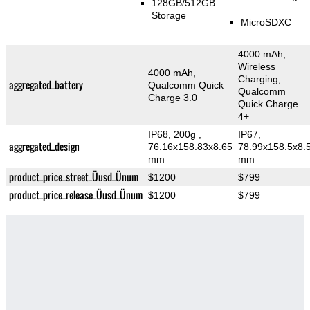
128GB/512GB
Storage
MicroSDXC
4000 mAh,
Wireless
4000 mAh,
Charging,
aggregated_battery
Qualcomm Quick
Qualcomm
Charge 3.0
Quick Charge
4+
IP68, 200g
,
IP67,
aggregated_design
76.16x158.83x8.65
78.99x158.5x8.
mm
mm
product_price_street_Üusd_Ünum
$1200
$799
product_price_release_Üusd_Ünum
$1200
$799