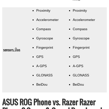
Proximity
Proximity
Accelerometer
Accelerometer
Compass
Compass
Gyroscope
Gyroscope
Fingerprint
Fingerprint
sensors_Üas
GPS
GPS
A-GPS
A-GPS
GLONASS
GLONASS
BeiDou
BeiDou
ASUS ROG Phone vs. Razer Razer