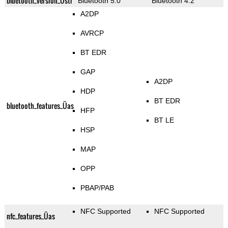
bluetooth_version_Üstr
Bluetooth 5.0
Bluetooth 4.2
A2DP
AVRCP
BT EDR
GAP
A2DP
HDP
BT EDR
bluetooth_features_Üas
HFP
BT LE
HSP
MAP
OPP
PBAP/PAB
NFC Supported
NFC Supported
nfc_features_Üas