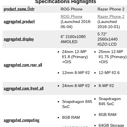
Specifications Highlights
product_name_Üstr
ROG Phone
Razer Phone 2
ROG Phone
Razer Phone 2
aggregated_product
(Launched 2018-
(Launched
06-04)
2018-10-01)
5.72"
6" 2160x1080
aggregated_display
2560x1440
AMOLED
IGZO LCD
24mm 12-MP
25mm 12-MP
f/1.8
(Primary)
f/1.75
(Primary)
+OIS
+OIS
aggregated_cam_rear_all
12mm 8-MP f/2
12-MP f/2.6
24mm 8-MP f/2
8-MP f/2
aggregated_cam_front_all
Snapdragon
Snapdragon 845
845 SoC
SoC
8GB RAM
8GB RAM
aggregated_computing
64GB Storage