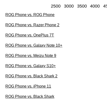
2500
3000
3500
4000
45
ROG Phone vs. ROG Phone
ROG Phone vs. Razer Phone 2
ROG Phone vs. OnePlus 7T
ROG Phone vs. Galaxy Note 10+
ROG Phone vs. Meizu Note 9
ROG Phone vs. Galaxy S10+
ROG Phone vs. Black Shark 2
ROG Phone vs. iPhone 11
ROG Phone vs. Black Shark