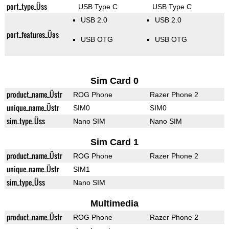
port_type_Üss
USB Type C
USB Type C
USB 2.0
USB 2.0
port_features_Üas
USB OTG
USB OTG
Sim Card 0
product_name_Üstr
ROG Phone
Razer Phone 2
unique_name_Üstr
SIM0
SIM0
sim_type_Üss
Nano SIM
Nano SIM
Sim Card 1
product_name_Üstr
ROG Phone
Razer Phone 2
unique_name_Üstr
SIM1
sim_type_Üss
Nano SIM
Multimedia
product_name_Üstr
ROG Phone
Razer Phone 2