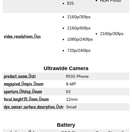
HDR Photo
EIS
2160p/30fps
2160p/60fps
2160p/30fps
video_resolutions_Üas
1080p/240fps
720p/240fps
Ultrawide Camera
product_name_Üstr
ROG Phone
megapixel_Ümpix_Ünum
8-MP
aperture_Üfstop_Ünum
f/2
focal_lenght35_Ümm_Ünum
12mm
dyn_sensor_surface_descrption_Üstr
Small
Battery