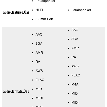
Loudspeaker
Hi-Fi
Loudspeaker
audio_features_Üas
3.5mm Port
AAC
AAC
3GA
3GA
AMR
AMR
RA
RA
AWB
AWB
FLAC
FLAC
M4A
MID
audio_formats_Üas
MID
MIDI
MIDI