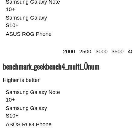
Samsung Galaxy Note
10+
Samsung Galaxy
S10+
ASUS ROG Phone
2000
2500
3000
3500
40
benchmark_geekbench4_multi_Ünum
Higher is better
Samsung Galaxy Note
10+
Samsung Galaxy
S10+
ASUS ROG Phone