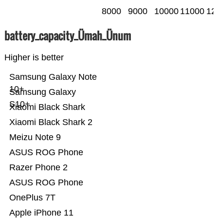
8000
9000
10000
11000
12
battery_capacity_Ümah_Ünum
Higher is better
Samsung Galaxy Note
10+
Samsung Galaxy
S10+
Xiaomi Black Shark
Xiaomi Black Shark 2
Meizu Note 9
ASUS ROG Phone
Razer Phone 2
ASUS ROG Phone
OnePlus 7T
Apple iPhone 11