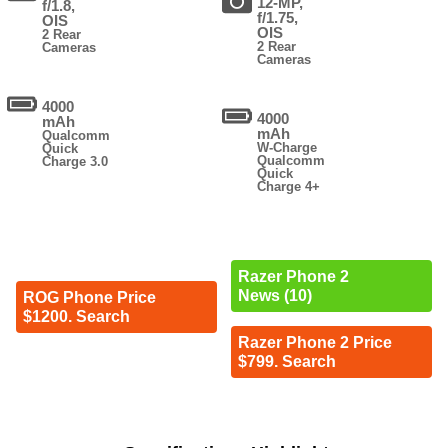
12-MP,
f/1.8,
f/1.75,
OIS
OIS
2 Rear
2 Rear
Cameras
Cameras
4000
4000
mAh
mAh
Qualcomm
W-Charge
Quick
Qualcomm
Charge 3.0
Quick
Charge 4+
Razer Phone 2
News (10)
ROG Phone Price
$1200. Search
Razer Phone 2 Price
$799. Search