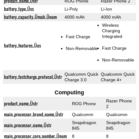
product_name_Üstr
ROG Phone
Razer Phone 2
battery_type_Üss
Li-Poly
Li-Ion
battery_capacity_Ümah_Ünum
4000 mAh
4000 mAh
Wireless
Charging
Integrated
Fast Charge
battery_features_Üas
Fast Charge
Non-Removable
Non-Removable
Qualcomm Quick
Qualcomm Quick
battery_fastcharge_protocol_Üstr
Charge 3.0
Charge 4+
Computing
Razer Phone
product_name_Üstr
ROG Phone
2
main_processor_brand_name_Üstr
Qualcomm
Qualcomm
Snapdragon
Snapdragon
main_processor_name_Üstr
845
845
main_processor_core_number_Ünum
8
8