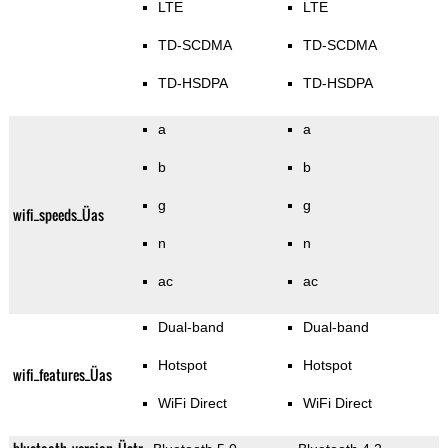
LTE
LTE
TD-SCDMA
TD-SCDMA
TD-HSDPA
TD-HSDPA
a
a
b
b
g
g
wifi_speeds_Üas
n
n
ac
ac
Dual-band
Dual-band
Hotspot
Hotspot
wifi_features_Üas
WiFi Direct
WiFi Direct