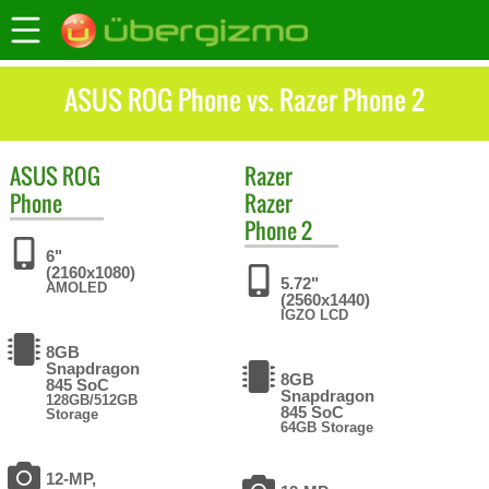
ASUS ROG Phone vs. Razer Phone 2
ASUS
ROG
Razer
Phone
Razer
Phone 2
6"
(2160x1080)
5.72"
AMOLED
(2560x1440)
IGZO LCD
8GB
Snapdragon
8GB
845 SoC
Snapdragon
128GB/512GB
845 SoC
Storage
64GB Storage
12-MP,