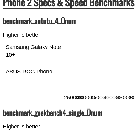
Phone 2 Specs & Speed Benchmarks
benchmark_antutu_4_Ünum
Higher is better
Samsung Galaxy Note
10+
ASUS ROG Phone
250000
300000
350000
400000
450000
50
benchmark_geekbench4_single_Ünum
Higher is better