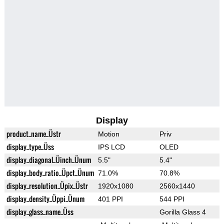
Display
product_name_Üstr
Motion
Priv
display_type_Üss
IPS LCD
OLED
display_diagonal_Üinch_Ünum
5.5"
5.4"
display_body_ratio_Üpct_Ünum
71.0%
70.8%
display_resolution_Üpix_Üstr
1920x1080
2560x1440
display_density_Üppi_Ünum
401 PPI
544 PPI
display_glass_name_Üss
Gorilla Glass 4