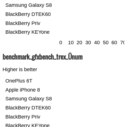
Samsung Galaxy S8
BlackBerry DTEK60
BlackBerry Priv
BlackBerry KEYone
0
10
20
30
40
50
60
70
benchmark_gfxbench_trex_Ünum
Higher is better
OnePlus 6T
Apple iPhone 8
Samsung Galaxy S8
BlackBerry DTEK60
BlackBerry Priv
BlackBerry KEYone