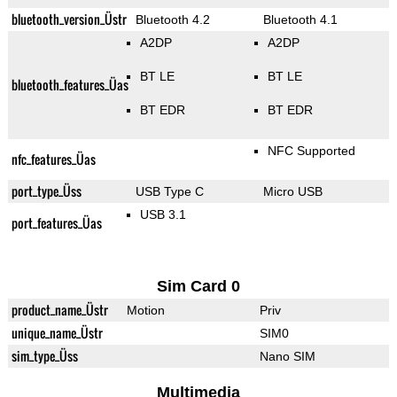
bluetooth_version_Üstr
Bluetooth 4.2
Bluetooth 4.1
A2DP
A2DP
BT LE
BT LE
bluetooth_features_Üas
BT EDR
BT EDR
NFC Supported
nfc_features_Üas
port_type_Üss
USB Type C
Micro USB
USB 3.1
port_features_Üas
Sim Card 0
product_name_Üstr
Motion
Priv
unique_name_Üstr
SIM0
sim_type_Üss
Nano SIM
Multimedia