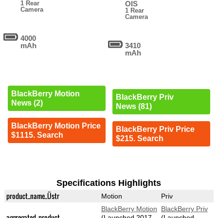
1 Rear
OIS
Camera
1 Rear
Camera
4000
mAh
3410
mAh
BlackBerry Motion
BlackBerry Priv
News (2)
News (81)
BlackBerry Motion Price
BlackBerry Priv Price
$1115. Search
$215. Search
Specifications Highlights
product_name_Üstr
Motion
Priv
BlackBerry Motion
BlackBerry Priv
aggregated_product
(Launched 2017-
(Launched