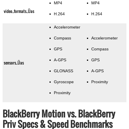
MP4
MP4
video_formats_Üas
H.264
H.264
Accelerometer
Compass
Accelerometer
GPS
Compass
A-GPS
GPS
sensors_Üas
GLONASS
A-GPS
Gyroscope
Proximity
Proximity
BlackBerry Motion vs. BlackBerry
Priv Specs & Speed Benchmarks