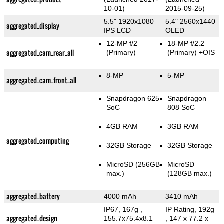
10-01)
2015-09-25)
5.5" 1920x1080
5.4" 2560x1440
aggregated_display
IPS LCD
OLED
12-MP f/2
18-MP f/2.2
aggregated_cam_rear_all
(Primary)
(Primary)
+OIS
8-MP
5-MP
aggregated_cam_front_all
Snapdragon 625
Snapdragon
SoC
808 SoC
4GB RAM
3GB RAM
aggregated_computing
32GB Storage
32GB Storage
MicroSD (256GB
MicroSD
max.)
(128GB max.)
aggregated_battery
4000 mAh
3410 mAh
IP67, 167g
,
IP Rating
, 192g
aggregated_design
155.7x75.4x8.1
, 147 x 77.2 x