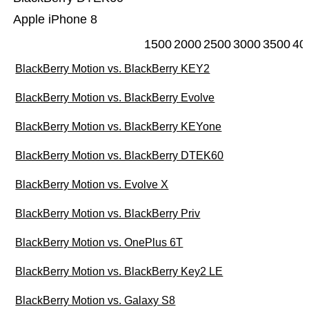
Apple iPhone 8
1500
2000
2500
3000
3500
40
BlackBerry Motion vs. BlackBerry KEY2
BlackBerry Motion vs. BlackBerry Evolve
BlackBerry Motion vs. BlackBerry KEYone
BlackBerry Motion vs. BlackBerry DTEK60
BlackBerry Motion vs. Evolve X
BlackBerry Motion vs. BlackBerry Priv
BlackBerry Motion vs. OnePlus 6T
BlackBerry Motion vs. BlackBerry Key2 LE
BlackBerry Motion vs. Galaxy S8