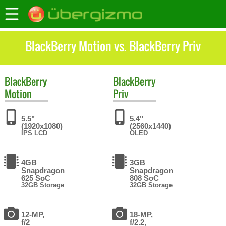
BlackBerry Motion vs. BlackBerry Priv
BlackBerry
BlackBerry
Motion
Priv
5.5"
5.4"
(1920x1080)
(2560x1440)
IPS LCD
OLED
4GB
3GB
Snapdragon
Snapdragon
625 SoC
808 SoC
32GB Storage
32GB Storage
12-MP,
18-MP,
f/2
f/2.2,