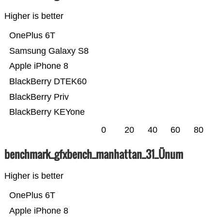
Higher is better
OnePlus 6T
Samsung Galaxy S8
Apple iPhone 8
BlackBerry DTEK60
BlackBerry Priv
BlackBerry KEYone
0
20
40
60
80
benchmark_gfxbench_manhattan_31_Ünum
Higher is better
OnePlus 6T
Apple iPhone 8