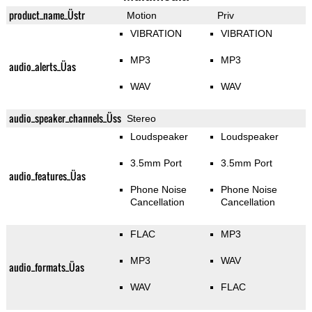
product_name_Üstr
Motion
Priv
VIBRATION
VIBRATION
MP3
MP3
audio_alerts_Üas
WAV
WAV
audio_speaker_channels_Üss
Stereo
Loudspeaker
Loudspeaker
3.5mm Port
3.5mm Port
audio_features_Üas
Phone Noise
Phone Noise
Cancellation
Cancellation
FLAC
MP3
MP3
WAV
audio_formats_Üas
WAV
FLAC