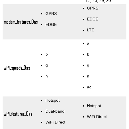
17, 20, 29, 30
GPRS
GPRS
EDGE
modem_features_Üas
EDGE
LTE
a
b
b
g
g
wifi_speeds_Üas
n
n
ac
Hotspot
Hotspot
Dual-band
wifi_features_Üas
WiFi Direct
WiFi Direct