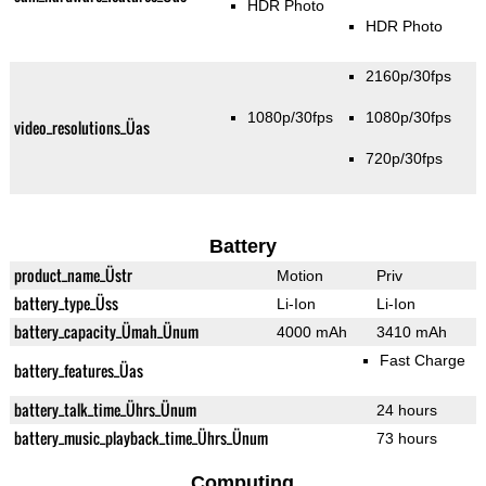
HDR Photo
HDR Photo
2160p/30fps
1080p/30fps
1080p/30fps
video_resolutions_Üas
720p/30fps
Battery
product_name_Üstr
Motion
Priv
battery_type_Üss
Li-Ion
Li-Ion
battery_capacity_Ümah_Ünum
4000 mAh
3410 mAh
Fast Charge
battery_features_Üas
battery_talk_time_Ührs_Ünum
24 hours
battery_music_playback_time_Ührs_Ünum
73 hours
Computing