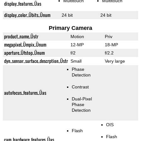
Multitouch
Multitouch
display_features_Üas
display_color_Übits_Ünum
24 bit
24 bit
Primary Camera
product_name_Üstr
Motion
Priv
megapixel_Ümpix_Ünum
12-MP
18-MP
aperture_Üfstop_Ünum
f/2
f/2.2
dyn_sensor_surface_descrption_Üstr
Small
Very large
Phase
Detection
Contrast
autofocus_features_Üas
Dual-Pixel
Phase
Detection
OIS
Flash
Flash
cam_hardware_features_Üas