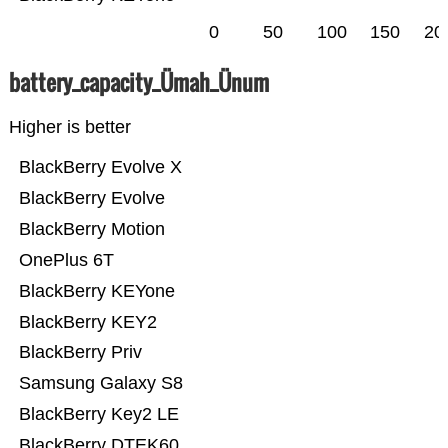
0
50
100
150
20
battery_capacity_Ümah_Ünum
Higher is better
BlackBerry Evolve X
BlackBerry Evolve
BlackBerry Motion
OnePlus 6T
BlackBerry KEYone
BlackBerry KEY2
BlackBerry Priv
Samsung Galaxy S8
BlackBerry Key2 LE
BlackBerry DTEK60