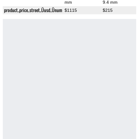
mm
9.4 mm
product_price_street_Üusd_Ünum
$1115
$215