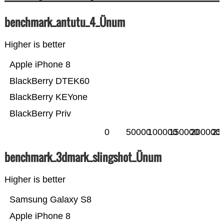
benchmark_antutu_4_Ünum
Higher is better
Apple iPhone 8
BlackBerry DTEK60
BlackBerry KEYone
BlackBerry Priv
0
50000
100000
150000
200000
25
benchmark_3dmark_slingshot_Ünum
Higher is better
Samsung Galaxy S8
Apple iPhone 8