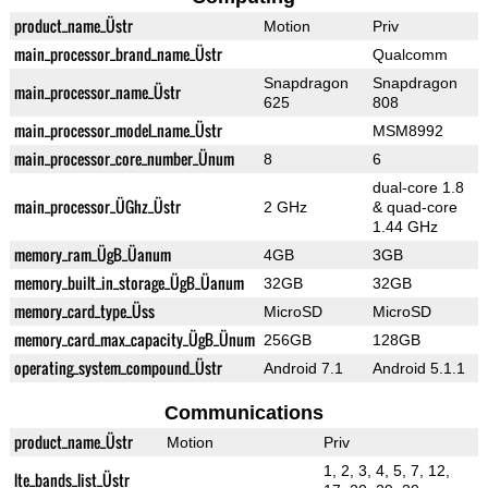
product_name_Üstr
Motion
Priv
main_processor_brand_name_Üstr
Qualcomm
Snapdragon
Snapdragon
main_processor_name_Üstr
625
808
main_processor_model_name_Üstr
MSM8992
main_processor_core_number_Ünum
8
6
dual-core 1.8
main_processor_ÜGhz_Üstr
2 GHz
& quad-core
1.44 GHz
memory_ram_ÜgB_Üanum
4GB
3GB
memory_built_in_storage_ÜgB_Üanum
32GB
32GB
memory_card_type_Üss
MicroSD
MicroSD
memory_card_max_capacity_ÜgB_Ünum
256GB
128GB
operating_system_compound_Üstr
Android 7.1
Android 5.1.1
Communications
product_name_Üstr
Motion
Priv
1, 2, 3, 4, 5, 7, 12,
lte_bands_list_Üstr