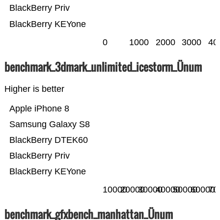
BlackBerry Priv
BlackBerry KEYone
0
1000
2000
3000
40
benchmark_3dmark_unlimited_icestorm_Ünum
Higher is better
Apple iPhone 8
Samsung Galaxy S8
BlackBerry DTEK60
BlackBerry Priv
BlackBerry KEYone
10000
20000
30000
40000
50000
60000
70
benchmark_gfxbench_manhattan_Ünum