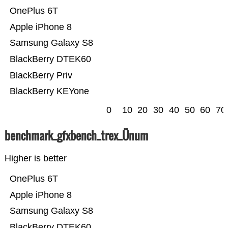
OnePlus 6T
Apple iPhone 8
Samsung Galaxy S8
BlackBerry DTEK60
BlackBerry Priv
BlackBerry KEYone
0
10
20
30
40
50
60
70
benchmark_gfxbench_trex_Ünum
Higher is better
OnePlus 6T
Apple iPhone 8
Samsung Galaxy S8
BlackBerry DTEK60