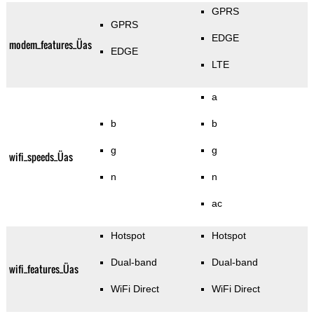
GPRS
GPRS
EDGE
modem_features_Üas
EDGE
LTE
a
b
b
g
g
wifi_speeds_Üas
n
n
ac
Hotspot
Hotspot
Dual-band
Dual-band
wifi_features_Üas
WiFi Direct
WiFi Direct