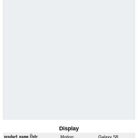
Display
product_name_Üstr
Motion
Galaxy S8