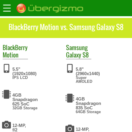
BlackBerry Motion vs. Samsung Galaxy S8
BlackBerry
Samsung
Motion
Galaxy S8
5.5"
5.8"
(1920x1080)
(2960x1440)
IPS LCD
Super
AMOLED
4GB
4GB
Snapdragon
Snapdragon
625 SoC
835 SoC
32GB Storage
64GB Storage
12-MP,
12-MP,
f/2