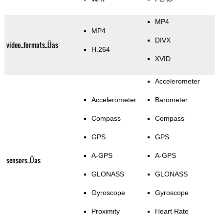
MP4
MP4
DIVX
video_formats_Üas
H.264
XVID
Accelerometer
Accelerometer
Barometer
Compass
Compass
GPS
GPS
A-GPS
A-GPS
sensors_Üas
GLONASS
GLONASS
Gyroscope
Gyroscope
Proximity
Heart Rate