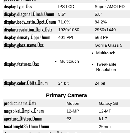
display_type_Üss
IPS LCD
Super AMOLED
display_diagonal_Üinch_Ünum
5.5"
5.8"
display_body_ratio_Üpct_Ünum
71.0%
84.2%
display_resolution_Üpix_Üstr
1920x1080
2960x1440
display_density_Üppi_Ünum
401 PPI
568 PPI
display_glass_name_Üss
Gorilla Glass 5
Multitouch
Multitouch
display_features_Üas
Tweakable
Resolution
display_color_Übits_Ünum
24 bit
24 bit
Primary Camera
product_name_Üstr
Motion
Galaxy S8
megapixel_Ümpix_Ünum
12-MP
12-MP
aperture_Üfstop_Ünum
f/2
f/1.7
focal_lenght35_Ümm_Ünum
26mm