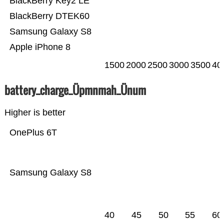
BlackBerry Key2 LE
BlackBerry DTEK60
Samsung Galaxy S8
Apple iPhone 8
1500
2000
2500
3000
3500
40
battery_charge_Üpmnmah_Ünum
Higher is better
OnePlus 6T
Samsung Galaxy S8
40
45
50
55
60