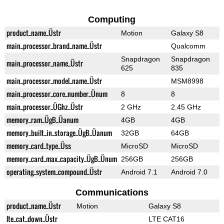
Computing
product_name_Üstr
Motion
Galaxy S8
main_processor_brand_name_Üstr
Qualcomm
Snapdragon
Snapdragon
main_processor_name_Üstr
625
835
main_processor_model_name_Üstr
MSM8998
main_processor_core_number_Ünum
8
8
main_processor_ÜGhz_Üstr
2 GHz
2.45 GHz
memory_ram_ÜgB_Üanum
4GB
4GB
memory_built_in_storage_ÜgB_Üanum
32GB
64GB
memory_card_type_Üss
MicroSD
MicroSD
memory_card_max_capacity_ÜgB_Ünum
256GB
256GB
operating_system_compound_Üstr
Android 7.1
Android 7.0
Communications
product_name_Üstr
Motion
Galaxy S8
lte_cat_down_Üstr
LTE CAT16