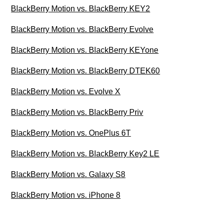
BlackBerry Motion vs. BlackBerry KEY2
BlackBerry Motion vs. BlackBerry Evolve
BlackBerry Motion vs. BlackBerry KEYone
BlackBerry Motion vs. BlackBerry DTEK60
BlackBerry Motion vs. Evolve X
BlackBerry Motion vs. BlackBerry Priv
BlackBerry Motion vs. OnePlus 6T
BlackBerry Motion vs. BlackBerry Key2 LE
BlackBerry Motion vs. Galaxy S8
BlackBerry Motion vs. iPhone 8