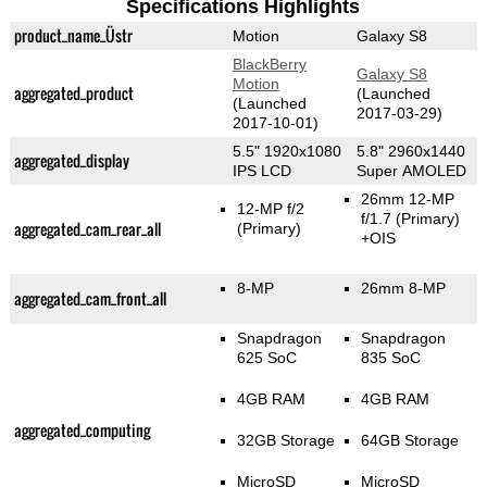
Specifications Highlights
product_name_Üstr
Motion
Galaxy S8
BlackBerry
Galaxy S8
Motion
aggregated_product
(Launched
(Launched
2017-03-29)
2017-10-01)
5.5" 1920x1080
5.8" 2960x1440
aggregated_display
IPS LCD
Super AMOLED
26mm 12-MP
12-MP f/2
f/1.7
(Primary)
aggregated_cam_rear_all
(Primary)
+OIS
8-MP
26mm 8-MP
aggregated_cam_front_all
Snapdragon
Snapdragon
625 SoC
835 SoC
4GB RAM
4GB RAM
aggregated_computing
32GB Storage
64GB Storage
MicroSD
MicroSD