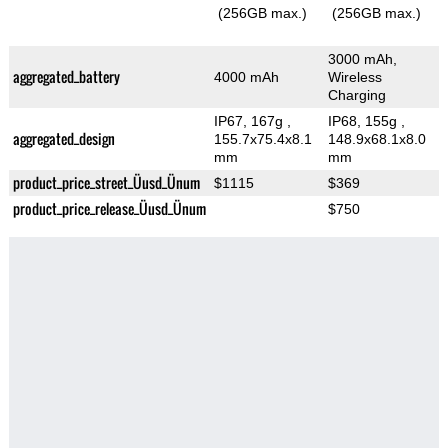
(256GB max.)
(256GB max.)
3000 mAh,
aggregated_battery
4000 mAh
Wireless
Charging
IP67, 167g
,
IP68, 155g
,
aggregated_design
155.7x75.4x8.1
148.9x68.1x8.0
mm
mm
product_price_street_Üusd_Ünum
$1115
$369
product_price_release_Üusd_Ünum
$750