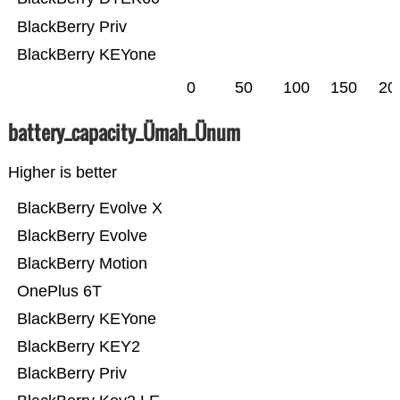
BlackBerry Priv
BlackBerry KEYone
0
50
100
150
20
battery_capacity_Ümah_Ünum
Higher is better
BlackBerry Evolve X
BlackBerry Evolve
BlackBerry Motion
OnePlus 6T
BlackBerry KEYone
BlackBerry KEY2
BlackBerry Priv