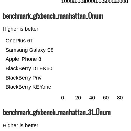
10000
20000
30000
40000
50000
60000
70
benchmark_gfxbench_manhattan_Ünum
Higher is better
OnePlus 6T
Samsung Galaxy S8
Apple iPhone 8
BlackBerry DTEK60
BlackBerry Priv
BlackBerry KEYone
0
20
40
60
80
benchmark_gfxbench_manhattan_31_Ünum
Higher is better