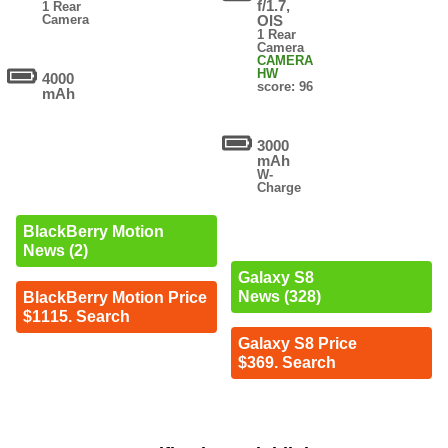
f/1.7,
1 Rear
Camera
OIS
1 Rear
Camera
CAMERA
HW
4000
score: 96
mAh
3000
mAh
W-
Charge
BlackBerry Motion
News (2)
Galaxy S8
News (328)
BlackBerry Motion Price
$1115. Search
Galaxy S8 Price
$369. Search