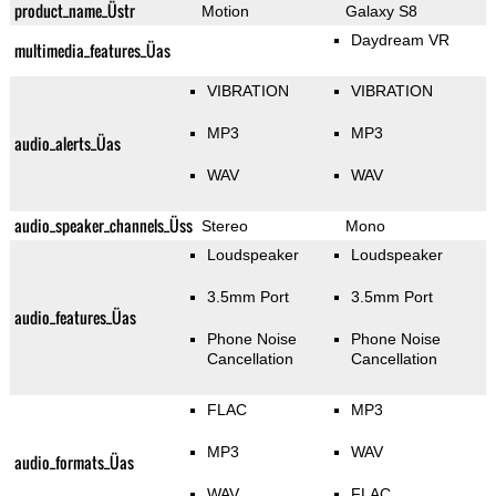
product_name_Üstr
Motion
Galaxy S8
Daydream VR
multimedia_features_Üas
VIBRATION
VIBRATION
MP3
MP3
audio_alerts_Üas
WAV
WAV
audio_speaker_channels_Üss
Stereo
Mono
Loudspeaker
Loudspeaker
3.5mm Port
3.5mm Port
audio_features_Üas
Phone Noise
Phone Noise
Cancellation
Cancellation
FLAC
MP3
MP3
WAV
audio_formats_Üas
WAV
FLAC