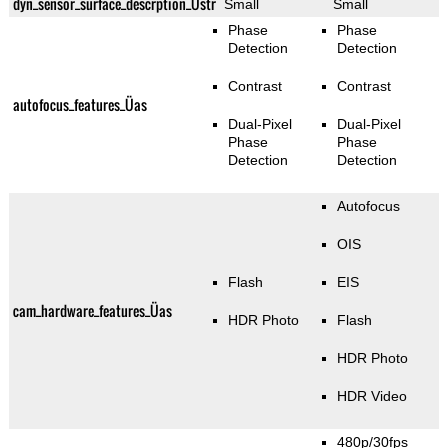
dyn_sensor_surface_descrption_Üstr
Small
Small
Phase
Phase
Detection
Detection
Contrast
Contrast
autofocus_features_Üas
Dual-Pixel
Dual-Pixel
Phase
Phase
Detection
Detection
Autofocus
OIS
Flash
EIS
cam_hardware_features_Üas
HDR Photo
Flash
HDR Photo
HDR Video
480p/30fps