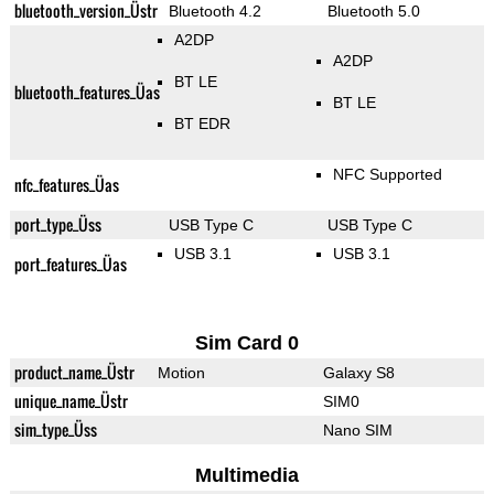
bluetooth_version_Üstr
Bluetooth 4.2
Bluetooth 5.0
A2DP
A2DP
BT LE
bluetooth_features_Üas
BT LE
BT EDR
NFC Supported
nfc_features_Üas
port_type_Üss
USB Type C
USB Type C
USB 3.1
USB 3.1
port_features_Üas
Sim Card 0
product_name_Üstr
Motion
Galaxy S8
unique_name_Üstr
SIM0
sim_type_Üss
Nano SIM
Multimedia