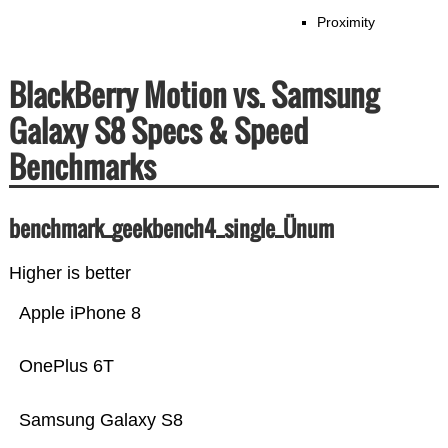
Proximity
BlackBerry Motion vs. Samsung
Galaxy S8 Specs & Speed
Benchmarks
benchmark_geekbench4_single_Ünum
Higher is better
Apple iPhone 8
OnePlus 6T
Samsung Galaxy S8