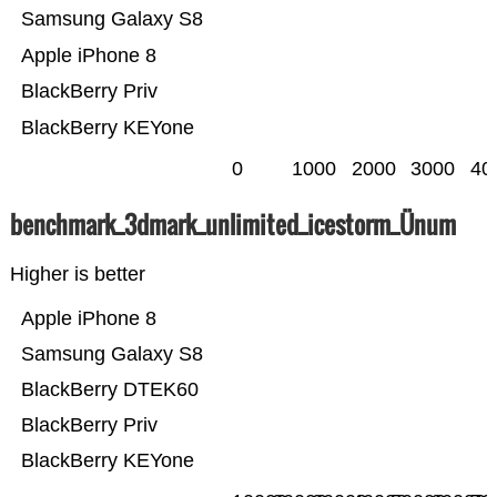
Samsung Galaxy S8
Apple iPhone 8
BlackBerry Priv
BlackBerry KEYone
0
1000
2000
3000
40
benchmark_3dmark_unlimited_icestorm_Ünum
Higher is better
Apple iPhone 8
Samsung Galaxy S8
BlackBerry DTEK60
BlackBerry Priv
BlackBerry KEYone