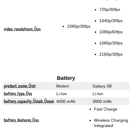
720p/30fps
1440p/30fps
1080p/30fps
video_resolutions_Üas
1080p/60fps
1080p/30fps
2160p/30fps
Battery
product_name_Üstr
Motion
Galaxy S8
battery_type_Üss
Li-Ion
Li-Ion
battery_capacity_Ümah_Ünum
4000 mAh
3000 mAh
Fast Charge
battery_features_Üas
Wireless Charging
Integrated