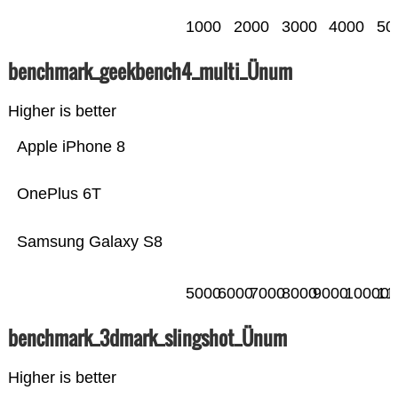
1000
2000
3000
4000
50
benchmark_geekbench4_multi_Ünum
Higher is better
Apple iPhone 8
OnePlus 6T
Samsung Galaxy S8
5000
6000
7000
8000
9000
10000
11
benchmark_3dmark_slingshot_Ünum
Higher is better