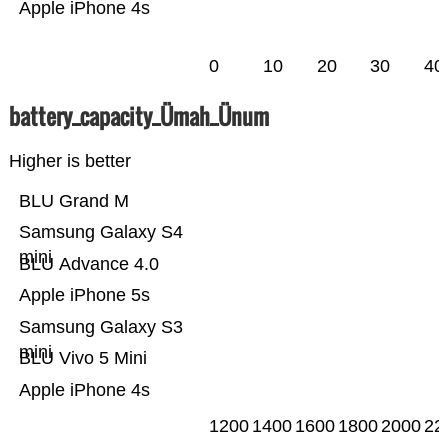
Apple iPhone 4s
0
10
20
30
40
battery_capacity_Ümah_Ünum
Higher is better
BLU Grand M
Samsung Galaxy S4
mini
BLU Advance 4.0
Apple iPhone 5s
Samsung Galaxy S3
mini
BLU Vivo 5 Mini
Apple iPhone 4s
1200
1400
1600
1800
2000
22