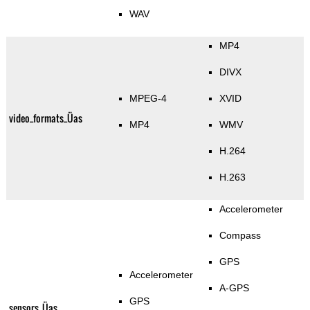
WAV
MP4
DIVX
MPEG-4
XVID
video_formats_Üas
MP4
WMV
H.264
H.263
Accelerometer
Compass
GPS
Accelerometer
A-GPS
GPS
sensors_Üas