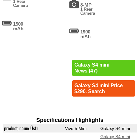
1 Rear
8-MP
Camera
1 Rear
Camera
1500
mAh
1900
mAh
Galaxy S4 mini
News (47)
Galaxy S4 mini Price
$290. Search
Specifications Highlights
product_name_Üstr
Vivo 5 Mini
Galaxy S4 mini
Galaxy S4 mini