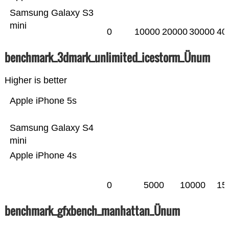
Samsung Galaxy S3
mini
0
10000
20000
30000
40
benchmark_3dmark_unlimited_icestorm_Ünum
Higher is better
Apple iPhone 5s
Samsung Galaxy S4
mini
Apple iPhone 4s
0
5000
10000
15
benchmark_gfxbench_manhattan_Ünum