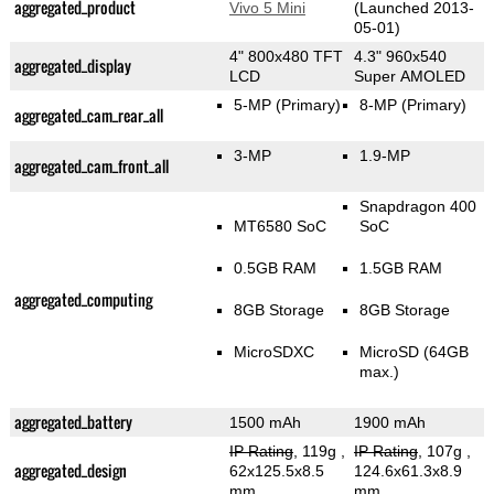
aggregated_product
Vivo 5 Mini
(Launched 2013-
05-01)
4" 800x480 TFT
4.3" 960x540
aggregated_display
LCD
Super AMOLED
5-MP
(Primary)
8-MP
(Primary)
aggregated_cam_rear_all
3-MP
1.9-MP
aggregated_cam_front_all
Snapdragon 400
MT6580 SoC
SoC
0.5GB RAM
1.5GB RAM
aggregated_computing
8GB Storage
8GB Storage
MicroSDXC
MicroSD (64GB
max.)
aggregated_battery
1500 mAh
1900 mAh
IP Rating
, 119g
,
IP Rating
, 107g
,
aggregated_design
62x125.5x8.5
124.6x61.3x8.9
mm
mm