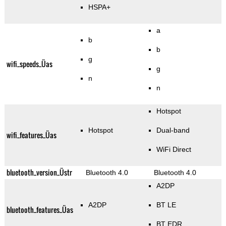
HSPA+
a
b
b
g
wifi_speeds_Üas
g
n
n
Hotspot
Hotspot
Dual-band
wifi_features_Üas
WiFi Direct
bluetooth_version_Üstr
Bluetooth 4.0
Bluetooth 4.0
A2DP
A2DP
BT LE
bluetooth_features_Üas
BT EDR