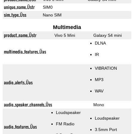
unique_name_Üstr
SIM0
sim_type_Üss
Nano SIM
Multimedia
product_name_Üstr
Vivo 5 Mini
Galaxy S4 mini
DLNA
multimedia_features_Üas
IR
VIBRATION
MP3
audio_alerts_Üas
WAV
audio_speaker_channels_Üss
Mono
Loudspeaker
Loudspeaker
FM Radio
audio_features_Üas
3.5mm Port