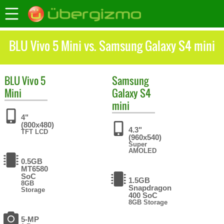
BLU Vivo 5 Mini vs. Samsung Galaxy S4 mini
BLU
Vivo 5
Samsung
Mini
Galaxy S4
mini
4"
(800x480)
4.3"
TFT LCD
(960x540)
Super
AMOLED
0.5GB
MT6580
SoC
1.5GB
8GB
Snapdragon
Storage
400 SoC
8GB Storage
5-MP