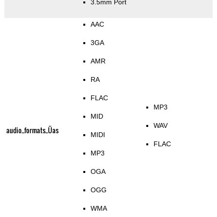
3.5mm Port
AAC
3GA
AMR
RA
FLAC
MP3
MID
WAV
audio_formats_Üas
MIDI
FLAC
MP3
OGA
OGG
WMA