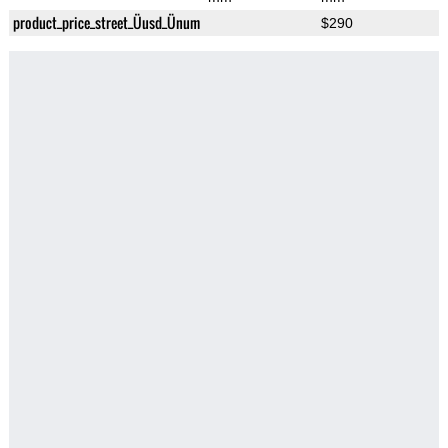
product_price_street_Üusd_Ünum
$290