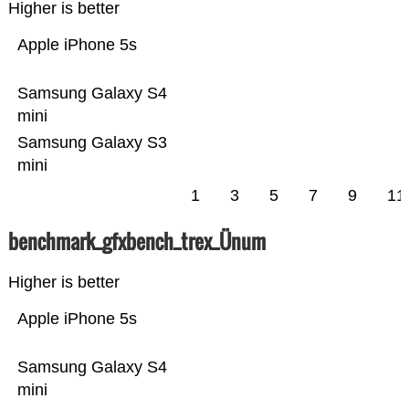
Higher is better
Apple iPhone 5s
Samsung Galaxy S4
mini
Samsung Galaxy S3
mini
1
3
5
7
9
11
benchmark_gfxbench_trex_Ünum
Higher is better
Apple iPhone 5s
Samsung Galaxy S4
mini