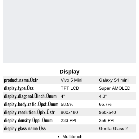
Display
product_name_Üstr
Vivo 5 Mini
Galaxy S4 mini
display_type_Üss
TFT LCD
Super AMOLED
display_diagonal_Üinch_Ünum
4"
4.3"
display_body_ratio_Üpct_Ünum
58.5%
66.7%
display_resolution_Üpix_Üstr
800x480
960x540
display_density_Üppi_Ünum
233 PPI
256 PPI
display_glass_name_Üss
Gorilla Glass 2
Multitouch