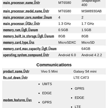
Snapdragon
main_processor_name_Üstr
MT6580
400
main_processor_model_name_Üstr
MT6580
MSM8930AB
main_processor_core_number_Ünum
4
2
main_processor_ÜGhz_Üstr
1.3 GHz
1.7 GHz
memory_ram_ÜgB_Üanum
0.5GB
1.5GB
memory_built_in_storage_ÜgB_Üanum
8GB
8GB
memory_card_type_Üss
MicroSDXC
MicroSD
memory_card_max_capacity_ÜgB_Ünum
64GB
operating_system_compound_Üstr
Android 6.0
Android 4.2.2
Communications
product_name_Üstr
Vivo 5 Mini
Galaxy S4 mini
lte_cat_down_Üstr
LTE CAT3
UMTS
GPRS
EDGE
EDGE
modem_features_Üas
GPRS
LTE