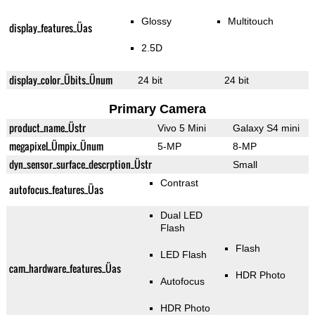
Glossy
Multitouch
display_features_Üas
2.5D
display_color_Übits_Ünum
24 bit
24 bit
Primary Camera
product_name_Üstr
Vivo 5 Mini
Galaxy S4 mini
megapixel_Ümpix_Ünum
5-MP
8-MP
dyn_sensor_surface_descrption_Üstr
Small
Contrast
autofocus_features_Üas
Dual LED
Flash
Flash
LED Flash
cam_hardware_features_Üas
HDR Photo
Autofocus
HDR Photo