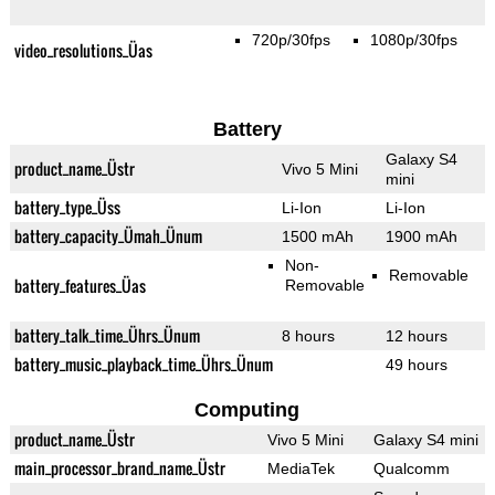
720p/30fps
1080p/30fps
video_resolutions_Üas
Battery
Galaxy S4
product_name_Üstr
Vivo 5 Mini
mini
battery_type_Üss
Li-Ion
Li-Ion
battery_capacity_Ümah_Ünum
1500 mAh
1900 mAh
Non-
Removable
battery_features_Üas
Removable
battery_talk_time_Ührs_Ünum
8 hours
12 hours
battery_music_playback_time_Ührs_Ünum
49 hours
Computing
product_name_Üstr
Vivo 5 Mini
Galaxy S4 mini
main_processor_brand_name_Üstr
MediaTek
Qualcomm