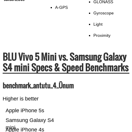
GLONASS
A-GPS
Gyroscope
Light
Proximity
BLU Vivo 5 Mini vs. Samsung Galaxy
S4 mini Specs & Speed Benchmarks
benchmark_antutu_4_Ünum
Higher is better
Apple iPhone 5s
Samsung Galaxy S4
mini
Apple iPhone 4s