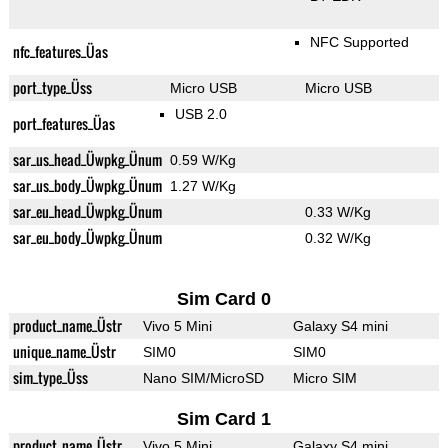
NFC Supported
nfc_features_Üas
port_type_Üss
Micro USB
Micro USB
USB 2.0
port_features_Üas
sar_us_head_Üwpkg_Ünum
0.59 W/Kg
sar_us_body_Üwpkg_Ünum
1.27 W/Kg
sar_eu_head_Üwpkg_Ünum
0.33 W/Kg
sar_eu_body_Üwpkg_Ünum
0.32 W/Kg
Sim Card 0
product_name_Üstr
Vivo 5 Mini
Galaxy S4 mini
unique_name_Üstr
SIM0
SIM0
sim_type_Üss
Nano SIM/MicroSD
Micro SIM
Sim Card 1
product_name_Üstr
Vivo 5 Mini
Galaxy S4 mini