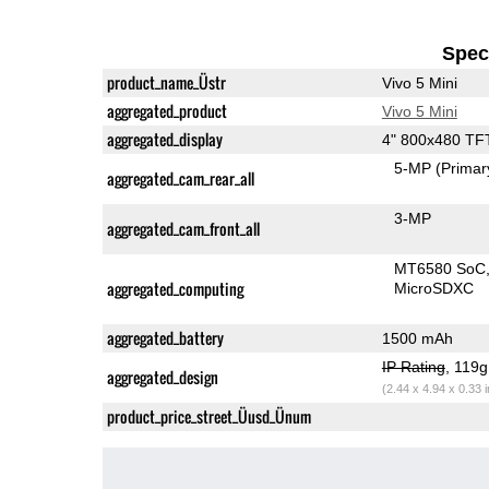
Speci
product_name_Üstr
Vivo 5 Mini
aggregated_product
Vivo 5 Mini
aggregated_display
4" 800x480 TF
5-MP
(Primar
aggregated_cam_rear_all
3-MP
aggregated_cam_front_all
MT6580 SoC
aggregated_computing
MicroSDXC
aggregated_battery
1500 mAh
IP Rating
, 119
aggregated_design
(2.44 x 4.94 x 0.33 
product_price_street_Üusd_Ünum