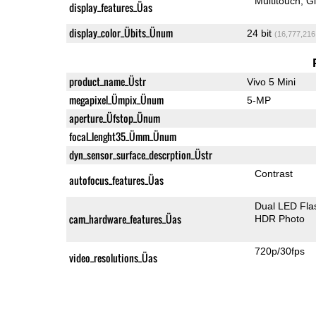
Multitouch
G
display_features_Üas
display_color_Übits_Ünum
24 bit
(16,777,216
product_name_Üstr
Vivo 5 Mini
megapixel_Ümpix_Ünum
5-MP
aperture_Üfstop_Ünum
focal_lenght35_Ümm_Ünum
dyn_sensor_surface_descrption_Üstr
Contrast
autofocus_features_Üas
Dual LED Fla
cam_hardware_features_Üas
HDR Photo
720p/30fps
video_resolutions_Üas