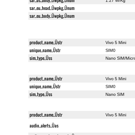
sar_us_body_Üwpkg_Ünum
1.27 W/Kg
sar_eu_head_Üwpkg_Ünum
sar_eu_body_Üwpkg_Ünum
product_name_Üstr
Vivo 5 Mini
unique_name_Üstr
SIM0
sim_type_Üss
Nano SIM/Mic
product_name_Üstr
Vivo 5 Mini
unique_name_Üstr
SIM0
sim_type_Üss
Nano SIM
product_name_Üstr
Vivo 5 Mini
audio_alerts_Üas