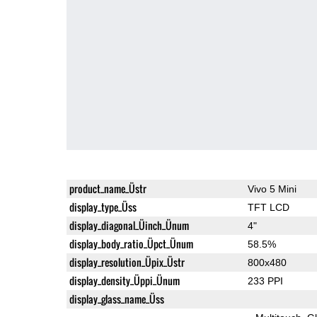
product_name_Üstr
Vivo 5 Mini
display_type_Üss
TFT LCD
display_diagonal_Üinch_Ünum
4"
display_body_ratio_Üpct_Ünum
58.5%
display_resolution_Üpix_Üstr
800x480
display_density_Üppi_Ünum
233 PPI
display_glass_name_Üss