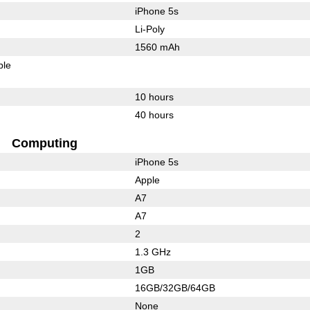
iPhone 5s
Li-Poly
1560 mAh
ble
10 hours
40 hours
Computing
iPhone 5s
Apple
A7
A7
2
1.3 GHz
1GB
16GB/32GB/64GB
None