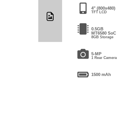
4" (800x480)
TFT LCD
0.5GB
MT6580 SoC
8GB Storage
5-MP
1 Rear Camera
1500 mAh