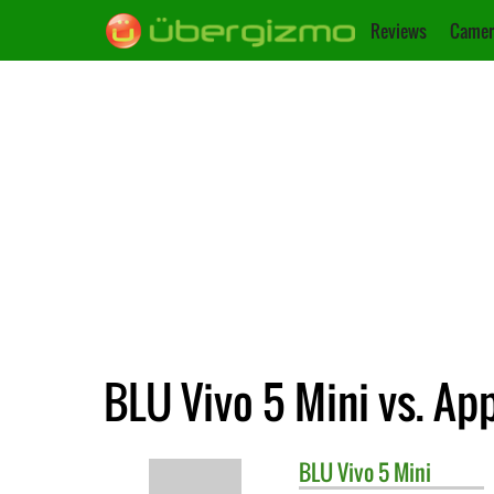
Reviews
Camer
BLU Vivo 5 Mini vs. Ap
BLU
Vivo 5 Mini