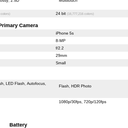
lossy
2.5D
Multitouch
24 bit
 colors)
(16,777,216 colors)
Primary Camera
iPhone 5s
8-MP
f/2.2
29mm
Small
sh
LED Flash
Autofocus
Flash
HDR Photo
1080p/30fps
720p/120fps
Battery