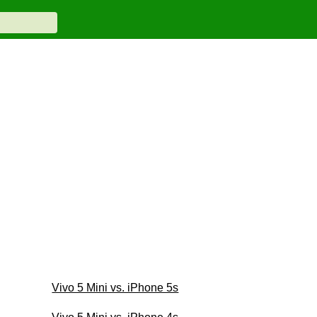
Vivo 5 Mini vs. iPhone 5s