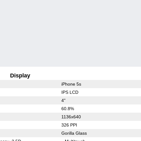
Display
iPhone 5s
IPS LCD
4"
60.8%
1136x640
326 PPI
Gorilla Glass