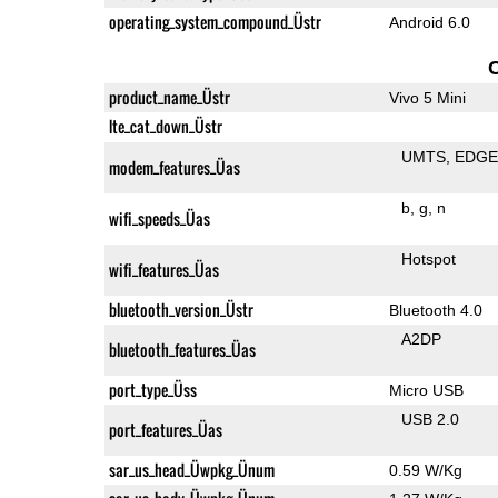
operating_system_compound_Üstr
Android 6.0
product_name_Üstr
Vivo 5 Mini
lte_cat_down_Üstr
UMTS
EDG
modem_features_Üas
b
g
n
wifi_speeds_Üas
Hotspot
wifi_features_Üas
bluetooth_version_Üstr
Bluetooth 4.0
A2DP
bluetooth_features_Üas
port_type_Üss
Micro USB
USB 2.0
port_features_Üas
sar_us_head_Üwpkg_Ünum
0.59 W/Kg