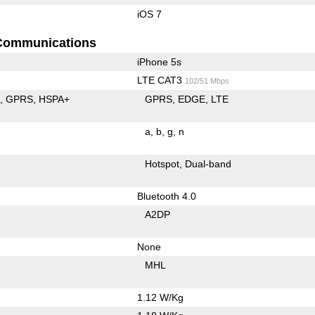
iOS 7
Communications
iPhone 5s
LTE CAT3
102/51 Mbps
E
GPRS
HSPA+
GPRS
EDGE
LTE
a
b
g
n
Hotspot
Dual-band
Bluetooth 4.0
A2DP
None
MHL
1.12 W/Kg