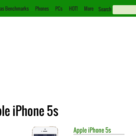
as Benchmarks
Phones
PCs
HOT!
More
Search
ple iPhone 5s
Apple
iPhone 5s