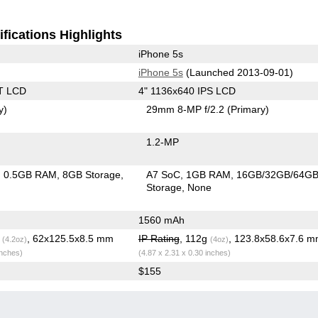
fications Highlights
iPhone 5s
iPhone 5s
(Launched 2013-09-01)
T LCD
4" 1136x640 IPS LCD
y)
29mm 8-MP f/2.2
(Primary)
1.2-MP
0.5GB RAM
8GB Storage
A7 SoC
1GB RAM
16GB/32GB/64G
Storage
None
1560 mAh
g
, 62x125.5x8.5 mm
IP Rating
, 112g
, 123.8x58.6x7.6 
(4.2oz)
(4oz)
inches)
(4.87 x 2.31 x 0.30 inches)
$155