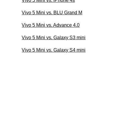
Vivo 5 Mini vs. iPhone 4s
Vivo 5 Mini vs. BLU Grand M
Vivo 5 Mini vs. Advance 4.0
Vivo 5 Mini vs. Galaxy S3 mini
Vivo 5 Mini vs. Galaxy S4 mini