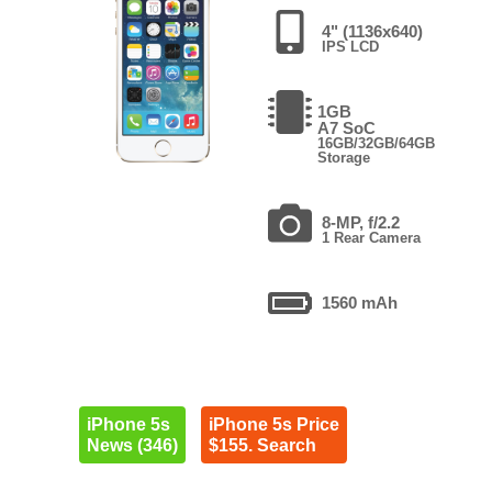
4" (1136x640)
IPS LCD
1GB
A7 SoC
16GB/32GB/64GB
Storage
8-MP, f/2.2
1 Rear Camera
1560 mAh
iPhone 5s
iPhone 5s Price
News (346)
$155. Search