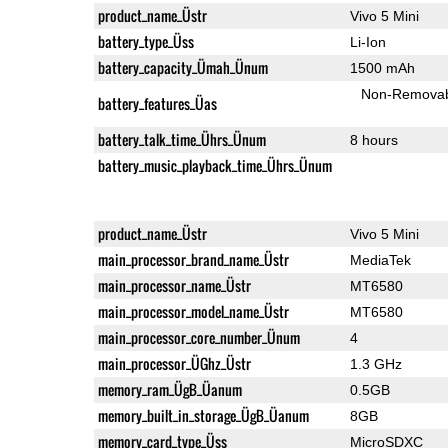
product_name_Üstr
Vivo 5 Mini
battery_type_Üss
Li-Ion
battery_capacity_Ümah_Ünum
1500 mAh
Non-Remova
battery_features_Üas
battery_talk_time_Ührs_Ünum
8 hours
battery_music_playback_time_Ührs_Ünum
product_name_Üstr
Vivo 5 Mini
main_processor_brand_name_Üstr
MediaTek
main_processor_name_Üstr
MT6580
main_processor_model_name_Üstr
MT6580
main_processor_core_number_Ünum
4
main_processor_ÜGhz_Üstr
1.3 GHz
memory_ram_ÜgB_Üanum
0.5GB
memory_built_in_storage_ÜgB_Üanum
8GB
memory_card_type_Üss
MicroSDXC