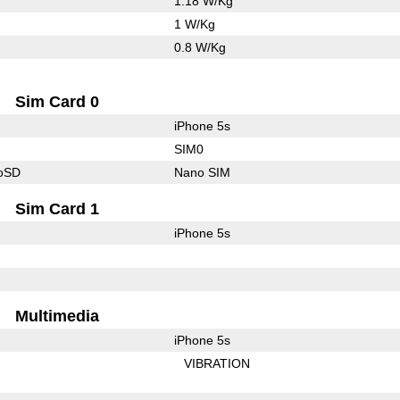
1.18 W/Kg
1 W/Kg
0.8 W/Kg
Sim Card 0
iPhone 5s
SIM0
roSD
Nano SIM
Sim Card 1
iPhone 5s
Multimedia
iPhone 5s
VIBRATION