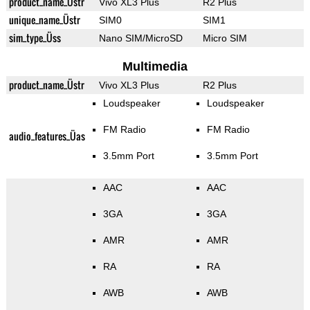
product_name_Üstr
Vivo XL3 Plus
R2 Plus
unique_name_Üstr
SIM0
SIM1
sim_type_Üss
Nano SIM/MicroSD
Micro SIM
Multimedia
product_name_Üstr
Vivo XL3 Plus
R2 Plus
Loudspeaker
Loudspeaker
FM Radio
FM Radio
audio_features_Üas
3.5mm Port
3.5mm Port
AAC
AAC
3GA
3GA
AMR
AMR
RA
RA
AWB
AWB