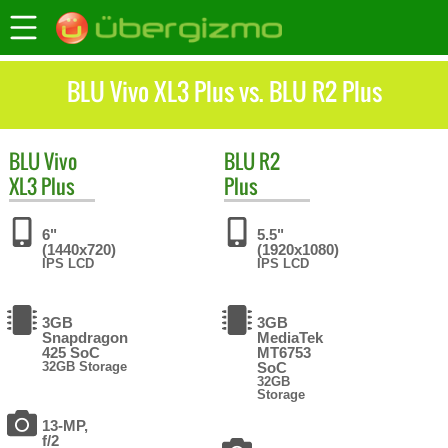
BLU Vivo XL3 Plus vs. BLU R2 Plus
BLU
Vivo
BLU
R2
XL3 Plus
Plus
6"
5.5"
(1440x720)
(1920x1080)
IPS LCD
IPS LCD
3GB
3GB
Snapdragon
MediaTek
425 SoC
MT6753
32GB Storage
SoC
32GB
Storage
13-MP,
f/2