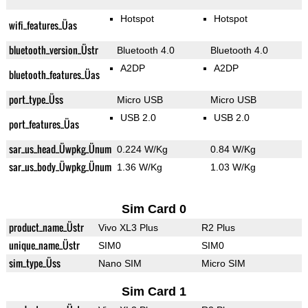
Hotspot
Hotspot
wifi_features_Üas
bluetooth_version_Üstr
Bluetooth 4.0
Bluetooth 4.0
A2DP
A2DP
bluetooth_features_Üas
port_type_Üss
Micro USB
Micro USB
USB 2.0
USB 2.0
port_features_Üas
sar_us_head_Üwpkg_Ünum
0.224 W/Kg
0.84 W/Kg
sar_us_body_Üwpkg_Ünum
1.36 W/Kg
1.03 W/Kg
Sim Card 0
product_name_Üstr
Vivo XL3 Plus
R2 Plus
unique_name_Üstr
SIM0
SIM0
sim_type_Üss
Nano SIM
Micro SIM
Sim Card 1