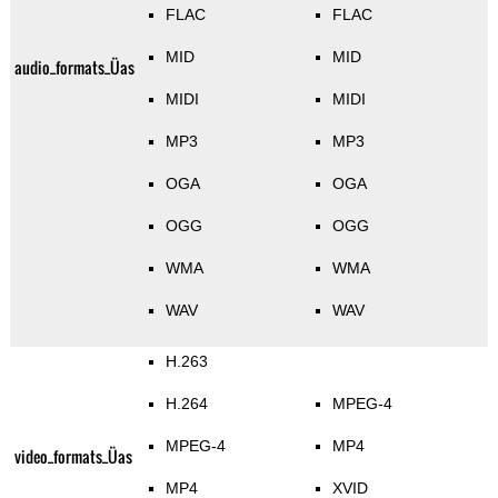
FLAC
FLAC
MID
MID
audio_formats_Üas
MIDI
MIDI
MP3
MP3
OGA
OGA
OGG
OGG
WMA
WMA
WAV
WAV
H.263
H.264
MPEG-4
MPEG-4
MP4
video_formats_Üas
MP4
XVID