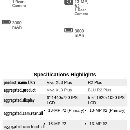
13-MP,
1 Rear
Camera
f/2
1 Rear
Camera
3000
mAh
3000
mAh
Specifications Highlights
product_name_Üstr
Vivo XL3 Plus
R2 Plus
aggregated_product
Vivo XL3 Plus
BLU R2 Plus
6" 1440x720 IPS
5.5" 1920x1080 IPS
aggregated_display
LCD
LCD
13-MP f/2
(Primary)
13-MP f/2
(Primary)
aggregated_cam_rear_all
16-MP f/2
13-MP f/2
aggregated_cam_front_all