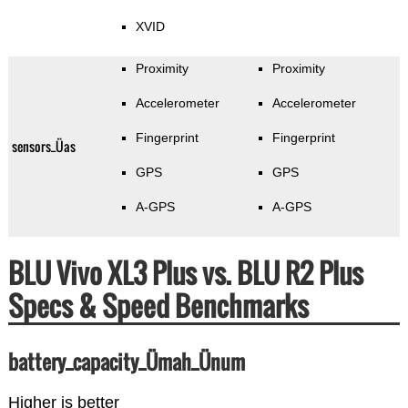
XVID
Proximity
Proximity
Accelerometer
Accelerometer
Fingerprint
Fingerprint
sensors_Üas
GPS
GPS
A-GPS
A-GPS
BLU Vivo XL3 Plus vs. BLU R2 Plus
Specs & Speed Benchmarks
battery_capacity_Ümah_Ünum
Higher is better