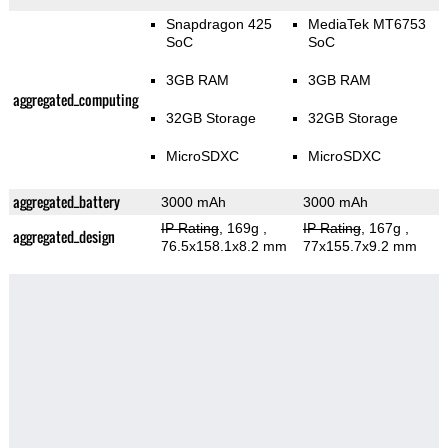
Snapdragon 425
MediaTek MT6753
SoC
SoC
3GB RAM
3GB RAM
aggregated_computing
32GB Storage
32GB Storage
MicroSDXC
MicroSDXC
aggregated_battery
3000 mAh
3000 mAh
IP Rating
, 169g
,
IP Rating
, 167g
,
aggregated_design
76.5x158.1x8.2 mm
77x155.7x9.2 mm