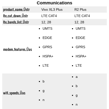
Communications
product_name_Üstr
Vivo XL3 Plus
R2 Plus
lte_cat_down_Üstr
LTE CAT4
LTE CAT4
lte_bands_list_Üstr
12, 28
12, 28
UMTS
UMTS
EDGE
EDGE
GPRS
GPRS
modem_features_Üas
HSPA+
HSPA+
LTE
LTE
a
b
b
g
wifi_speeds_Üas
g
n
n