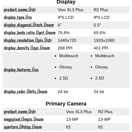
Display
product_name_Üstr
Vivo XL3 Plus
R2 Plus
display_type_Üss
IPS LCD
IPS LCD
display_diagonal_Üinch_Ünum
6"
5.5"
display_body_ratio_Üpct_Ünum
76.8%
69.6%
display_resolution_Üpix_Üstr
1440x720
1920x1080
display_density_Üppi_Ünum
268 PPI
401 PPI
Multitouch
Multitouch
Glossy
Glossy
display_features_Üas
2.5D
2.5D
display_color_Übits_Ünum
24 bit
24 bit
Primary Camera
product_name_Üstr
Vivo XL3 Plus
R2 Plus
megapixel_Ümpix_Ünum
13-MP
13-MP
aperture_Üfstop_Ünum
f/2
f/2