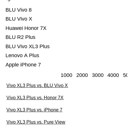
BLU Vivo 8
BLU Vivo X
Huawei Honor 7X
BLU R2 Plus
BLU Vivo XL3 Plus
Lenovo A Plus
Apple iPhone 7
1000
2000
3000
4000
50
Vivo XL3 Plus vs. BLU Vivo X
Vivo XL3 Plus vs. Honor 7X
Vivo XL3 Plus vs. iPhone 7
Vivo XL3 Plus vs. Pure View