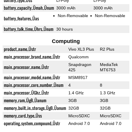
battery_type_Üss
Li-Poly
Li-Poly
battery_capacity_Ümah_Ünum
3000 mAh
3000 mAh
Non-Removable
Non-Removable
battery_features_Üas
battery_talk_time_Ührs_Ünum
30 hours
Computing
product_name_Üstr
Vivo XL3 Plus
R2 Plus
main_processor_brand_name_Üstr
Qualcomm
Snapdragon
MediaTek
main_processor_name_Üstr
425
MT6753
main_processor_model_name_Üstr
MSM8917
main_processor_core_number_Ünum
4
8
main_processor_ÜGhz_Üstr
1.4 GHz
1.3 GHz
memory_ram_ÜgB_Üanum
3GB
3GB
memory_built_in_storage_ÜgB_Üanum
32GB
32GB
memory_card_type_Üss
MicroSDXC
MicroSDXC
operating_system_compound_Üstr
Android 7.0
Android 7.0