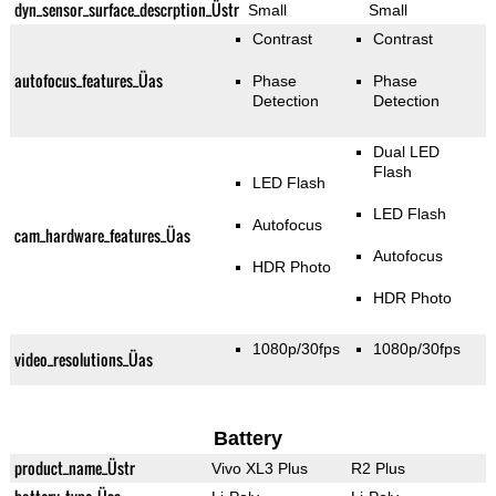
dyn_sensor_surface_descrption_Üstr
Small
Small
Contrast
Contrast
autofocus_features_Üas
Phase
Phase
Detection
Detection
Dual LED
Flash
LED Flash
LED Flash
Autofocus
cam_hardware_features_Üas
Autofocus
HDR Photo
HDR Photo
1080p/30fps
1080p/30fps
video_resolutions_Üas
Battery
product_name_Üstr
Vivo XL3 Plus
R2 Plus