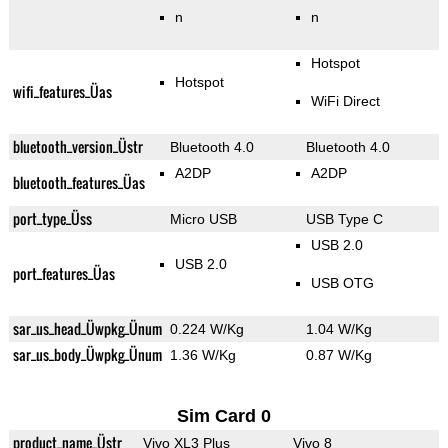
n
n
Hotspot
Hotspot
wifi_features_Üas
WiFi Direct
bluetooth_version_Üstr
Bluetooth 4.0
Bluetooth 4.0
A2DP
A2DP
bluetooth_features_Üas
port_type_Üss
Micro USB
USB Type C
USB 2.0
USB 2.0
port_features_Üas
USB OTG
sar_us_head_Üwpkg_Ünum
0.224 W/Kg
1.04 W/Kg
sar_us_body_Üwpkg_Ünum
1.36 W/Kg
0.87 W/Kg
Sim Card 0
product_name_Üstr
Vivo XL3 Plus
Vivo 8