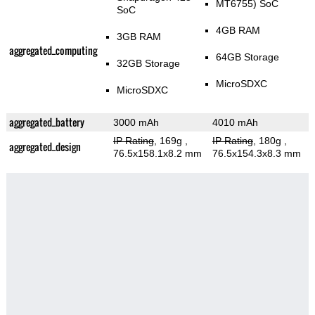
MT6755) SoC
SoC
4GB RAM
3GB RAM
aggregated_computing
64GB Storage
32GB Storage
MicroSDXC
MicroSDXC
aggregated_battery
3000 mAh
4010 mAh
IP Rating
, 169g
,
IP Rating
, 180g
,
aggregated_design
76.5x158.1x8.2 mm
76.5x154.3x8.3 mm