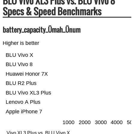
BLU Vivo XL3 Plus vs. BLU Vivo 8
Specs & Speed Benchmarks
battery_capacity_Ümah_Ünum
Higher is better
BLU Vivo X
BLU Vivo 8
Huawei Honor 7X
BLU R2 Plus
BLU Vivo XL3 Plus
Lenovo A Plus
Apple iPhone 7
1000
2000
3000
4000
50
Vivo XL3 Plus vs. BLU Vivo X