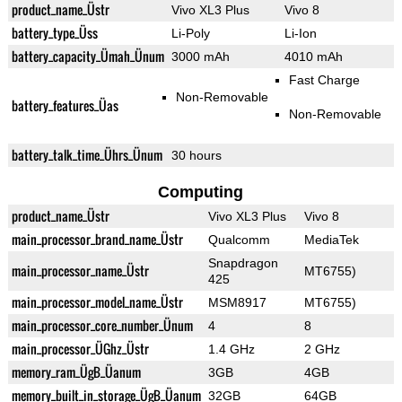
product_name_Üstr
Vivo XL3 Plus
Vivo 8
battery_type_Üss
Li-Poly
Li-Ion
battery_capacity_Ümah_Ünum
3000 mAh
4010 mAh
Fast Charge
Non-Removable
battery_features_Üas
Non-Removable
battery_talk_time_Ührs_Ünum
30 hours
Computing
product_name_Üstr
Vivo XL3 Plus
Vivo 8
main_processor_brand_name_Üstr
Qualcomm
MediaTek
Snapdragon
main_processor_name_Üstr
MT6755)
425
main_processor_model_name_Üstr
MSM8917
MT6755)
main_processor_core_number_Ünum
4
8
main_processor_ÜGhz_Üstr
1.4 GHz
2 GHz
memory_ram_ÜgB_Üanum
3GB
4GB
memory_built_in_storage_ÜgB_Üanum
32GB
64GB