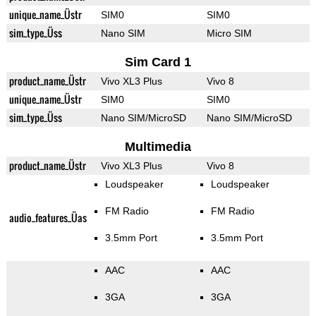
unique_name_Üstr
SIM0
SIM0
sim_type_Üss
Nano SIM
Micro SIM
Sim Card 1
product_name_Üstr
Vivo XL3 Plus
Vivo 8
unique_name_Üstr
SIM0
SIM0
sim_type_Üss
Nano SIM/MicroSD
Nano SIM/MicroSD
Multimedia
product_name_Üstr
Vivo XL3 Plus
Vivo 8
Loudspeaker
Loudspeaker
FM Radio
FM Radio
audio_features_Üas
3.5mm Port
3.5mm Port
AAC
AAC
3GA
3GA