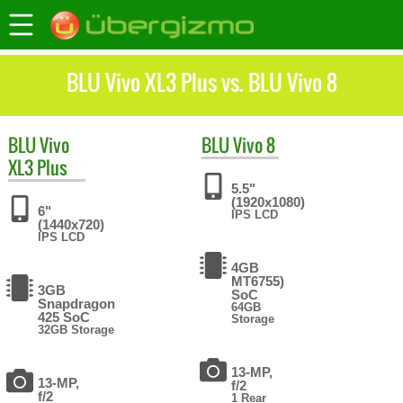
BLU Vivo XL3 Plus vs. BLU Vivo 8
BLU
Vivo
BLU
Vivo 8
XL3 Plus
5.5"
(1920x1080)
6"
IPS LCD
(1440x720)
IPS LCD
4GB
MT6755)
3GB
SoC
Snapdragon
64GB
425 SoC
Storage
32GB Storage
13-MP,
13-MP,
f/2
f/2
1 Rear