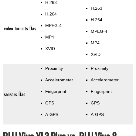
H.263
H.263
H.264
H.264
MPEG-4
video_formats_Üas
MPEG-4
MP4
MP4
XVID
XVID
Proximity
Proximity
Accelerometer
Accelerometer
Fingerprint
Fingerprint
sensors_Üas
GPS
GPS
A-GPS
A-GPS