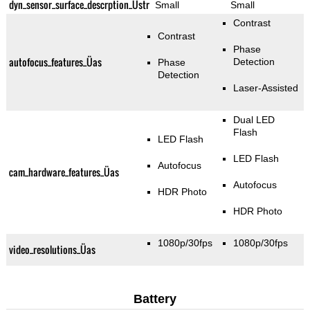
dyn_sensor_surface_descrption_Üstr
Small
Small
Contrast
Contrast
Phase
autofocus_features_Üas
Detection
Phase
Detection
Laser-Assisted
Dual LED
Flash
LED Flash
LED Flash
Autofocus
cam_hardware_features_Üas
Autofocus
HDR Photo
HDR Photo
1080p/30fps
1080p/30fps
video_resolutions_Üas
Battery