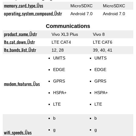
memory_card_type_Üss
MicroSDXC
MicroSDXC
operating_system_compound_Üstr
Android 7.0
Android 7.0
Communications
product_name_Üstr
Vivo XL3 Plus
Vivo 8
lte_cat_down_Üstr
LTE CAT4
LTE CAT6
lte_bands_list_Üstr
12, 28
39, 40, 41
UMTS
UMTS
EDGE
EDGE
GPRS
GPRS
modem_features_Üas
HSPA+
HSPA+
LTE
LTE
b
b
g
g
wifi_speeds_Üas