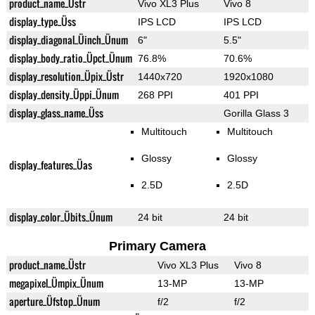
product_name_Üstr
Vivo XL3 Plus
Vivo 8
display_type_Üss
IPS LCD
IPS LCD
display_diagonal_Üinch_Ünum
6"
5.5"
display_body_ratio_Üpct_Ünum
76.8%
70.6%
display_resolution_Üpix_Üstr
1440x720
1920x1080
display_density_Üppi_Ünum
268 PPI
401 PPI
display_glass_name_Üss
Gorilla Glass 3
Multitouch
Multitouch
Glossy
Glossy
display_features_Üas
2.5D
2.5D
display_color_Übits_Ünum
24 bit
24 bit
Primary Camera
product_name_Üstr
Vivo XL3 Plus
Vivo 8
megapixel_Ümpix_Ünum
13-MP
13-MP
aperture_Üfstop_Ünum
f/2
f/2