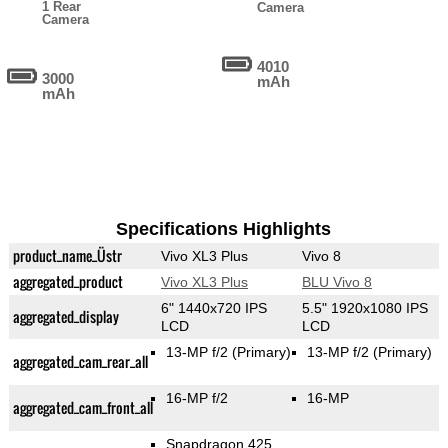
1 Rear
Camera
Camera
4010
3000
mAh
mAh
Specifications Highlights
product_name_Üstr
Vivo XL3 Plus
Vivo 8
aggregated_product
Vivo XL3 Plus
BLU Vivo 8
6" 1440x720 IPS
5.5" 1920x1080 IPS
aggregated_display
LCD
LCD
13-MP f/2
(Primary)
13-MP f/2
(Primary)
aggregated_cam_rear_all
16-MP f/2
16-MP
aggregated_cam_front_all
Snapdragon 425