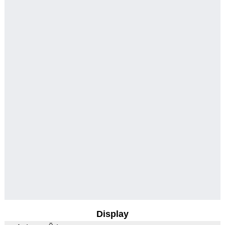
Display