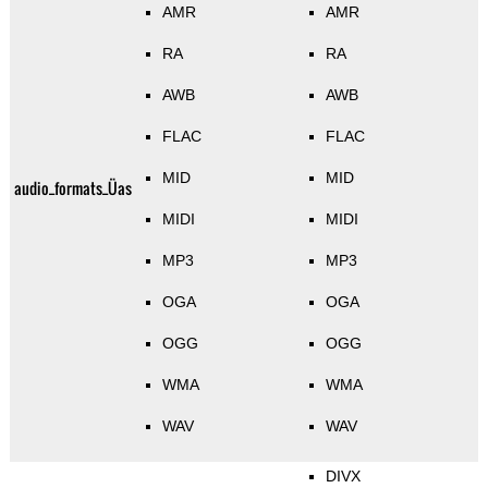
AMR
AMR
RA
RA
AWB
AWB
FLAC
FLAC
MID
MID
audio_formats_Üas
MIDI
MIDI
MP3
MP3
OGA
OGA
OGG
OGG
WMA
WMA
WAV
WAV
DIVX