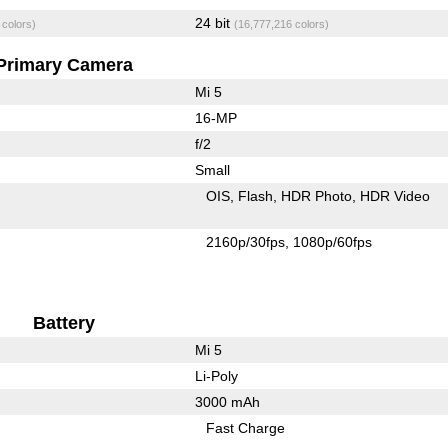
24 bit
 colors)
(16,777,216 colors)
Primary Camera
Mi 5
16-MP
f/2
Small
OIS
Flash
HDR Photo
HDR Video
2160p/30fps
1080p/60fps
Battery
Mi 5
Li-Poly
3000 mAh
Fast Charge