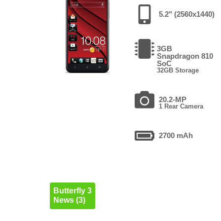
5.2" (2560x1440)
3GB
Snapdragon 810
SoC
32GB Storage
20.2-MP
1 Rear Camera
2700 mAh
Butterfly 3
News (3)