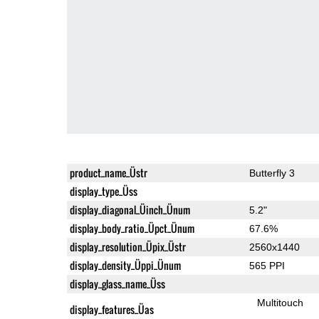
product_name_Üstr
Butterfly 3
display_type_Üss
display_diagonal_Üinch_Ünum
5.2"
display_body_ratio_Üpct_Ünum
67.6%
display_resolution_Üpix_Üstr
2560x1440
display_density_Üppi_Ünum
565 PPI
display_glass_name_Üss
Multitouch
display_features_Üas