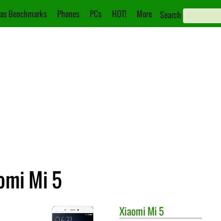
as Benchmarks
Phones
PCs
HOT!
More
Search
aomi Mi 5
Xiaomi
Mi 5