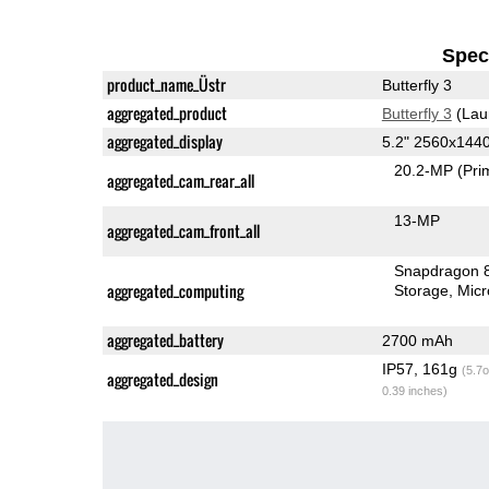
Speci
product_name_Üstr
Butterfly 3
aggregated_product
Butterfly 3
(Lau
aggregated_display
5.2" 2560x144
20.2-MP
(Pri
aggregated_cam_rear_all
13-MP
aggregated_cam_front_all
Snapdragon 
aggregated_computing
Storage
Mic
aggregated_battery
2700 mAh
IP57, 161g
(5.7o
aggregated_design
0.39 inches)