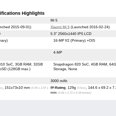
fications Highlights
Mi 5
nched 2015-09-01)
Xiaomi Mi 5
(Launched 2016-02-24)
0
5.3" 2560x1440 IPS LCD
mary)
16-MP f/2
(Primary)
+OIS
4-MP
810 SoC
3GB RAM
32GB
Snapdragon 820 SoC
4GB RAM
64
roSD (128GB max.)
Storage
None
3000 mAh
, 151x73x10 mm
IP Rating
, 129g
, 144.6 x 69.2 x 7.
z)
(5.94 x 2.87 x
(4.6oz)
mm
(5.69 x 2.72 x 0.29 inches)