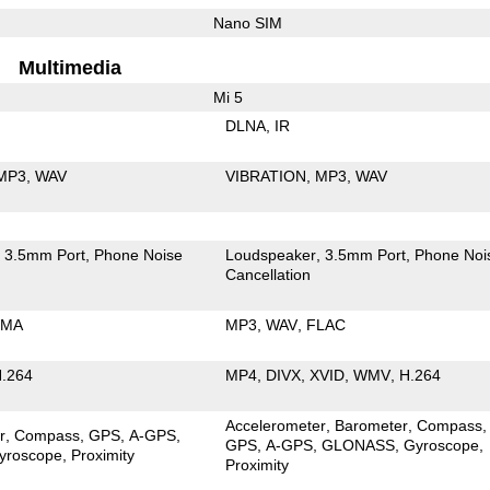
Nano SIM
Multimedia
Mi 5
DLNA
IR
MP3
WAV
VIBRATION
MP3
WAV
3.5mm Port
Phone Noise
Loudspeaker
3.5mm Port
Phone Noi
Cancellation
MA
MP3
WAV
FLAC
.264
MP4
DIVX
XVID
WMV
H.264
Accelerometer
Barometer
Compass
r
Compass
GPS
A-GPS
GPS
A-GPS
GLONASS
Gyroscope
yroscope
Proximity
Proximity