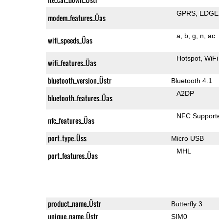
GPRS
EDGE
modem_features_Üas
a
b
g
n
ac
wifi_speeds_Üas
Hotspot
WiFi
wifi_features_Üas
bluetooth_version_Üstr
Bluetooth 4.1
A2DP
bluetooth_features_Üas
NFC Support
nfc_features_Üas
port_type_Üss
Micro USB
MHL
port_features_Üas
product_name_Üstr
Butterfly 3
unique_name_Üstr
SIM0