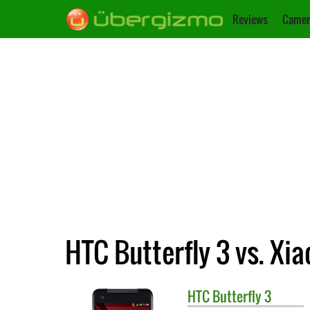
Reviews
Camer
HTC Butterfly 3 vs. Xi
HTC
Butterfly 3