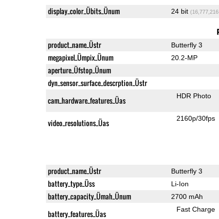
display_color_Übits_Ünum
24 bit
(16,777,216
product_name_Üstr
Butterfly 3
megapixel_Ümpix_Ünum
20.2-MP
aperture_Üfstop_Ünum
dyn_sensor_surface_descrption_Üstr
HDR Photo
cam_hardware_features_Üas
2160p/30fps
video_resolutions_Üas
product_name_Üstr
Butterfly 3
battery_type_Üss
Li-Ion
battery_capacity_Ümah_Ünum
2700 mAh
Fast Charge
battery_features_Üas