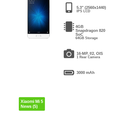
5.3" (2560x1440)
IPS LCD
4GB
Snapdragon 820
SoC
64GB Storage
16-MP, f/2, OIS
1 Rear Camera
3000 mAh
Xiaomi Mi 5
News (5)