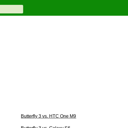
Butterfly 3 vs. HTC One M9