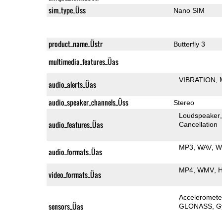
sim_type_Üss
Nano SIM
product_name_Üstr
Butterfly 3
multimedia_features_Üas
VIBRATION
audio_alerts_Üas
audio_speaker_channels_Üss
Stereo
Loudspeaker
audio_features_Üas
Cancellation
MP3
WAV
W
audio_formats_Üas
MP4
WMV
H
video_formats_Üas
Acceleromete
sensors_Üas
GLONASS
G