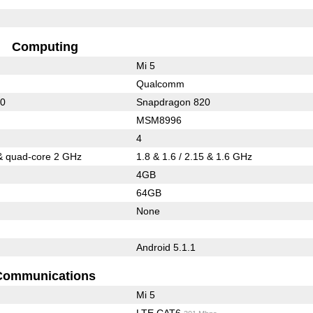
Computing
Mi 5
Qualcomm
10
Snapdragon 820
MSM8996
4
& quad-core 2 GHz
1.8 & 1.6 / 2.15 & 1.6 GHz
4GB
64GB
None
Android 5.1.1
Communications
Mi 5
LTE CAT6