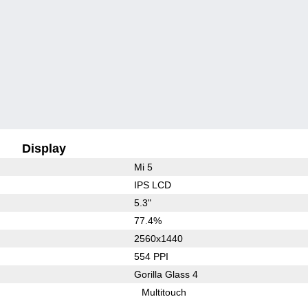
Display
Mi 5
IPS LCD
5.3"
77.4%
2560x1440
554 PPI
Gorilla Glass 4
Multitouch