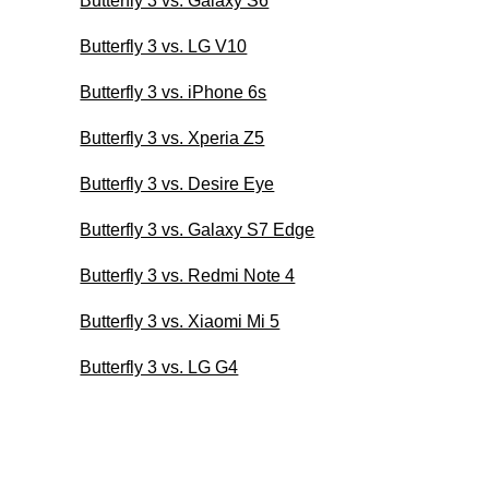
Butterfly 3 vs. Galaxy S6
Butterfly 3 vs. LG V10
Butterfly 3 vs. iPhone 6s
Butterfly 3 vs. Xperia Z5
Butterfly 3 vs. Desire Eye
Butterfly 3 vs. Galaxy S7 Edge
Butterfly 3 vs. Redmi Note 4
Butterfly 3 vs. Xiaomi Mi 5
Butterfly 3 vs. LG G4