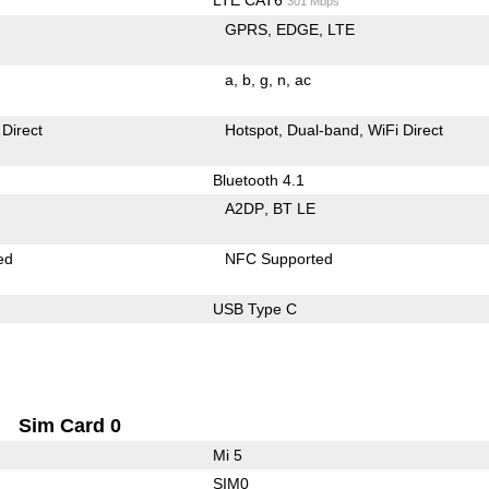
301 Mbps
GPRS
EDGE
LTE
a
b
g
n
ac
 Direct
Hotspot
Dual-band
WiFi Direct
Bluetooth 4.1
A2DP
BT LE
ed
NFC Supported
USB Type C
Sim Card 0
Mi 5
SIM0