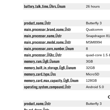
battery_talk_time_Ührs_Ünum
26 hours
product_name_Üstr
Butterfly 3
main_processor_brand_name_Üstr
Qualcomm
main_processor_name_Üstr
Snapdragon 8
main_processor_model_name_Üstr
MSM8994
main_processor_core_number_Ünum
8
main_processor_ÜGhz_Üstr
quad-core 1.5 
memory_ram_ÜgB_Üanum
3GB
memory_built_in_storage_ÜgB_Üanum
32GB
memory_card_type_Üss
MicroSD
memory_card_max_capacity_ÜgB_Ünum
128GB
operating_system_compound_Üstr
Android 5.0
product_name_Üstr
Butterfly 3
lte_cat_down_Üstr