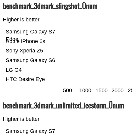
benchmark_3dmark_slingshot_Ünum
Higher is better
Samsung Galaxy S7
Edge
Apple iPhone 6s
Sony Xperia Z5
Samsung Galaxy S6
LG G4
HTC Desire Eye
500
1000
1500
2000
25
benchmark_3dmark_unlimited_icestorm_Ünum
Higher is better
Samsung Galaxy S7