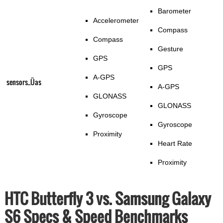
Barometer
Accelerometer
Compass
Compass
Gesture
GPS
GPS
A-GPS
sensors_Üas
A-GPS
GLONASS
GLONASS
Gyroscope
Gyroscope
Proximity
Heart Rate
Proximity
HTC Butterfly 3 vs. Samsung Galaxy
S6 Specs & Speed Benchmarks