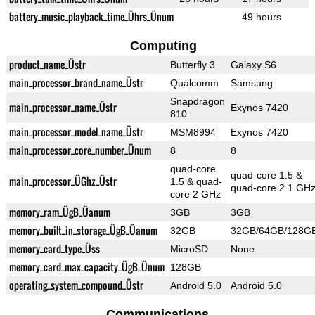
battery_music_playback_time_Ührs_Ünum
49 hours
Computing
product_name_Üstr
Butterfly 3
Galaxy S6
main_processor_brand_name_Üstr
Qualcomm
Samsung
Snapdragon
main_processor_name_Üstr
Exynos 7420
810
main_processor_model_name_Üstr
MSM8994
Exynos 7420
main_processor_core_number_Ünum
8
8
quad-core
quad-core 1.5 &
main_processor_ÜGhz_Üstr
1.5 & quad-
quad-core 2.1 GH
core 2 GHz
memory_ram_ÜgB_Üanum
3GB
3GB
memory_built_in_storage_ÜgB_Üanum
32GB
32GB/64GB/128G
memory_card_type_Üss
MicroSD
None
memory_card_max_capacity_ÜgB_Ünum
128GB
operating_system_compound_Üstr
Android 5.0
Android 5.0
Communications