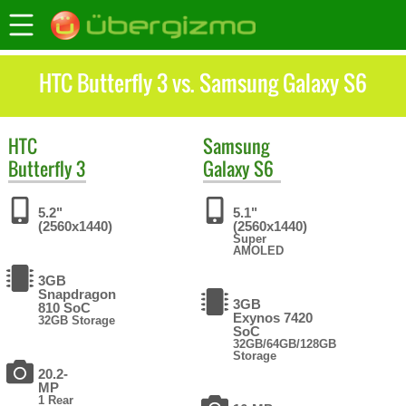
HTC Butterfly 3 vs. Samsung Galaxy S6
HTC
Samsung
Butterfly 3
Galaxy S6
5.2"
5.1"
(2560x1440)
(2560x1440)
Super
AMOLED
3GB
Snapdragon
3GB
810 SoC
Exynos 7420
32GB Storage
SoC
32GB/64GB/128GB
Storage
20.2-
MP
1 Rear