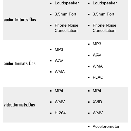
Loudspeaker
Loudspeaker
3.5mm Port
3.5mm Port
audio_features_Üas
Phone Noise
Phone Noise
Cancellation
Cancellation
MP3
MP3
WAV
WAV
audio_formats_Üas
WMA
WMA
FLAC
MP4
MP4
WMV
XVID
video_formats_Üas
H.264
WMV
Accelerometer