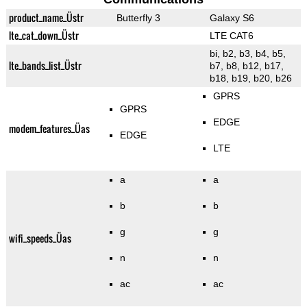
product_name_Üstr
Butterfly 3
Galaxy S6
lte_cat_down_Üstr
LTE CAT6
bi, b2, b3, b4, b5,
lte_bands_list_Üstr
b7, b8, b12, b17,
b18, b19, b20, b26
GPRS
GPRS
EDGE
modem_features_Üas
EDGE
LTE
a
a
b
b
g
g
wifi_speeds_Üas
n
n
ac
ac