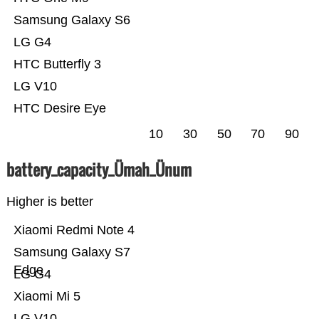
Samsung Galaxy S6
LG G4
HTC Butterfly 3
LG V10
HTC Desire Eye
10
30
50
70
90
battery_capacity_Ümah_Ünum
Higher is better
Xiaomi Redmi Note 4
Samsung Galaxy S7
Edge
LG G4
Xiaomi Mi 5
LG V10