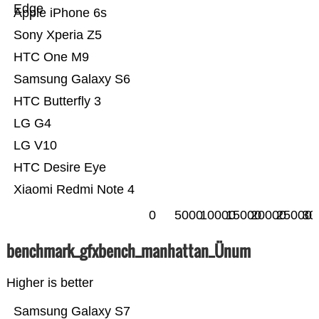
Edge
Apple iPhone 6s
Sony Xperia Z5
HTC One M9
Samsung Galaxy S6
HTC Butterfly 3
LG G4
LG V10
HTC Desire Eye
Xiaomi Redmi Note 4
0
5000
10000
15000
20000
25000
30
benchmark_gfxbench_manhattan_Ünum
Higher is better
Samsung Galaxy S7