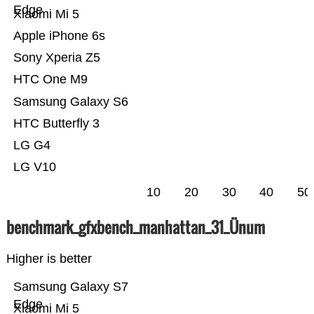
Edge
Xiaomi Mi 5
Apple iPhone 6s
Sony Xperia Z5
HTC One M9
Samsung Galaxy S6
HTC Butterfly 3
LG G4
LG V10
10
20
30
40
50
benchmark_gfxbench_manhattan_31_Ünum
Higher is better
Samsung Galaxy S7
Edge
Xiaomi Mi 5