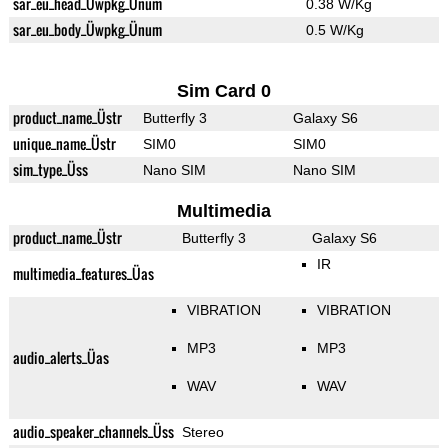
sar_eu_head_Üwpkg_Ünum
0.38 W/Kg
sar_eu_body_Üwpkg_Ünum
0.5 W/Kg
Sim Card 0
product_name_Üstr
Butterfly 3
Galaxy S6
unique_name_Üstr
SIM0
SIM0
sim_type_Üss
Nano SIM
Nano SIM
Multimedia
product_name_Üstr
Butterfly 3
Galaxy S6
IR
multimedia_features_Üas
VIBRATION
VIBRATION
MP3
MP3
audio_alerts_Üas
WAV
WAV
audio_speaker_channels_Üss
Stereo