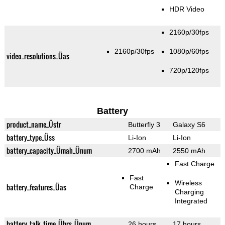
HDR Video
2160p/30fps
2160p/30fps
1080p/60fps
video_resolutions_Üas
720p/120fps
Battery
product_name_Üstr
Butterfly 3
Galaxy S6
battery_type_Üss
Li-Ion
Li-Ion
battery_capacity_Ümah_Ünum
2700 mAh
2550 mAh
Fast Charge
Fast
Wireless
battery_features_Üas
Charge
Charging
Integrated
battery_talk_time_Ührs_Ünum
26 hours
17 hours