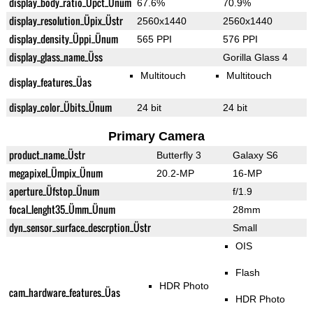
display_body_ratio_Üpct_Ünum
67.6%
70.9%
display_resolution_Üpix_Üstr
2560x1440
2560x1440
display_density_Üppi_Ünum
565 PPI
576 PPI
display_glass_name_Üss
Gorilla Glass 4
Multitouch
Multitouch
display_features_Üas
display_color_Übits_Ünum
24 bit
24 bit
Primary Camera
product_name_Üstr
Butterfly 3
Galaxy S6
megapixel_Ümpix_Ünum
20.2-MP
16-MP
aperture_Üfstop_Ünum
f/1.9
focal_lenght35_Ümm_Ünum
28mm
dyn_sensor_surface_descrption_Üstr
Small
OIS
Flash
HDR Photo
cam_hardware_features_Üas
HDR Photo