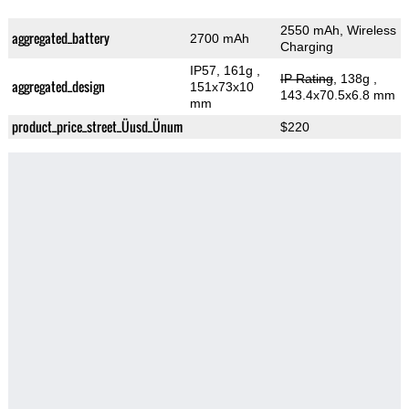
2550 mAh, Wireless
aggregated_battery
2700 mAh
Charging
IP57, 161g
,
IP Rating
, 138g
,
aggregated_design
151x73x10
143.4x70.5x6.8 mm
mm
product_price_street_Üusd_Ünum
$220