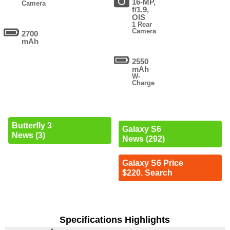
16-MP,
Camera
f/1.9,
OIS
1 Rear
Camera
2700
mAh
2550
mAh
W-
Charge
Butterfly 3
Galaxy S6
News (3)
News (292)
Galaxy S6 Price
$220. Search
Specifications Highlights