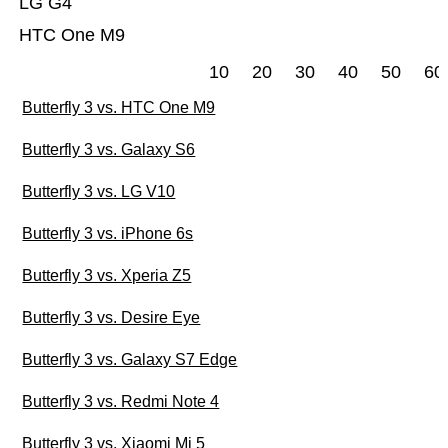
LG G4
HTC One M9
10
20
30
40
50
60
Butterfly 3 vs. HTC One M9
Butterfly 3 vs. Galaxy S6
Butterfly 3 vs. LG V10
Butterfly 3 vs. iPhone 6s
Butterfly 3 vs. Xperia Z5
Butterfly 3 vs. Desire Eye
Butterfly 3 vs. Galaxy S7 Edge
Butterfly 3 vs. Redmi Note 4
Butterfly 3 vs. Xiaomi Mi 5