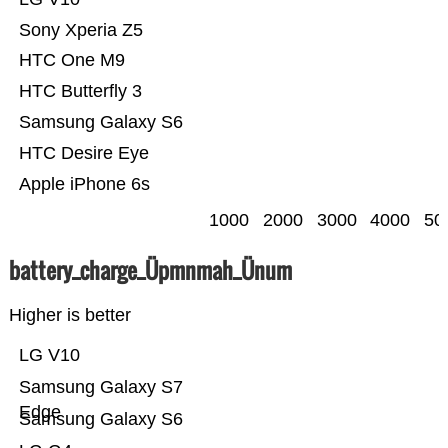
Sony Xperia Z5
HTC One M9
HTC Butterfly 3
Samsung Galaxy S6
HTC Desire Eye
Apple iPhone 6s
1000
2000
3000
4000
50
battery_charge_Üpmnmah_Ünum
Higher is better
LG V10
Samsung Galaxy S7
Edge
Samsung Galaxy S6