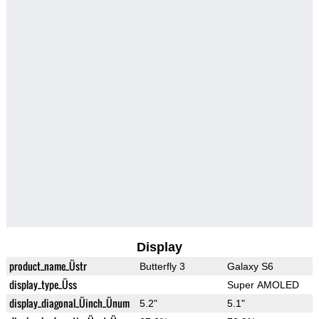
Display
product_name_Üstr
Butterfly 3
Galaxy S6
display_type_Üss
Super AMOLED
display_diagonal_Üinch_Ünum
5.2"
5.1"