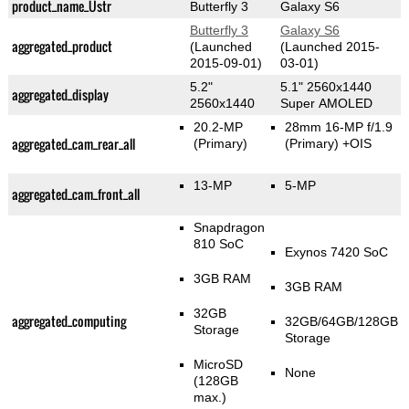
product_name_Üstr
Butterfly 3
Galaxy S6
Butterfly 3
Galaxy S6
aggregated_product
(Launched
(Launched 2015-
2015-09-01)
03-01)
5.2"
5.1" 2560x1440
aggregated_display
2560x1440
Super AMOLED
20.2-MP
28mm 16-MP f/1.9
aggregated_cam_rear_all
(Primary)
(Primary)
+OIS
13-MP
5-MP
aggregated_cam_front_all
Snapdragon
810 SoC
Exynos 7420 SoC
3GB RAM
3GB RAM
32GB
aggregated_computing
32GB/64GB/128GB
Storage
Storage
MicroSD
None
(128GB
max.)