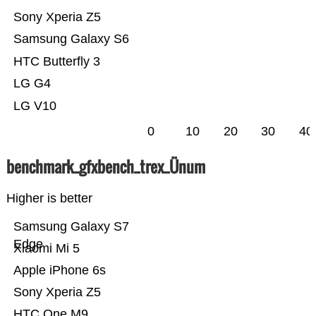
Sony Xperia Z5
Samsung Galaxy S6
HTC Butterfly 3
LG G4
LG V10
0
10
20
30
40
benchmark_gfxbench_trex_Ünum
Higher is better
Samsung Galaxy S7
Edge
Xiaomi Mi 5
Apple iPhone 6s
Sony Xperia Z5
HTC One M9