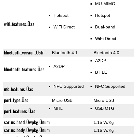
MU-MIMO
Hotspot
Hotspot
wifi_features_Üas
WiFi Direct
Dual-band
WiFi Direct
bluetooth_version_Üstr
Bluetooth 4.1
Bluetooth 4.0
A2DP
A2DP
bluetooth_features_Üas
BT LE
NFC Supported
NFC Supported
nfc_features_Üas
port_type_Üss
Micro USB
Micro USB
MHL
USB OTG
port_features_Üas
sar_us_head_Üwpkg_Ünum
1.15 W/Kg
sar_us_body_Üwpkg_Ünum
1.16 W/Kg