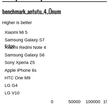
benchmark_antutu_4_Ünum
Higher is better
Xiaomi Mi 5
Samsung Galaxy S7
Edge
Xiaomi Redmi Note 4
Samsung Galaxy S6
Sony Xperia Z5
Apple iPhone 6s
HTC One M9
LG G4
LG V10
0
50000
100000
15