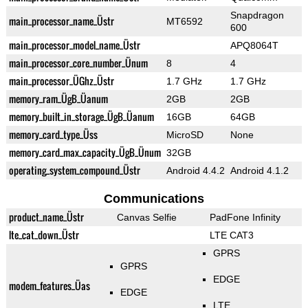
Snapdragon
main_processor_name_Üstr
MT6592
600
main_processor_model_name_Üstr
APQ8064T
main_processor_core_number_Ünum
8
4
main_processor_ÜGhz_Üstr
1.7 GHz
1.7 GHz
memory_ram_ÜgB_Üanum
2GB
2GB
memory_built_in_storage_ÜgB_Üanum
16GB
64GB
memory_card_type_Üss
MicroSD
None
memory_card_max_capacity_ÜgB_Ünum
32GB
operating_system_compound_Üstr
Android 4.4.2
Android 4.1.2
Communications
product_name_Üstr
Canvas Selfie
PadFone Infinity
lte_cat_down_Üstr
LTE CAT3
GPRS
GPRS
EDGE
modem_features_Üas
EDGE
LTE