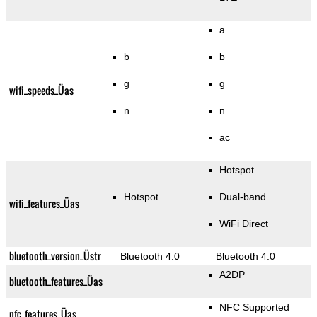
a
b
b
g
g
wifi_speeds_Üas
n
n
ac
Hotspot
Hotspot
Dual-band
wifi_features_Üas
WiFi Direct
bluetooth_version_Üstr
Bluetooth 4.0
Bluetooth 4.0
A2DP
bluetooth_features_Üas
NFC Supported
nfc_features_Üas