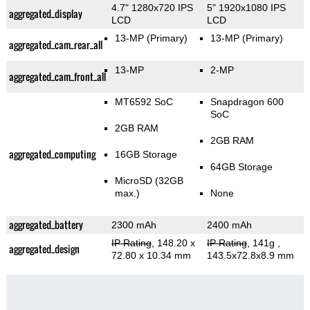
4.7" 1280x720 IPS
5" 1920x1080 IPS
aggregated_display
LCD
LCD
13-MP
(Primary)
13-MP
(Primary)
aggregated_cam_rear_all
13-MP
2-MP
aggregated_cam_front_all
MT6592 SoC
Snapdragon 600
SoC
2GB RAM
2GB RAM
aggregated_computing
16GB Storage
64GB Storage
MicroSD (32GB
max.)
None
aggregated_battery
2300 mAh
2400 mAh
IP Rating
, 148.20 x
IP Rating
, 141g
,
aggregated_design
72.80 x 10.34 mm
143.5x72.8x8.9 mm