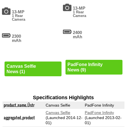
13-MP
13-MP
1 Rear
1 Rear
Camera
Camera
2400
2300
mAh
mAh
PadFone Infinity
Canvas Selfie
News (9)
News (1)
Specifications Highlights
product_name_Üstr
Canvas Selfie
PadFone Infinity
Canvas Selfie
PadFone Infinity
aggregated_product
(Launched 2014-12-
(Launched 2013-02-
01)
01)