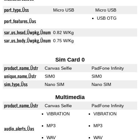
port_type_Üss
Micro USB
Micro USB
USB OTG
port_features_Üas
sar_us_head_Üwpkg_Ünum
0.82 W/Kg
sar_us_body_Üwpkg_Ünum
0.75 W/Kg
Sim Card 0
product_name_Üstr
Canvas Selfie
PadFone Infinity
unique_name_Üstr
SIM0
SIM0
sim_type_Üss
Nano SIM
Nano SIM
Multimedia
product_name_Üstr
Canvas Selfie
PadFone Infinity
VIBRATION
VIBRATION
MP3
MP3
audio_alerts_Üas
WAV
WAV