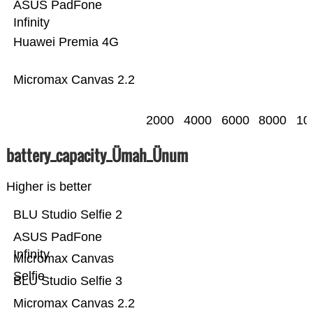
ASUS PadFone
Infinity
Huawei Premia 4G
Micromax Canvas 2.2
2000
4000
6000
8000
10
battery_capacity_Ümah_Ünum
Higher is better
BLU Studio Selfie 2
ASUS PadFone
Infinity
Micromax Canvas
Selfie
BLU Studio Selfie 3
Micromax Canvas 2.2