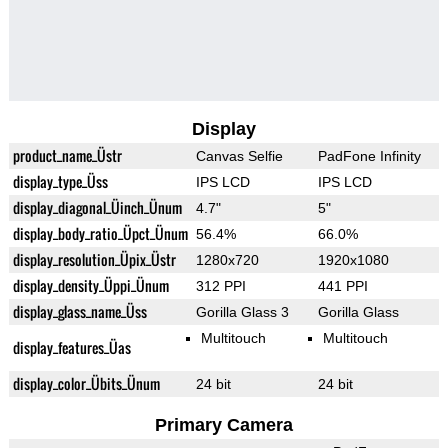
Display
product_name_Üstr
Canvas Selfie
PadFone Infinity
display_type_Üss
IPS LCD
IPS LCD
display_diagonal_Üinch_Ünum
4.7"
5"
display_body_ratio_Üpct_Ünum
56.4%
66.0%
display_resolution_Üpix_Üstr
1280x720
1920x1080
display_density_Üppi_Ünum
312 PPI
441 PPI
display_glass_name_Üss
Gorilla Glass 3
Gorilla Glass
Multitouch
Multitouch
display_features_Üas
display_color_Übits_Ünum
24 bit
24 bit
Primary Camera