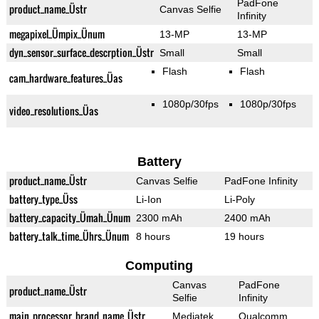
PadFone
product_name_Üstr
Canvas Selfie
Infinity
megapixel_Ümpix_Ünum
13-MP
13-MP
dyn_sensor_surface_descrption_Üstr
Small
Small
Flash
Flash
cam_hardware_features_Üas
1080p/30fps
1080p/30fps
video_resolutions_Üas
Battery
product_name_Üstr
Canvas Selfie
PadFone Infinity
battery_type_Üss
Li-Ion
Li-Poly
battery_capacity_Ümah_Ünum
2300 mAh
2400 mAh
battery_talk_time_Ührs_Ünum
8 hours
19 hours
Computing
Canvas
PadFone
product_name_Üstr
Selfie
Infinity
main_processor_brand_name_Üstr
Mediatek
Qualcomm