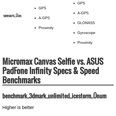
GPS
GPS
A-GPS
sensors_Üas
A-GPS
GLONASS
Proximity
Gyroscope
Proximity
Micromax Canvas Selfie vs. ASUS
PadFone Infinity Specs & Speed
Benchmarks
benchmark_3dmark_unlimited_icestorm_Ünum
Higher is better