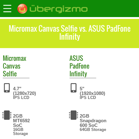
Micromax Canvas Selfie vs. ASUS PadFone
Infinity
Micromax
ASUS
Canvas
PadFone
Selfie
Infinity
4.7"
5"
(1280x720)
(1920x1080)
IPS LCD
IPS LCD
2GB
2GB
MT6592
Snapdragon
SoC
600 SoC
16GB
64GB Storage
Storage