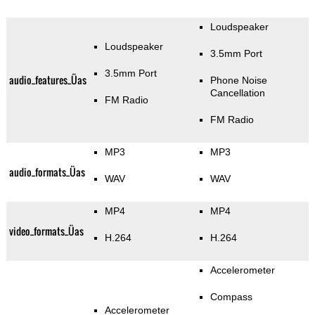
Loudspeaker
Loudspeaker
3.5mm Port
3.5mm Port
audio_features_Üas
Phone Noise
Cancellation
FM Radio
FM Radio
MP3
MP3
audio_formats_Üas
WAV
WAV
MP4
MP4
video_formats_Üas
H.264
H.264
Accelerometer
Compass
Accelerometer