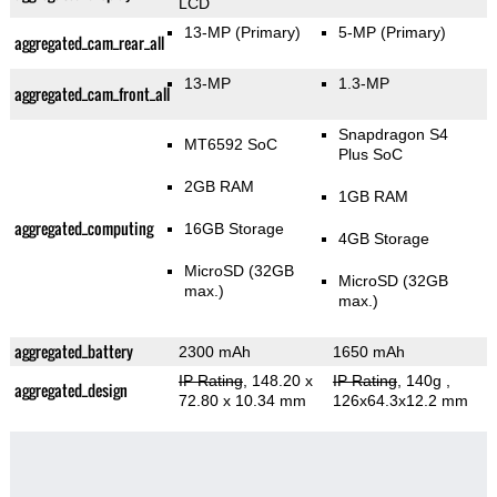
LCD
13-MP
(Primary)
5-MP
(Primary)
aggregated_cam_rear_all
13-MP
1.3-MP
aggregated_cam_front_all
Snapdragon S4
MT6592 SoC
Plus SoC
2GB RAM
1GB RAM
aggregated_computing
16GB Storage
4GB Storage
MicroSD (32GB
MicroSD (32GB
max.)
max.)
aggregated_battery
2300 mAh
1650 mAh
IP Rating
, 148.20 x
IP Rating
, 140g
,
aggregated_design
72.80 x 10.34 mm
126x64.3x12.2 mm