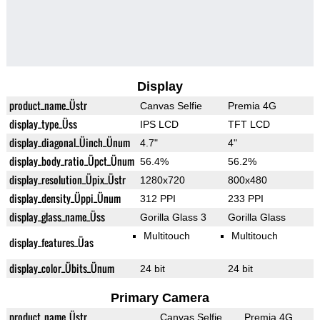
Display
product_name_Üstr
Canvas Selfie
Premia 4G
display_type_Üss
IPS LCD
TFT LCD
display_diagonal_Üinch_Ünum
4.7"
4"
display_body_ratio_Üpct_Ünum
56.4%
56.2%
display_resolution_Üpix_Üstr
1280x720
800x480
display_density_Üppi_Ünum
312 PPI
233 PPI
display_glass_name_Üss
Gorilla Glass 3
Gorilla Glass
Multitouch
Multitouch
display_features_Üas
display_color_Übits_Ünum
24 bit
24 bit
Primary Camera
product_name_Üstr
Canvas Selfie
Premia 4G