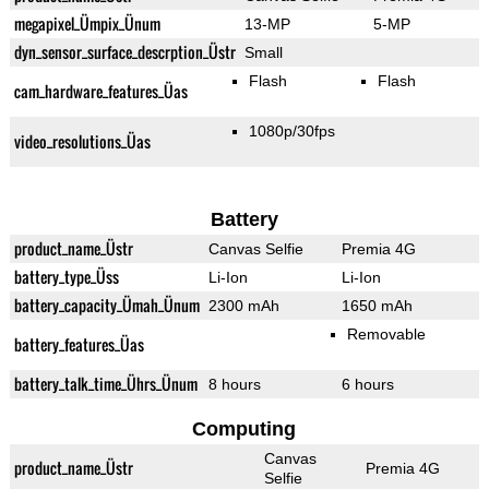
megapixel_Ümpix_Ünum
13-MP
5-MP
dyn_sensor_surface_descrption_Üstr
Small
Flash
Flash
cam_hardware_features_Üas
1080p/30fps
video_resolutions_Üas
Battery
product_name_Üstr
Canvas Selfie
Premia 4G
battery_type_Üss
Li-Ion
Li-Ion
battery_capacity_Ümah_Ünum
2300 mAh
1650 mAh
Removable
battery_features_Üas
battery_talk_time_Ührs_Ünum
8 hours
6 hours
Computing
Canvas
product_name_Üstr
Premia 4G
Selfie