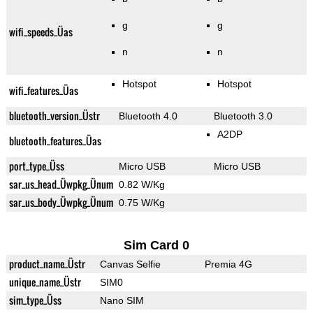
g
g
wifi_speeds_Üas
n
n
Hotspot
Hotspot
wifi_features_Üas
bluetooth_version_Üstr
Bluetooth 4.0
Bluetooth 3.0
A2DP
bluetooth_features_Üas
port_type_Üss
Micro USB
Micro USB
sar_us_head_Üwpkg_Ünum
0.82 W/Kg
sar_us_body_Üwpkg_Ünum
0.75 W/Kg
Sim Card 0
product_name_Üstr
Canvas Selfie
Premia 4G
unique_name_Üstr
SIM0
sim_type_Üss
Nano SIM