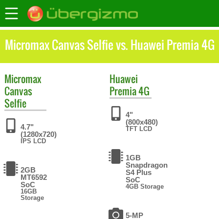
Micromax Canvas Selfie vs. Huawei Premia 4G
Micromax
Huawei
Canvas
Premia 4G
Selfie
4"
(800x480)
4.7"
TFT LCD
(1280x720)
IPS LCD
1GB
Snapdragon
2GB
S4 Plus
MT6592
SoC
SoC
4GB Storage
16GB
Storage
5-MP