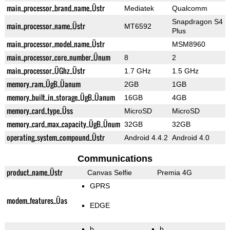
main_processor_brand_name_Üstr
Mediatek
Qualcomm
Snapdragon S4
main_processor_name_Üstr
MT6592
Plus
main_processor_model_name_Üstr
MSM8960
main_processor_core_number_Ünum
8
2
main_processor_ÜGhz_Üstr
1.7 GHz
1.5 GHz
memory_ram_ÜgB_Üanum
2GB
1GB
memory_built_in_storage_ÜgB_Üanum
16GB
4GB
memory_card_type_Üss
MicroSD
MicroSD
memory_card_max_capacity_ÜgB_Ünum
32GB
32GB
operating_system_compound_Üstr
Android 4.4.2
Android 4.0
Communications
product_name_Üstr
Canvas Selfie
Premia 4G
GPRS
modem_features_Üas
EDGE
b
b