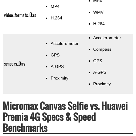
MP4
MP4
WMV
video_formats_Üas
H.264
H.264
Accelerometer
Accelerometer
Compass
GPS
GPS
sensors_Üas
A-GPS
A-GPS
Proximity
Proximity
Micromax Canvas Selfie vs. Huawei
Premia 4G Specs & Speed
Benchmarks