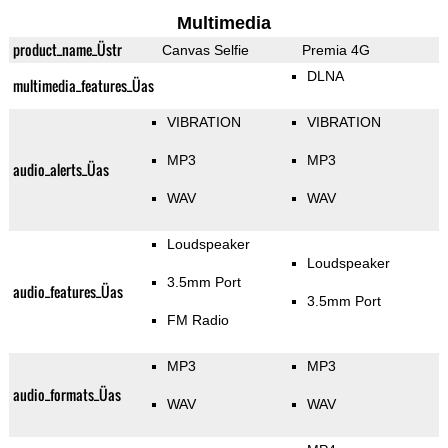
Multimedia
product_name_Üstr
Canvas Selfie
Premia 4G
DLNA
multimedia_features_Üas
VIBRATION
VIBRATION
MP3
MP3
audio_alerts_Üas
WAV
WAV
Loudspeaker
Loudspeaker
3.5mm Port
audio_features_Üas
3.5mm Port
FM Radio
MP3
MP3
audio_formats_Üas
WAV
WAV