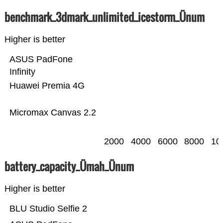
benchmark_3dmark_unlimited_icestorm_Ünum
Higher is better
ASUS PadFone
Infinity
Huawei Premia 4G
Micromax Canvas 2.2
2000
4000
6000
8000
10
battery_capacity_Ümah_Ünum
Higher is better
BLU Studio Selfie 2