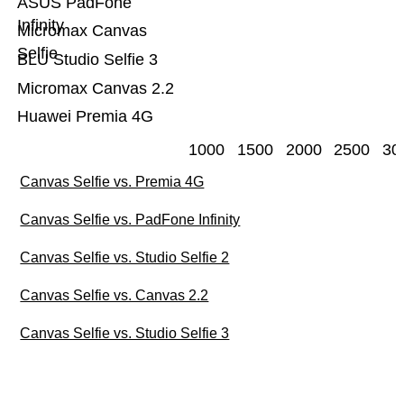
ASUS PadFone
Infinity
Micromax Canvas
Selfie
BLU Studio Selfie 3
Micromax Canvas 2.2
Huawei Premia 4G
1000
1500
2000
2500
30
Canvas Selfie vs. Premia 4G
Canvas Selfie vs. PadFone Infinity
Canvas Selfie vs. Studio Selfie 2
Canvas Selfie vs. Canvas 2.2
Canvas Selfie vs. Studio Selfie 3