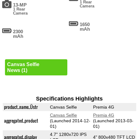
1 Rear
13-MP
Camera
1 Rear
Camera
1650
mAh
2300
mAh
Canvas Selfie
News (1)
Specifications Highlights
product_name_Üstr
Canvas Selfie
Premia 4G
Canvas Selfie
Premia 4G
aggregated_product
(Launched 2014-12-
(Launched 2013-03-
01)
01)
4.7" 1280x720 IPS
aggregated_display
4" 800x480 TFT LCD