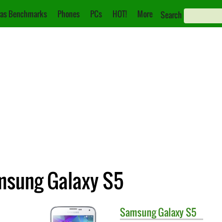
as Benchmarks
Phones
PCs
HOT!
More
Search
msung Galaxy S5
Samsung
Galaxy S5