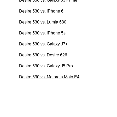
Desire 530 vs. Galaxy J3 Prime
Desire 530 vs. iPhone 6
Desire 530 vs. Lumia 630
Desire 530 vs. iPhone 5s
Desire 530 vs. Galaxy J7+
Desire 530 vs. Desire 626
Desire 530 vs. Galaxy J5 Pro
Desire 530 vs. Motorola Moto E4