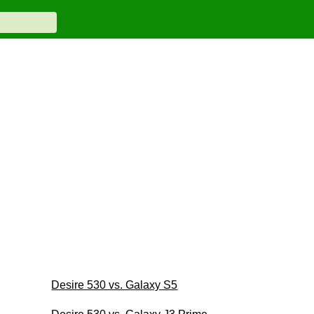
Desire 530 vs. Galaxy S5