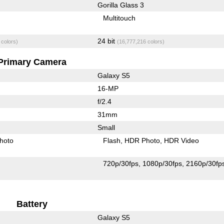
Gorilla Glass 3
Multitouch
24 bit
 colors)
(16,777,216 colors)
Primary Camera
Galaxy S5
16-MP
f/2.4
31mm
Small
hoto
Flash
HDR Photo
HDR Video
720p/30fps
1080p/30fps
2160p/30fp
Battery
Galaxy S5