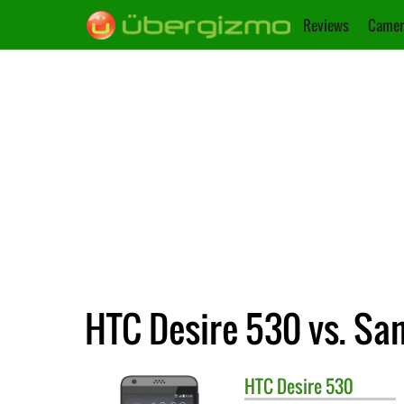
Reviews
Camer
HTC Desire 530 vs. Sa
HTC
Desire 530