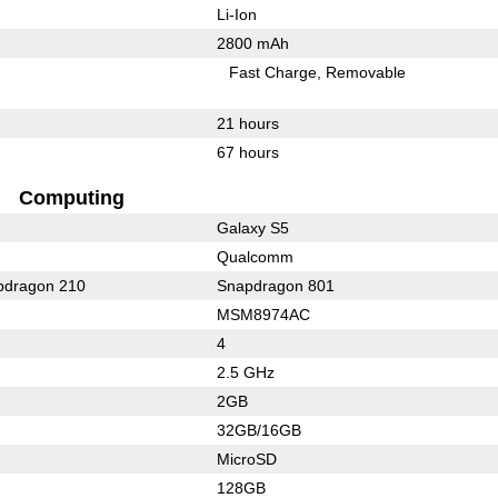
Li-Ion
2800 mAh
Fast Charge
Removable
21 hours
67 hours
Computing
Galaxy S5
Qualcomm
dragon 210
Snapdragon 801
MSM8974AC
4
2.5 GHz
2GB
32GB/16GB
MicroSD
128GB