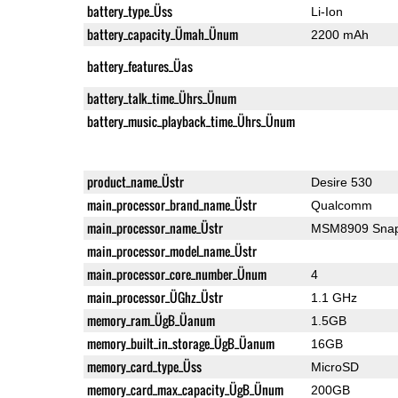
battery_type_Üss
Li-Ion
battery_capacity_Ümah_Ünum
2200 mAh
battery_features_Üas
battery_talk_time_Ührs_Ünum
battery_music_playback_time_Ührs_Ünum
product_name_Üstr
Desire 530
main_processor_brand_name_Üstr
Qualcomm
main_processor_name_Üstr
MSM8909 Snap
main_processor_model_name_Üstr
main_processor_core_number_Ünum
4
main_processor_ÜGhz_Üstr
1.1 GHz
memory_ram_ÜgB_Üanum
1.5GB
memory_built_in_storage_ÜgB_Üanum
16GB
memory_card_type_Üss
MicroSD
memory_card_max_capacity_ÜgB_Ünum
200GB