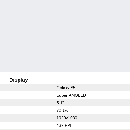
Display
Galaxy S5
Super AMOLED
5.1"
70.1%
1920x1080
432 PPI