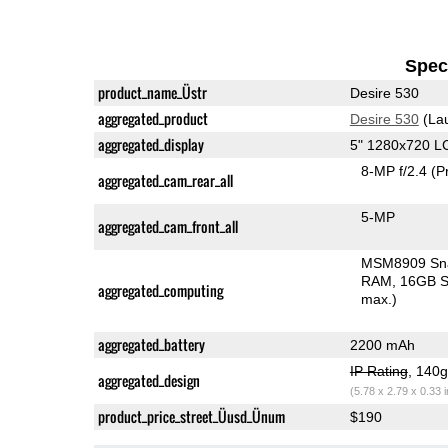
Speci
product_name_Üstr
Desire 530
aggregated_product
Desire 530
(La
aggregated_display
5" 1280x720 L
8-MP f/2.4
(P
aggregated_cam_rear_all
5-MP
aggregated_cam_front_all
MSM8909 Sn
RAM
16GB S
aggregated_computing
max.)
aggregated_battery
2200 mAh
IP Rating
, 140
aggregated_design
(5.78 x 2.79 x 0.33 
product_price_street_Üusd_Ünum
$190