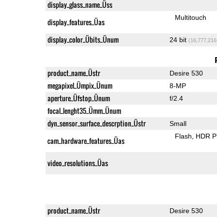
display_glass_name_Üss
Multitouch
display_features_Üas
display_color_Übits_Ünum
24 bit
(16,777,216
product_name_Üstr
Desire 530
megapixel_Ümpix_Ünum
8-MP
aperture_Üfstop_Ünum
f/2.4
focal_lenght35_Ümm_Ünum
dyn_sensor_surface_descrption_Üstr
Small
Flash
HDR P
cam_hardware_features_Üas
video_resolutions_Üas
product_name_Üstr
Desire 530