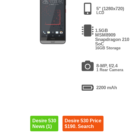
5" (1280x720)
LCD
1.5GB
MSM8909
Snapdragon 210
SoC
16GB Storage
8-MP, f/2.4
1 Rear Camera
2200 mAh
Desire 530
Desire 530 Price
News (1)
$190. Search