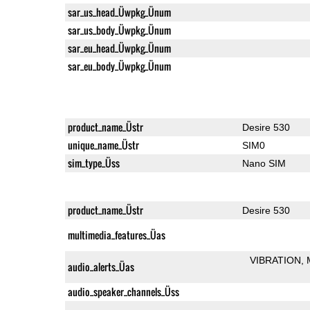
sar_us_head_Üwpkg_Ünum
sar_us_body_Üwpkg_Ünum
sar_eu_head_Üwpkg_Ünum
sar_eu_body_Üwpkg_Ünum
product_name_Üstr
Desire 530
unique_name_Üstr
SIM0
sim_type_Üss
Nano SIM
product_name_Üstr
Desire 530
multimedia_features_Üas
VIBRATION
audio_alerts_Üas
audio_speaker_channels_Üss