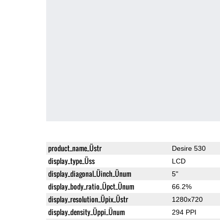
product_name_Üstr
Desire 530
display_type_Üss
LCD
display_diagonal_Üinch_Ünum
5"
display_body_ratio_Üpct_Ünum
66.2%
display_resolution_Üpix_Üstr
1280x720
display_density_Üppi_Ünum
294 PPI