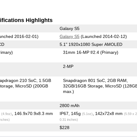
fications Highlights
Galaxy S5
unched 2016-02-01)
Galaxy S5
(Launched 2014-02-12)
CD
5.1" 1920x1080 Super AMOLED
rimary)
31mm 16-MP f/2.4
(Primary)
2-MP
apdragon 210 SoC
1.5GB
Snapdragon 801 SoC
2GB RAM
torage
MicroSD (200GB
32GB/16GB Storage
MicroSD (128G
max.)
2800 mAh
g
, 146.9x70.9x8.3 mm
IP67, 145g
, 142x72x8 mm
(4.9oz)
(5.1oz)
(5.59 x 2
inches)
0.31 inches)
$228