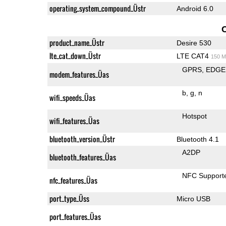
operating_system_compound_Üstr
Android 6.0
product_name_Üstr
Desire 530
lte_cat_down_Üstr
LTE CAT4
150 M
GPRS
EDGE
modem_features_Üas
b
g
n
wifi_speeds_Üas
Hotspot
wifi_features_Üas
bluetooth_version_Üstr
Bluetooth 4.1
A2DP
bluetooth_features_Üas
NFC Support
nfc_features_Üas
port_type_Üss
Micro USB
port_features_Üas