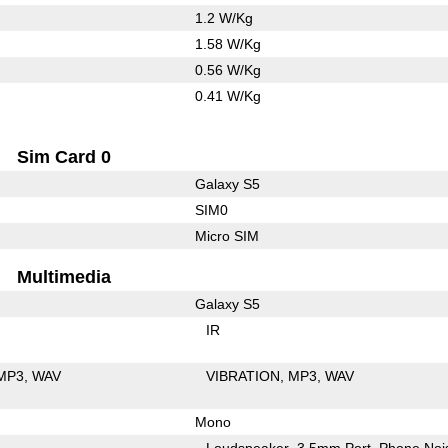
1.2 W/Kg
1.58 W/Kg
0.56 W/Kg
0.41 W/Kg
Sim Card 0
Galaxy S5
SIM0
Micro SIM
Multimedia
Galaxy S5
IR
MP3
WAV
VIBRATION
MP3
WAV
Mono
Loudspeaker
3.5mm Port
Phone Noi