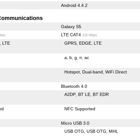
Android 4.4.2
Communications
Galaxy S5
LTE CAT4
bps
150 Mbps
LTE
GPRS
EDGE
LTE
a
b
g
n
ac
Hotspot
Dual-band
WiFi Direct
Bluetooth 4.0
A2DP
BT LE
BT EDR
ed
NFC Supported
Micro USB 3.0
USB OTG
USB OTG
MHL