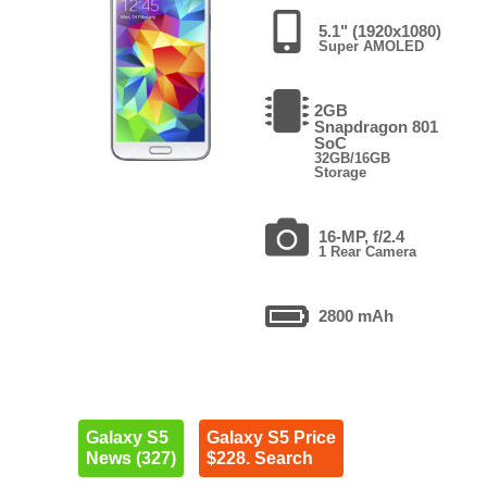
5.1" (1920x1080)
Super AMOLED
2GB
Snapdragon 801
SoC
32GB/16GB
Storage
16-MP, f/2.4
1 Rear Camera
2800 mAh
Galaxy S5
Galaxy S5 Price
News (327)
$228. Search