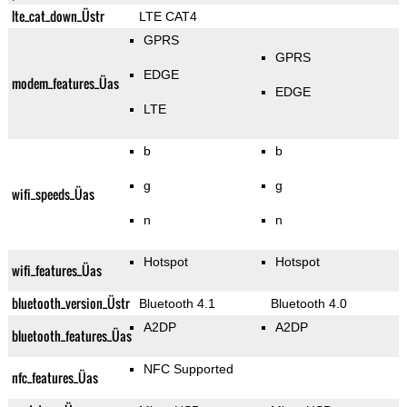
lte_cat_down_Üstr
LTE CAT4
GPRS
GPRS
EDGE
modem_features_Üas
EDGE
LTE
b
b
g
g
wifi_speeds_Üas
n
n
Hotspot
Hotspot
wifi_features_Üas
bluetooth_version_Üstr
Bluetooth 4.1
Bluetooth 4.0
A2DP
A2DP
bluetooth_features_Üas
NFC Supported
nfc_features_Üas