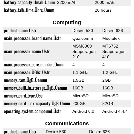
battery_capacity_Ümah_Ünum
2200 mAh
2000 mAh
battery_talk_time_Ührs_Ünum
20 hours
Computing
product_name_Üstr
Desire 530
Desire 626
main_processor_brand_name_Üstr
Qualcomm
Mediatek
MSM8909
MT6752
main_processor_name_Üstr
Snapdragon
Snapdragon
210
410
main_processor_core_number_Ünum
4
4
main_processor_ÜGhz_Üstr
1.1 GHz
1.2 GHz
memory_ram_ÜgB_Üanum
1.5GB
2GB
memory_built_in_storage_ÜgB_Üanum
16GB
16GB
memory_card_type_Üss
MicroSD
MicroSD
memory_card_max_capacity_ÜgB_Ünum
200GB
32GB
operating_system_compound_Üstr
Android 6.0
Android 4.4.4
Communications
product_name_Üstr
Desire 530
Desire 626