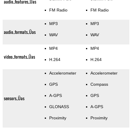
audio_features_Üas
FM Radio
FM Radio
MP3
MP3
audio_formats_Üas
WAV
WAV
MP4
MP4
video_formats_Üas
H.264
H.264
Accelerometer
Accelerometer
GPS
Compass
A-GPS
GPS
sensors_Üas
GLONASS
A-GPS
Proximity
Proximity