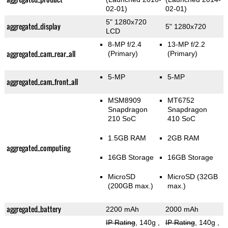
02-01)
02-01)
5" 1280x720
aggregated_display
5" 1280x720
LCD
8-MP f/2.4
13-MP f/2.2
aggregated_cam_rear_all
(Primary)
(Primary)
5-MP
5-MP
aggregated_cam_front_all
MSM8909
MT6752
Snapdragon
Snapdragon
210 SoC
410 SoC
1.5GB RAM
2GB RAM
aggregated_computing
16GB Storage
16GB Storage
MicroSD
MicroSD (32GB
(200GB max.)
max.)
aggregated_battery
2200 mAh
2000 mAh
IP Rating
, 140g
,
IP Rating
, 140g
,