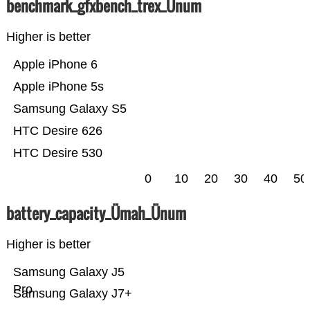
benchmark_gfxbench_trex_Ünum
Higher is better
Apple iPhone 6
Apple iPhone 5s
Samsung Galaxy S5
HTC Desire 626
HTC Desire 530
0
10
20
30
40
50
battery_capacity_Ümah_Ünum
Higher is better
Samsung Galaxy J5
Pro
Samsung Galaxy J7+