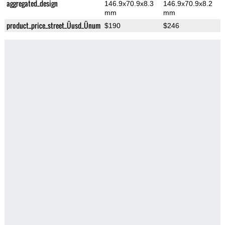
aggregated_design
146.9x70.9x8.3
146.9x70.9x8.2
mm
mm
product_price_street_Üusd_Ünum
$190
$246