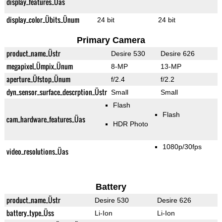
display_features_Üas
display_color_Übits_Ünum
24 bit
24 bit
Primary Camera
product_name_Üstr
Desire 530
Desire 626
megapixel_Ümpix_Ünum
8-MP
13-MP
aperture_Üfstop_Ünum
f/2.4
f/2.2
dyn_sensor_surface_descrption_Üstr
Small
Small
Flash
Flash
cam_hardware_features_Üas
HDR Photo
1080p/30fps
video_resolutions_Üas
Battery
product_name_Üstr
Desire 530
Desire 626
battery_type_Üss
Li-Ion
Li-Ion