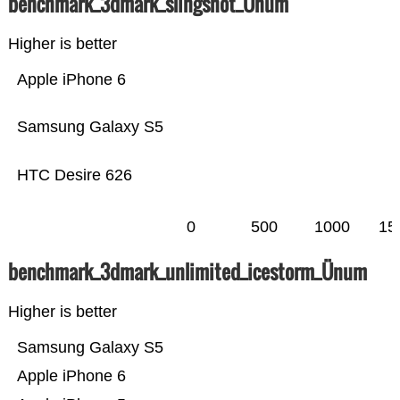
benchmark_3dmark_slingshot_Ünum
Higher is better
Apple iPhone 6
Samsung Galaxy S5
HTC Desire 626
0
500
1000
15
benchmark_3dmark_unlimited_icestorm_Ünum
Higher is better
Samsung Galaxy S5
Apple iPhone 6