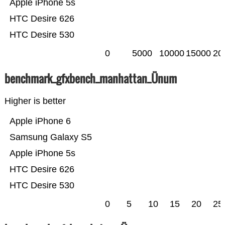
Apple iPhone 5s
HTC Desire 626
HTC Desire 530
0
5000
10000
15000
20
benchmark_gfxbench_manhattan_Ünum
Higher is better
Apple iPhone 6
Samsung Galaxy S5
Apple iPhone 5s
HTC Desire 626
HTC Desire 530
0
5
10
15
20
25