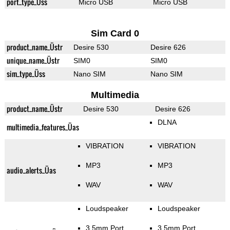
port_type_Üss
Micro USB
Micro USB
Sim Card 0
product_name_Üstr
Desire 530
Desire 626
unique_name_Üstr
SIM0
SIM0
sim_type_Üss
Nano SIM
Nano SIM
Multimedia
product_name_Üstr
Desire 530
Desire 626
DLNA
multimedia_features_Üas
VIBRATION
VIBRATION
MP3
MP3
audio_alerts_Üas
WAV
WAV
Loudspeaker
Loudspeaker
3.5mm Port
3.5mm Port