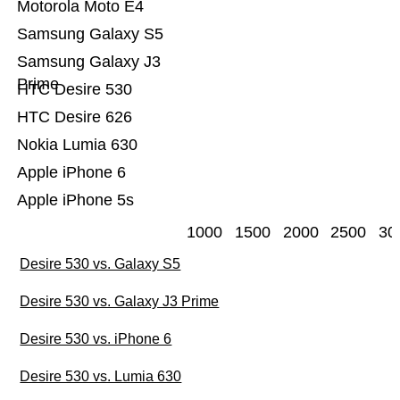
Motorola Moto E4
Samsung Galaxy S5
Samsung Galaxy J3
Prime
HTC Desire 530
HTC Desire 626
Nokia Lumia 630
Apple iPhone 6
Apple iPhone 5s
1000
1500
2000
2500
30
Desire 530 vs. Galaxy S5
Desire 530 vs. Galaxy J3 Prime
Desire 530 vs. iPhone 6
Desire 530 vs. Lumia 630