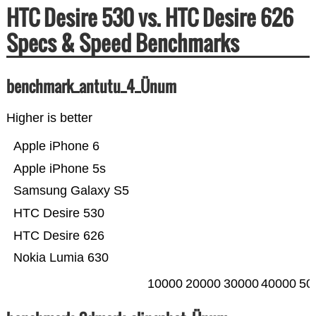
HTC Desire 530 vs. HTC Desire 626
Specs & Speed Benchmarks
benchmark_antutu_4_Ünum
Higher is better
Apple iPhone 6
Apple iPhone 5s
Samsung Galaxy S5
HTC Desire 530
HTC Desire 626
Nokia Lumia 630
10000
20000
30000
40000
50