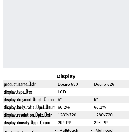
Display
product_name_Üstr
Desire 530
Desire 626
display_type_Üss
LCD
display_diagonal_Üinch_Ünum
5"
5"
display_body_ratio_Üpct_Ünum
66.2%
66.2%
display_resolution_Üpix_Üstr
1280x720
1280x720
display_density_Üppi_Ünum
294 PPI
294 PPI
Multitouch
Multitouch