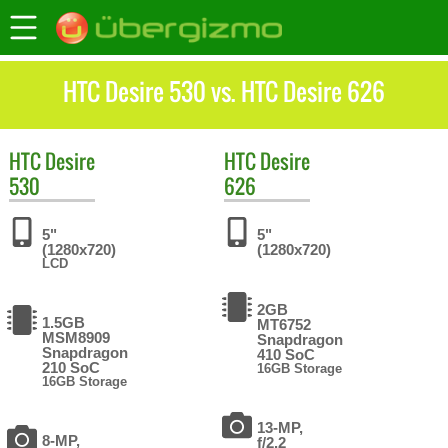
HTC Desire 530 vs. HTC Desire 626
HTC
Desire
HTC
Desire
530
626
5"
5"
(1280x720)
(1280x720)
LCD
2GB
1.5GB
MT6752
MSM8909
Snapdragon
Snapdragon
410 SoC
210 SoC
16GB Storage
16GB Storage
13-MP,
8-MP,
f/2.2