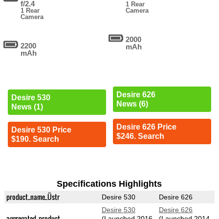
f/2.4
1 Rear
1 Rear
Camera
Camera
2000
2200
mAh
mAh
Desire 626
Desire 530
News (6)
News (1)
Desire 626 Price
Desire 530 Price
$246. Search
$190. Search
Specifications Highlights
product_name_Üstr
Desire 530
Desire 626
Desire 530
Desire 626
aggregated_product
(Launched 2016-
(Launched 2014-