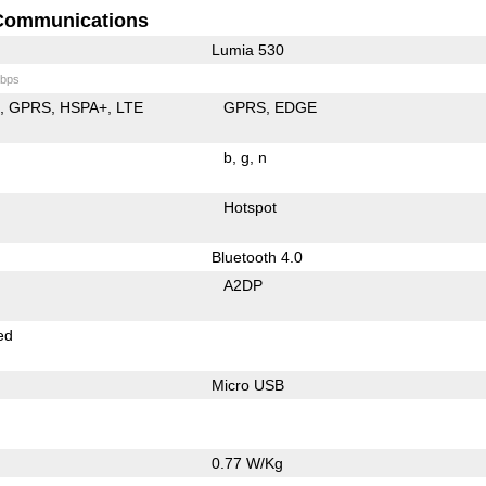
Communications
Lumia 530
bps
E
GPRS
HSPA+
LTE
GPRS
EDGE
b
g
n
Hotspot
Bluetooth 4.0
A2DP
ed
Micro USB
0.77 W/Kg