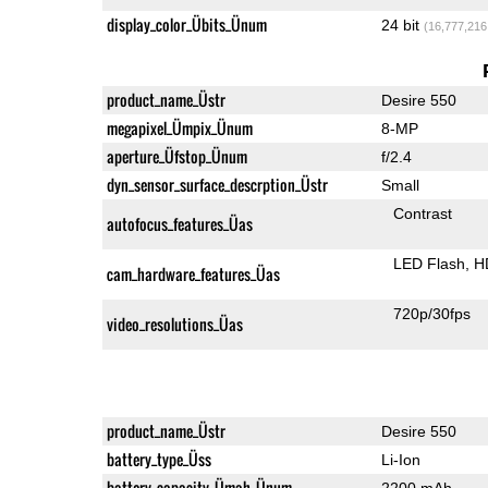
display_color_Übits_Ünum
24 bit
(16,777,216
product_name_Üstr
Desire 550
megapixel_Ümpix_Ünum
8-MP
aperture_Üfstop_Ünum
f/2.4
dyn_sensor_surface_descrption_Üstr
Small
Contrast
autofocus_features_Üas
LED Flash
H
cam_hardware_features_Üas
720p/30fps
video_resolutions_Üas
product_name_Üstr
Desire 550
battery_type_Üss
Li-Ion
battery_capacity_Ümah_Ünum
2200 mAh