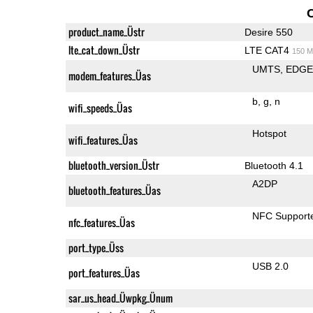
product_name_Üstr
Desire 550
lte_cat_down_Üstr
LTE CAT4
150 M
UMTS
EDG
modem_features_Üas
b
g
n
wifi_speeds_Üas
Hotspot
wifi_features_Üas
bluetooth_version_Üstr
Bluetooth 4.1
A2DP
bluetooth_features_Üas
NFC Support
nfc_features_Üas
port_type_Üss
USB 2.0
port_features_Üas
sar_us_head_Üwpkg_Ünum