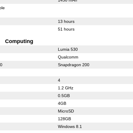
ble
13 hours
51 hours
Computing
Lumia 530
Qualcomm
10
Snapdragon 200
4
1.2 GHz
0.5GB
4GB
MicroSD
128GB
Windows 8.1