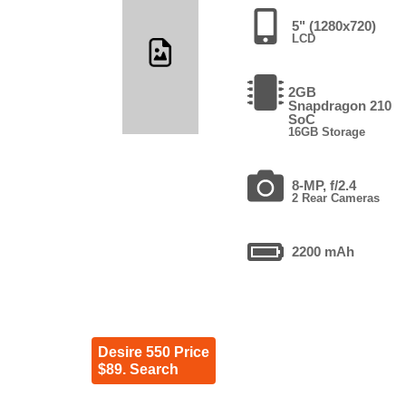
5" (1280x720)
LCD
2GB
Snapdragon 210
SoC
16GB Storage
8-MP, f/2.4
2 Rear Cameras
2200 mAh
Desire 550 Price
$89. Search