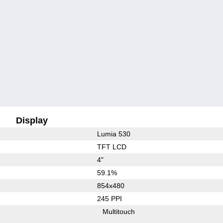
Display
Lumia 530
TFT LCD
4"
59.1%
854x480
245 PPI
Multitouch