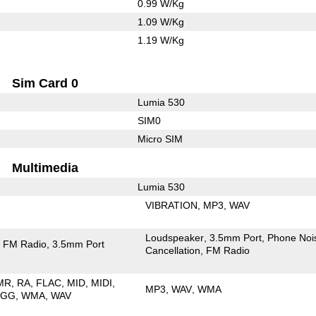
0.99 W/Kg
1.09 W/Kg
1.19 W/Kg
Sim Card 0
Lumia 530
SIM0
Micro SIM
Multimedia
Lumia 530
VIBRATION
MP3
WAV
Loudspeaker
3.5mm Port
Phone Noi
FM Radio
3.5mm Port
Cancellation
FM Radio
MR
RA
FLAC
MID
MIDI
MP3
WAV
WMA
OGG
WMA
WAV