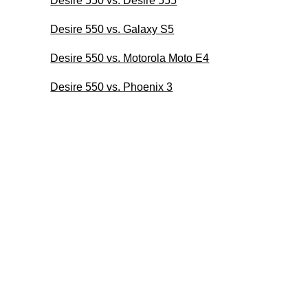
Desire 550 vs. Desire 555
Desire 550 vs. Galaxy S5
Desire 550 vs. Motorola Moto E4
Desire 550 vs. Phoenix 3