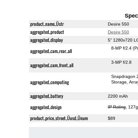
Speci
product_name_Üstr
Desire 550
aggregated_product
Desire 550
aggregated_display
5" 1280x720 L
8-MP f/2.4
(P
aggregated_cam_rear_all
3-MP f/2.8
aggregated_cam_front_all
Snapdragon 
aggregated_computing
Storage
Arra
aggregated_battery
2200 mAh
aggregated_design
IP Rating
, 127
product_price_street_Üusd_Ünum
$89