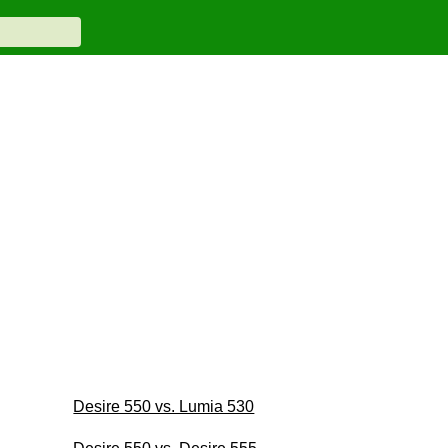
Desire 550 vs. Lumia 530