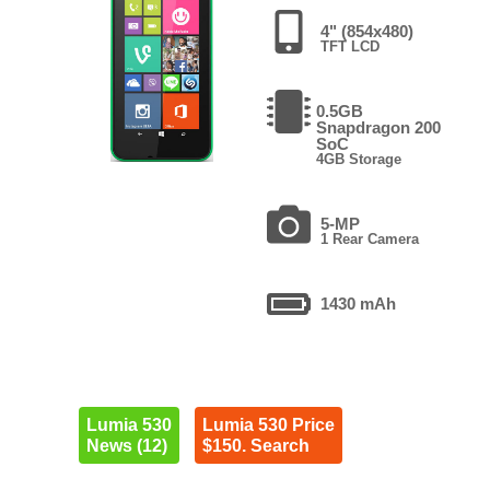
4" (854x480)
TFT LCD
0.5GB
Snapdragon 200
SoC
4GB Storage
5-MP
1 Rear Camera
1430 mAh
Lumia 530
Lumia 530 Price
News (12)
$150. Search