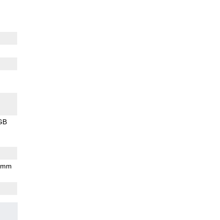
GB
7 mm