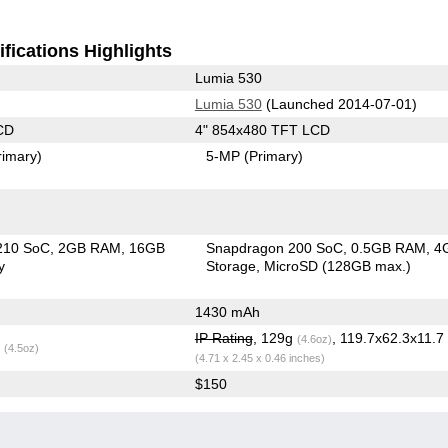
fications Highlights
Lumia 530
Lumia 530
(Launched 2014-07-01)
CD
4" 854x480 TFT LCD
rimary)
5-MP
(Primary)
210 SoC
2GB RAM
16GB
Snapdragon 200 SoC
0.5GB RAM
4
y
Storage
MicroSD (128GB max.)
1430 mAh
IP Rating
, 129g
, 119.7x62.3x11.
(4.6oz)
g
(4.5oz)
(4.71 x 2.45 x 0.46 inches)
$150