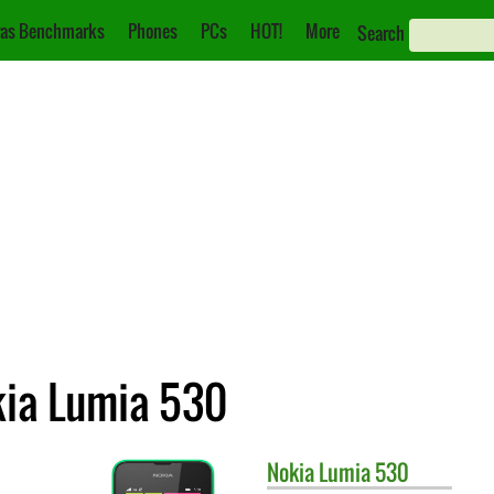
as Benchmarks
Phones
PCs
HOT!
More
Search
kia Lumia 530
Nokia
Lumia 530