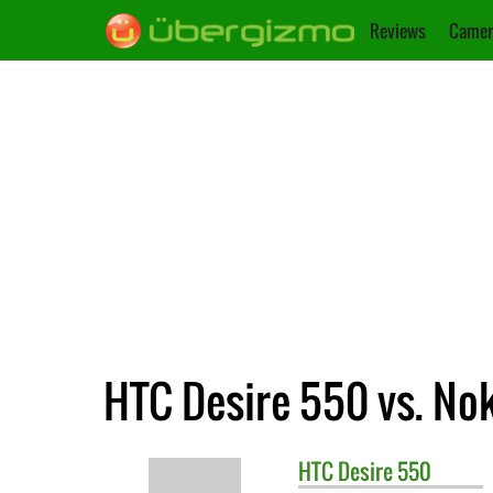
Reviews
Camer
HTC Desire 550 vs. No
HTC
Desire 550