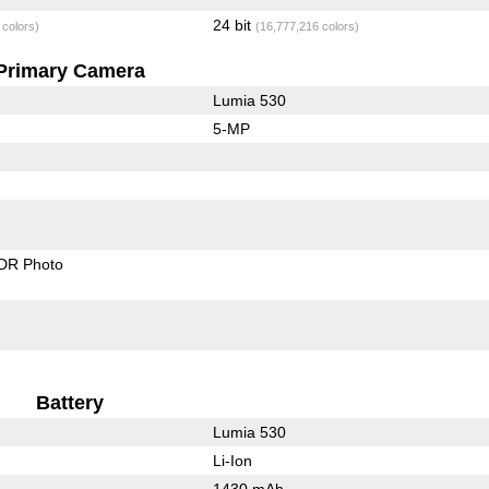
24 bit
 colors)
(16,777,216 colors)
Primary Camera
Lumia 530
5-MP
DR Photo
Battery
Lumia 530
Li-Ion
1430 mAh