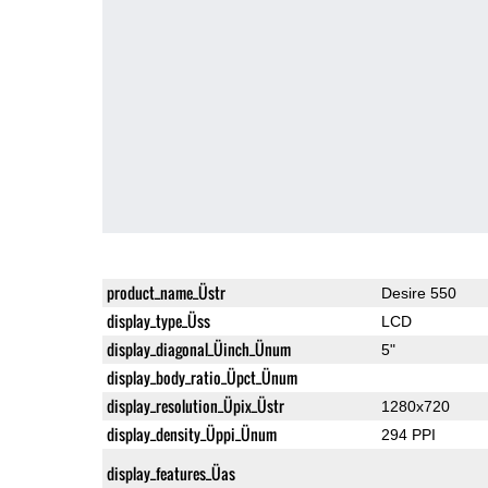
product_name_Üstr
Desire 550
display_type_Üss
LCD
display_diagonal_Üinch_Ünum
5"
display_body_ratio_Üpct_Ünum
display_resolution_Üpix_Üstr
1280x720
display_density_Üppi_Ünum
294 PPI
display_features_Üas