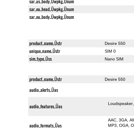
sar_us_body_Üwpkg_Ünum
sar_eu_head_Üwpkg_Ünum
sar_eu_body_Üwpkg_Ünum
product_name_Üstr
Desire 550
unique_name_Üstr
SIM 0
sim_type_Üss
Nano SIM
product_name_Üstr
Desire 550
audio_alerts_Üas
Loudspeaker
audio_features_Üas
AAC
3GA
A
audio_formats_Üas
MP3
OGA