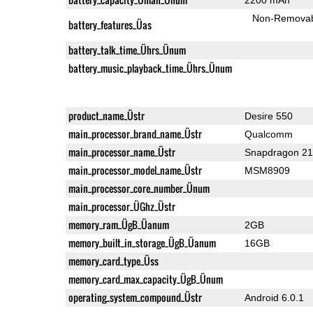
Non-Remova
battery_features_Üas
battery_talk_time_Ührs_Ünum
battery_music_playback_time_Ührs_Ünum
product_name_Üstr
Desire 550
main_processor_brand_name_Üstr
Qualcomm
main_processor_name_Üstr
Snapdragon 2
main_processor_model_name_Üstr
MSM8909
main_processor_core_number_Ünum
main_processor_ÜGhz_Üstr
memory_ram_ÜgB_Üanum
2GB
memory_built_in_storage_ÜgB_Üanum
16GB
memory_card_type_Üss
memory_card_max_capacity_ÜgB_Ünum
operating_system_compound_Üstr
Android 6.0.1