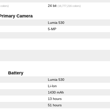
24 bit
 colors)
(16,777,216 colors)
Primary Camera
Lumia 530
5-MP
Battery
Lumia 530
Li-Ion
1430 mAh
13 hours
51 hours