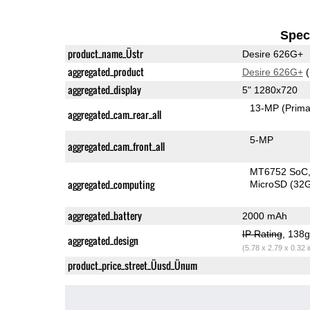
Speci
product_name_Üstr
Desire 626G+
aggregated_product
Desire 626G+
(
aggregated_display
5" 1280x720
13-MP
(Prima
aggregated_cam_rear_all
5-MP
aggregated_cam_front_all
MT6752 SoC
aggregated_computing
MicroSD (32
aggregated_battery
2000 mAh
IP Rating
, 138
aggregated_design
(5.78 x 2.79 x 0.32 
product_price_street_Üusd_Ünum