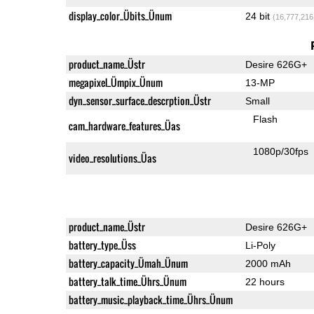
display_color_Übits_Ünum
24 bit
(16,777,216
product_name_Üstr
Desire 626G+
megapixel_Ümpix_Ünum
13-MP
dyn_sensor_surface_descrption_Üstr
Small
Flash
cam_hardware_features_Üas
1080p/30fps
video_resolutions_Üas
product_name_Üstr
Desire 626G+
battery_type_Üss
Li-Poly
battery_capacity_Ümah_Ünum
2000 mAh
battery_talk_time_Ührs_Ünum
22 hours
battery_music_playback_time_Ührs_Ünum