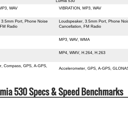
Lumia 530
MP3
WAV
VIBRATION
MP3
WAV
3.5mm Port
Phone Noise
Loudspeaker
3.5mm Port
Phone Noi
FM Radio
Cancellation
FM Radio
MP3
WAV
WMA
MP4
WMV
H.264
H.263
r
Compass
GPS
A-GPS
Accelerometer
GPS
A-GPS
GLONA
Lumia 530 Specs & Speed Benchmarks