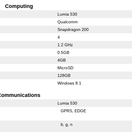
Computing
Lumia 530
Qualcomm
Snapdragon 200
4
1.2 GHz
0.5GB
4GB
MicroSD
128GB
Windows 8.1
Communications
Lumia 530
GPRS
EDGE
b
g
n