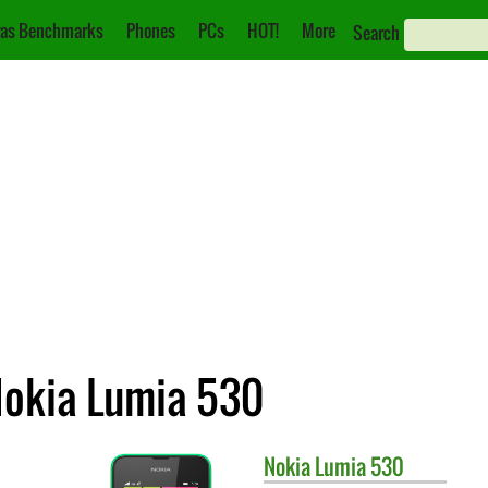
as Benchmarks
Phones
PCs
HOT!
More
Search
Nokia Lumia 530
Nokia
Lumia 530