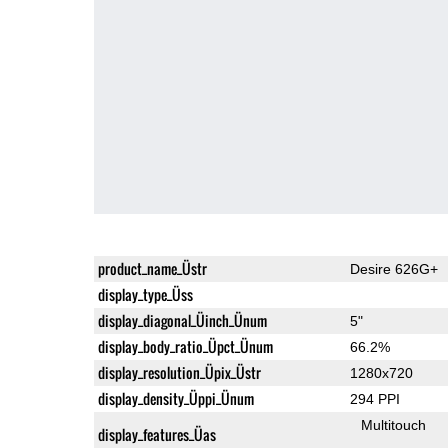
product_name_Üstr
Desire 626G+
display_type_Üss
display_diagonal_Üinch_Ünum
5"
display_body_ratio_Üpct_Ünum
66.2%
display_resolution_Üpix_Üstr
1280x720
display_density_Üppi_Ünum
294 PPI
Multitouch
display_features_Üas