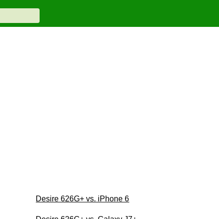
Desire 626G+ vs. iPhone 6