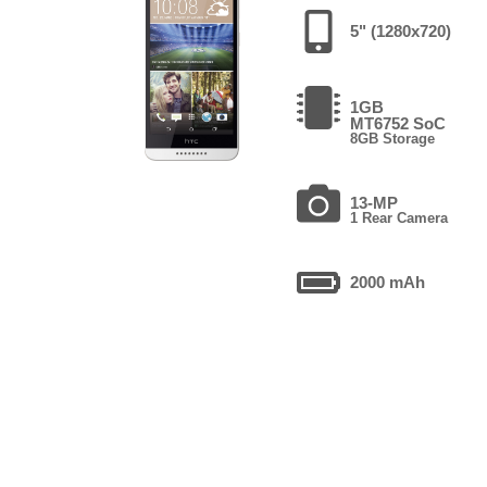
5" (1280x720)
1GB
MT6752 SoC
8GB Storage
13-MP
1 Rear Camera
2000 mAh