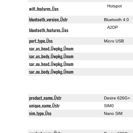
Hotspot
wifi_features_Üas
bluetooth_version_Üstr
Bluetooth 4.0
A2DP
bluetooth_features_Üas
port_type_Üss
Micro USB
sar_us_head_Üwpkg_Ünum
sar_us_body_Üwpkg_Ünum
sar_eu_head_Üwpkg_Ünum
sar_eu_body_Üwpkg_Ünum
product_name_Üstr
Desire 626G+
unique_name_Üstr
SIM0
sim_type_Üss
Nano SIM