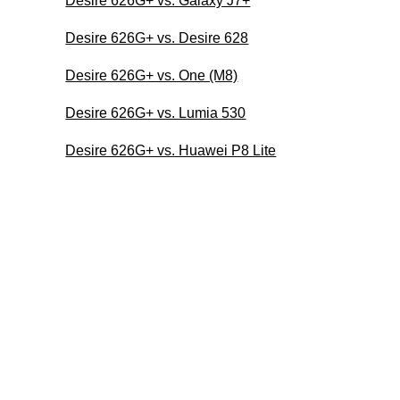
Desire 626G+ vs. Galaxy J7+
Desire 626G+ vs. Desire 628
Desire 626G+ vs. One (M8)
Desire 626G+ vs. Lumia 530
Desire 626G+ vs. Huawei P8 Lite