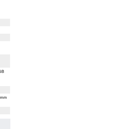
GB
7 mm