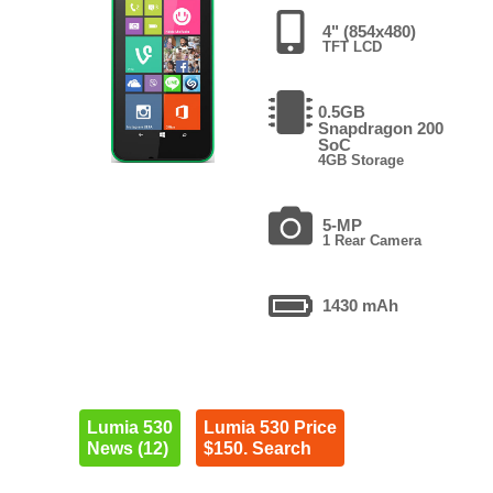
4" (854x480)
TFT LCD
0.5GB
Snapdragon 200
SoC
4GB Storage
5-MP
1 Rear Camera
1430 mAh
Lumia 530
Lumia 530 Price
News (12)
$150. Search