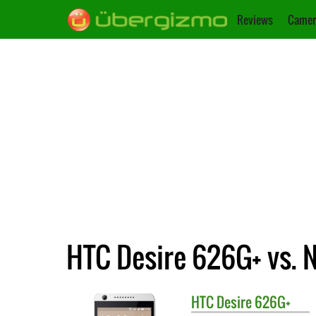
Reviews
Camer
HTC Desire 626G+ vs. 
HTC
Desire 626G+