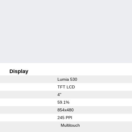
Display
Lumia 530
TFT LCD
4"
59.1%
854x480
245 PPI
Multitouch