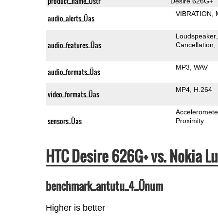
product_name_Üstr
Desire 626G+
VIBRATION
audio_alerts_Üas
Loudspeaker
audio_features_Üas
Cancellation
MP3
WAV
audio_formats_Üas
MP4
H.264
video_formats_Üas
Acceleromete
sensors_Üas
Proximity
HTC Desire 626G+ vs. Nokia 
benchmark_antutu_4_Ünum
Higher is better