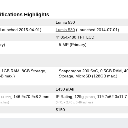
fications Highlights
Lumia 530
Launched 2015-04-01)
Lumia 530
(Launched 2014-07-01)
4" 854x480 TFT LCD
ry)
5-MP
(Primary)
1GB RAM
8GB Storage
Snapdragon 200 SoC
0.5GB RAM
4
GB max.)
Storage
MicroSD (128GB max.)
1430 mAh
g
, 146.9x70.9x8.2 mm
IP Rating
, 129g
, 119.7x62.3x11.
(4.9oz)
(4.6oz)
inches)
(4.71 x 2.45 x 0.46 inches)
$150