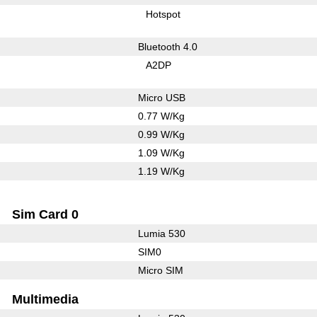
Hotspot
Bluetooth 4.0
A2DP
Micro USB
0.77 W/Kg
0.99 W/Kg
1.09 W/Kg
1.19 W/Kg
Sim Card 0
Lumia 530
SIM0
Micro SIM
Multimedia