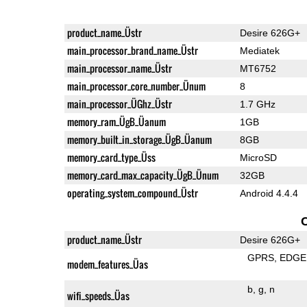
product_name_Üstr
Desire 626G+
main_processor_brand_name_Üstr
Mediatek
main_processor_name_Üstr
MT6752
main_processor_core_number_Ünum
8
main_processor_ÜGhz_Üstr
1.7 GHz
memory_ram_ÜgB_Üanum
1GB
memory_built_in_storage_ÜgB_Üanum
8GB
memory_card_type_Üss
MicroSD
memory_card_max_capacity_ÜgB_Ünum
32GB
operating_system_compound_Üstr
Android 4.4.4
product_name_Üstr
Desire 626G+
GPRS
EDGE
modem_features_Üas
b
g
n
wifi_speeds_Üas