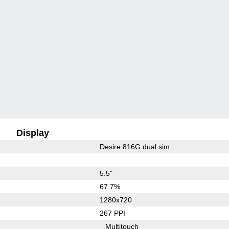
Display
Desire 816G dual sim
5.5"
67.7%
1280x720
267 PPI
Multitouch