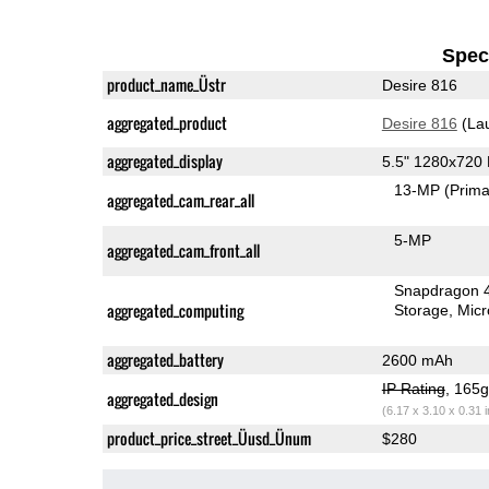
Speci
product_name_Üstr
Desire 816
aggregated_product
Desire 816
(La
aggregated_display
5.5" 1280x720
13-MP
(Prima
aggregated_cam_rear_all
5-MP
aggregated_cam_front_all
Snapdragon 
aggregated_computing
Storage
Mic
aggregated_battery
2600 mAh
IP Rating
, 165
aggregated_design
(6.17 x 3.10 x 0.31 
product_price_street_Üusd_Ünum
$280