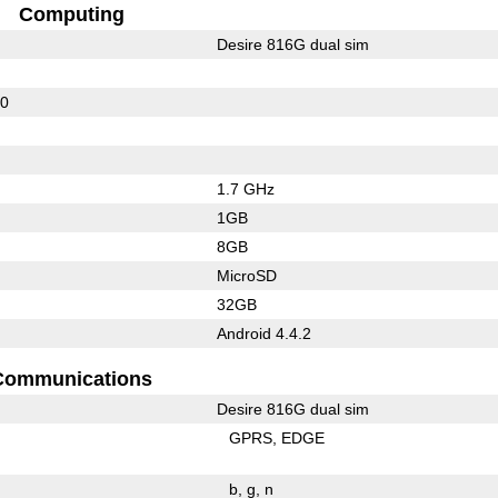
Computing
Desire 816G dual sim
00
1.7 GHz
1GB
8GB
MicroSD
32GB
Android 4.4.2
Communications
Desire 816G dual sim
GPRS
EDGE
b
g
n