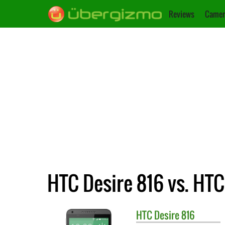
Reviews
Camer
HTC Desire 816 vs. HTC
HTC
Desire 816