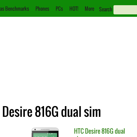
as Benchmarks
Phones
PCs
HOT!
More
Search
 Desire 816G dual sim
HTC
Desire 816G dual