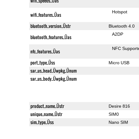
wifi_speeds_Üas
Hotspot
wifi_features_Üas
bluetooth_version_Üstr
Bluetooth 4.0
A2DP
bluetooth_features_Üas
NFC Support
nfc_features_Üas
port_type_Üss
Micro USB
sar_us_head_Üwpkg_Ünum
sar_us_body_Üwpkg_Ünum
product_name_Üstr
Desire 816
unique_name_Üstr
SIM0
sim_type_Üss
Nano SIM