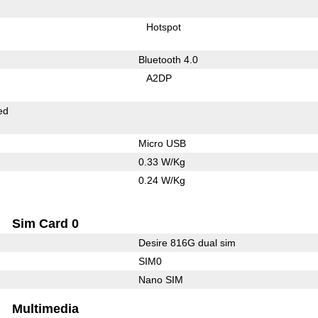
Hotspot
Bluetooth 4.0
A2DP
ed
Micro USB
0.33 W/Kg
0.24 W/Kg
Sim Card 0
Desire 816G dual sim
SIM0
Nano SIM
Multimedia