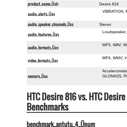
product_name_Üstr
Desire 816
VIBRATION
audio_alerts_Üas
audio_speaker_channels_Üss
Stereo
Loudspeaker
audio_features_Üas
MP3
WAV
W
audio_formats_Üas
MP4
WMV
H
video_formats_Üas
Acceleromete
sensors_Üas
GLONASS
P
HTC Desire 816 vs. HTC Desir
Benchmarks
benchmark_antutu_4_Ünum