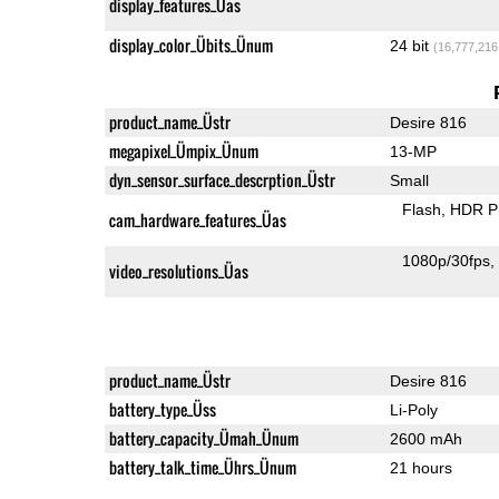
display_features_Üas
display_color_Übits_Ünum
24 bit
(16,777,216
product_name_Üstr
Desire 816
megapixel_Ümpix_Ünum
13-MP
dyn_sensor_surface_descrption_Üstr
Small
Flash
HDR P
cam_hardware_features_Üas
1080p/30fps
video_resolutions_Üas
product_name_Üstr
Desire 816
battery_type_Üss
Li-Poly
battery_capacity_Ümah_Ünum
2600 mAh
battery_talk_time_Ührs_Ünum
21 hours