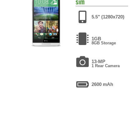
sim
5.5" (1280x720)
1GB
8GB Storage
13-MP
1 Rear Camera
2600 mAh