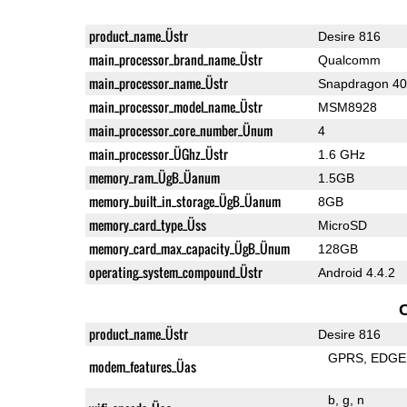
product_name_Üstr
Desire 816
main_processor_brand_name_Üstr
Qualcomm
main_processor_name_Üstr
Snapdragon 4
main_processor_model_name_Üstr
MSM8928
main_processor_core_number_Ünum
4
main_processor_ÜGhz_Üstr
1.6 GHz
memory_ram_ÜgB_Üanum
1.5GB
memory_built_in_storage_ÜgB_Üanum
8GB
memory_card_type_Üss
MicroSD
memory_card_max_capacity_ÜgB_Ünum
128GB
operating_system_compound_Üstr
Android 4.4.2
product_name_Üstr
Desire 816
GPRS
EDGE
modem_features_Üas
b
g
n