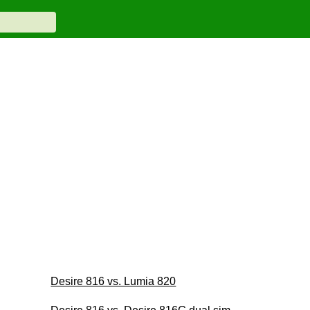
Desire 816 vs. Lumia 820