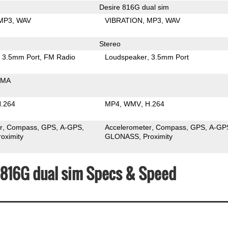
Desire 816G dual sim
MP3
WAV
VIBRATION
MP3
WAV
Stereo
3.5mm Port
FM Radio
Loudspeaker
3.5mm Port
MA
.264
MP4
WMV
H.264
r
Compass
GPS
A-GPS
Accelerometer
Compass
GPS
A-GP
roximity
GLONASS
Proximity
e 816G dual sim Specs & Speed