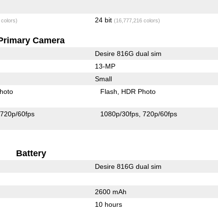
24 bit
 colors)
(16,777,216 colors)
Primary Camera
Desire 816G dual sim
13-MP
Small
hoto
Flash
HDR Photo
720p/60fps
1080p/30fps
720p/60fps
Battery
Desire 816G dual sim
2600 mAh
10 hours