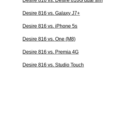
Desire 816 vs. Desire 816G dual sim
Desire 816 vs. Galaxy J7+
Desire 816 vs. iPhone 5s
Desire 816 vs. One (M8)
Desire 816 vs. Premia 4G
Desire 816 vs. Studio Touch