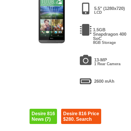
5.5" (1280x720)
LCD
1.5GB
Snapdragon 400
SoC
8GB Storage
13-MP
1 Rear Camera
2600 mAh
Desire 816
Desire 816 Price
News (7)
$280. Search