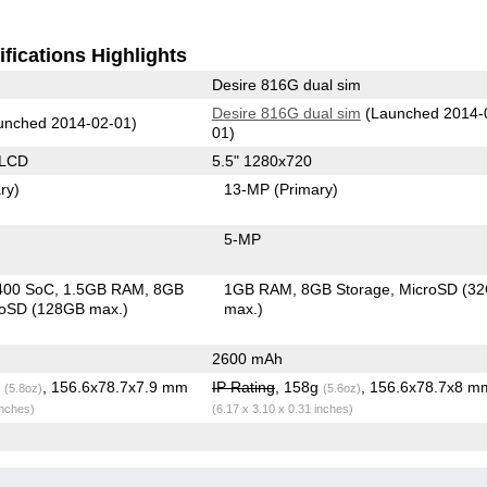
fications Highlights
Desire 816G dual sim
Desire 816G dual sim
(Launched 2014-
unched 2014-02-01)
01)
 LCD
5.5" 1280x720
ry)
13-MP
(Primary)
5-MP
400 SoC
1.5GB RAM
8GB
1GB RAM
8GB Storage
MicroSD (3
roSD (128GB max.)
max.)
2600 mAh
g
, 156.6x78.7x7.9 mm
IP Rating
, 158g
, 156.6x78.7x8 m
(5.8oz)
(5.6oz)
inches)
(6.17 x 3.10 x 0.31 inches)