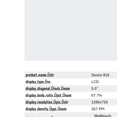
product_name_Üstr
Desire 816
display_type_Üss
LCD
display_diagonal_Üinch_Ünum
5.5"
display_body_ratio_Üpct_Ünum
67.7%
display_resolution_Üpix_Üstr
1280x720
display_density_Üppi_Ünum
267 PPI
Multitouch