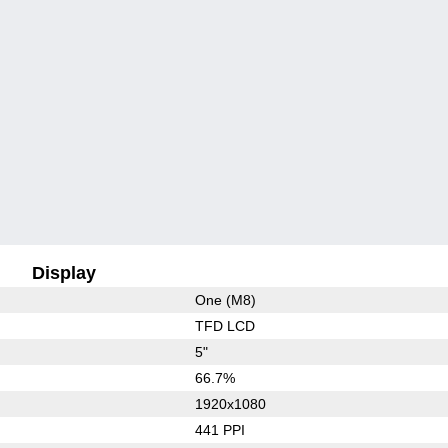
Display
One (M8)
TFD LCD
5"
66.7%
1920x1080
441 PPI