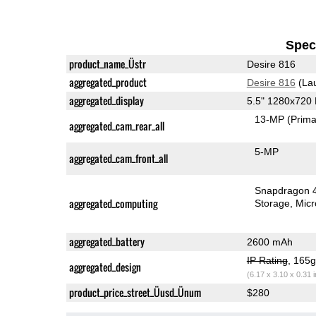
Speci
product_name_Üstr
Desire 816
aggregated_product
Desire 816
(La
aggregated_display
5.5" 1280x720
13-MP
(Prima
aggregated_cam_rear_all
5-MP
aggregated_cam_front_all
Snapdragon 
aggregated_computing
Storage
Mic
aggregated_battery
2600 mAh
IP Rating
, 165
aggregated_design
(6.17 x 3.10 x 0.31 
product_price_street_Üusd_Ünum
$280