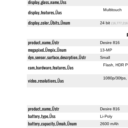
display_glass_name_Üss
Multitouch
display_features_Üas
display_color_Übits_Ünum
24 bit
(16,777,216
product_name_Üstr
Desire 816
megapixel_Ümpix_Ünum
13-MP
dyn_sensor_surface_descrption_Üstr
Small
Flash
HDR P
cam_hardware_features_Üas
1080p/30fps
video_resolutions_Üas
product_name_Üstr
Desire 816
battery_type_Üss
Li-Poly
battery_capacity_Ümah_Ünum
2600 mAh