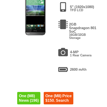
5" (1920x1080)
TFD LCD
2GB
Snapdragon 801
SoC
16GB/32GB
Storage
4-MP
1 Rear Camera
2600 mAh
One (M8)
One (M8) Price
News (196)
$150. Search