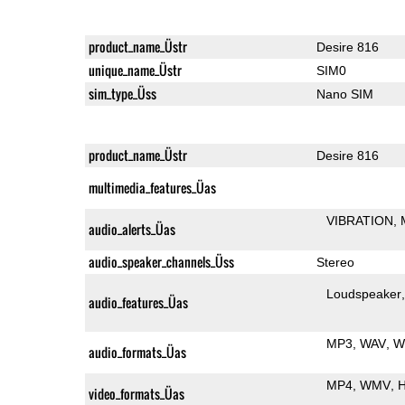
product_name_Üstr
Desire 816
unique_name_Üstr
SIM0
sim_type_Üss
Nano SIM
product_name_Üstr
Desire 816
multimedia_features_Üas
VIBRATION
audio_alerts_Üas
audio_speaker_channels_Üss
Stereo
Loudspeaker
audio_features_Üas
MP3
WAV
W
audio_formats_Üas
MP4
WMV
H
video_formats_Üas