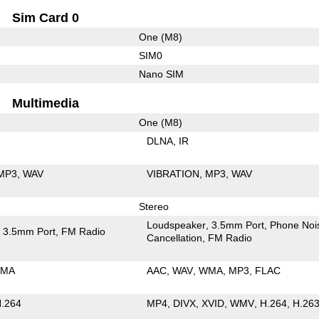
Sim Card 0
One (M8)
SIM0
Nano SIM
Multimedia
One (M8)
DLNA
IR
MP3
WAV
VIBRATION
MP3
WAV
Stereo
Loudspeaker
3.5mm Port
Phone Noi
3.5mm Port
FM Radio
Cancellation
FM Radio
MA
AAC
WAV
WMA
MP3
FLAC
.264
MP4
DIVX
XVID
WMV
H.264
H.26