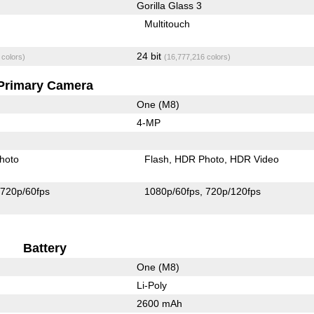
Gorilla Glass 3
Multitouch
24 bit
 colors)
(16,777,216 colors)
Primary Camera
One (M8)
4-MP
hoto
Flash
HDR Photo
HDR Video
720p/60fps
1080p/60fps
720p/120fps
Battery
One (M8)
Li-Poly
2600 mAh