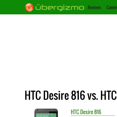
Reviews
Camer
HTC Desire 816 vs. HT
HTC
Desire 816