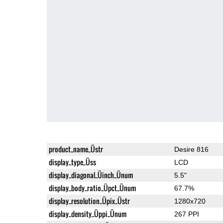
product_name_Üstr
Desire 816
display_type_Üss
LCD
display_diagonal_Üinch_Ünum
5.5"
display_body_ratio_Üpct_Ünum
67.7%
display_resolution_Üpix_Üstr
1280x720
display_density_Üppi_Ünum
267 PPI