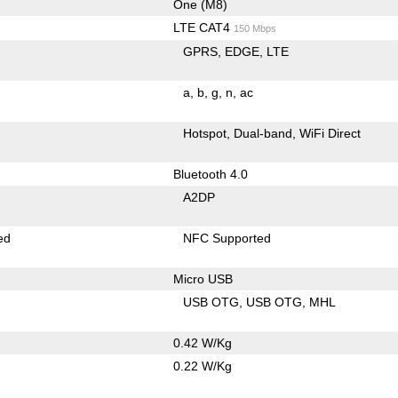
One (M8)
LTE CAT4
150 Mbps
GPRS
EDGE
LTE
a
b
g
n
ac
Hotspot
Dual-band
WiFi Direct
Bluetooth 4.0
A2DP
ed
NFC Supported
Micro USB
USB OTG
USB OTG
MHL
0.42 W/Kg
0.22 W/Kg