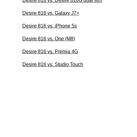
Desire 816 vs. Desire 816G dual sim
Desire 816 vs. Galaxy J7+
Desire 816 vs. iPhone 5s
Desire 816 vs. One (M8)
Desire 816 vs. Premia 4G
Desire 816 vs. Studio Touch