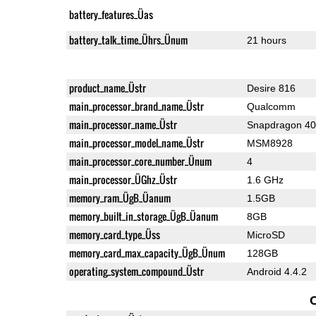
battery_features_Üas
battery_talk_time_Ührs_Ünum
21 hours
product_name_Üstr
Desire 816
main_processor_brand_name_Üstr
Qualcomm
main_processor_name_Üstr
Snapdragon 4
main_processor_model_name_Üstr
MSM8928
main_processor_core_number_Ünum
4
main_processor_ÜGhz_Üstr
1.6 GHz
memory_ram_ÜgB_Üanum
1.5GB
memory_built_in_storage_ÜgB_Üanum
8GB
memory_card_type_Üss
MicroSD
memory_card_max_capacity_ÜgB_Ünum
128GB
operating_system_compound_Üstr
Android 4.4.2