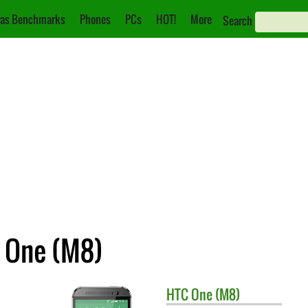
as Benchmarks
Phones
PCs
HOT!
More
Search
C One (M8)
HTC
One (M8)