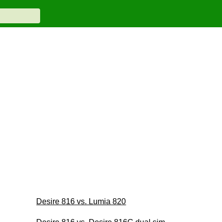
Desire 816 vs. Lumia 820