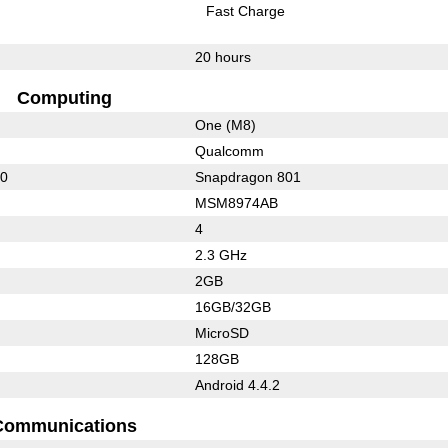
Fast Charge
20 hours
Computing
One (M8)
Qualcomm
00
Snapdragon 801
MSM8974AB
4
2.3 GHz
2GB
16GB/32GB
MicroSD
128GB
Android 4.4.2
Communications