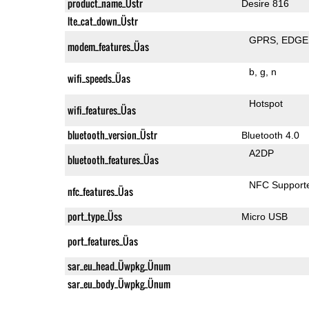
product_name_Üstr
Desire 816
lte_cat_down_Üstr
GPRS
EDGE
modem_features_Üas
b
g
n
wifi_speeds_Üas
Hotspot
wifi_features_Üas
bluetooth_version_Üstr
Bluetooth 4.0
A2DP
bluetooth_features_Üas
NFC Support
nfc_features_Üas
port_type_Üss
Micro USB
port_features_Üas
sar_eu_head_Üwpkg_Ünum
sar_eu_body_Üwpkg_Ünum