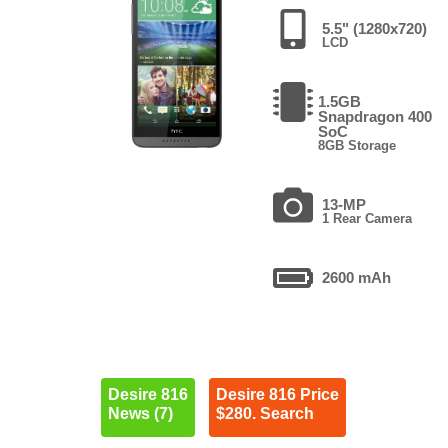
5.5" (1280x720)
LCD
1.5GB
Snapdragon 400
SoC
8GB Storage
13-MP
1 Rear Camera
2600 mAh
Desire 816
Desire 816 Price
News (7)
$280. Search