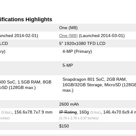
fications Highlights
One (M8)
unched 2014-02-01)
One (M8)
(Launched 2014-03-01)
 LCD
5" 1920x1080 TFD LCD
ry)
4-MP
(Primary)
5-MP
Snapdragon 801 SoC
2GB RAM
400 SoC
1.5GB RAM
8GB
16GB/32GB Storage
MicroSD (128G
roSD (128GB max.)
max.)
2600 mAh
g
, 156.6x78.7x7.9 mm
IP Rating
, 160g
, 146.4x70.6x9.4
(5.8oz)
(5.6oz)
inches)
(5.76 x 2.78 x 0.37 inches)
$150