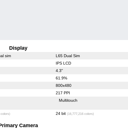
Display
al sim
L65 Dual Sim
IPS LCD
4.3"
61.9%
800x480
217 PPI
Multitouch
24 bit
 colors)
(16,777,216 colors)
Primary Camera