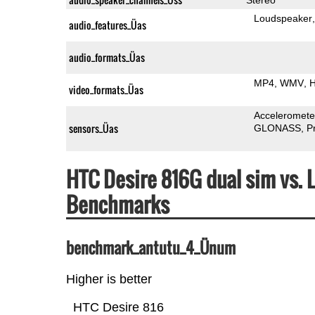
Loudspeaker
audio_features_Üas
audio_formats_Üas
MP4
WMV
H
video_formats_Üas
Acceleromete
sensors_Üas
GLONASS
P
HTC Desire 816G dual sim vs.
Benchmarks
benchmark_antutu_4_Ünum
Higher is better
HTC Desire 816