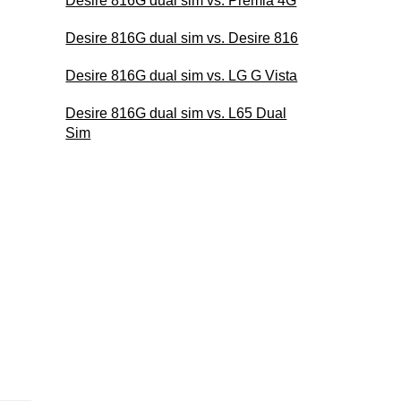
Desire 816G dual sim vs. Premia 4G
Desire 816G dual sim vs. Desire 816
Desire 816G dual sim vs. LG G Vista
Desire 816G dual sim vs. L65 Dual
Sim