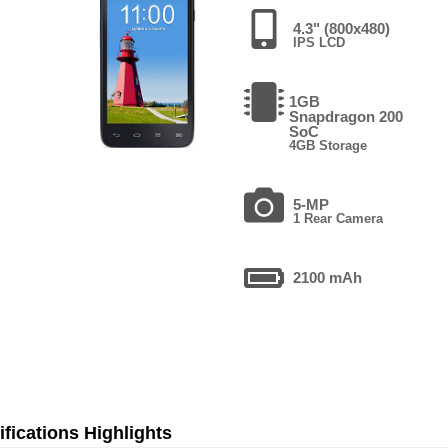
4.3" (800x480)
IPS LCD
1GB
Snapdragon 200
SoC
4GB Storage
5-MP
1 Rear Camera
2100 mAh
fications Highlights