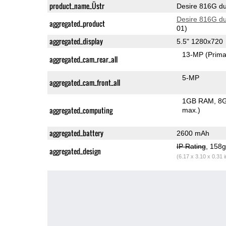
product_name_Üstr
Desire 816G du
Desire 816G du
aggregated_product
01)
aggregated_display
5.5" 1280x720
13-MP
(Prima
aggregated_cam_rear_all
5-MP
aggregated_cam_front_all
1GB RAM
8G
aggregated_computing
max.)
aggregated_battery
2600 mAh
IP Rating
, 158
aggregated_design
(6.17 x 3.10 x 0.31 