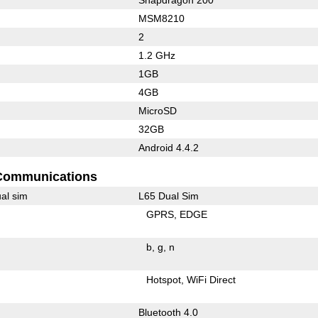
MSM8210
2
1.2 GHz
1GB
4GB
MicroSD
32GB
Android 4.4.2
Communications
al sim
L65 Dual Sim
GPRS
EDGE
b
g
n
Hotspot
WiFi Direct
Bluetooth 4.0