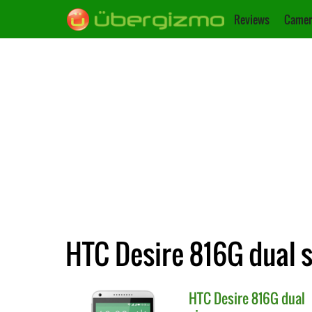
Reviews
Camer
HTC Desire 816G dual s
HTC
Desire 816G dual