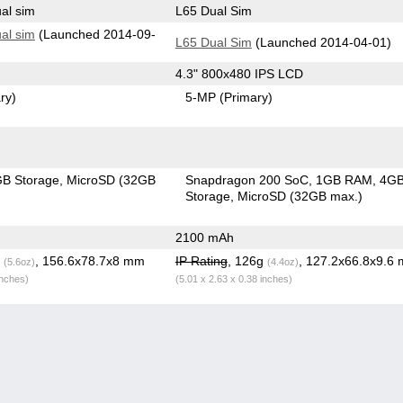
al sim
L65 Dual Sim
al sim
(Launched 2014-09-
L65 Dual Sim
(Launched 2014-04-01)
4.3" 800x480 IPS LCD
ry)
5-MP
(Primary)
B Storage
MicroSD (32GB
Snapdragon 200 SoC
1GB RAM
4G
Storage
MicroSD (32GB max.)
2100 mAh
g
, 156.6x78.7x8 mm
IP Rating
, 126g
, 127.2x66.8x9.6
(5.6oz)
(4.4oz)
inches)
(5.01 x 2.63 x 0.38 inches)