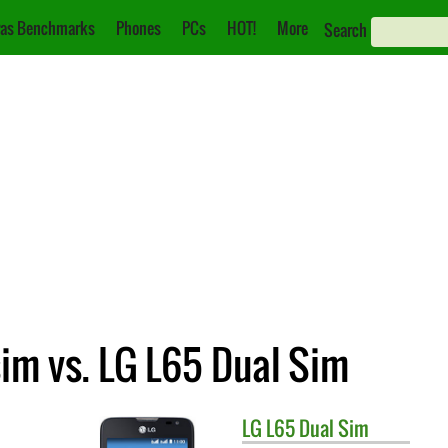
as Benchmarks
Phones
PCs
HOT!
More
Search
im vs. LG L65 Dual Sim
LG
L65 Dual Sim