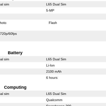
al sim
L65 Dual Sim
5-MP
hoto
Flash
720p/60fps
Battery
al sim
L65 Dual Sim
Li-Ion
2100 mAh
6 hours
Computing
al sim
L65 Dual Sim
Qualcomm
Snapdragon 200