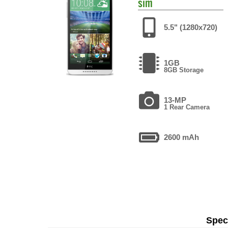
sim
5.5" (1280x720)
1GB
8GB Storage
13-MP
1 Rear Camera
2600 mAh
Speci