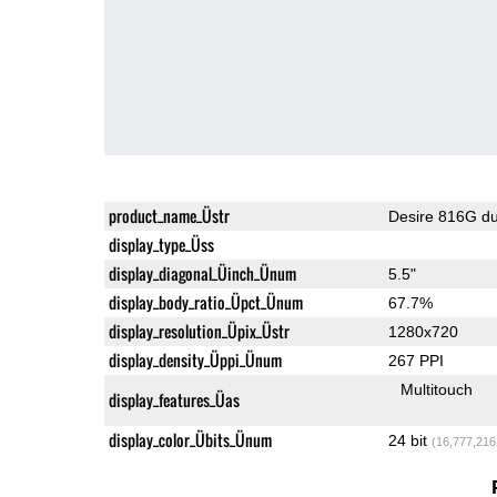
product_name_Üstr
Desire 816G du
display_type_Üss
display_diagonal_Üinch_Ünum
5.5"
display_body_ratio_Üpct_Ünum
67.7%
display_resolution_Üpix_Üstr
1280x720
display_density_Üppi_Ünum
267 PPI
Multitouch
display_features_Üas
display_color_Übits_Ünum
24 bit
(16,777,216