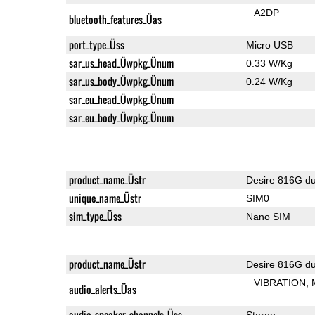
A2DP
bluetooth_features_Üas
port_type_Üss
Micro USB
sar_us_head_Üwpkg_Ünum
0.33 W/Kg
sar_us_body_Üwpkg_Ünum
0.24 W/Kg
sar_eu_head_Üwpkg_Ünum
sar_eu_body_Üwpkg_Ünum
product_name_Üstr
Desire 816G du
unique_name_Üstr
SIM0
sim_type_Üss
Nano SIM
product_name_Üstr
Desire 816G du
VIBRATION
audio_alerts_Üas
audio_speaker_channels_Üss
Stereo