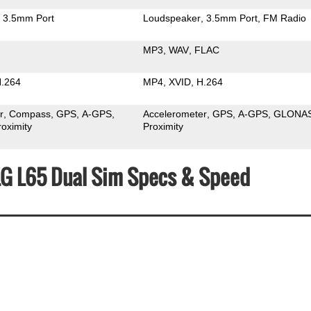
3.5mm Port
Loudspeaker
3.5mm Port
FM Radio
MP3
WAV
FLAC
.264
MP4
XVID
H.264
r
Compass
GPS
A-GPS
Accelerometer
GPS
A-GPS
GLONA
roximity
Proximity
 LG L65 Dual Sim Specs & Speed