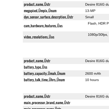
product_name_Üstr
Desire 816G du
megapixel_Ümpix_Ünum
13-MP
dyn_sensor_surface_descrption_Üstr
Small
Flash
HDR P
cam_hardware_features_Üas
1080p/30fps
video_resolutions_Üas
product_name_Üstr
Desire 816G du
battery_type_Üss
battery_capacity_Ümah_Ünum
2600 mAh
battery_talk_time_Ührs_Ünum
10 hours
product_name_Üstr
Desire 816G du
main_processor_brand_name_Üstr
main_processor_name_Üstr