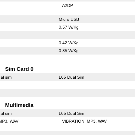
A2DP
Micro USB
0.57 W/Kg
0.42 W/Kg
0.35 W/Kg
Sim Card 0
al sim
L65 Dual Sim
Multimedia
al sim
L65 Dual Sim
MP3
WAV
VIBRATION
MP3
WAV