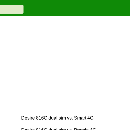
Desire 816G dual sim vs. Smart 4G