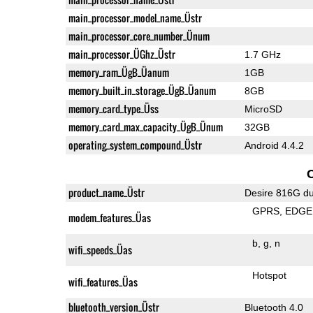
main_processor_model_name_Üstr
main_processor_core_number_Ünum
main_processor_ÜGhz_Üstr
1.7 GHz
memory_ram_ÜgB_Üanum
1GB
memory_built_in_storage_ÜgB_Üanum
8GB
memory_card_type_Üss
MicroSD
memory_card_max_capacity_ÜgB_Ünum
32GB
operating_system_compound_Üstr
Android 4.4.2
product_name_Üstr
Desire 816G du
GPRS
EDGE
modem_features_Üas
b
g
n
wifi_speeds_Üas
Hotspot
wifi_features_Üas
bluetooth_version_Üstr
Bluetooth 4.0