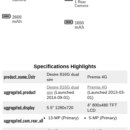
1 Rear
Camera
2600
mAh
1650
mAh
Specifications Highlights
Desire 816G dual
product_name_Üstr
Premia 4G
sim
Desire 816G dual
Premia 4G
aggregated_product
sim
(Launched
(Launched 2013-03-
2014-09-01)
01)
4" 800x480 TFT
aggregated_display
5.5" 1280x720
LCD
13-MP
(Primary)
5-MP
(Primary)
aggregated_cam_rear_all