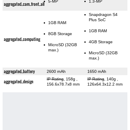
5-MP
1.3-MP
aggregated_cam_front_all
Snapdragon S4
Plus SoC
1GB RAM
1GB RAM
8GB Storage
aggregated_computing
4GB Storage
MicroSD (32GB
max.)
MicroSD (32GB
max.)
aggregated_battery
2600 mAh
1650 mAh
IP Rating
, 158g
,
IP Rating
, 140g
,
aggregated_design
156.6x78.7x8 mm
126x64.3x12.2 mm