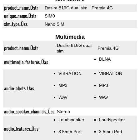
product_name_Üstr
Desire 816G dual sim
Premia 4G
unique_name_Üstr
SIM0
sim_type_Üss
Nano SIM
Multimedia
Desire 816G dual
product_name_Üstr
Premia 4G
sim
DLNA
multimedia_features_Üas
VIBRATION
VIBRATION
MP3
MP3
audio_alerts_Üas
WAV
WAV
audio_speaker_channels_Üss
Stereo
Loudspeaker
Loudspeaker
audio_features_Üas
3.5mm Port
3.5mm Port