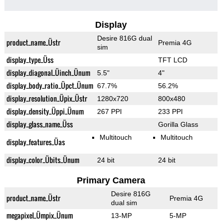
Display
Desire 816G dual
product_name_Üstr
Premia 4G
sim
display_type_Üss
TFT LCD
display_diagonal_Üinch_Ünum
5.5"
4"
display_body_ratio_Üpct_Ünum
67.7%
56.2%
display_resolution_Üpix_Üstr
1280x720
800x480
display_density_Üppi_Ünum
267 PPI
233 PPI
display_glass_name_Üss
Gorilla Glass
Multitouch
Multitouch
display_features_Üas
display_color_Übits_Ünum
24 bit
24 bit
Primary Camera
Desire 816G
product_name_Üstr
Premia 4G
dual sim
megapixel_Ümpix_Ünum
13-MP
5-MP