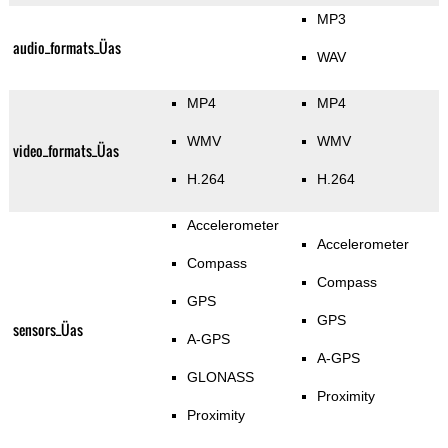
MP3
audio_formats_Üas
WAV
MP4
MP4
WMV
WMV
video_formats_Üas
H.264
H.264
Accelerometer
Accelerometer
Compass
Compass
GPS
GPS
sensors_Üas
A-GPS
A-GPS
GLONASS
Proximity
Proximity