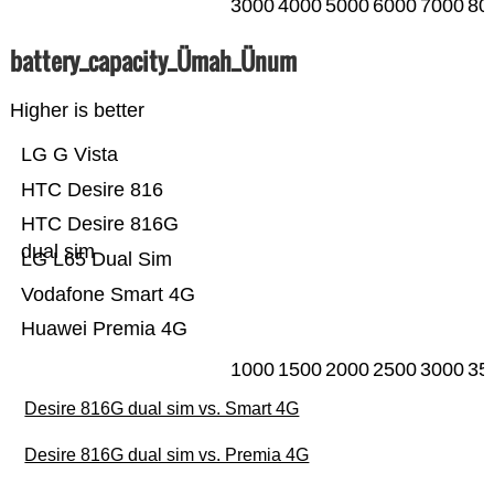
3000
4000
5000
6000
7000
80
battery_capacity_Ümah_Ünum
Higher is better
LG G Vista
HTC Desire 816
HTC Desire 816G
dual sim
LG L65 Dual Sim
Vodafone Smart 4G
Huawei Premia 4G
1000
1500
2000
2500
3000
35
Desire 816G dual sim vs. Smart 4G
Desire 816G dual sim vs. Premia 4G