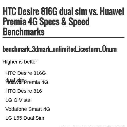
HTC Desire 816G dual sim vs. Huawei
Premia 4G Specs & Speed
Benchmarks
benchmark_3dmark_unlimited_icestorm_Ünum
Higher is better
HTC Desire 816G
dual sim
Huawei Premia 4G
HTC Desire 816
LG G Vista
Vodafone Smart 4G
LG L65 Dual Sim