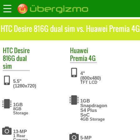
HTC Desire 816G dual sim vs. Huawei Premia 4G
HTC
Desire
Huawei
816G dual
Premia 4G
sim
4"
(800x480)
5.5"
TFT LCD
(1280x720)
1GB
1GB
Snapdragon
8GB
S4 Plus
Storage
SoC
4GB Storage
13-MP
1 Rear
5-MP
Camera