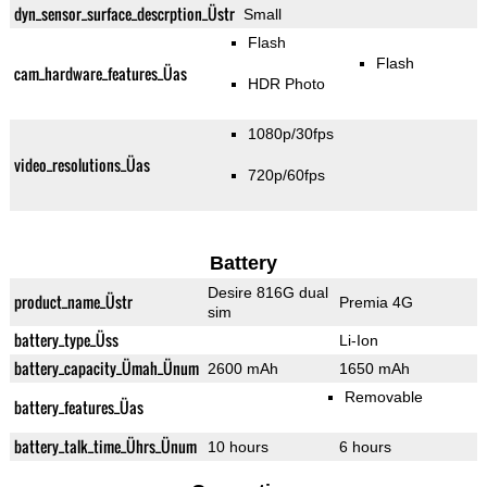
dyn_sensor_surface_descrption_Üstr
Small
Flash
Flash
cam_hardware_features_Üas
HDR Photo
1080p/30fps
video_resolutions_Üas
720p/60fps
Battery
Desire 816G dual
product_name_Üstr
Premia 4G
sim
battery_type_Üss
Li-Ion
battery_capacity_Ümah_Ünum
2600 mAh
1650 mAh
Removable
battery_features_Üas
battery_talk_time_Ührs_Ünum
10 hours
6 hours