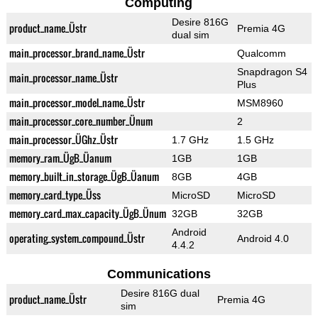
Computing
Desire 816G
product_name_Üstr
Premia 4G
dual sim
main_processor_brand_name_Üstr
Qualcomm
Snapdragon S4
main_processor_name_Üstr
Plus
main_processor_model_name_Üstr
MSM8960
main_processor_core_number_Ünum
2
main_processor_ÜGhz_Üstr
1.7 GHz
1.5 GHz
memory_ram_ÜgB_Üanum
1GB
1GB
memory_built_in_storage_ÜgB_Üanum
8GB
4GB
memory_card_type_Üss
MicroSD
MicroSD
memory_card_max_capacity_ÜgB_Ünum
32GB
32GB
Android
operating_system_compound_Üstr
Android 4.0
4.4.2
Communications
Desire 816G dual
product_name_Üstr
Premia 4G
sim