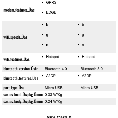
GPRS
modem_features_Üas
EDGE
b
b
g
g
wifi_speeds_Üas
n
n
Hotspot
Hotspot
wifi_features_Üas
bluetooth_version_Üstr
Bluetooth 4.0
Bluetooth 3.0
A2DP
A2DP
bluetooth_features_Üas
port_type_Üss
Micro USB
Micro USB
sar_us_head_Üwpkg_Ünum
0.33 W/Kg
sar_us_body_Üwpkg_Ünum
0.24 W/Kg
Sim Card 0