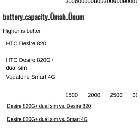
3000
4000
5000
6000
7000
8000
9000
10
battery_capacity_Ümah_Ünum
Higher is better
HTC Desire 820
HTC Desire 820G+
dual sim
Vodafone Smart 4G
1500
2000
2500
30
Desire 820G+ dual sim vs. Desire 820
Desire 820G+ dual sim vs. Smart 4G