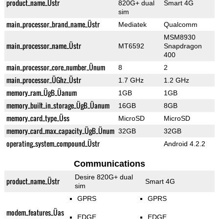
product_name_Üstr
820G+ dual
Smart 4G
sim
main_processor_brand_name_Üstr
Mediatek
Qualcomm
MSM8930
main_processor_name_Üstr
MT6592
Snapdragon
400
main_processor_core_number_Ünum
8
2
main_processor_ÜGhz_Üstr
1.7 GHz
1.2 GHz
memory_ram_ÜgB_Üanum
1GB
1GB
memory_built_in_storage_ÜgB_Üanum
16GB
8GB
memory_card_type_Üss
MicroSD
MicroSD
memory_card_max_capacity_ÜgB_Ünum
32GB
32GB
operating_system_compound_Üstr
Android 4.2.2
Communications
Desire 820G+ dual
product_name_Üstr
Smart 4G
sim
GPRS
GPRS
modem_features_Üas
EDGE
EDGE