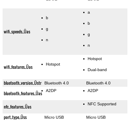
a
b
b
g
wifi_speeds_Üas
g
n
n
Hotspot
Hotspot
wifi_features_Üas
Dual-band
bluetooth_version_Üstr
Bluetooth 4.0
Bluetooth 4.0
A2DP
A2DP
bluetooth_features_Üas
NFC Supported
nfc_features_Üas
port_type_Üss
Micro USB
Micro USB