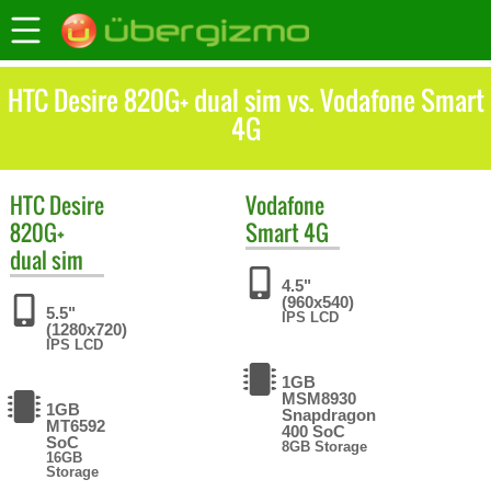
HTC Desire 820G+ dual sim vs. Vodafone Smart
4G
HTC
Desire
Vodafone
820G+
Smart 4G
dual sim
4.5"
(960x540)
5.5"
IPS LCD
(1280x720)
IPS LCD
1GB
MSM8930
1GB
Snapdragon
MT6592
400 SoC
SoC
8GB Storage
16GB
Storage