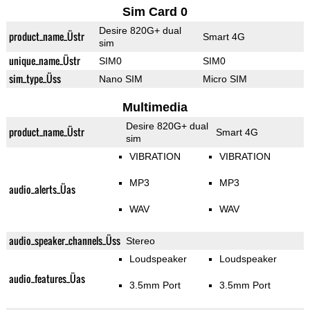
Sim Card 0
Desire 820G+ dual
product_name_Üstr
Smart 4G
sim
unique_name_Üstr
SIM0
SIM0
sim_type_Üss
Nano SIM
Micro SIM
Multimedia
Desire 820G+ dual
product_name_Üstr
Smart 4G
sim
VIBRATION
VIBRATION
MP3
MP3
audio_alerts_Üas
WAV
WAV
audio_speaker_channels_Üss
Stereo
Loudspeaker
Loudspeaker
audio_features_Üas
3.5mm Port
3.5mm Port