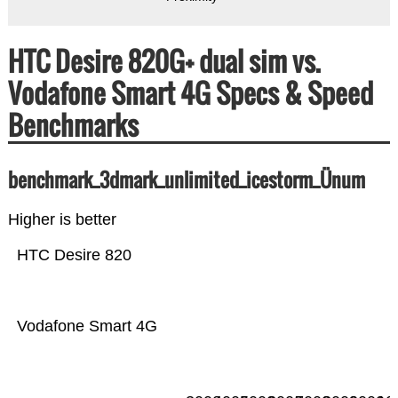
HTC Desire 820G+ dual sim vs.
Vodafone Smart 4G Specs & Speed
Benchmarks
benchmark_3dmark_unlimited_icestorm_Ünum
Higher is better
HTC Desire 820
Vodafone Smart 4G