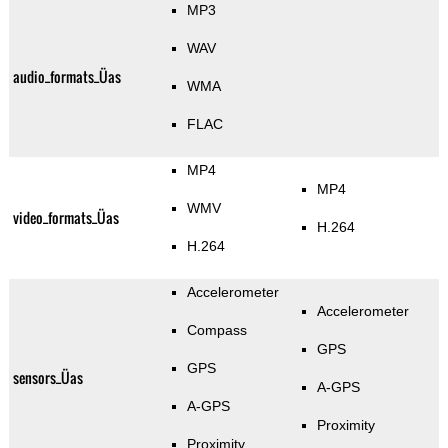
MP3
WAV
audio_formats_Üas
WMA
FLAC
MP4
MP4
WMV
video_formats_Üas
H.264
H.264
Accelerometer
Accelerometer
Compass
GPS
GPS
sensors_Üas
A-GPS
A-GPS
Proximity
Proximity