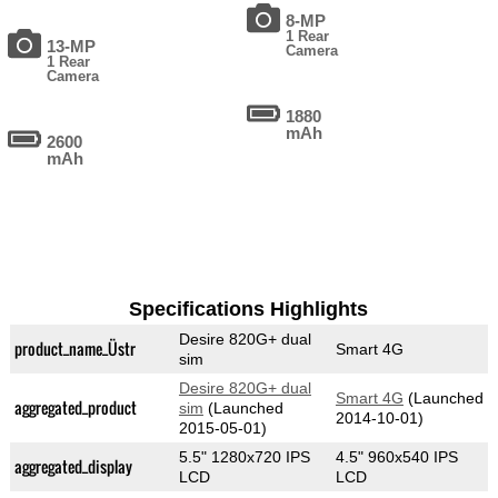
8-MP
1 Rear
13-MP
Camera
1 Rear
Camera
1880
mAh
2600
mAh
Specifications Highlights
Desire 820G+ dual
product_name_Üstr
Smart 4G
sim
Desire 820G+ dual
Smart 4G
(Launched
aggregated_product
sim
(Launched
2014-10-01)
2015-05-01)
5.5" 1280x720 IPS
4.5" 960x540 IPS
aggregated_display
LCD
LCD