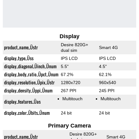
Display
Desire 820G+
product_name_Üstr
Smart 4G
dual sim
display_type_Üss
IPS LCD
IPS LCD
display_diagonal_Üinch_Ünum
5.5"
4.5"
display_body_ratio_Üpct_Ünum
67.2%
62.1%
display_resolution_Üpix_Üstr
1280x720
960x540
display_density_Üppi_Ünum
267 PPI
245 PPI
Multitouch
Multitouch
display_features_Üas
display_color_Übits_Ünum
24 bit
24 bit
Primary Camera
Desire 820G+
product_name_Üstr
Smart 4G