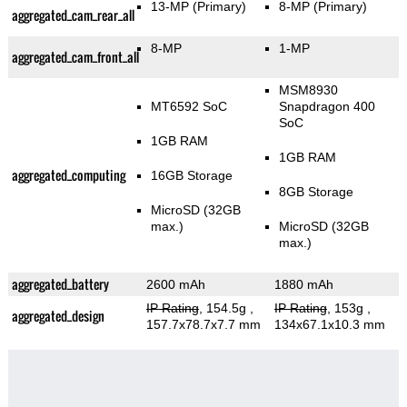
13-MP
(Primary)
8-MP
(Primary)
aggregated_cam_rear_all
8-MP
1-MP
aggregated_cam_front_all
MSM8930
MT6592 SoC
Snapdragon 400
SoC
1GB RAM
1GB RAM
aggregated_computing
16GB Storage
8GB Storage
MicroSD (32GB
max.)
MicroSD (32GB
max.)
aggregated_battery
2600 mAh
1880 mAh
IP Rating
, 154.5g
,
IP Rating
, 153g
,
aggregated_design
157.7x78.7x7.7 mm
134x67.1x10.3 mm