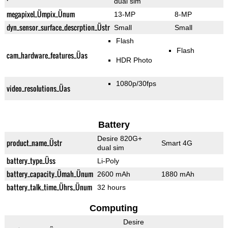
dual sim
megapixel_Ümpix_Ünum
13-MP
8-MP
dyn_sensor_surface_descrption_Üstr
Small
Small
Flash
Flash
cam_hardware_features_Üas
HDR Photo
1080p/30fps
video_resolutions_Üas
Battery
Desire 820G+
product_name_Üstr
Smart 4G
dual sim
battery_type_Üss
Li-Poly
battery_capacity_Ümah_Ünum
2600 mAh
1880 mAh
battery_talk_time_Ührs_Ünum
32 hours
Computing
Desire