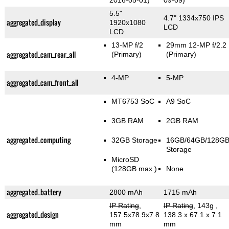
2016-05-01)
09-09)
5.5"
4.7" 1334x750 IPS
aggregated_display
1920x1080
LCD
LCD
13-MP f/2
29mm 12-MP f/2.2
aggregated_cam_rear_all
(Primary)
(Primary)
4-MP
5-MP
aggregated_cam_front_all
MT6753 SoC
A9 SoC
3GB RAM
2GB RAM
aggregated_computing
32GB Storage
16GB/64GB/128G
Storage
MicroSD
(128GB max.)
None
aggregated_battery
2800 mAh
1715 mAh
IP Rating
,
IP Rating
, 143g
,
aggregated_design
157.5x78.9x7.8
138.3 x 67.1 x 7.1
mm
mm