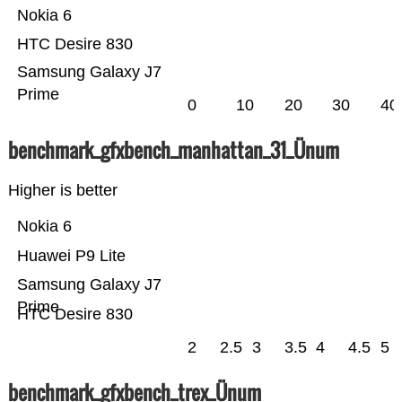
Nokia 6
HTC Desire 830
Samsung Galaxy J7
Prime
0
10
20
30
40
benchmark_gfxbench_manhattan_31_Ünum
Higher is better
Nokia 6
Huawei P9 Lite
Samsung Galaxy J7
Prime
HTC Desire 830
2
2.5
3
3.5
4
4.5
5
benchmark_gfxbench_trex_Ünum