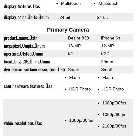
Multitouch
Multitouch
display_features_Üas
display_color_Übits_Ünum
24 bit
24 bit
Primary Camera
product_name_Üstr
Desire 830
iPhone 6s
megapixel_Ümpix_Ünum
13-MP
12-MP
aperture_Üfstop_Ünum
f/2
f/2.2
focal_lenght35_Ümm_Ünum
29mm
dyn_sensor_surface_descrption_Üstr
Small
Small
Flash
Flash
cam_hardware_features_Üas
HDR Photo
HDR Photo
1080p/30fps
1080p/60fps
1080p/30fps
video_resolutions_Üas
2160p/30fps