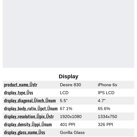
Display
product_name_Üstr
Desire 830
iPhone 6s
display_type_Üss
LCD
IPS LCD
display_diagonal_Üinch_Ünum
5.5"
4.7"
display_body_ratio_Üpct_Ünum
67.1%
65.6%
display_resolution_Üpix_Üstr
1920x1080
1334x750
display_density_Üppi_Ünum
401 PPI
326 PPI
display_glass_name_Üss
Gorilla Glass