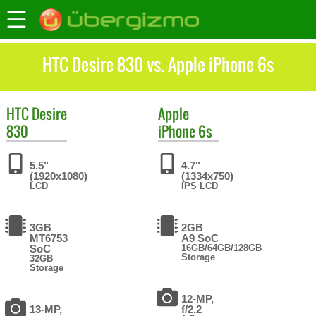
HTC Desire 830 vs. Apple iPhone 6s
HTC
Desire
Apple
830
iPhone 6s
5.5"
4.7"
(1920x1080)
(1334x750)
LCD
IPS LCD
3GB
2GB
MT6753
A9 SoC
SoC
16GB/64GB/128GB
Storage
32GB
Storage
12-MP,
13-MP,
f/2.2