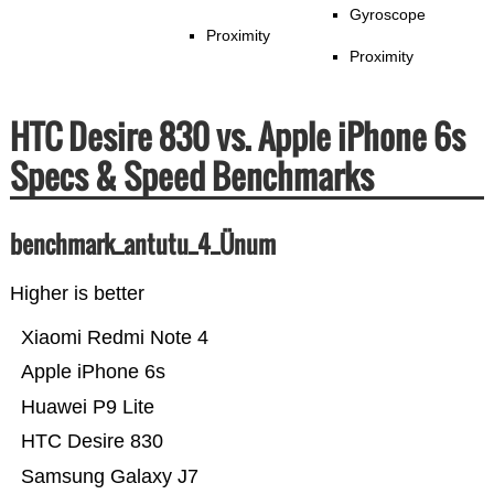
Gyroscope
Proximity
Proximity
HTC Desire 830 vs. Apple iPhone 6s
Specs & Speed Benchmarks
benchmark_antutu_4_Ünum
Higher is better
Xiaomi Redmi Note 4
Apple iPhone 6s
Huawei P9 Lite
HTC Desire 830
Samsung Galaxy J7