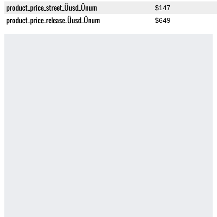
product_price_street_Üusd_Ünum
$147
product_price_release_Üusd_Ünum
$649