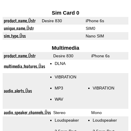
Sim Card 0
product_name_Üstr
Desire 830
iPhone 6s
unique_name_Üstr
SIM0
sim_type_Üss
Nano SIM
Multimedia
product_name_Üstr
Desire 830
iPhone 6s
DLNA
multimedia_features_Üas
VIBRATION
MP3
VIBRATION
audio_alerts_Üas
WAV
audio_speaker_channels_Üss
Stereo
Mono
Loudspeaker
Loudspeaker