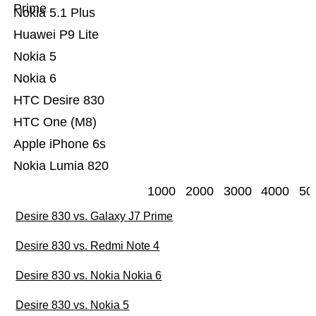
Prime
Nokia 5.1 Plus
Huawei P9 Lite
Nokia 5
Nokia 6
HTC Desire 830
HTC One (M8)
Apple iPhone 6s
Nokia Lumia 820
1000
2000
3000
4000
50
Desire 830 vs. Galaxy J7 Prime
Desire 830 vs. Redmi Note 4
Desire 830 vs. Nokia Nokia 6
Desire 830 vs. Nokia 5