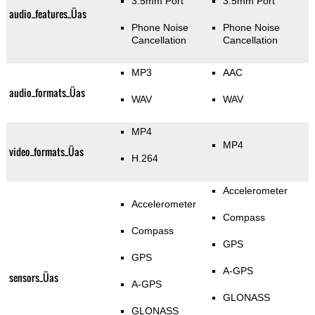
3.5mm Port
3.5mm Port
audio_features_Üas
Phone Noise
Phone Noise
Cancellation
Cancellation
MP3
AAC
audio_formats_Üas
WAV
WAV
MP4
MP4
video_formats_Üas
H.264
Accelerometer
Accelerometer
Compass
Compass
GPS
GPS
A-GPS
sensors_Üas
A-GPS
GLONASS
GLONASS