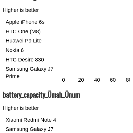
Higher is better
Apple iPhone 6s
HTC One (M8)
Huawei P9 Lite
Nokia 6
HTC Desire 830
Samsung Galaxy J7
Prime
0
20
40
60
80
battery_capacity_Ümah_Ünum
Higher is better
Xiaomi Redmi Note 4
Samsung Galaxy J7