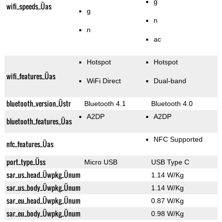
g
wifi_speeds_Üas
g
n
n
ac
Hotspot
Hotspot
wifi_features_Üas
WiFi Direct
Dual-band
bluetooth_version_Üstr
Bluetooth 4.1
Bluetooth 4.0
A2DP
A2DP
bluetooth_features_Üas
NFC Supported
nfc_features_Üas
port_type_Üss
Micro USB
USB Type C
sar_us_head_Üwpkg_Ünum
1.14 W/Kg
sar_us_body_Üwpkg_Ünum
1.14 W/Kg
sar_eu_head_Üwpkg_Ünum
0.87 W/Kg
sar_eu_body_Üwpkg_Ünum
0.98 W/Kg