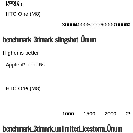
Prime
Nokia 6
HTC One (M8)
30000
40000
50000
60000
70000
80
benchmark_3dmark_slingshot_Ünum
Higher is better
Apple iPhone 6s
HTC One (M8)
1000
1500
2000
25
benchmark_3dmark_unlimited_icestorm_Ünum