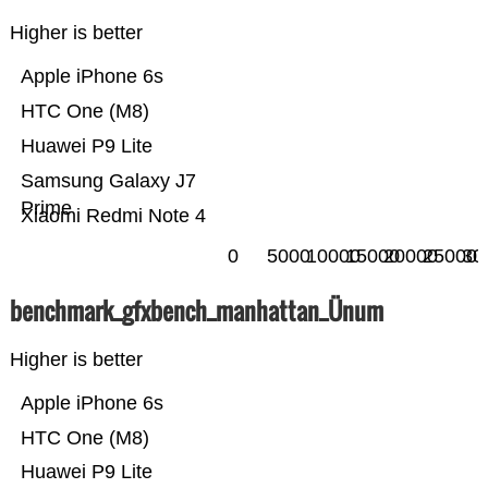
Higher is better
Apple iPhone 6s
HTC One (M8)
Huawei P9 Lite
Samsung Galaxy J7
Prime
Xiaomi Redmi Note 4
0
5000
10000
15000
20000
25000
30
benchmark_gfxbench_manhattan_Ünum
Higher is better
Apple iPhone 6s
HTC One (M8)
Huawei P9 Lite