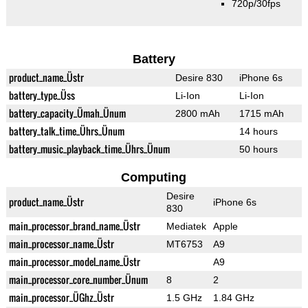
720p/30fps
Battery
product_name_Üstr
Desire 830
iPhone 6s
battery_type_Üss
Li-Ion
Li-Ion
battery_capacity_Ümah_Ünum
2800 mAh
1715 mAh
battery_talk_time_Ührs_Ünum
14 hours
battery_music_playback_time_Ührs_Ünum
50 hours
Computing
Desire
product_name_Üstr
iPhone 6s
830
main_processor_brand_name_Üstr
Mediatek
Apple
main_processor_name_Üstr
MT6753
A9
main_processor_model_name_Üstr
A9
main_processor_core_number_Ünum
8
2
main_processor_ÜGhz_Üstr
1.5 GHz
1.84 GHz