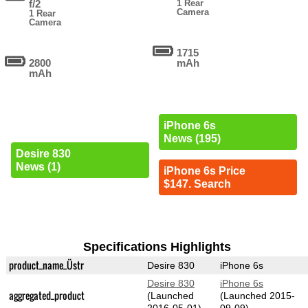
f/2
1 Rear
Camera
1 Rear
Camera
1715
2800
mAh
mAh
iPhone 6s
News (195)
Desire 830
News (1)
iPhone 6s Price
$147. Search
Specifications Highlights
product_name_Üstr
Desire 830
iPhone 6s
Desire 830
iPhone 6s
aggregated_product
(Launched
(Launched 2015-