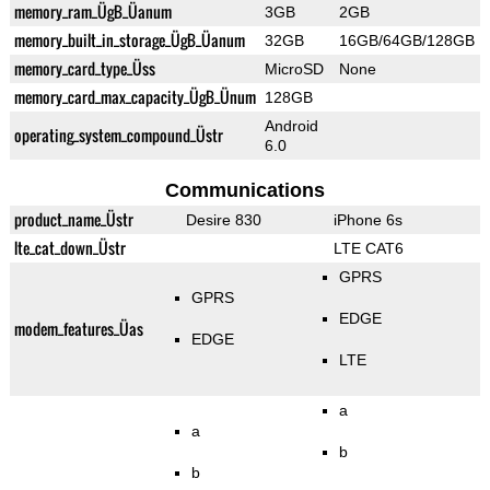
memory_ram_ÜgB_Üanum
3GB
2GB
memory_built_in_storage_ÜgB_Üanum
32GB
16GB/64GB/128GB
memory_card_type_Üss
MicroSD
None
memory_card_max_capacity_ÜgB_Ünum
128GB
Android
operating_system_compound_Üstr
6.0
Communications
product_name_Üstr
Desire 830
iPhone 6s
lte_cat_down_Üstr
LTE CAT6
GPRS
GPRS
EDGE
modem_features_Üas
EDGE
LTE
a
a
b
b