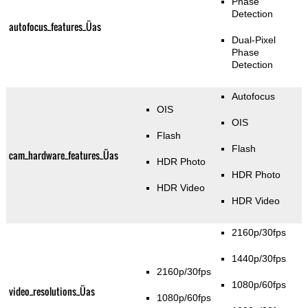
Phase
Detection
autofocus_features_Üas
Dual-Pixel
Phase
Detection
Autofocus
OIS
OIS
Flash
Flash
cam_hardware_features_Üas
HDR Photo
HDR Photo
HDR Video
HDR Video
2160p/30fps
1440p/30fps
2160p/30fps
1080p/60fps
video_resolutions_Üas
1080p/60fps