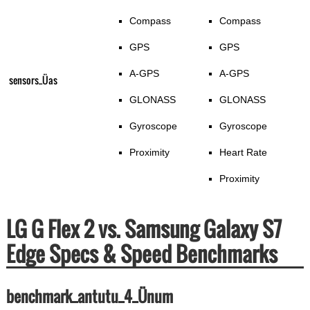
Compass
Compass
GPS
GPS
A-GPS
A-GPS
sensors_Üas
GLONASS
GLONASS
Gyroscope
Gyroscope
Proximity
Heart Rate
Proximity
LG G Flex 2 vs. Samsung Galaxy S7
Edge Specs & Speed Benchmarks
benchmark_antutu_4_Ünum