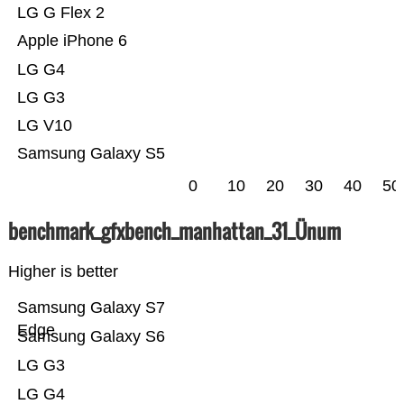
LG G Flex 2
Apple iPhone 6
LG G4
LG G3
LG V10
Samsung Galaxy S5
0
10
20
30
40
50
benchmark_gfxbench_manhattan_31_Ünum
Higher is better
Samsung Galaxy S7
Edge
Samsung Galaxy S6
LG G3
LG G4