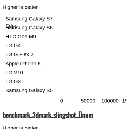
Higher is better
Samsung Galaxy S7
Edge
Samsung Galaxy S6
HTC One M9
LG G4
LG G Flex 2
Apple iPhone 6
LG V10
LG G3
Samsung Galaxy S5
0
50000
100000
15
benchmark_3dmark_slingshot_Ünum
Higher is better