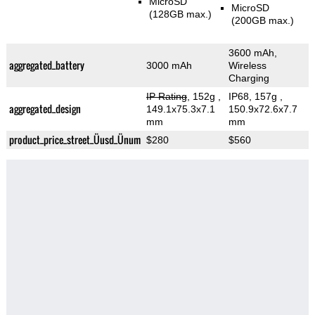
MicroSD
MicroSD
(128GB max.)
(200GB max.)
3600 mAh,
aggregated_battery
3000 mAh
Wireless
Charging
IP Rating
, 152g
,
IP68, 157g
,
aggregated_design
149.1x75.3x7.1
150.9x72.6x7.7
mm
mm
product_price_street_Üusd_Ünum
$280
$560