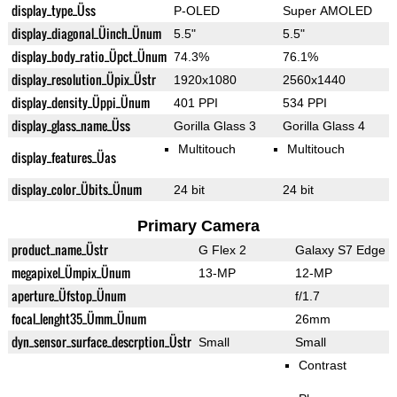
display_type_Üss
P-OLED
Super AMOLED
display_diagonal_Üinch_Ünum
5.5"
5.5"
display_body_ratio_Üpct_Ünum
74.3%
76.1%
display_resolution_Üpix_Üstr
1920x1080
2560x1440
display_density_Üppi_Ünum
401 PPI
534 PPI
display_glass_name_Üss
Gorilla Glass 3
Gorilla Glass 4
Multitouch
Multitouch
display_features_Üas
display_color_Übits_Ünum
24 bit
24 bit
Primary Camera
product_name_Üstr
G Flex 2
Galaxy S7 Edge
megapixel_Ümpix_Ünum
13-MP
12-MP
aperture_Üfstop_Ünum
f/1.7
focal_lenght35_Ümm_Ünum
26mm
dyn_sensor_surface_descrption_Üstr
Small
Small
Contrast