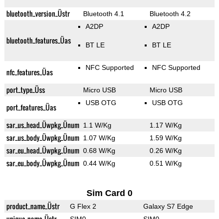
bluetooth_version_Üstr
Bluetooth 4.1
Bluetooth 4.2
A2DP
A2DP
bluetooth_features_Üas
BT LE
BT LE
NFC Supported
NFC Supported
nfc_features_Üas
port_type_Üss
Micro USB
Micro USB
USB OTG
USB OTG
port_features_Üas
sar_us_head_Üwpkg_Ünum
1.1 W/Kg
1.17 W/Kg
sar_us_body_Üwpkg_Ünum
1.07 W/Kg
1.59 W/Kg
sar_eu_head_Üwpkg_Ünum
0.68 W/Kg
0.26 W/Kg
sar_eu_body_Üwpkg_Ünum
0.44 W/Kg
0.51 W/Kg
Sim Card 0
product_name_Üstr
G Flex 2
Galaxy S7 Edge
unique_name_Üstr