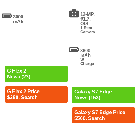
12-MP,
3000
f/1.7,
mAh
OIS
1 Rear
Camera
3600
mAh
W-
Charge
G Flex 2
News (23)
G Flex 2 Price
Galaxy S7 Edge
$280. Search
News (153)
Galaxy S7 Edge Price
$560. Search