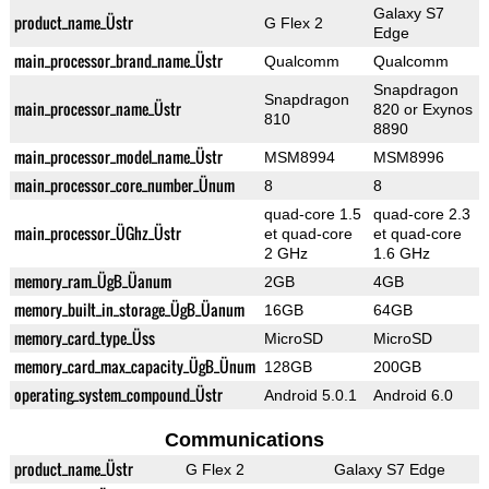
Galaxy S7
product_name_Üstr
G Flex 2
Edge
main_processor_brand_name_Üstr
Qualcomm
Qualcomm
Snapdragon
Snapdragon
main_processor_name_Üstr
820 or Exynos
810
8890
main_processor_model_name_Üstr
MSM8994
MSM8996
main_processor_core_number_Ünum
8
8
quad-core 1.5
quad-core 2.3
main_processor_ÜGhz_Üstr
et quad-core
et quad-core
2 GHz
1.6 GHz
memory_ram_ÜgB_Üanum
2GB
4GB
memory_built_in_storage_ÜgB_Üanum
16GB
64GB
memory_card_type_Üss
MicroSD
MicroSD
memory_card_max_capacity_ÜgB_Ünum
128GB
200GB
operating_system_compound_Üstr
Android 5.0.1
Android 6.0
Communications
product_name_Üstr
G Flex 2
Galaxy S7 Edge