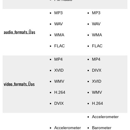
MP3
MP3
WAV
WAV
audio_formats_Üas
WMA
WMA
FLAC
FLAC
MP4
MP4
XVID
DIVX
WMV
XVID
video_formats_Üas
H.264
WMV
DVIX
H.264
Accelerometer
Accelerometer
Barometer