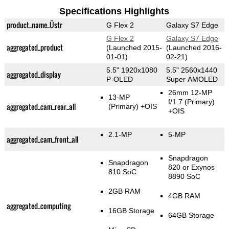
Specifications Highlights
product_name_Üstr
G Flex 2
Galaxy S7 Edge
G Flex 2
Galaxy S7 Edge
aggregated_product
(Launched 2015-
(Launched 2016-
01-01)
02-21)
5.5" 1920x1080
5.5" 2560x1440
aggregated_display
P-OLED
Super AMOLED
26mm 12-MP
13-MP
f/1.7
(Primary)
aggregated_cam_rear_all
(Primary)
+OIS
+OIS
2.1-MP
5-MP
aggregated_cam_front_all
Snapdragon
Snapdragon
820 or Exynos
810 SoC
8890 SoC
2GB RAM
4GB RAM
aggregated_computing
16GB Storage
64GB Storage