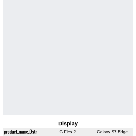
Display
product_name_Üstr
G Flex 2
Galaxy S7 Edge