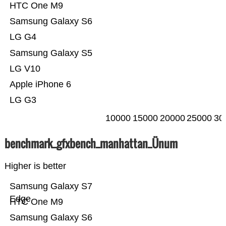
HTC One M9
Samsung Galaxy S6
LG G4
Samsung Galaxy S5
LG V10
Apple iPhone 6
LG G3
10000
15000
20000
25000
30
benchmark_gfxbench_manhattan_Ünum
Higher is better
Samsung Galaxy S7
Edge
HTC One M9
Samsung Galaxy S6