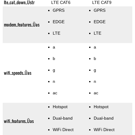
lte_cat_down_Üstr
LTE CAT6
LTE CAT9
GPRS
GPRS
EDGE
EDGE
modem_features_Üas
LTE
LTE
a
a
b
b
g
g
wifi_speeds_Üas
n
n
ac
ac
Hotspot
Hotspot
Dual-band
Dual-band
wifi_features_Üas
WiFi Direct
WiFi Direct