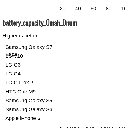
20
40
60
80
10
battery_capacity_Ümah_Ünum
Higher is better
Samsung Galaxy S7
Edge
LG V10
LG G3
LG G4
LG G Flex 2
HTC One M9
Samsung Galaxy S5
Samsung Galaxy S6
Apple iPhone 6