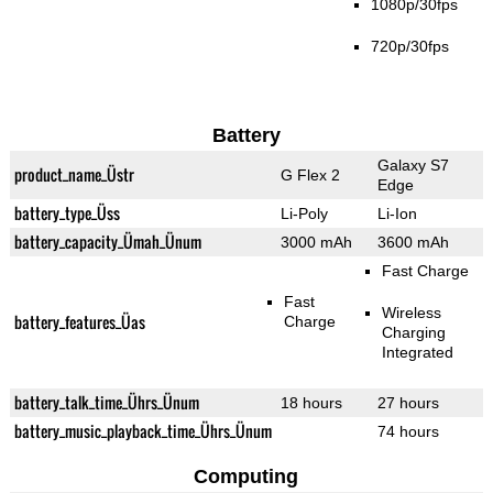
1080p/30fps
720p/30fps
Battery
Galaxy S7
product_name_Üstr
G Flex 2
Edge
battery_type_Üss
Li-Poly
Li-Ion
battery_capacity_Ümah_Ünum
3000 mAh
3600 mAh
Fast Charge
Fast
Wireless
battery_features_Üas
Charge
Charging
Integrated
battery_talk_time_Ührs_Ünum
18 hours
27 hours
battery_music_playback_time_Ührs_Ünum
74 hours
Computing