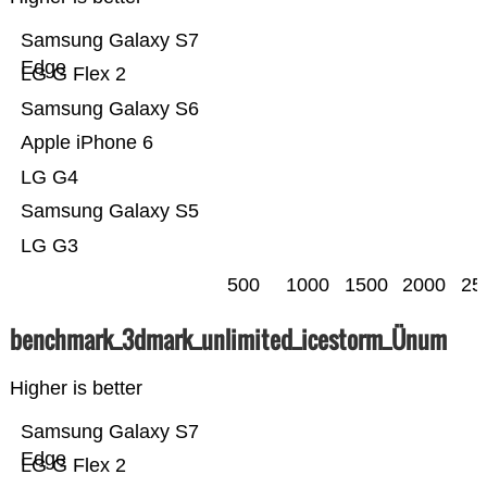
Samsung Galaxy S7
Edge
LG G Flex 2
Samsung Galaxy S6
Apple iPhone 6
LG G4
Samsung Galaxy S5
LG G3
500
1000
1500
2000
25
benchmark_3dmark_unlimited_icestorm_Ünum
Higher is better
Samsung Galaxy S7
Edge
LG G Flex 2