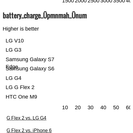
1500
2000
2500
3000
3500
40
battery_charge_Üpmnmah_Ünum
Higher is better
LG V10
LG G3
Samsung Galaxy S7
Edge
Samsung Galaxy S6
LG G4
LG G Flex 2
HTC One M9
10
20
30
40
50
60
G Flex 2 vs. LG G4
G Flex 2 vs. iPhone 6