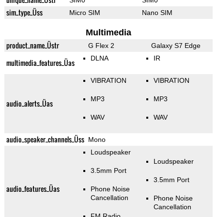
SIM0
SIM0
sim_type_Üss
Micro SIM
Nano SIM
Multimedia
product_name_Üstr
G Flex 2
Galaxy S7 Edge
DLNA
IR
multimedia_features_Üas
VIBRATION
VIBRATION
MP3
MP3
audio_alerts_Üas
WAV
WAV
audio_speaker_channels_Üss
Mono
Loudspeaker
Loudspeaker
3.5mm Port
3.5mm Port
audio_features_Üas
Phone Noise
Cancellation
Phone Noise
Cancellation
FM Radio