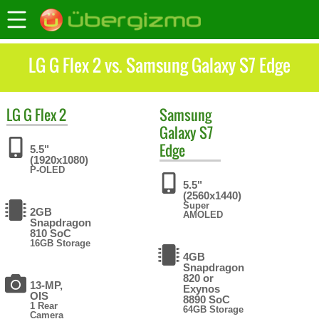
LG G Flex 2 vs. Samsung Galaxy S7 Edge
LG
G Flex 2
Samsung
Galaxy S7
Edge
5.5"
(1920x1080)
P-OLED
5.5"
(2560x1440)
Super
2GB
AMOLED
Snapdragon
810 SoC
16GB Storage
4GB
Snapdragon
820 or
13-MP,
Exynos
OIS
8890 SoC
1 Rear
64GB Storage
Camera