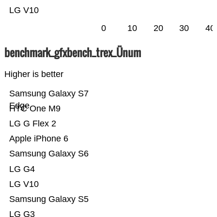
LG V10
0
10
20
30
40
benchmark_gfxbench_trex_Ünum
Higher is better
Samsung Galaxy S7
Edge
HTC One M9
LG G Flex 2
Apple iPhone 6
Samsung Galaxy S6
LG G4
LG V10
Samsung Galaxy S5
LG G3