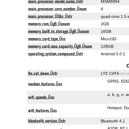
main_processor_model_name_Üstr
MSM8994
main_processor_core_number_Ünum
8
main_processor_ÜGhz_Üstr
quad-core 1.5 
memory_ram_ÜgB_Üanum
2GB
memory_built_in_storage_ÜgB_Üanum
16GB
memory_card_type_Üss
MicroSD
memory_card_max_capacity_ÜgB_Ünum
128GB
operating_system_compound_Üstr
Android 5.0.1
lte_cat_down_Üstr
LTE CAT6
301 M
GPRS
ED
modem_features_Üas
a
b
g
n
a
wifi_speeds_Üas
Hotspot
Du
wifi_features_Üas
bluetooth_version_Üstr
Bluetooth 4.1
A2DP
BT 