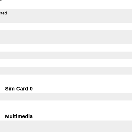
rted
Sim Card 0
Multimedia