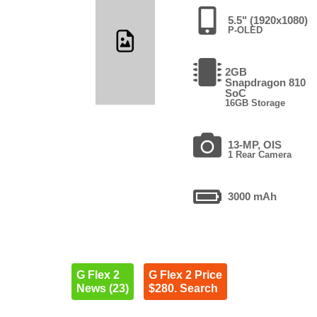
5.5" (1920x1080)
P-OLED
2GB
Snapdragon 810
SoC
16GB Storage
13-MP, OIS
1 Rear Camera
3000 mAh
G Flex 2
G Flex 2 Price
News (23)
$280. Search