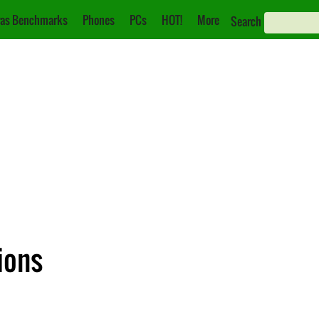
as Benchmarks
Phones
PCs
HOT!
More
Search
tions