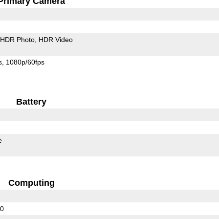
Primary Camera
HDR Photo
HDR Video
s
1080p/60fps
Battery
e
Computing
10