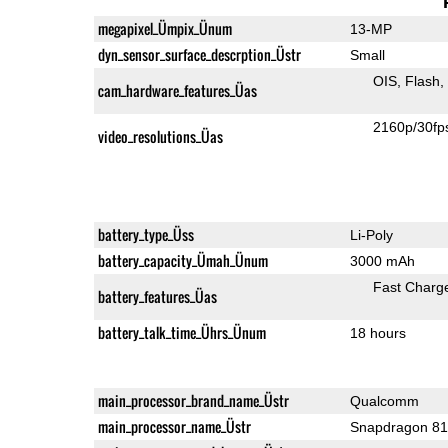
megapixel_Ümpix_Ünum
13-MP
dyn_sensor_surface_descrption_Üstr
Small
OIS
Flash
cam_hardware_features_Üas
2160p/30fp
video_resolutions_Üas
battery_type_Üss
Li-Poly
battery_capacity_Ümah_Ünum
3000 mAh
Fast Charg
battery_features_Üas
battery_talk_time_Ührs_Ünum
18 hours
main_processor_brand_name_Üstr
Qualcomm
main_processor_name_Üstr
Snapdragon 8