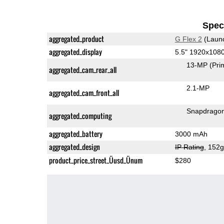
Speci
aggregated_product
G Flex 2
(Laun
aggregated_display
5.5" 1920x108
13-MP
(Pri
aggregated_cam_rear_all
2.1-MP
aggregated_cam_front_all
Snapdrago
aggregated_computing
aggregated_battery
3000 mAh
aggregated_design
IP Rating
, 152
product_price_street_Üusd_Ünum
$280