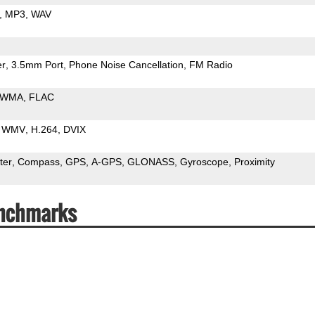
MP3
WAV
er
3.5mm Port
Phone Noise Cancellation
FM Radio
WMA
FLAC
WMV
H.264
DVIX
ter
Compass
GPS
A-GPS
GLONASS
Gyroscope
Proximity
enchmarks