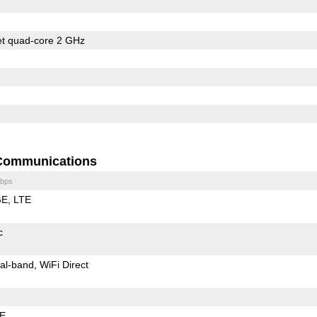
et quad-core 2 GHz
Communications
bps
GE
LTE
c
al-band
WiFi Direct
LE