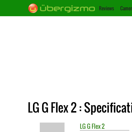
Reviews
Camer
LG G Flex 2 : Specifica
LG
G Flex 2