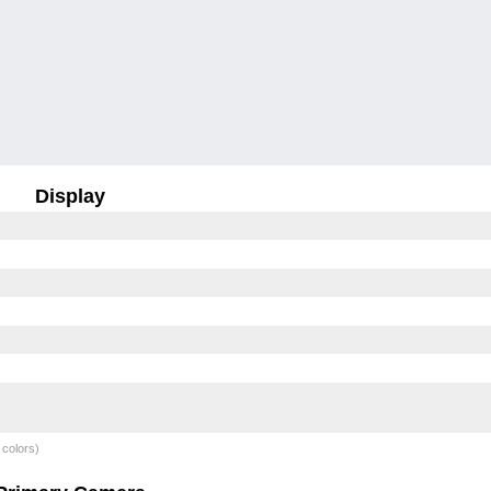
Display
 colors)