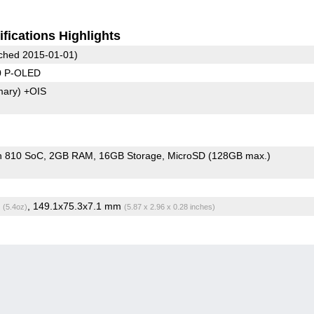
fications Highlights
ched 2015-01-01)
0 P-OLED
mary)
+OIS
n 810 SoC
2GB RAM
16GB Storage
MicroSD (128GB max.)
g
, 149.1x75.3x7.1 mm
(5.4oz)
(5.87 x 2.96 x 0.28 inches)