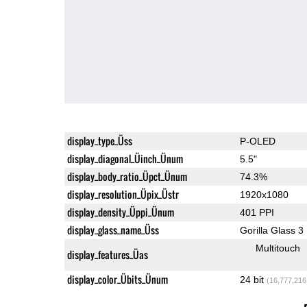
display_type_Üss
P-OLED
display_diagonal_Üinch_Ünum
5.5"
display_body_ratio_Üpct_Ünum
74.3%
display_resolution_Üpix_Üstr
1920x1080
display_density_Üppi_Ünum
401 PPI
display_glass_name_Üss
Gorilla Glass 3
Multitouch
display_features_Üas
display_color_Übits_Ünum
24 bit
(16,777,216