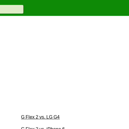
G Flex 2 vs. LG G4