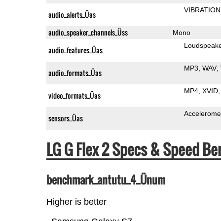
VIBRATION
audio_alerts_Üas
audio_speaker_channels_Üss
Mono
Loudspeak
audio_features_Üas
MP3
WAV
audio_formats_Üas
MP4
XVID
video_formats_Üas
Accelerome
sensors_Üas
LG G Flex 2 Specs & Speed B
benchmark_antutu_4_Ünum
Higher is better