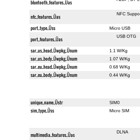
bluetooth_features_Üas
NFC Suppo
nfc_features_Üas
port_type_Üss
Micro USB
USB OTG
port_features_Üas
sar_us_head_Üwpkg_Ünum
1.1 W/Kg
sar_us_body_Üwpkg_Ünum
1.07 W/Kg
sar_eu_head_Üwpkg_Ünum
0.68 W/Kg
sar_eu_body_Üwpkg_Ünum
0.44 W/Kg
unique_name_Üstr
SIM0
sim_type_Üss
Micro SIM
DLNA
multimedia_features_Üas