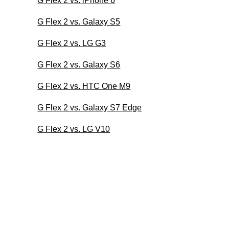
G Flex 2 vs. iPhone 6
G Flex 2 vs. Galaxy S5
G Flex 2 vs. LG G3
G Flex 2 vs. Galaxy S6
G Flex 2 vs. HTC One M9
G Flex 2 vs. Galaxy S7 Edge
G Flex 2 vs. LG V10