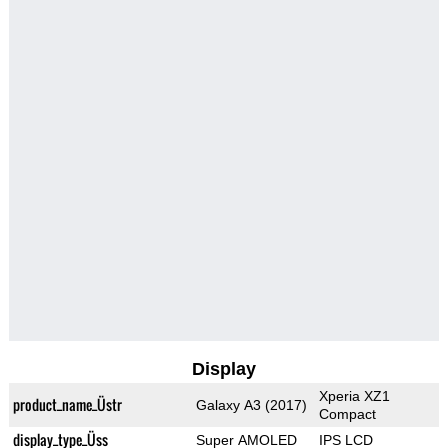
Display
Xperia XZ1
product_name_Üstr
Galaxy A3 (2017)
Compact
display_type_Üss
Super AMOLED
IPS LCD