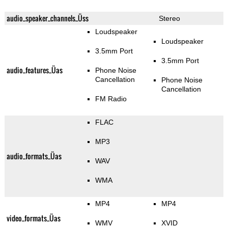
audio_speaker_channels_Üss
Stereo
Loudspeaker
Loudspeaker
3.5mm Port
3.5mm Port
audio_features_Üas
Phone Noise
Cancellation
Phone Noise
Cancellation
FM Radio
FLAC
MP3
audio_formats_Üas
WAV
WMA
MP4
MP4
video_formats_Üas
WMV
XVID