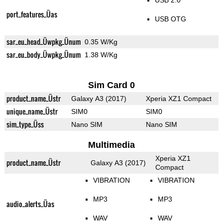
USB 2.0
port_features_Üas
USB OTG
sar_eu_head_Üwpkg_Ünum
0.35 W/Kg
sar_eu_body_Üwpkg_Ünum
1.38 W/Kg
Sim Card 0
product_name_Üstr
Galaxy A3 (2017)
Xperia XZ1 Compact
unique_name_Üstr
SIM0
SIM0
sim_type_Üss
Nano SIM
Nano SIM
Multimedia
Xperia XZ1
product_name_Üstr
Galaxy A3 (2017)
Compact
VIBRATION
VIBRATION
MP3
MP3
audio_alerts_Üas
WAV
WAV