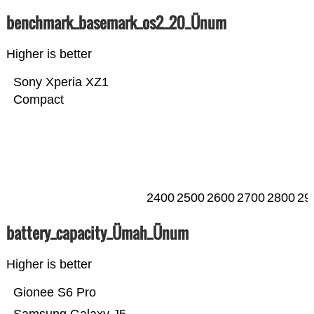
benchmark_basemark_os2_20_Ünum
Higher is better
Sony Xperia XZ1
Compact
2400
2500
2600
2700
2800
29
battery_capacity_Ümah_Ünum
Higher is better
Gionee S6 Pro