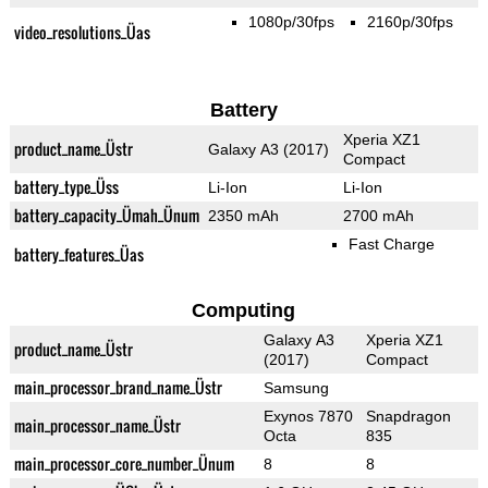
1080p/30fps
2160p/30fps
video_resolutions_Üas
Battery
Xperia XZ1
product_name_Üstr
Galaxy A3 (2017)
Compact
battery_type_Üss
Li-Ion
Li-Ion
battery_capacity_Ümah_Ünum
2350 mAh
2700 mAh
Fast Charge
battery_features_Üas
Computing
Galaxy A3
Xperia XZ1
product_name_Üstr
(2017)
Compact
main_processor_brand_name_Üstr
Samsung
Exynos 7870
Snapdragon
main_processor_name_Üstr
Octa
835
main_processor_core_number_Ünum
8
8