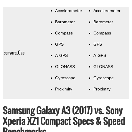
Accelerometer
Accelerometer
Barometer
Barometer
Compass
Compass
GPS
GPS
sensors_Üas
A-GPS
A-GPS
GLONASS
GLONASS
Gyroscope
Gyroscope
Proximity
Proximity
Samsung Galaxy A3 (2017) vs. Sony
Xperia XZ1 Compact Specs & Speed
Benchmarks