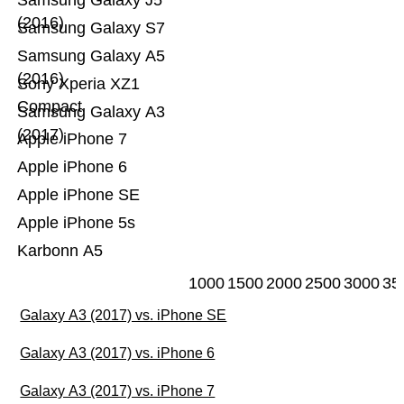
Samsung Galaxy J5
(2016)
Samsung Galaxy S7
Samsung Galaxy A5
(2016)
Sony Xperia XZ1
Compact
Samsung Galaxy A3
(2017)
Apple iPhone 7
Apple iPhone 6
Apple iPhone SE
Apple iPhone 5s
Karbonn A5
1000
1500
2000
2500
3000
35
Galaxy A3 (2017) vs. iPhone SE
Galaxy A3 (2017) vs. iPhone 6
Galaxy A3 (2017) vs. iPhone 7