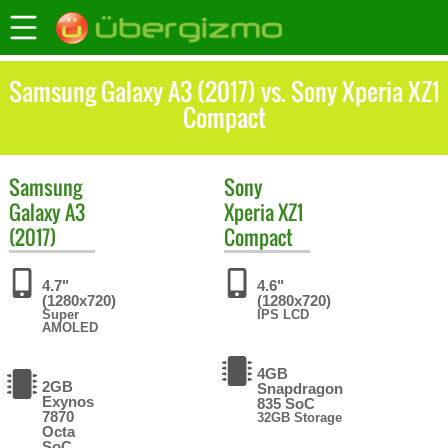
Samsung Galaxy A3 (2017) vs. Sony Xperia XZ1
Compact
Samsung
Sony
Galaxy A3
Xperia XZ1
(2017)
Compact
4.7"
4.6"
(1280x720)
(1280x720)
Super
IPS LCD
AMOLED
4GB
2GB
Snapdragon
Exynos
835 SoC
7870
32GB Storage
Octa
SoC