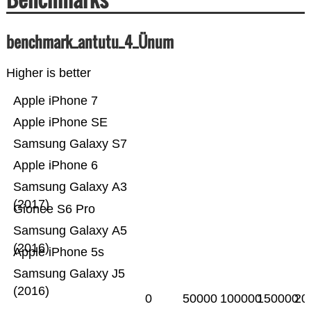
benchmark_antutu_4_Ünum
Higher is better
Apple iPhone 7
Apple iPhone SE
Samsung Galaxy S7
Apple iPhone 6
Samsung Galaxy A3
(2017)
Gionee S6 Pro
Samsung Galaxy A5
(2016)
Apple iPhone 5s
Samsung Galaxy J5
(2016)
0
50000
100000
150000
20