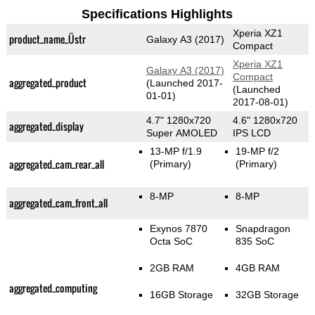
Specifications Highlights
Xperia XZ1
product_name_Üstr
Galaxy A3 (2017)
Compact
Xperia XZ1
Galaxy A3 (2017)
Compact
aggregated_product
(Launched 2017-
(Launched
01-01)
2017-08-01)
4.7" 1280x720
4.6" 1280x720
aggregated_display
Super AMOLED
IPS LCD
13-MP f/1.9
19-MP f/2
aggregated_cam_rear_all
(Primary)
(Primary)
8-MP
8-MP
aggregated_cam_front_all
Exynos 7870
Snapdragon
Octa SoC
835 SoC
2GB RAM
4GB RAM
aggregated_computing
16GB Storage
32GB Storage