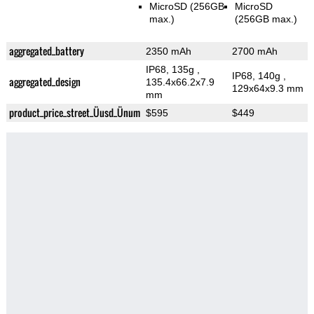
MicroSD (256GB
MicroSD
max.)
(256GB max.)
aggregated_battery
2350 mAh
2700 mAh
IP68, 135g
,
IP68, 140g
,
aggregated_design
135.4x66.2x7.9
129x64x9.3 mm
mm
product_price_street_Üusd_Ünum
$595
$449