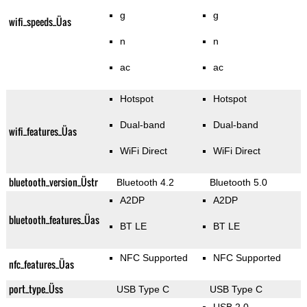
g
g
wifi_speeds_Üas
n
n
ac
ac
Hotspot
Hotspot
Dual-band
Dual-band
wifi_features_Üas
WiFi Direct
WiFi Direct
bluetooth_version_Üstr
Bluetooth 4.2
Bluetooth 5.0
A2DP
A2DP
bluetooth_features_Üas
BT LE
BT LE
NFC Supported
NFC Supported
nfc_features_Üas
port_type_Üss
USB Type C
USB Type C