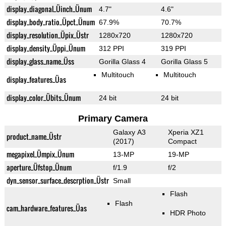
display_diagonal_Üinch_Ünum
4.7"
4.6"
display_body_ratio_Üpct_Ünum
67.9%
70.7%
display_resolution_Üpix_Üstr
1280x720
1280x720
display_density_Üppi_Ünum
312 PPI
319 PPI
display_glass_name_Üss
Gorilla Glass 4
Gorilla Glass 5
Multitouch
Multitouch
display_features_Üas
display_color_Übits_Ünum
24 bit
24 bit
Primary Camera
Galaxy A3
Xperia XZ1
product_name_Üstr
(2017)
Compact
megapixel_Ümpix_Ünum
13-MP
19-MP
aperture_Üfstop_Ünum
f/1.9
f/2
dyn_sensor_surface_descrption_Üstr
Small
Flash
Flash
cam_hardware_features_Üas
HDR Photo