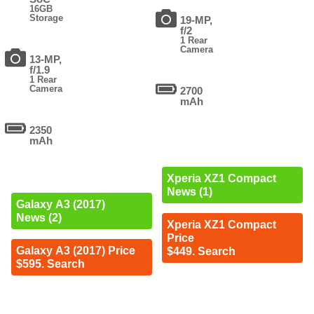
16GB
Storage
19-MP,
f/2
1 Rear
Camera
13-MP,
f/1.9
1 Rear
Camera
2700
mAh
2350
mAh
Xperia XZ1 Compact
News (1)
Galaxy A3 (2017)
News (2)
Xperia XZ1 Compact
Price
Galaxy A3 (2017) Price
$449. Search
$595. Search