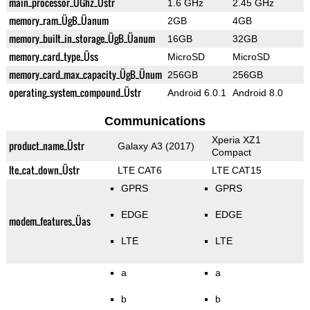
main_processor_ÜGhz_Üstr
1.6 GHz
2.45 GHz
memory_ram_ÜgB_Üanum
2GB
4GB
memory_built_in_storage_ÜgB_Üanum
16GB
32GB
memory_card_type_Üss
MicroSD
MicroSD
memory_card_max_capacity_ÜgB_Ünum
256GB
256GB
operating_system_compound_Üstr
Android 6.0.1
Android 8.0
Communications
Xperia XZ1
product_name_Üstr
Galaxy A3 (2017)
Compact
lte_cat_down_Üstr
LTE CAT6
LTE CAT15
GPRS
GPRS
EDGE
EDGE
modem_features_Üas
LTE
LTE
a
a
b
b